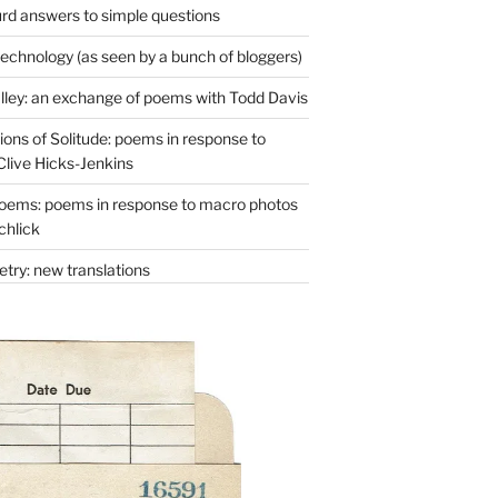
rd answers to simple questions
technology (as seen by a bunch of bloggers)
lley: an exchange of poems with Todd Davis
ons of Solitude: poems in response to
Clive Hicks-Jenkins
oems: poems in response to macro photos
chlick
try: new translations