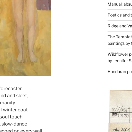
Manual: absu
Poetics and 
Ridge and Va
The Temptati
paintings by 
Wildflower p
by Jennifer S
Honduran poe
forecaster,
ind and sleet,
umanity.
ff winter coat
 soul touch
s, slow-dance
scoed on every wall.