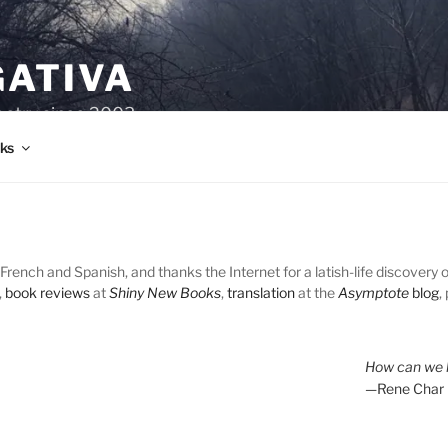
GATIVA
oetry since 2003.
ks
French and Spanish, and thanks the Internet for a latish-life discovery 
,
book reviews
at
Shiny New Books
,
translation
at the
Asymptote
blog
,
How can we l
—Rene Char