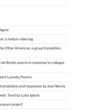
Digest
r: a haibun video log
the Other Americas: a group translation
de Bonté: poems in response to collages
t
ski's Laundry Poems
 translations and responses by Jean Morris
tic Tarot by Luisa Igloria
erasure project