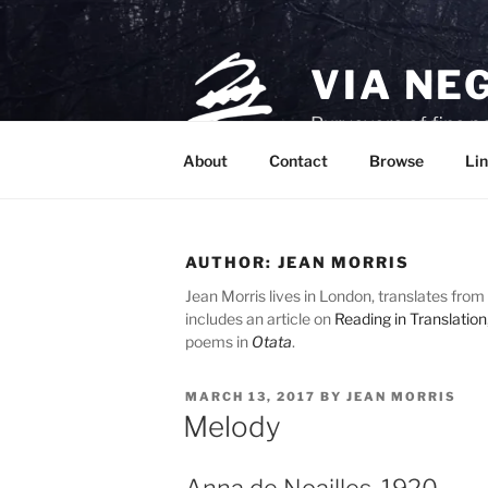
Skip
to
content
VIA NE
Purveyors of fine p
About
Contact
Browse
Lin
AUTHOR:
JEAN MORRIS
Jean Morris lives in London, translates from 
includes an article on
Reading in Translation
poems in
Otata
.
POSTED
MARCH 13, 2017
BY
JEAN MORRIS
ON
Melody
Anna de Noailles, 1920