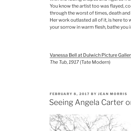
You know the artist too was flayed, c
through the worst of times, death and
Her work outlasted all of it, is here to 
your sorrow in warm flesh, bathe you i
Vanessa Bell at Dulwich Picture Galle
The Tub, 1917
(Tate Modern)
POSTED
FEBRUARY 8, 2017
BY
JEAN MORRIS
ON
Seeing Angela Carter