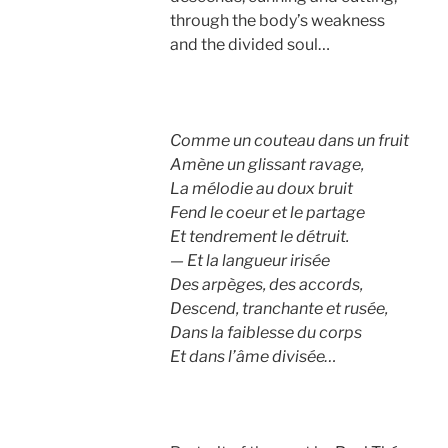
through the body’s weakness
and the divided soul…
Comme un couteau dans un fruit
Amène un glissant ravage,
La mélodie au doux bruit
Fend le coeur et le partage
Et tendrement le détruit.
— Et la langueur irisée
Des arpèges, des accords,
Descend, tranchante et rusée,
Dans la faiblesse du corps
Et dans l’âme divisée…