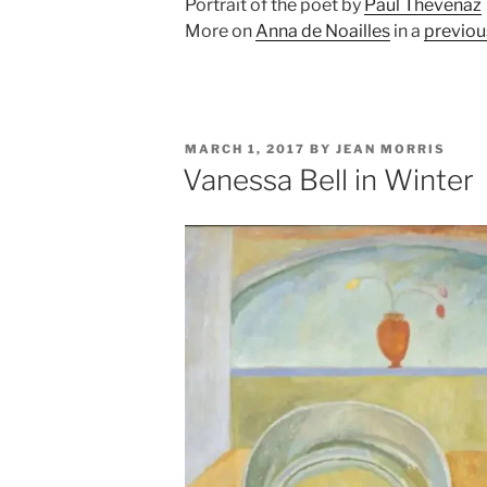
Portrait of the poet by
Paul Thévenaz
More on
Anna de Noailles
in a
previou
POSTED
MARCH 1, 2017
BY
JEAN MORRIS
ON
Vanessa Bell in Winter