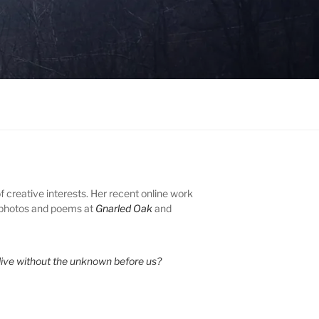
of creative interests. Her recent online work
 photos and poems at
Gnarled Oak
and
ive without the unknown before us?