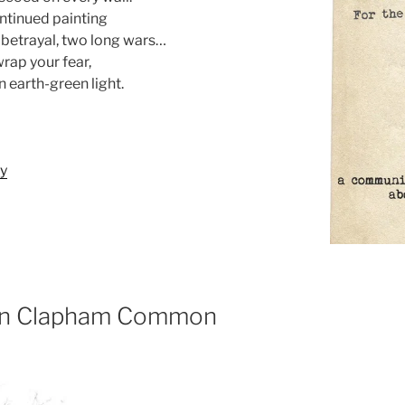
ontinued painting
 betrayal, two long wars…
wrap your fear,
n earth-green light.
ry
 on Clapham Common