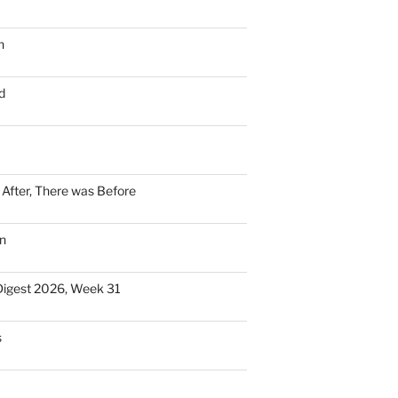
n
d
n After, There was Before
n
Digest 2026, Week 31
s