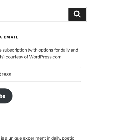
Search
A EMAIL
e subscription (with options for daily and
ts) courtesy of WordPress.com.
be
is a unique experiment in daily, poetic