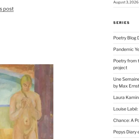
August 3, 2026
s post
SERIES
Poetry Blog 
Pandemic Yea
Poetry from 
project
Une Semaine 
by Max Erns
Laura Kamin
Louise Labé:
Chance: A Poe
Pepys Diary 