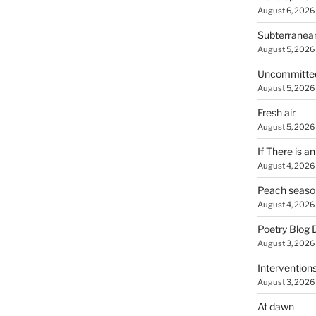
August 6, 2026
Subterranea
August 5, 2026
Uncommitte
August 5, 2026
Fresh air
August 5, 2026
If There is a
August 4, 2026
Peach seaso
August 4, 2026
Poetry Blog 
August 3, 2026
Intervention
August 3, 2026
At dawn