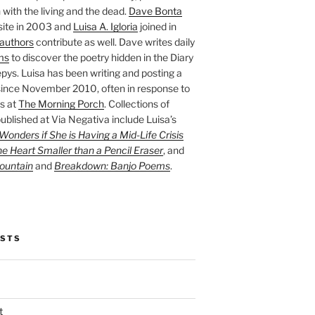
with the living and the dead.
Dave Bonta
site in 2003 and
Luisa A. Igloria
joined in
authors
contribute as well. Dave writes daily
ms
to discover the poetry hidden in the Diary
pys. Luisa has been writing and posting a
ince November 2010, often in response to
s at
The Morning Porch
. Collections of
ublished at Via Negativa include Luisa’s
onders if She is Having a Mid-Life Crisis
he Heart Smaller than a Pencil Eraser
, and
ountain
and
Breakdown: Banjo Poems
.
OSTS
t