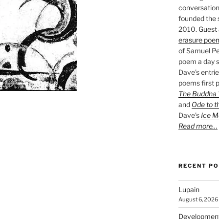
conversation 
founded the 
2010.
Guest 
erasure poe
of Samuel Pe
poem a day s
Dave’s entrie
poems first p
The Buddha W
and
Ode to t
Dave’s
Ice M
Read more…
RECENT P
Lupain
August 6, 2026
Developmen