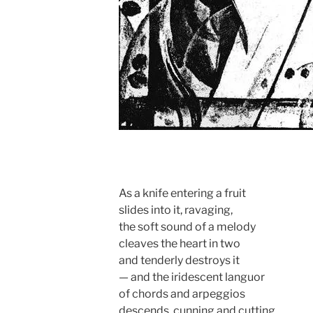
As a knife entering a fruit
slides into it, ravaging,
the soft sound of a melody
cleaves the heart in two
and tenderly destroys it
— and the iridescent languor
of chords and arpeggios
descends, cunning and cutting,