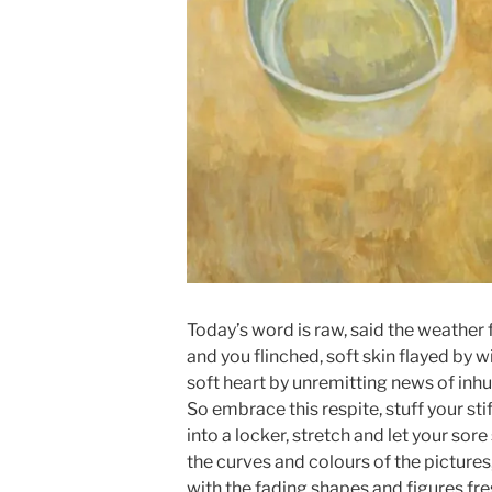
Today’s word is raw, said the weather 
and you flinched, soft skin flayed by w
soft heart by unremitting news of inh
So embrace this respite, stuff your sti
into a locker, stretch and let your sore
the curves and colours of the picture
with the fading shapes and figures fre