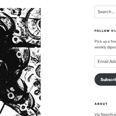
Search
for:
FOLLOW VI
Pick up a fre
weekly diges
Email
Address
Subscri
ABOUT
Via Negativa 