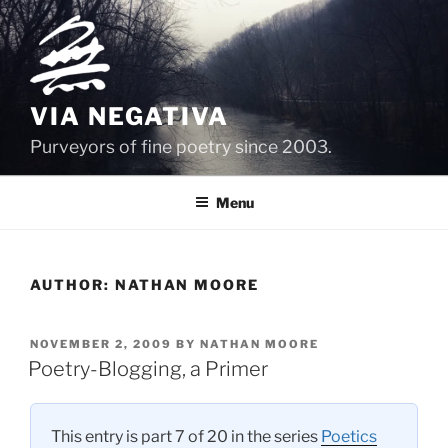
Skip
to
content
VIA NEGATIVA
Purveyors of fine poetry since 2003.
Menu
AUTHOR:
NATHAN MOORE
POSTED
NOVEMBER 2, 2009
BY
NATHAN MOORE
ON
Poetry-Blogging, a Primer
This entry is part 7 of 20 in the series
Poetics