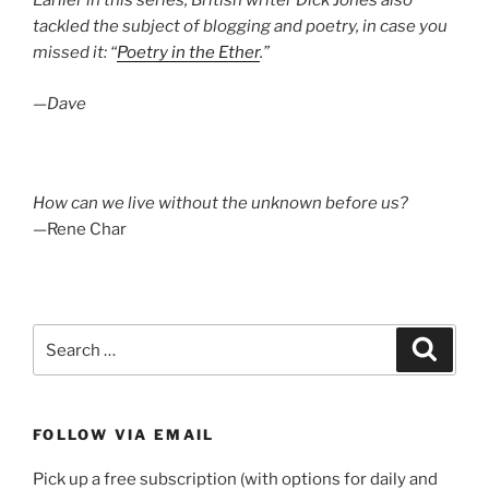
Earlier in this series, British writer Dick Jones also
tackled the subject of blogging and poetry, in case you
missed it: “
Poetry in the Ether
.”
—Dave
How can we live without the unknown before us?
—Rene Char
Search
Search
for:
FOLLOW VIA EMAIL
Pick up a free subscription (with options for daily and