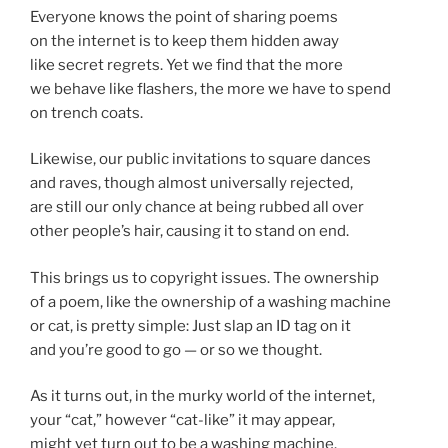
Everyone knows the point of sharing poems
on the internet is to keep them hidden away
like secret regrets. Yet we find that the more
we behave like flashers, the more we have to spend
on trench coats.
Likewise, our public invitations to square dances
and raves, though almost universally rejected,
are still our only chance at being rubbed all over
other people’s hair, causing it to stand on end.
This brings us to copyright issues. The ownership
of a poem, like the ownership of a washing machine
or cat, is pretty simple: Just slap an ID tag on it
and you’re good to go — or so we thought.
As it turns out, in the murky world of the internet,
your “cat,” however “cat-like” it may appear,
might yet turn out to be a washing machine.