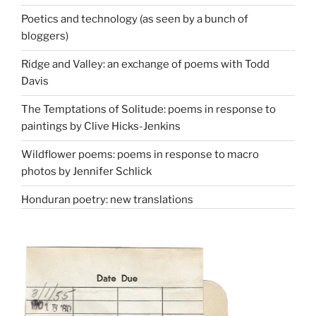
Poetics and technology (as seen by a bunch of
bloggers)
Ridge and Valley: an exchange of poems with Todd
Davis
The Temptations of Solitude: poems in response to
paintings by Clive Hicks-Jenkins
Wildflower poems: poems in response to macro
photos by Jennifer Schlick
Honduran poetry: new translations