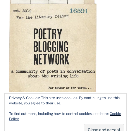
Privacy & Cookies: This site uses cookies. By continuing to use this
website, you agree to their use.
To find out more, including how to control cookies, see here:
Cookie
Policy
Privacy Policy
Proudly powered by WordPress