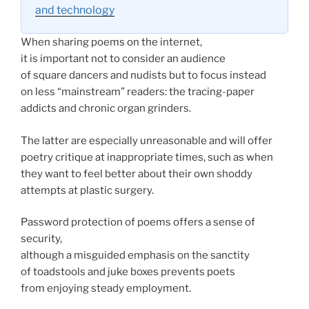
and technology
When sharing poems on the internet,
it is important not to consider an audience
of square dancers and nudists but to focus instead
on less “mainstream” readers: the tracing-paper
addicts and chronic organ grinders.
The latter are especially unreasonable and will offer
poetry critique at inappropriate times, such as when
they want to feel better about their own shoddy
attempts at plastic surgery.
Password protection of poems offers a sense of
security,
although a misguided emphasis on the sanctity
of toadstools and juke boxes prevents poets
from enjoying steady employment.