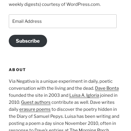
weekly digests) courtesy of WordPress.com.
Email
Address
Subscribe
ABOUT
Via Negativa is a unique experiment in daily, poetic
conversation with the living and the dead.
Dave Bonta
founded the site in 2003 and
Luisa A. Igloria
joined in
2010.
Guest authors
contribute as well. Dave writes
daily
erasure poems
to discover the poetry hidden in
the Diary of Samuel Pepys. Luisa has been writing and
posting a poem a day since November 2010, often in
response to Dave’s entries at
The Morning Porch
.