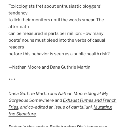
Toxicologists fret about enthusiastic bloggers’
tendency
to lick their monitors until the words smear. The
aftermath
can be measured in parts per million: How many
poets’ nouns must bleed into the verbs of casual
readers
before this behavior is seen as a public health risk?
—Nathan Moore and Dana Guthrie Martin
* * *
Dana Guthrie Martin and Nathan Moore blog at My
Gorgeous Somewhere and
Exhaust Fumes and French
Fries
, and co-edited an issue of
qarrtsiluni
,
Mutating
the Signature
.