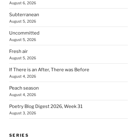
August 6, 2026
Subterranean
August 5, 2026
Uncommitted
August 5, 2026
Fresh air
August 5, 2026
If There is an After, There was Before
August 4, 2026
Peach season
August 4, 2026
Poetry Blog Digest 2026, Week 31
August 3, 2026
SERIES