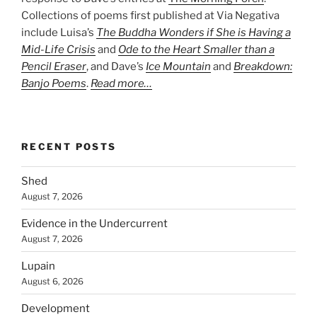
Collections of poems first published at Via Negativa
include Luisa’s
The Buddha Wonders if She is Having a
Mid-Life Crisis
and
Ode to the Heart Smaller than a
Pencil Eraser
, and Dave’s
Ice Mountain
and
Breakdown:
Banjo Poems
.
Read more…
RECENT POSTS
Shed
August 7, 2026
Evidence in the Undercurrent
August 7, 2026
Lupain
August 6, 2026
Development