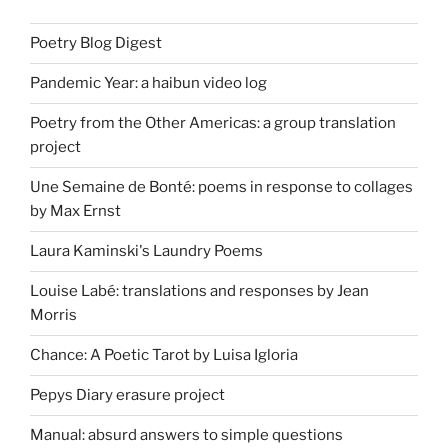
Poetry Blog Digest
Pandemic Year: a haibun video log
Poetry from the Other Americas: a group translation
project
Une Semaine de Bonté: poems in response to collages
by Max Ernst
Laura Kaminski's Laundry Poems
Louise Labé: translations and responses by Jean
Morris
Chance: A Poetic Tarot by Luisa Igloria
Pepys Diary erasure project
Manual: absurd answers to simple questions