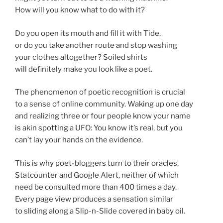
How will you know what to do with it?
Do you open its mouth and fill it with Tide,
or do you take another route and stop washing
your clothes altogether? Soiled shirts
will definitely make you look like a poet.
The phenomenon of poetic recognition is crucial
to a sense of online community. Waking up one day
and realizing three or four people know your name
is akin spotting a UFO: You know it’s real, but you
can’t lay your hands on the evidence.
This is why poet-bloggers turn to their oracles,
Statcounter and Google Alert, neither of which
need be consulted more than 400 times a day.
Every page view produces a sensation similar
to sliding along a Slip-n-Slide covered in baby oil.