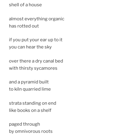
shell of a house
almost everything organic
has rotted out
if you put your ear up to it
you can hear the sky
over there a dry canal bed
with thirsty sycamores
and a pyramid built
to kiln quarried lime
strata standing on end
like books on a shelf
paged through
by omnivorous roots