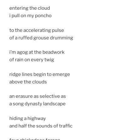
entering the cloud
i pull on my poncho
to the accelerating pulse
of a ruffed grouse drumming
i’m agog at the beadwork
of rain on every twig
ridge lines begin to emerge
above the clouds
an erasure as selective as
a song dynasty landscape
hiding a highway
and half the sounds of traffic