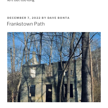
left out too long
POSTED
DECEMBER 7, 2022
BY
DAVE BONTA
ON
Frankstown Path