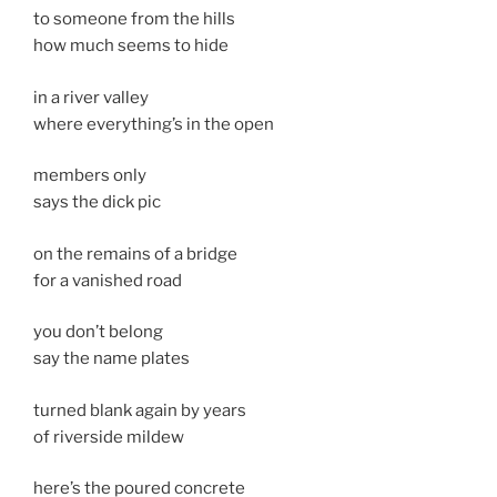
to someone from the hills
how much seems to hide
in a river valley
where everything’s in the open
members only
says the dick pic
on the remains of a bridge
for a vanished road
you don’t belong
say the name plates
turned blank again by years
of riverside mildew
here’s the poured concrete