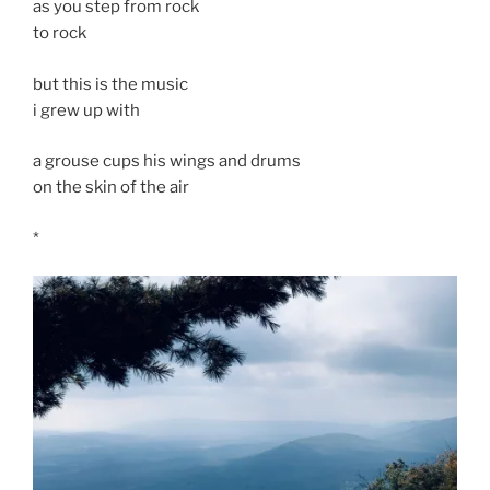
as you step from rock
to rock
but this is the music
i grew up with
a grouse cups his wings and drums
on the skin of the air
*