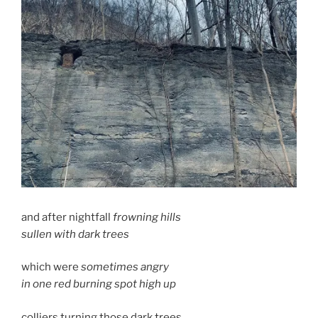
and after nightfall
frowning hills
sullen with dark trees
which were
sometimes angry
in one red burning spot high up
colliers turning those dark trees