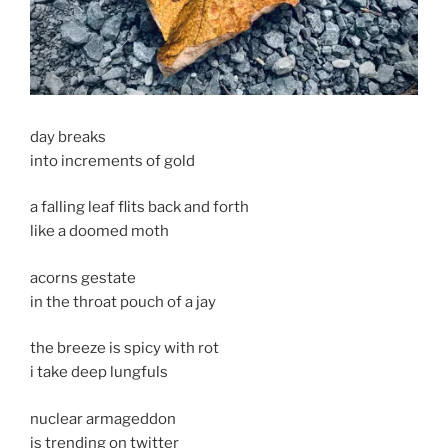
day breaks
into increments of gold
a falling leaf flits back and forth
like a doomed moth
acorns gestate
in the throat pouch of a jay
the breeze is spicy with rot
i take deep lungfuls
nuclear armageddon
is trending on twitter