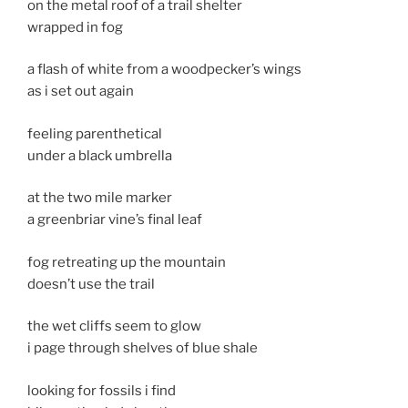
on the metal roof of a trail shelter
wrapped in fog
a flash of white from a woodpecker’s wings
as i set out again
feeling parenthetical
under a black umbrella
at the two mile marker
a greenbriar vine’s final leaf
fog retreating up the mountain
doesn’t use the trail
the wet cliffs seem to glow
i page through shelves of blue shale
looking for fossils i find