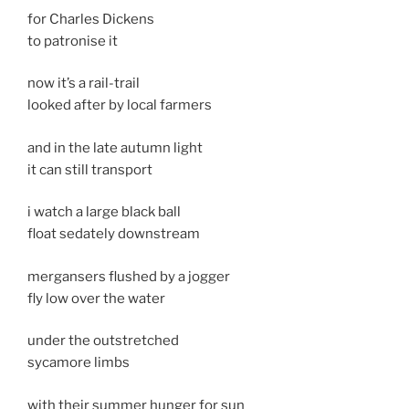
for Charles Dickens
to patronise it
now it’s a rail-trail
looked after by local farmers
and in the late autumn light
it can still transport
i watch a large black ball
float sedately downstream
mergansers flushed by a jogger
fly low over the water
under the outstretched
sycamore limbs
with their summer hunger for sun