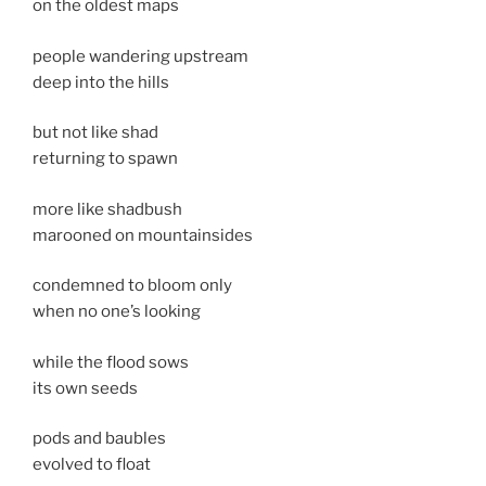
on the oldest maps
people wandering upstream
deep into the hills
but not like shad
returning to spawn
more like shadbush
marooned on mountainsides
condemned to bloom only
when no one’s looking
while the flood sows
its own seeds
pods and baubles
evolved to float