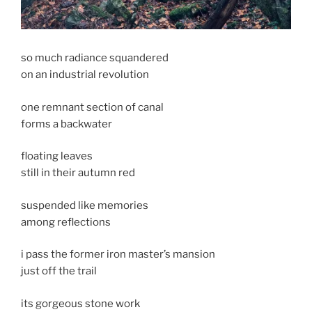
so much radiance squandered
on an industrial revolution
one remnant section of canal
forms a backwater
floating leaves
still in their autumn red
suspended like memories
among reflections
i pass the former iron master’s mansion
just off the trail
its gorgeous stone work