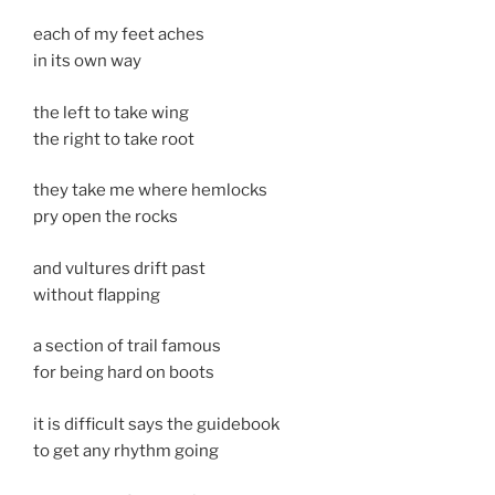
each of my feet aches
in its own way
the left to take wing
the right to take root
they take me where hemlocks
pry open the rocks
and vultures drift past
without flapping
a section of trail famous
for being hard on boots
it is difficult says the guidebook
to get any rhythm going