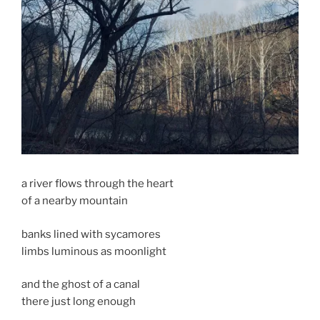
a river flows through the heart
of a nearby mountain
banks lined with sycamores
limbs luminous as moonlight
and the ghost of a canal
there just long enough