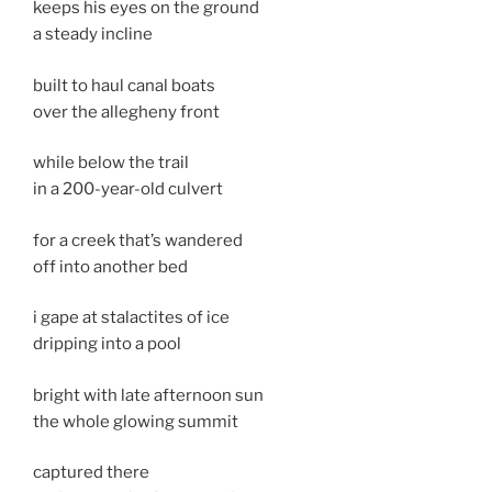
keeps his eyes on the ground
a steady incline
built to haul canal boats
over the allegheny front
while below the trail
in a 200-year-old culvert
for a creek that’s wandered
off into another bed
i gape at stalactites of ice
dripping into a pool
bright with late afternoon sun
the whole glowing summit
captured there