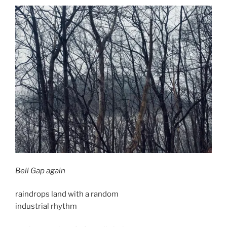
Bell Gap again
raindrops land with a random
industrial rhythm