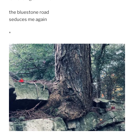
the bluestone road
seduces me again
*