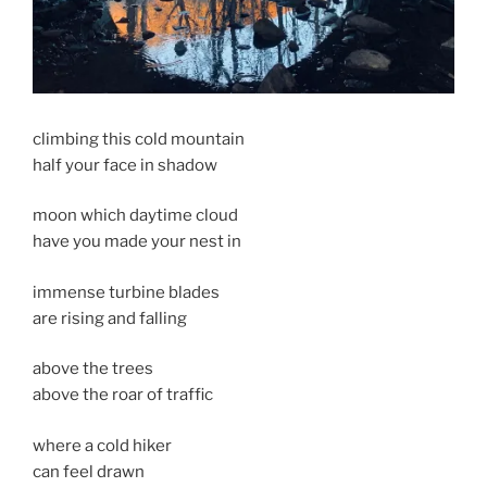
climbing this cold mountain
half your face in shadow
moon which daytime cloud
have you made your nest in
immense turbine blades
are rising and falling
above the trees
above the roar of traffic
where a cold hiker
can feel drawn