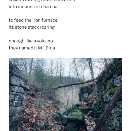
into mounds of charcoal
to feed the iron furnace
its stone stack roaring
enough like a volcano
they named it Mt. Etna