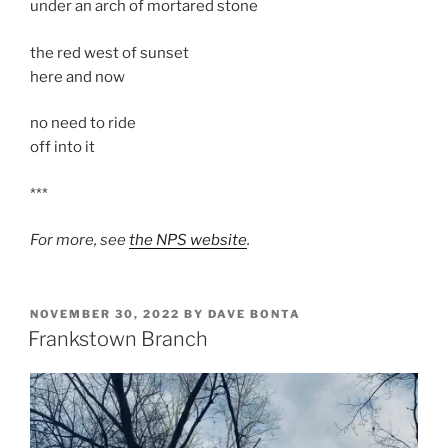
under an arch of mortared stone
the red west of sunset
here and now
no need to ride
off into it
***
For more, see
the NPS website
.
POSTED
NOVEMBER 30, 2022
BY
DAVE BONTA
ON
Frankstown Branch