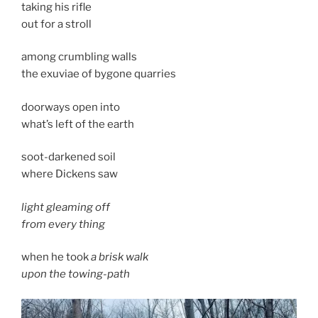
taking his rifle
out for a stroll
among crumbling walls
the exuviae of bygone quarries
doorways open into
what’s left of the earth
soot-darkened soil
where Dickens saw
light gleaming off
from every thing
when he took
a brisk walk
upon the towing-path