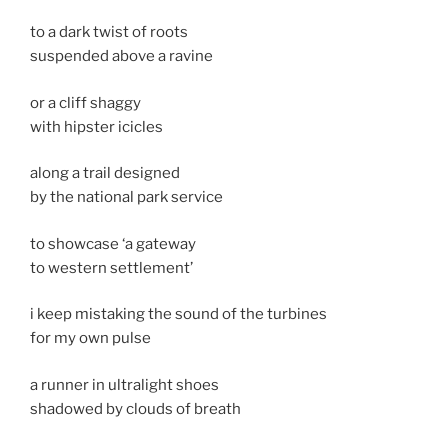
to a dark twist of roots
suspended above a ravine
or a cliff shaggy
with hipster icicles
along a trail designed
by the national park service
to showcase ‘a gateway
to western settlement’
i keep mistaking the sound of the turbines
for my own pulse
a runner in ultralight shoes
shadowed by clouds of breath