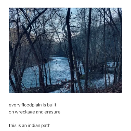
every floodplain is built
on wreckage and erasure
this is an indian path