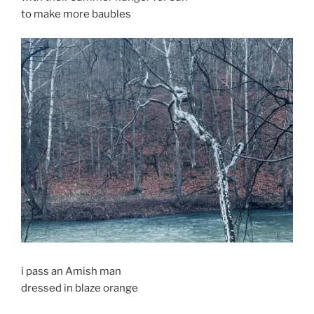
to make more baubles
i pass an Amish man
dressed in blaze orange