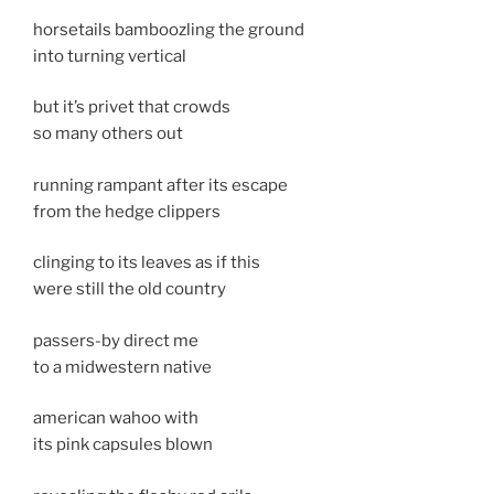
horsetails bamboozling the ground
into turning vertical
but it’s privet that crowds
so many others out
running rampant after its escape
from the hedge clippers
clinging to its leaves as if this
were still the old country
passers-by direct me
to a midwestern native
american wahoo with
its pink capsules blown