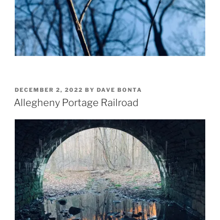
POSTED
DECEMBER 2, 2022
BY
DAVE BONTA
ON
Allegheny Portage Railroad