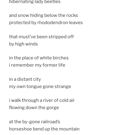
hibernating lady beetles
and snow hiding below the rocks
protected by rhododendron leaves
that must’ve been stripped off
by high winds
in the place of white birches
i remember my former life
in a distant city
my own tongue gone strange
i walk through a river of cold air
flowing down the gorge
at the by-gone railroad’s
horseshoe bend up the mountain