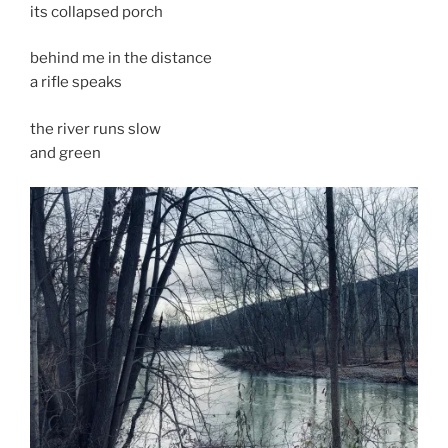
its collapsed porch
behind me in the distance
a rifle speaks
the river runs slow
and green