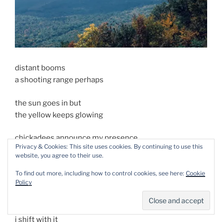
distant booms
a shooting range perhaps
the sun goes in but
the yellow keeps glowing
chickadees announce my presence
Privacy & Cookies: This site uses cookies. By continuing to use this
in unflattering terms
website, you agree to their use.
to a mixed flock feeding
To find out more, including how to control cookies, see here:
Cookie
Policy
on mountain ash berries
a rock shifts under me
i shift with it