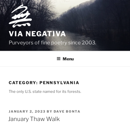
Skip
to
content
VIA NEGATIVA
Purveyors of fine poetry since 2003.
Menu
CATEGORY:
PENNSYLVANIA
The only U.S. state named for its forests.
POSTED
JANUARY 2, 2023
BY
DAVE BONTA
ON
January Thaw Walk