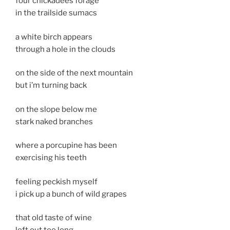
four chickadees forage
in the trailside sumacs
a white birch appears
through a hole in the clouds
on the side of the next mountain
but i’m turning back
on the slope below me
stark naked branches
where a porcupine has been
exercising his teeth
feeling peckish myself
i pick up a bunch of wild grapes
that old taste of wine