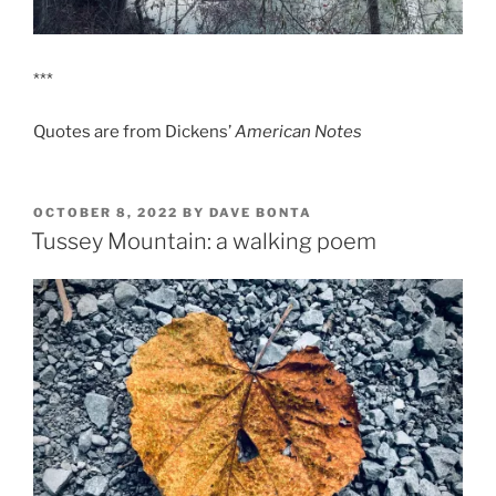
***
Quotes are from Dickens’
American Notes
POSTED
OCTOBER 8, 2022
BY
DAVE BONTA
ON
Tussey Mountain: a walking poem