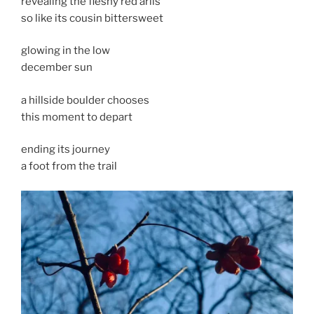
revealing the fleshy red arils
so like its cousin bittersweet
glowing in the low
december sun
a hillside boulder chooses
this moment to depart
ending its journey
a foot from the trail