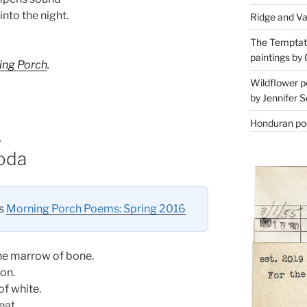
into the night.
Ridge and Va
The Temptati
paintings by 
ing Porch
.
Wildflower p
by Jennifer S
Honduran poe
A
goda
es
Morning Porch Poems: Spring 2016
he marrow of bone.
son.
of white.
eat.