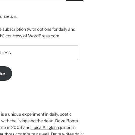
A EMAIL
e subscription (with options for daily and
ts) courtesy of WordPress.com.
be
is a unique experiment in daily, poetic
with the living and the dead.
Dave Bonta
site in 2003 and
Luisa A. Igloria
joined in
authors
contribute as well. Dave writes daily