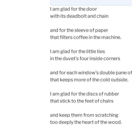
I am glad for the door
with its deadbolt and chain
and for the sleeve of paper
that filters coffee in the machine.
I am glad for the little ties
in the duvet’s four inside corners
and for each window’s double pane of
that keeps more of the cold outside.
I am glad for the discs of rubber
that stick to the feet of chairs
and keep them from scratching
too deeply the heart of the wood.