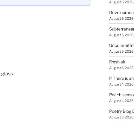
August 6, 2026
Developmen
August 6, 2026
Subterranea
August 5, 2026
Uncommitte
August 5, 2026
Fresh air
August 5, 2026
 glass
If There is a
August 4, 2026
Peach seaso
August 4, 2026
Poetry Blog 
August 3, 2026