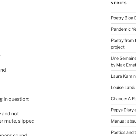
SERIES
Poetry Blog 
Pandemic Yea
Poetry from 
project
—
Une Semaine 
by Max Erns
and
Laura Kamin
Louise Labé:
Chance: A Poe
 in question:
Pepys Diary 
ay and not
er mute, slipped
Manual: absu
Poetics and 
ampens sound