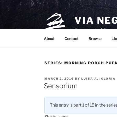
Skip
to
content
VIA NE
Purveyors of fine p
About
Contact
Browse
Lin
SERIES:
MORNING PORCH POEM
POSTED
MARCH 2, 2016
BY
LUISA A. IGLORIA
ON
Sensorium
This entry is part 1 of 15 in the serie
She tells me