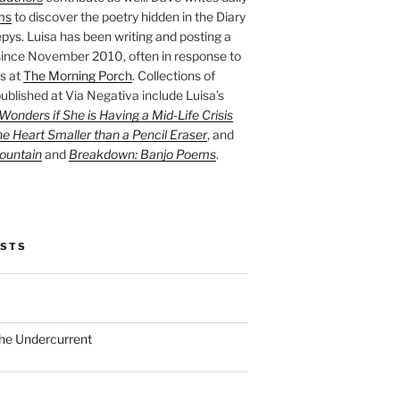
ms
to discover the poetry hidden in the Diary
pys. Luisa has been writing and posting a
ince November 2010, often in response to
s at
The Morning Porch
. Collections of
ublished at Via Negativa include Luisa’s
onders if She is Having a Mid-Life Crisis
he Heart Smaller than a Pencil Eraser
, and
ountain
and
Breakdown: Banjo Poems
.
OSTS
the Undercurrent