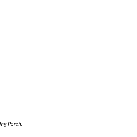
ing Porch
.