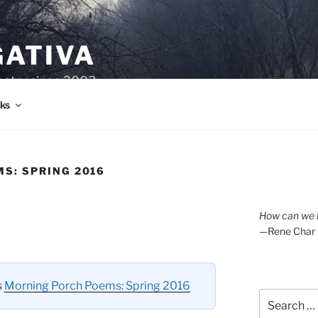
GATIVA
oetry since 2003.
ks
S: SPRING 2016
How can we l
—Rene Char
s
Morning Porch Poems: Spring 2016
Search
for: