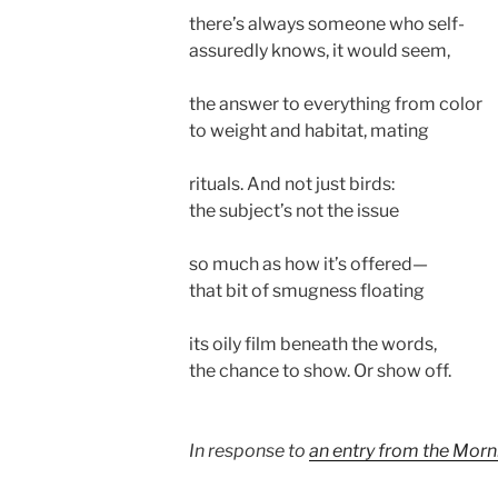
there’s always someone who self-
assuredly knows, it would seem,
the answer to everything from color
to weight and habitat, mating
rituals. And not just birds:
the subject’s not the issue
so much as how it’s offered—
that bit of smugness floating
its oily film beneath the words,
the chance to show. Or show off.
In response to
an entry from the Morn