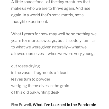
A little space for all of the tiny creatures that
make us who we are to thrive again. And rise
again. In a world that’s not a matrix, not a
thought experiment.
What I yearn for now may well be something we
yearn for more as we age, but it is oddly familiar
to what we were given naturally — what we
allowed ourselves — when we were very young.
cut roses drying
in the vase — fragments of dead
leaves turn to powder
wedging themselves in the grain
of this old oak writing desk
Ren Powell,
What I’ve Learned in the Pandemic