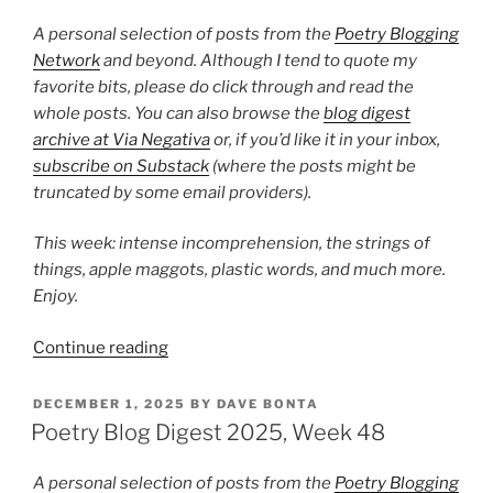
Week
16”
A personal selection of posts from the
Poetry Blogging
Network
and beyond. Although I tend to quote my
favorite bits, please do click through and read the
whole posts. You can also browse the
blog digest
archive at Via Negativa
or, if you’d like it in your inbox,
subscribe on Substack
(where the posts might be
truncated by some email providers).
This week: intense incomprehension, the strings of
things, apple maggots, plastic words, and much more.
Enjoy.
“Poetry
Continue reading
Blog
Digest
POSTED
DECEMBER 1, 2025
BY
DAVE BONTA
ON
2026,
Poetry Blog Digest 2025, Week 48
Week
12”
A personal selection of posts from the
Poetry Blogging