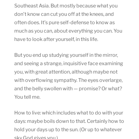
Southeast Asia. But mostly because what you
don’t know can cut you off at the knees, and
often does. It’s pure self-defense to know as
much as you can, about everything you can. You
have to look after yourself, in this life.
But you end up studying yourself in the mirror,
and seeing a strange, inquisitive face examining
you, with great attention, although maybe not
with overflowing sympathy. The eyes overlarge,
and the belly swollen with — promise? Or what?
You tell me.
How to live: which includes what to do with your
days: maybe boils down to that. Certainly how to
hold your days up to the sun. (Or up to whatever
sky God gives you.)