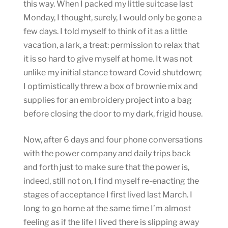
this way. When I packed my little suitcase last
Monday, I thought, surely, I would only be gone a
few days. I told myself to think of it as a little
vacation, a lark, a treat: permission to relax that
it is so hard to give myself at home. It was not
unlike my initial stance toward Covid shutdown;
I optimistically threw a box of brownie mix and
supplies for an embroidery project into a bag
before closing the door to my dark, frigid house.
Now, after 6 days and four phone conversations
with the power company and daily trips back
and forth just to make sure that the power is,
indeed, still not on, I find myself re-enacting the
stages of acceptance I first lived last March. I
long to go home at the same time I’m almost
feeling as if the life I lived there is slipping away