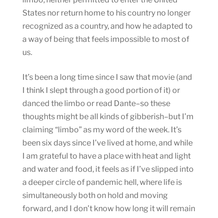
States nor return home to his country no longer
recognized as a country, and how he adapted to
a way of being that feels impossible to most of
us.
It’s been a long time since I saw that movie (and
I think I slept through a good portion of it) or
danced the limbo or read Dante–so these
thoughts might be all kinds of gibberish–but I’m
claiming “limbo” as my word of the week. It’s
been six days since I’ve lived at home, and while
I am grateful to have a place with heat and light
and water and food, it feels as if I’ve slipped into
a deeper circle of pandemic hell, where life is
simultaneously both on hold and moving
forward, and I don’t know how long it will remain