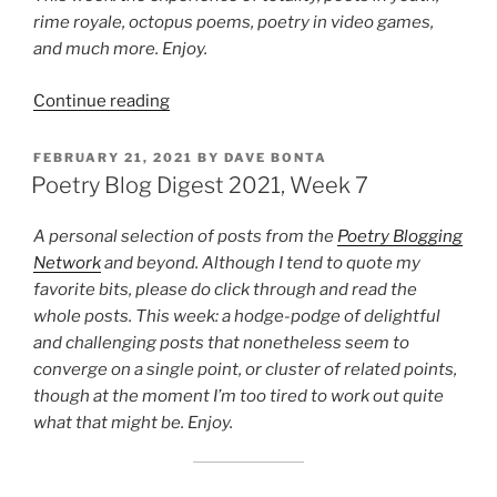
rime royale, octopus poems, poetry in video games,
and much more. Enjoy.
“Poetry
Continue reading
Blog
Digest
POSTED
FEBRUARY 21, 2021
BY
DAVE BONTA
ON
2024,
Poetry Blog Digest 2021, Week 7
Week
15”
A personal selection of posts from the
Poetry Blogging
Network
and beyond. Although I tend to quote my
favorite bits, please do click through and read the
whole posts. This week: a hodge-podge of delightful
and challenging posts that nonetheless seem to
converge on a single point, or cluster of related points,
though at the moment I’m too tired to work out quite
what that might be. Enjoy.