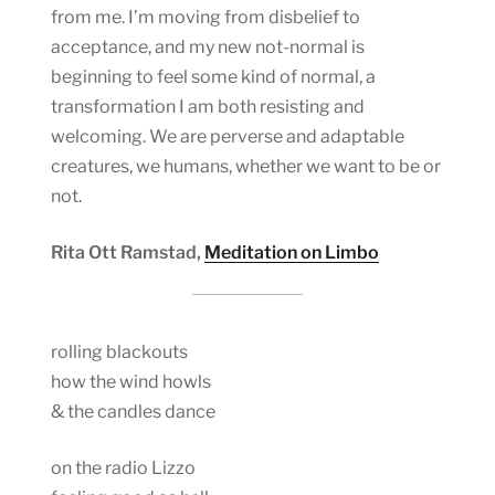
from me. I’m moving from disbelief to
acceptance, and my new not-normal is
beginning to feel some kind of normal, a
transformation I am both resisting and
welcoming. We are perverse and adaptable
creatures, we humans, whether we want to be or
not.
Rita Ott Ramstad,
Meditation on Limbo
rolling blackouts
how the wind howls
& the candles dance
on the radio Lizzo