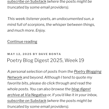
subscribe on Substack
(where the posts might be
truncated by some email providers).
This week: listener poets, an undocumented sun, a
mind full of scorpions, the whisper between things,
and much more. Enjoy.
“Poetry
Continue reading
Blog
Digest
POSTED
MAY 12, 2025
BY
DAVE BONTA
ON
2025,
Poetry Blog Digest 2025, Week 19
Week
34”
A personal selection of posts from the
Poetry Blogging
Network
and beyond. Although I tend to quote my
favorite bits, please do click through and read the
whole posts. You can also browse the
blog digest
archive at Via Negativa
or, if you’d like it in your inbox,
subscribe on Substack
(where the posts might be
truncated by some email providers).