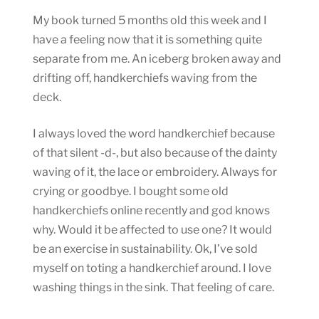
My book turned 5 months old this week and I
have a feeling now that it is something quite
separate from me. An iceberg broken away and
drifting off, handkerchiefs waving from the
deck.
I always loved the word handkerchief because
of that silent -d-, but also because of the dainty
waving of it, the lace or embroidery. Always for
crying or goodbye. I bought some old
handkerchiefs online recently and god knows
why. Would it be affected to use one? It would
be an exercise in sustainability. Ok, I’ve sold
myself on toting a handkerchief around. I love
washing things in the sink. That feeling of care.