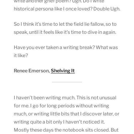
write another grief poem? Ugh. Do I write
historical persona like I once loved? Double Ugh.
So I think it’s time to let the field lie fallow, so to
speak, until it feels like it’s time to dive in again.
Have you ever taken a writing break? What was
it like?
Renee Emerson,
Shelving It
I haven’t been writing much. This is not unusual
for me. I go for long periods without writing
much, or writing little bits that I discover later, or
writing quite a bit only I haven’t noticed it.
Mostly these days the notebook sits closed. But