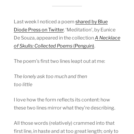
Last week I noticed a poem
shared by Blue
Diode Press on Twitter
. ‘Meditation’, by Eunice
De Souza, appeared in the collection
A Necklace
of Skulls: Collected Poems
(Penguin)
.
The poem’s first two lines leapt out at me:
The lonely ask too much and then
too little
I love how the form reflects its content: how
these two lines mirror what they’re describing.
All those words (relatively) crammed into that
first line, in haste and at too great length; only to