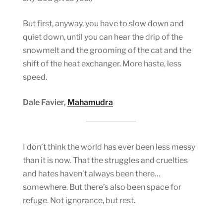
But first, anyway, you have to slow down and
quiet down, until you can hear the drip of the
snowmelt and the grooming of the cat and the
shift of the heat exchanger. More haste, less
speed.
Dale Favier,
Mahamudra
I don’t think the world has ever been less messy
than it is now. That the struggles and cruelties
and hates haven’t always been there…
somewhere. But there’s also been space for
refuge. Not ignorance, but rest.