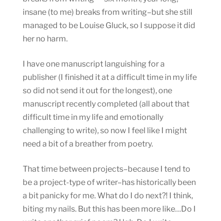
insane (to me) breaks from writing–but she still
managed to be Louise Gluck, so I suppose it did
her no harm.
I have one manuscript languishing for a
publisher (I finished it at a difficult time in my life
so did not send it out for the longest), one
manuscript recently completed (all about that
difficult time in my life and emotionally
challenging to write), so now I feel like I might
need a bit of a breather from poetry.
That time between projects–because I tend to
be a project-type of writer–has historically been
a bit panicky for me. What do I do next?! I think,
biting my nails. But this has been more like…Do I