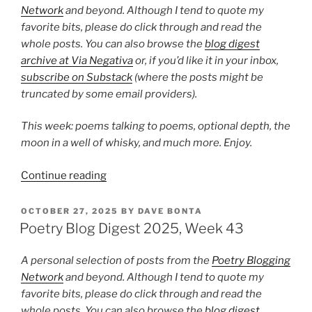
Network
and beyond. Although I tend to quote my
favorite bits, please do click through and read the
whole posts. You can also browse the
blog digest
archive at Via Negativa
or, if you’d like it in your inbox,
subscribe on Substack
(where the posts might be
truncated by some email providers).
This week: poems talking to poems, optional depth, the
moon in a well of whisky, and much more. Enjoy.
“Poetry
Continue reading
Blog
Digest
POSTED
OCTOBER 27, 2025
BY
DAVE BONTA
ON
2025,
Poetry Blog Digest 2025, Week 43
Week
48”
A personal selection of posts from the
Poetry Blogging
Network
and beyond. Although I tend to quote my
favorite bits, please do click through and read the
whole posts. You can also browse the
blog digest