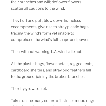
their branches and will; deflower flowers,
scatter all cautions to the wind.
They huff and puff, blow down homeless
encampments, give rise to stray plastic bags
tracing the wind’s form yet unable to
comprehend the wind’s full shape and power.
Then, without warning, L.A. winds die out.
All the plastic bags, flower petals, ragged tents,
cardboard shelters, and stray bird feathers fall
to the ground, joining the broken branches.
The city grows quiet.
Takes on the many colors of its inner mood ring: