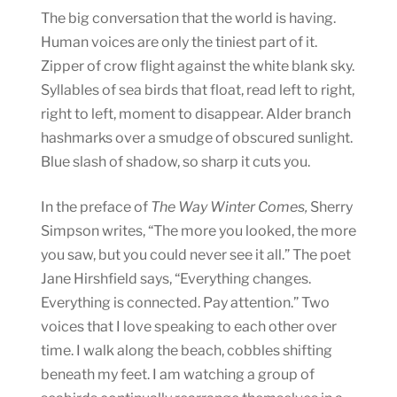
The big conversation that the world is having.
Human voices are only the tiniest part of it.
Zipper of crow flight against the white blank sky.
Syllables of sea birds that float, read left to right,
right to left, moment to disappear. Alder branch
hashmarks over a smudge of obscured sunlight.
Blue slash of shadow, so sharp it cuts you.
In the preface of
The Way Winter Comes,
Sherry
Simpson writes, “The more you looked, the more
you saw, but you could never see it all.” The poet
Jane Hirshfield says, “Everything changes.
Everything is connected. Pay attention.” Two
voices that I love speaking to each other over
time. I walk along the beach, cobbles shifting
beneath my feet. I am watching a group of