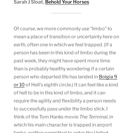
Sarah J Sloat,
Behold Your Horses
Of course, we more commonly use “limbo” to
mean a place of transition or uncertainty here on
earth, often one in which we feel trapped. (If a
person has been in this kind of limbo during the
past week, they might have spent more time
than is probably healthy wondering if a certain
person who departed life has landed in
Bolgia 9
or 10
of Hell’s eighth circle.) It can feel like a kind
of hell to be in this kind of limbo, and it can
require the agility and flexibility a person needs
to successfully pass under the limbo stick. I
think of the Tom Hanks movie
The Terminal
, in
which his main character is trapped in airport
limbo, neither permitted to enter the United