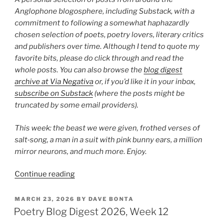
Anglophone blogosphere, including Substack, with a
commitment to following a somewhat haphazardly
chosen selection of poets, poetry lovers, literary critics
and publishers over time. Although I tend to quote my
favorite bits, please do click through and read the
whole posts. You can also browse the
blog digest
archive at Via Negativa
or, if you’d like it in your inbox,
subscribe on Substack
(where the posts might be
truncated by some email providers).
This week: the beast we were given, frothed verses of
salt‑song, a man in a suit with pink bunny ears, a million
mirror neurons, and much more. Enjoy.
“Poetry
Continue reading
Blog
Digest
POSTED
MARCH 23, 2026
BY
DAVE BONTA
ON
2026,
Poetry Blog Digest 2026, Week 12