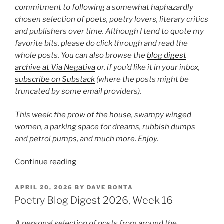
commitment to following a somewhat haphazardly
chosen selection of poets, poetry lovers, literary critics
and publishers over time. Although I tend to quote my
favorite bits, please do click through and read the
whole posts. You can also browse the
blog digest
archive at Via Negativa
or, if you’d like it in your inbox,
subscribe on Substack
(where the posts might be
truncated by some email providers).
This week: the prow of the house, swampy winged
women, a parking space for dreams, rubbish dumps
and petrol pumps, and much more. Enjoy.
“Poetry
Continue reading
Blog
Digest
POSTED
APRIL 20, 2026
BY
DAVE BONTA
ON
2026,
Poetry Blog Digest 2026, Week 16
Week
23”
A personal selection of posts from around the