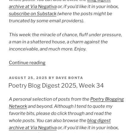
archive at Via Negativa
or, if you’d like it in your inbox,
subscribe on Substack
(where the posts might be
truncated by some email providers).
This week: the miracle of chance, fluff under pressure,
a man in a shattered house, a charm against the
inconceivable, and much more. Enjoy.
“Poetry
Continue reading
Blog
Digest
POSTED
AUGUST 25, 2025
BY
DAVE BONTA
ON
2025,
Poetry Blog Digest 2025, Week 34
Week
43”
A personal selection of posts from the
Poetry Blogging
Network
and beyond. Although I tend to quote my
favorite bits, please do click through and read the
whole posts. You can also browse the
blog digest
archive at Via Negativa
or, if you’d like it in your inbox,