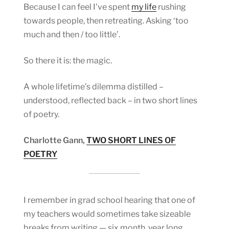
Because I can feel I’ve spent
my life
rushing
towards people, then retreating. Asking ‘too
much and then / too little’.
So there it is: the magic.
A whole lifetime’s dilemma distilled –
understood, reflected back – in two short lines
of poetry.
Charlotte Gann,
TWO SHORT LINES OF
POETRY
I remember in grad school hearing that one of
my teachers would sometimes take sizeable
breaks from writing — six month, year long,