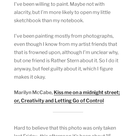
I’ve been willing to paint. Maybe not with
alacrity, but I’m more likely to open my little
sketchbook than my notebook.
I’ve been painting mostly from photographs,
even though I know from my artist friends that
that is frowned upon, although I’m unclear why,
but one friend is Rather Stern about it. So I do it
anyway, but feel guilty about it, which I figure
makes it okay.
Marilyn McCabe,
Kiss me on a midnight street;
or, Creativity and Letting Go of Control
Hard to believe that this photo was only taken