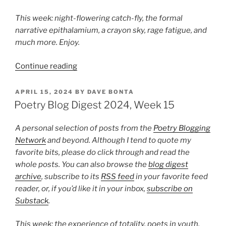
This week: night-flowering catch-fly, the formal
narrative epithalamium, a crayon sky, rage fatigue, and
much more. Enjoy.
“Poetry
Continue reading
Blog
Digest
POSTED
APRIL 15, 2024
BY
DAVE BONTA
ON
2025,
Poetry Blog Digest 2024, Week 15
Week
19”
A personal selection of posts from the
Poetry Blogging
Network
and beyond. Although I tend to quote my
favorite bits, please do click through and read the
whole posts. You can also browse the
blog digest
archive
, subscribe to its
RSS feed
in your favorite feed
reader, or, if you’d like it in your inbox,
subscribe on
Substack
.
This week: the experience of totality, poets in youth,