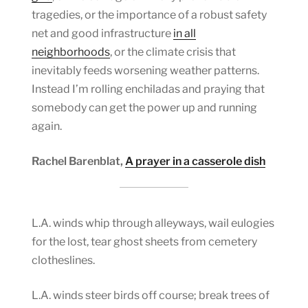
tragedies, or the importance of a robust safety
net and good infrastructure
in all
neighborhoods
, or the climate crisis that
inevitably feeds worsening weather patterns.
Instead I’m rolling enchiladas and praying that
somebody can get the power up and running
again.
Rachel Barenblat,
A prayer in a casserole dish
L.A. winds whip through alleyways, wail eulogies
for the lost, tear ghost sheets from cemetery
clotheslines.
L.A. winds steer birds off course; break trees of