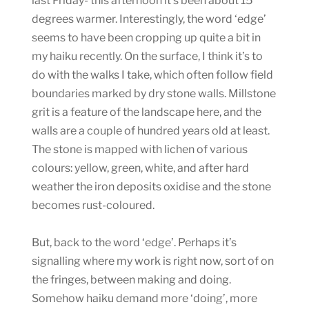
last Friday- this afternoon it’s been about 15
degrees warmer. Interestingly, the word ‘edge’
seems to have been cropping up quite a bit in
my haiku recently. On the surface, I think it’s to
do with the walks I take, which often follow field
boundaries marked by dry stone walls. Millstone
grit is a feature of the landscape here, and the
walls are a couple of hundred years old at least.
The stone is mapped with lichen of various
colours: yellow, green, white, and after hard
weather the iron deposits oxidise and the stone
becomes rust-coloured.
But, back to the word ‘edge’. Perhaps it’s
signalling where my work is right now, sort of on
the fringes, between making and doing.
Somehow haiku demand more ‘doing’, more