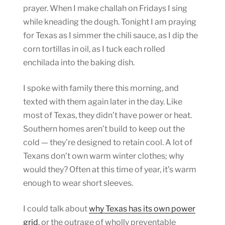
prayer. When I make challah on Fridays I sing
while kneading the dough. Tonight I am praying
for Texas as I simmer the chili sauce, as I dip the
corn tortillas in oil, as I tuck each rolled
enchilada into the baking dish.
I spoke with family there this morning, and
texted with them again later in the day. Like
most of Texas, they didn’t have power or heat.
Southern homes aren’t build to keep out the
cold — they’re designed to retain cool. A lot of
Texans don’t own warm winter clothes; why
would they? Often at this time of year, it’s warm
enough to wear short sleeves.
I could talk about
why Texas has its own power
grid
, or the outrage of wholly preventable