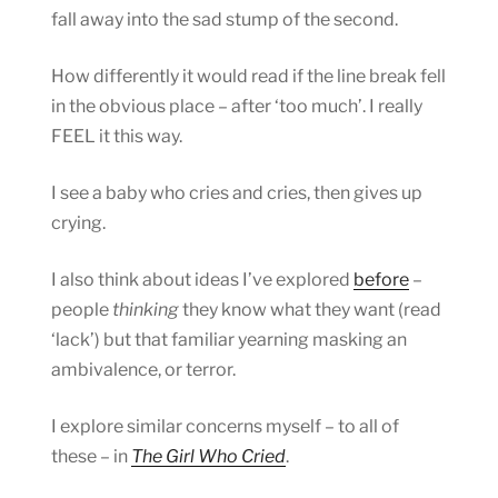
fall away into the sad stump of the second.
How differently it would read if the line break fell
in the obvious place – after ‘too much’. I really
FEEL it this way.
I see a baby who cries and cries, then gives up
crying.
I also think about ideas I’ve explored
before
–
people
thinking
they know what they want (read
‘lack’) but that familiar yearning masking an
ambivalence, or terror.
I explore similar concerns myself – to all of
these – in
The Girl Who Cried
.