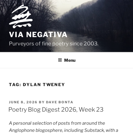
Skip
to
content
VIA NEGATIVA
Purveyors of fine poetry since 2003.
Menu
TAG:
DYLAN TWENEY
POSTED
JUNE 8, 2026
BY
DAVE BONTA
ON
Poetry Blog Digest 2026, Week 23
A personal selection of posts from around the
Anglophone blogosphere, including Substack, with a