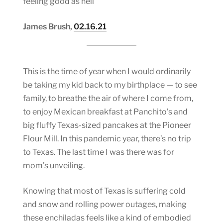
feeling good as hell
James Brush,
02.16.21
This is the time of year when I would ordinarily
be taking my kid back to my birthplace — to see
family, to breathe the air of where I come from,
to enjoy Mexican breakfast at Panchito’s and
big fluffy Texas-sized pancakes at the Pioneer
Flour Mill. In this pandemic year, there’s no trip
to Texas. The last time I was there was for
mom’s unveiling.
Knowing that most of Texas is suffering cold
and snow and rolling power outages, making
these enchiladas feels like a kind of embodied