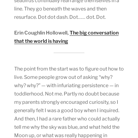
seabirds continually rearrange themselves in a
line. They go beneath the waves and then
resurface. Dot dot dash. Dot…… dot. Dot.
Erin Coughlin Hollowell,
The big conversation
that the world is having
The point from the start was to figure out how to
live. Some people grow out of asking “why?
why? why?” — with infuriating persistence — in
toddlerhood. Not me. Partly no doubt because
my parents strongly encouraged curiosity, so I
generally felt I was a good boy when I inquired.
And then, I had a rare father who could actually
tell me why the sky was blue, and what held the
Moon up, or what was really happening in