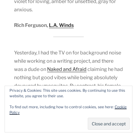
violet for loving, amber for unsettled, gray for
anxious.
Rich Ferguson,
L.A. Winds
Yesterday, I had the TV on for background noise
while working on a writing project, and there
was a dude on
Naked and Afraid
claiming he had
nothing but good vibes while being absolutely
devoured by mosquitos. By contrast, his female
Privacy & Cookies: This site uses cookies. By continuing to use this
companion and co-contestant was quite
website, you agree to their use.
freaked out and complained lots. He had less
To find out more, including how to control cookies, see here:
Cookie
tolerance for those complaints — i.e. her honesty
Policy
about her discomfort — than
she
had for the
mosquitos.