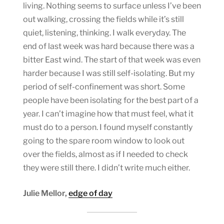
living. Nothing seems to surface unless I’ve been
out walking, crossing the fields while it’s still
quiet, listening, thinking. I walk everyday. The
end of last week was hard because there was a
bitter East wind. The start of that week was even
harder because I was still self-isolating. But my
period of self-confinement was short. Some
people have been isolating for the best part of a
year. I can’t imagine how that must feel, what it
must do to a person. I found myself constantly
going to the spare room window to look out
over the fields, almost as if I needed to check
they were still there. I didn’t write much either.
Julie Mellor,
edge of day