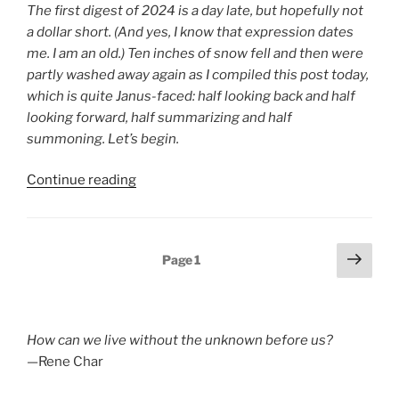
The first digest of 2024 is a day late, but hopefully not
a dollar short. (And yes, I know that expression dates
me. I am an old.) Ten inches of snow fell and then were
partly washed away again as I compiled this post today,
which is quite Janus-faced: half looking back and half
looking forward, half summarizing and half
summoning. Let’s begin.
“Poetry
Continue reading
Blog
Digest
2024,
Posts
Next
Page
1
Week
page
pagination
1”
How can we live without the unknown before us?
—Rene Char