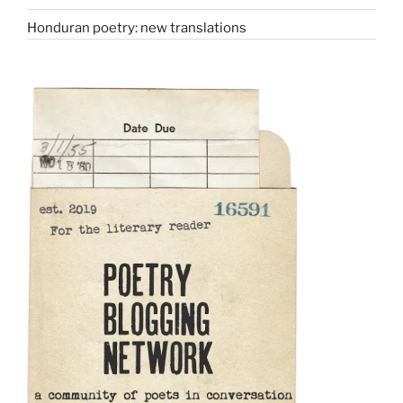
Honduran poetry: new translations