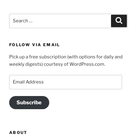
Search
Search
for:
FOLLOW VIA EMAIL
Pick up a free subscription (with options for daily and
weekly digests) courtesy of WordPress.com.
Email
Address
Subscribe
ABOUT