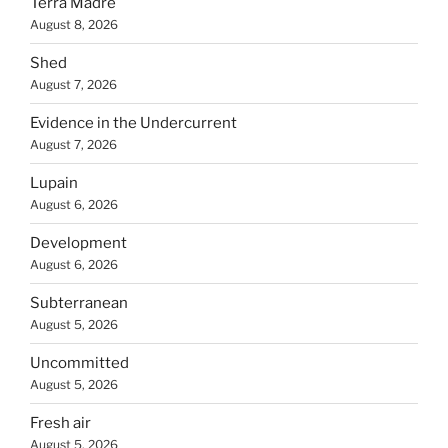
Terra Madre
August 8, 2026
Shed
August 7, 2026
Evidence in the Undercurrent
August 7, 2026
Lupain
August 6, 2026
Development
August 6, 2026
Subterranean
August 5, 2026
Uncommitted
August 5, 2026
Fresh air
August 5, 2026