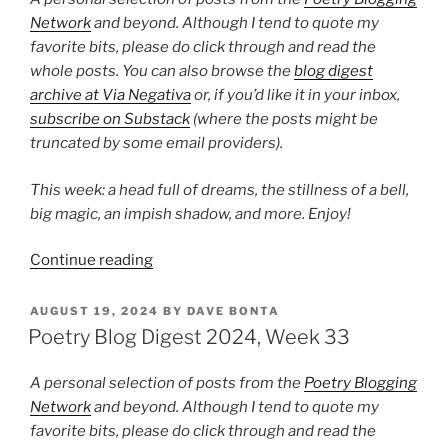
Network
and beyond. Although I tend to quote my
favorite bits, please do click through and read the
whole posts. You can also browse the
blog digest
archive at Via Negativa
or, if you’d like it in your inbox,
subscribe on Substack
(where the posts might be
truncated by some email providers).
This week: a head full of dreams, the stillness of a bell,
big magic, an impish shadow, and more. Enjoy!
“Poetry
Continue reading
Blog
Digest
POSTED
AUGUST 19, 2024
BY
DAVE BONTA
ON
2024,
Poetry Blog Digest 2024, Week 33
Week
42”
A personal selection of posts from the
Poetry Blogging
Network
and beyond. Although I tend to quote my
favorite bits, please do click through and read the