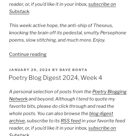
reader, or, if you’d like it in your inbox,
subscribe on
Substack
.
This week: active hope, the anti-ship of Theseus,
knocking the brain off its pedestal, smutty Persephone
poems, slow stitching, and much more. Enjoy.
“Poetry
Continue reading
Blog
Digest
POSTED
JANUARY 29, 2024
BY
DAVE BONTA
ON
2024,
Poetry Blog Digest 2024, Week 4
Week
8”
A personal selection of posts from the
Poetry Blogging
Network
and beyond. Although I tend to quote my
favorite bits, please do click through and read the
whole posts. You can also browse the
blog digest
archive
, subscribe to its
RSS feed
in your favorite feed
reader, or, if you’d like it in your inbox,
subscribe on
Substack
.