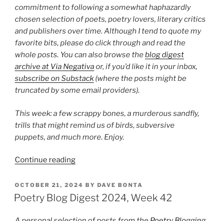
commitment to following a somewhat haphazardly
chosen selection of poets, poetry lovers, literary critics
and publishers over time. Although I tend to quote my
favorite bits, please do click through and read the
whole posts. You can also browse the
blog digest
archive at Via Negativa
or, if you’d like it in your inbox,
subscribe on Substack
(where the posts might be
truncated by some email providers).
This week: a few scrappy bones, a murderous sandfly,
trills that might remind us of birds, subversive
puppets, and much more. Enjoy.
“Poetry
Continue reading
Blog
Digest
POSTED
OCTOBER 21, 2024
BY
DAVE BONTA
ON
2026,
Poetry Blog Digest 2024, Week 42
Week
27”
A personal selection of posts from the
Poetry Blogging