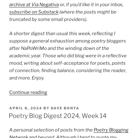
archive at Via Negativa
or, if you’d like it in your inbox,
subscribe on Substack
(where the posts might be
truncated by some email providers).
A shorter digest than usual this week, reflecting I
suppose a general exhaustion among poetry bloggers
after NaPoWriMo and the winding down of the
academic year. Those who did blog were in a reflective
mood, writing about self-acceptance for poets, points
of connection, finding balance, considering the reader,
and more. Enjoy.
“Poetry
Continue reading
Blog
Digest
POSTED
APRIL 8, 2024
BY
DAVE BONTA
ON
2024,
Poetry Blog Digest 2024, Week 14
Week
18”
A personal selection of posts from the
Poetry Blogging
Network
and beyond. Although I tend to quote my