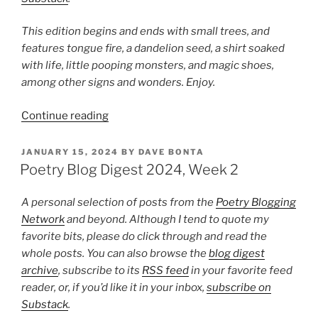
This edition begins and ends with small trees, and
features tongue fire, a dandelion seed, a shirt soaked
with life, little pooping monsters, and magic shoes,
among other signs and wonders. Enjoy.
“Poetry
Continue reading
Blog
Digest
POSTED
JANUARY 15, 2024
BY
DAVE BONTA
ON
2024,
Poetry Blog Digest 2024, Week 2
Week
4”
A personal selection of posts from the
Poetry Blogging
Network
and beyond. Although I tend to quote my
favorite bits, please do click through and read the
whole posts. You can also browse the
blog digest
archive
, subscribe to its
RSS feed
in your favorite feed
reader, or, if you’d like it in your inbox,
subscribe on
Substack
.