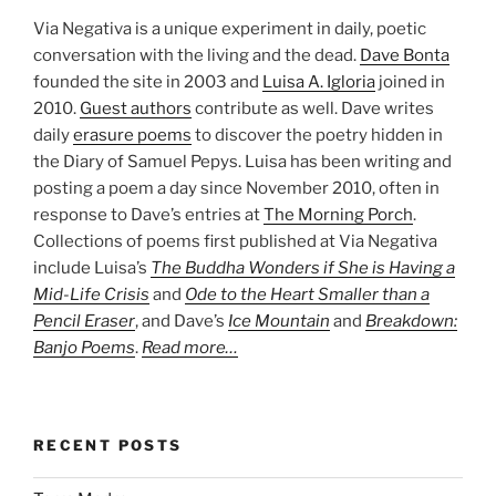
Via Negativa is a unique experiment in daily, poetic
conversation with the living and the dead.
Dave Bonta
founded the site in 2003 and
Luisa A. Igloria
joined in
2010.
Guest authors
contribute as well. Dave writes
daily
erasure poems
to discover the poetry hidden in
the Diary of Samuel Pepys. Luisa has been writing and
posting a poem a day since November 2010, often in
response to Dave’s entries at
The Morning Porch
.
Collections of poems first published at Via Negativa
include Luisa’s
The Buddha Wonders if She is Having a
Mid-Life Crisis
and
Ode to the Heart Smaller than a
Pencil Eraser
, and Dave’s
Ice Mountain
and
Breakdown:
Banjo Poems
.
Read more…
RECENT POSTS