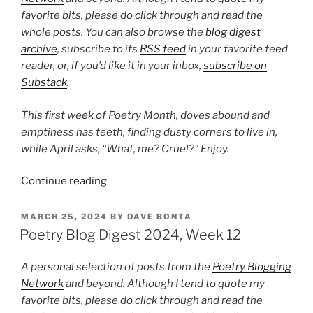
favorite bits, please do click through and read the
whole posts. You can also browse the
blog digest
archive
, subscribe to its
RSS feed
in your favorite feed
reader, or, if you’d like it in your inbox,
subscribe on
Substack
.
This first week of Poetry Month, doves abound and
emptiness has teeth, finding dusty corners to live in,
while April asks, “What, me? Cruel?” Enjoy.
“Poetry
Continue reading
Blog
Digest
POSTED
MARCH 25, 2024
BY
DAVE BONTA
ON
2024,
Poetry Blog Digest 2024, Week 12
Week
14”
A personal selection of posts from the
Poetry Blogging
Network
and beyond. Although I tend to quote my
favorite bits, please do click through and read the