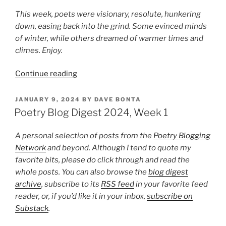
This week, poets were visionary, resolute, hunkering
down, easing back into the grind. Some evinced minds
of winter, while others dreamed of warmer times and
climes. Enjoy.
“Poetry
Continue reading
Blog
Digest
POSTED
JANUARY 9, 2024
BY
DAVE BONTA
ON
2024,
Poetry Blog Digest 2024, Week 1
Week
2”
A personal selection of posts from the
Poetry Blogging
Network
and beyond. Although I tend to quote my
favorite bits, please do click through and read the
whole posts. You can also browse the
blog digest
archive
, subscribe to its
RSS feed
in your favorite feed
reader, or, if you’d like it in your inbox,
subscribe on
Substack
.