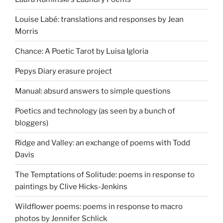
Louise Labé: translations and responses by Jean
Morris
Chance: A Poetic Tarot by Luisa Igloria
Pepys Diary erasure project
Manual: absurd answers to simple questions
Poetics and technology (as seen by a bunch of
bloggers)
Ridge and Valley: an exchange of poems with Todd
Davis
The Temptations of Solitude: poems in response to
paintings by Clive Hicks-Jenkins
Wildflower poems: poems in response to macro
photos by Jennifer Schlick