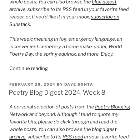
whole posts. You can also browse the
blog digest
archive
, subscribe to its
RSS feed
in your favorite feed
reader, or, if you’d like it in your inbox,
subscribe on
Substack
.
This week: meaning in fog, emergency language, an
inconvenient cemetery, a home make-under, World
Poetry Day, the spring equinox, and more. Enjoy.
“Poetry
Continue reading
Blog
Digest
POSTED
FEBRUARY 26, 2024
BY
DAVE BONTA
ON
2024,
Poetry Blog Digest 2024, Week 8
Week
12”
A personal selection of posts from the
Poetry Blogging
Network
and beyond. Although I tend to quote my
favorite bits, please do click through and read the
whole posts. You can also browse the
blog digest
archive
, subscribe to its
RSS feed
in your favorite feed