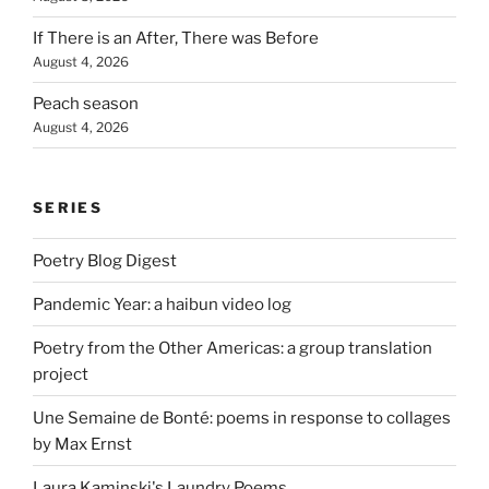
If There is an After, There was Before
August 4, 2026
Peach season
August 4, 2026
SERIES
Poetry Blog Digest
Pandemic Year: a haibun video log
Poetry from the Other Americas: a group translation
project
Une Semaine de Bonté: poems in response to collages
by Max Ernst
Laura Kaminski's Laundry Poems