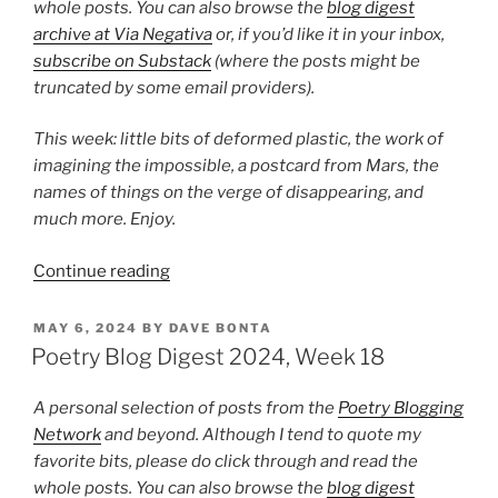
whole posts. You can also browse the
blog digest
archive at Via Negativa
or, if you’d like it in your inbox,
subscribe on Substack
(where the posts might be
truncated by some email providers).
This week: little bits of deformed plastic, the work of
imagining the impossible, a postcard from Mars, the
names of things on the verge of disappearing, and
much more. Enjoy.
“Poetry
Continue reading
Blog
Digest
POSTED
MAY 6, 2024
BY
DAVE BONTA
ON
2024,
Poetry Blog Digest 2024, Week 18
Week
33”
A personal selection of posts from the
Poetry Blogging
Network
and beyond. Although I tend to quote my
favorite bits, please do click through and read the
whole posts. You can also browse the
blog digest