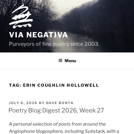
Skip
to
content
VIA NEGATIVA
Purveyors of fine poetry since 2003.
Menu
TAG:
ERIN COUGHLIN HOLLOWELL
POSTED
JULY 6, 2026
BY
DAVE BONTA
ON
Poetry Blog Digest 2026, Week 27
A personal selection of posts from around the
Anglophone blogosphere, including Substack, with a