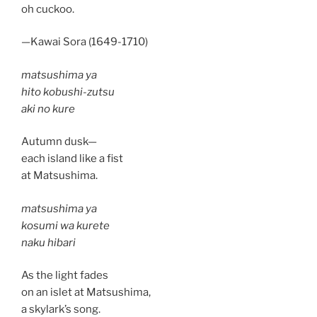
oh cuckoo.
—Kawai Sora (1649-1710)
matsushima ya
hito kobushi-zutsu
aki no kure
Autumn dusk—
each island like a fist
at Matsushima.
matsushima ya
kosumi wa kurete
naku hibari
As the light fades
on an islet at Matsushima,
a skylark’s song.