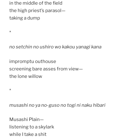
in the middle of the field
the high priest’s parasol—
taking a dump
*
no setchin no ushiro wo kakou yanagi kana
impromptu outhouse
screening bare asses from view—
the lone willow
*
musashi no ya no-guso no togi ni naku hibari
Musashi Plain—
listening to a skylark
while I take a shit