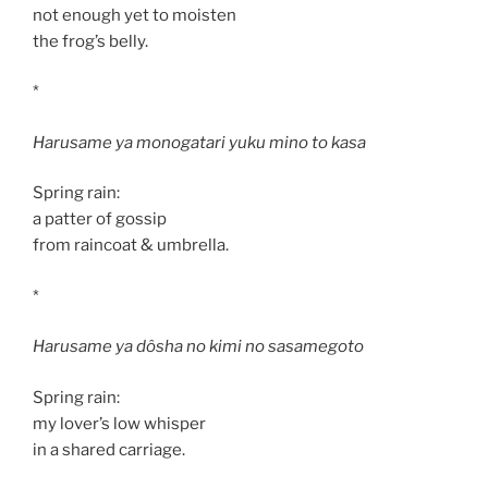
not enough yet to moisten
the frog’s belly.
*
Harusame ya monogatari yuku mino to kasa
Spring rain:
a patter of gossip
from raincoat & umbrella.
*
Harusame ya dôsha no kimi no sasamegoto
Spring rain:
my lover’s low whisper
in a shared carriage.