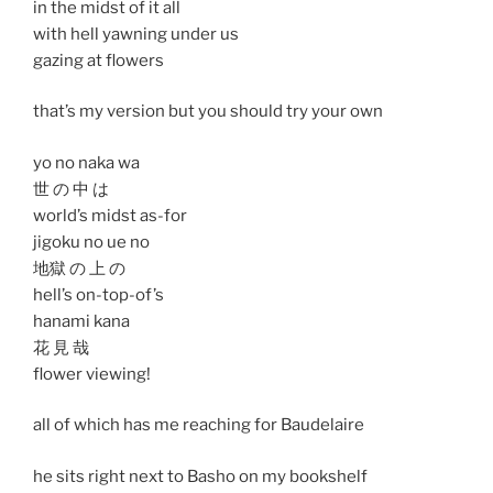
in the midst of it all
with hell yawning under us
gazing at flowers
that’s my version but you should try your own
yo no naka wa
世 の 中 は
world’s midst as-for
jigoku no ue no
地獄 の 上 の
hell’s on-top-of’s
hanami kana
花 見 哉
flower viewing!
all of which has me reaching for Baudelaire
he sits right next to Basho on my bookshelf