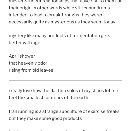
master-student relationships that gave rise to them. at
their origin in other words while still conundrums
intended to lead to breakthroughs they weren’t
necessarily quite as mysterious as they seem today
mystery like many products of fermentation gets
better with age
April shower
that heavenly odor
rising from old leaves
i really love how the flat thin soles of my shoes let me
feel the smallest contours of the earth
trail running is a strange subculture of exercise freaks
but they make some good products