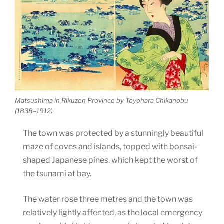
Matsushima in Rikuzen Province by Toyohara Chikanobu
(1838–1912)
The town was protected by a stunningly beautiful
maze of coves and islands, topped with bonsai-
shaped Japanese pines, which kept the worst of
the tsunami at bay.
The water rose three metres and the town was
relatively lightly affected, as the local emergency