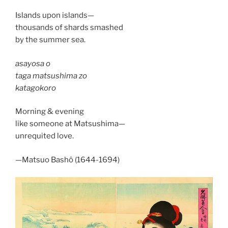
Islands upon islands—
thousands of shards smashed
by the summer sea.
asayosa o
taga matsushima zo
katagokoro
Morning & evening
like someone at Matsushima—
unrequited love.
—Matsuo Bashô (1644-1694)