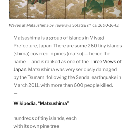
Waves at Matsushima by Tawaraya Sotatsu (fl. ca. 1600-1643)
Matsushima is a group of islands in Miyagi
Prefecture, Japan. There are some 260 tiny islands
(shima) covered in pines (matsu) — hence the
name — and is ranked as one of the
Three Views of
Japan.
Matsushima was very seriously damaged
by the Tsunami following the Sendai earthquake in
March 2011, with more than 600 people killed.
—
Wikipedia, “Matsushima”
hundreds of tiny islands, each
with its own pine tree