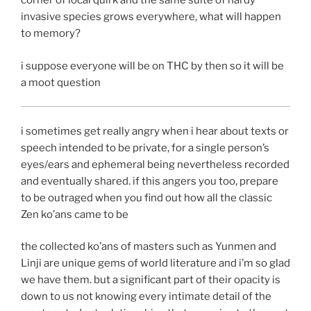
corner of local quirk and the same suite of hardy
invasive species grows everywhere, what will happen
to memory?
i suppose everyone will be on THC by then so it will be
a moot question
i sometimes get really angry when i hear about texts or
speech intended to be private, for a single person’s
eyes/ears and ephemeral being nevertheless recorded
and eventually shared. if this angers you too, prepare
to be outraged when you find out how all the classic
Zen ko’ans came to be
the collected ko’ans of masters such as Yunmen and
Linji are unique gems of world literature and i’m so glad
we have them. but a significant part of their opacity is
down to us not knowing every intimate detail of the