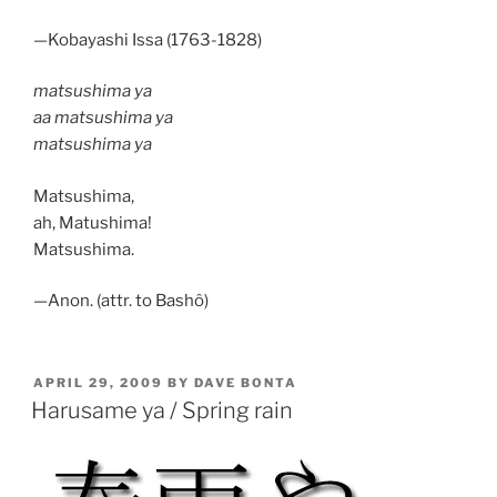
—Kobayashi Issa (1763-1828)
matsushima ya
aa matsushima ya
matsushima ya
Matsushima,
ah, Matushima!
Matsushima.
—Anon. (attr. to Bashô)
POSTED
APRIL 29, 2009
BY
DAVE BONTA
ON
Harusame ya / Spring rain