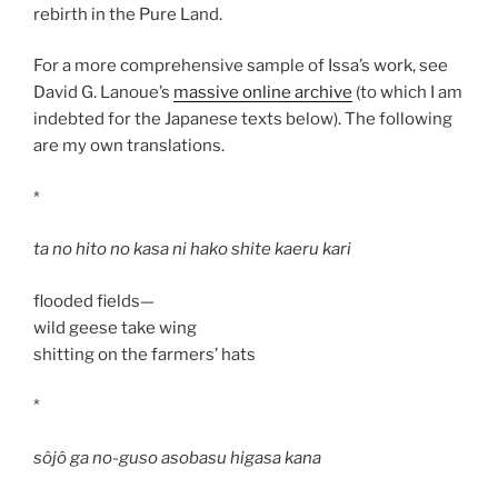
rebirth in the Pure Land.
For a more comprehensive sample of Issa’s work, see
David G. Lanoue’s
massive online archive
(to which I am
indebted for the Japanese texts below). The following
are my own translations.
*
ta no hito no kasa ni hako shite kaeru kari
flooded fields—
wild geese take wing
shitting on the farmers’ hats
*
sôjô ga no-guso asobasu higasa kana