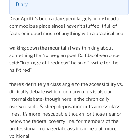
Diary
Dear April it’s been a day spent largely in my head a
commodious place since i haven’t stuffed it full of
facts or indeed much of anything with a practical use
walking down the mountain i was thinking about
something the Norwegian poet Rolf Jacobsen once
said: “In an age of tiredness” he said “I write for the
half-tired”
there’s definitely a class angle to the accessibility vs.
difficulty debate (which for many of us is also an
internal debate) though here in the chronically
overworked US, sleep deprivation cuts across class
lines. it’s more inescapable though for those near or
below the federal poverty line. for members of the
professional-managerial class it can be a bit more
volitional