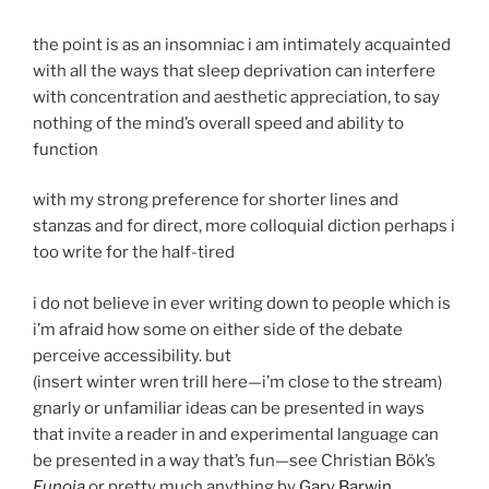
the point is as an insomniac i am intimately acquainted
with all the ways that sleep deprivation can interfere
with concentration and aesthetic appreciation, to say
nothing of the mind’s overall speed and ability to
function
with my strong preference for shorter lines and
stanzas and for direct, more colloquial diction perhaps i
too write for the half-tired
i do not believe in ever writing down to people which is
i’m afraid how some on either side of the debate
perceive accessibility. but
(insert winter wren trill here—i’m close to the stream)
gnarly or unfamiliar ideas can be presented in ways
that invite a reader in and experimental language can
be presented in a way that’s fun—see Christian Bök’s
Eunoia
or pretty much anything by
Gary Barwin