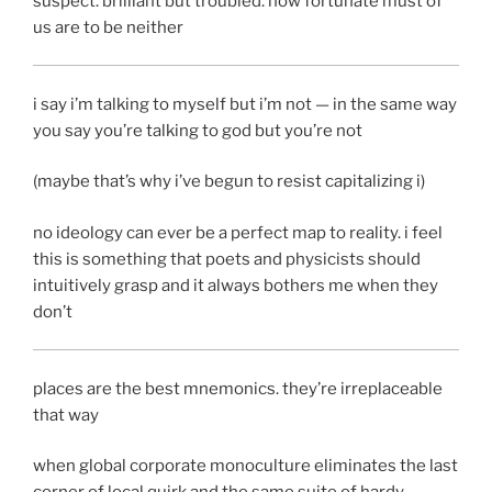
suspect. brilliant but troubled. how fortunate must of
us are to be neither
i say i’m talking to myself but i’m not — in the same way
you say you’re talking to god but you’re not
(maybe that’s why i’ve begun to resist capitalizing i)
no ideology can ever be a perfect map to reality. i feel
this is something that poets and physicists should
intuitively grasp and it always bothers me when they
don’t
places are the best mnemonics. they’re irreplaceable
that way
when global corporate monoculture eliminates the last