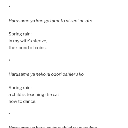
*
Harusame ya imo ga tamoto ni zeni no oto
Spring rain:
in my wife’s sleeve,
the sound of coins.
*
Harusame ya neko ni odori oshieru ko
Spring rain:
a child is teaching the cat
how to dance.
*
Harusame ya hara wo herashi ni yu ni tsukaru