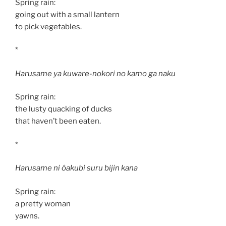
Spring rain:
going out with a small lantern
to pick vegetables.
*
Harusame ya kuware-nokori no kamo ga naku
Spring rain:
the lusty quacking of ducks
that haven’t been eaten.
*
Harusame ni ôakubi suru bijin kana
Spring rain:
a pretty woman
yawns.