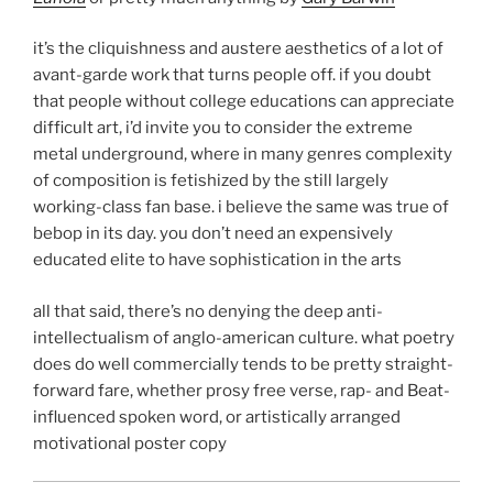
it’s the cliquishness and austere aesthetics of a lot of
avant-garde work that turns people off. if you doubt
that people without college educations can appreciate
difficult art, i’d invite you to consider the extreme
metal underground, where in many genres complexity
of composition is fetishized by the still largely
working-class fan base. i believe the same was true of
bebop in its day. you don’t need an expensively
educated elite to have sophistication in the arts
all that said, there’s no denying the deep anti-
intellectualism of anglo-american culture. what poetry
does do well commercially tends to be pretty straight-
forward fare, whether prosy free verse, rap- and Beat-
influenced spoken word, or artistically arranged
motivational poster copy