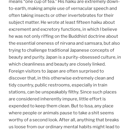
means “one cup of tea.” His haiku are extremely down-
to-earth, making ample use of vernacular speech and
often taking insects or other invertebrates for their
subject matter. He wrote at least fifteen haiku about
excrement and excretory functions, in which I believe
he was not only riffing on the Buddhist doctrine about
the essential oneness of nirvana and samsara, but also
trying to challenge traditional Japanese concepts of
beauty and purity. Japan is a purity-obsessed culture, in
which cleanliness and beauty are closely linked.
Foreign visitors to Japan are often surprised to
discover that, in this otherwise extremely clean and
tidy country, public restrooms, especially in train
stations, can be unspeakably filthy. Since such places
are considered inherently impure, little effort is
expended to keep them clean. But to Issa, any place
where people or animals pause to take a shit seems
worthy of a second look. After all, anything that breaks
us loose from our ordinary mental habits might lead to