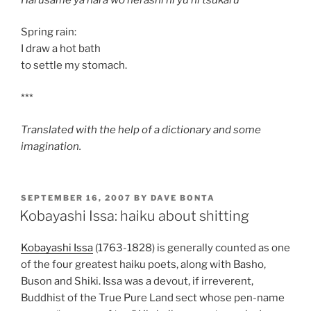
Spring rain:
I draw a hot bath
to settle my stomach.
***
Translated with the help of a dictionary and some
imagination.
POSTED
SEPTEMBER 16, 2007
BY
DAVE BONTA
ON
Kobayashi Issa: haiku about shitting
Kobayashi Issa
(1763-1828) is generally counted as one
of the four greatest haiku poets, along with Basho,
Buson and Shiki. Issa was a devout, if irreverent,
Buddhist of the True Pure Land sect whose pen-name