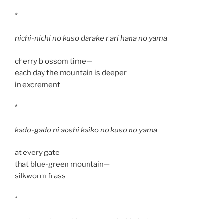
*
nichi-nichi no kuso darake nari hana no yama
cherry blossom time—
each day the mountain is deeper
in excrement
*
kado-gado ni aoshi kaiko no kuso no yama
at every gate
that blue-green mountain—
silkworm frass
*