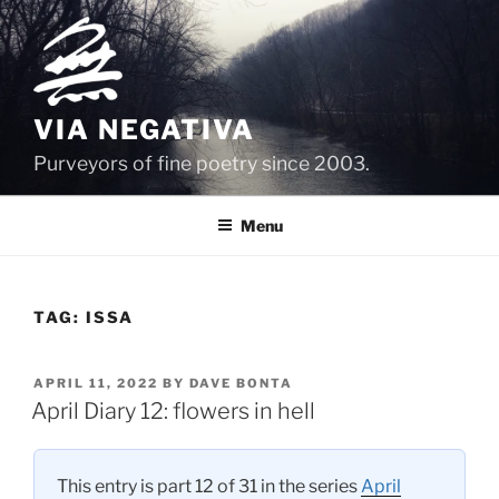
Skip
to
content
VIA NEGATIVA
Purveyors of fine poetry since 2003.
Menu
TAG:
ISSA
POSTED
APRIL 11, 2022
BY
DAVE BONTA
ON
April Diary 12: flowers in hell
This entry is part 12 of 31 in the series
April