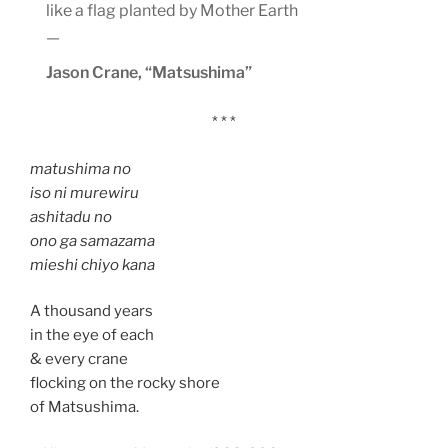
like a flag planted by Mother Earth
—
Jason Crane, “Matsushima”
* * *
matushima no
iso ni murewiru
ashitadu no
ono ga samazama
mieshi chiyo kana
A thousand years
in the eye of each
& every crane
flocking on the rocky shore
of Matsushima.