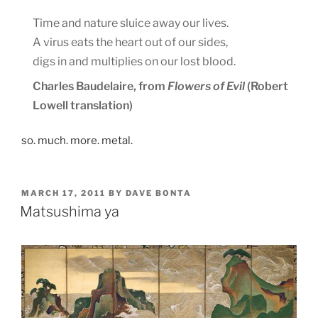
Time and nature sluice away our lives.
A virus eats the heart out of our sides,
digs in and multiplies on our lost blood.
Charles Baudelaire, from
Flowers of Evil
(Robert
Lowell translation)
so. much. more. metal.
POSTED
MARCH 17, 2011
BY
DAVE BONTA
ON
Matsushima ya