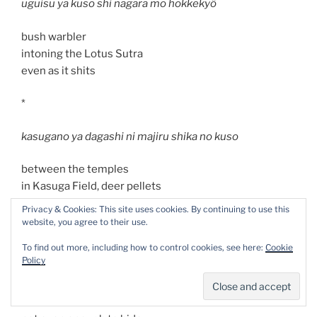
uguisu ya kuso shi nagara mo hokkekyô
bush warbler
intoning the Lotus Sutra
even as it shits
*
kasugano ya dagashi ni majiru shika no kuso
between the temples
in Kasuga Field, deer pellets
mingled with cheap candy
Privacy & Cookies: This site uses cookies. By continuing to use this
website, you agree to their use.
*
To find out more, including how to control cookies, see here:
Cookie
Policy
hatsu yuki ya furi ni mo kakurenu inu no kuso
first snow: