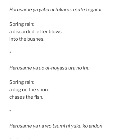
Harusame ya yabu ni fukaruru sute tegami
Spring rain:
a discarded letter blows
into the bushes.
*
Harusame ya uo oi-nogasu ura no inu
Spring rain:
a dog on the shore
chases the fish.
*
Harusame ya na wo tsumi ni yuku ko andon