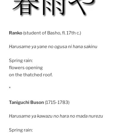
Ranko
(student of Basho, fl. 17th c.)
Harusame ya yane no ogusa ni hana sakinu
Spring rain:
flowers opening
on the thatched roof.
*
Taniguchi Buson
(1715-1783)
Harusame ya kawazu no hara no mada nurezu
Spring rain: