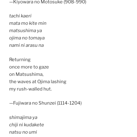
—Kiyowara no Motosuke (908-990)
tachi kaeri
mata mo kite min
matsushima ya
ojima no tomaya
nami ni arasu na
Returning
once more to gaze
on Matsushima,
the waves at Ojima lashing
my rush-walled hut.
—Fujiwara no Shunzei (1114-1204)
shimajima ya
chiji ni kudakete
natsu no umi