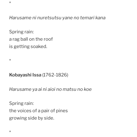
*
Harusame ni nuretsutsu yane no temari kana
Spring rain:
a rag ball on the roof
is getting soaked.
*
Kobayashi Issa
(1762-1826)
Harusame ya ai ni aioi no matsu no koe
Spring rain:
the voices of a pair of pines
growing side by side.
*