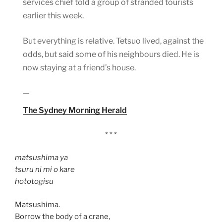
services chief told a group of stranded tourists
earlier this week.
But everything is relative. Tetsuo lived, against the
odds, but said some of his neighbours died. He is
now staying at a friend’s house.
—
The Sydney Morning Herald
* * *
matsushima ya
tsuru ni mi o kare
hototogisu
Matsushima.
Borrow the body of a crane,