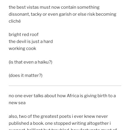
the best vistas must now contain something
dissonant, tacky or even garish or else risk becoming
cliché
bright red roof
the devil is just a hard
working cook
(is that even a haiku?)
(does it matter?)
no one ever talks about how Africa is giving birth to a
new sea
also, two of the greatest poets i ever knew never
published a book. one stopped writing altogether i