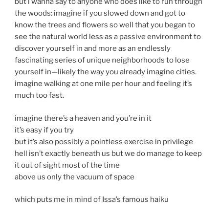
but i wanna say to anyone who does like to run through
the woods: imagine if you slowed down and got to
know the trees and flowers so well that you began to
see the natural world less as a passive environment to
discover yourself in and more as an endlessly
fascinating series of unique neighborhoods to lose
yourself in—likely the way you already imagine cities.
imagine walking at one mile per hour and feeling it’s
much too fast.
imagine there’s a heaven and you’re in it
it’s easy if you try
but it’s also possibly a pointless exercise in privilege
hell isn’t exactly beneath us but we do manage to keep
it out of sight most of the time
above us only the vacuum of space
which puts me in mind of Issa’s famous haiku