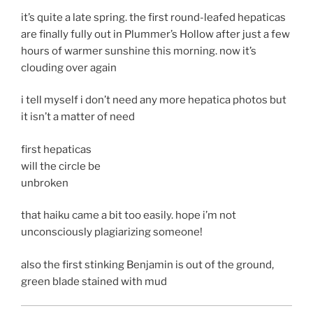
it’s quite a late spring. the first round-leafed hepaticas
are finally fully out in Plummer’s Hollow after just a few
hours of warmer sunshine this morning. now it’s
clouding over again
i tell myself i don’t need any more hepatica photos but
it isn’t a matter of need
first hepaticas
will the circle be
unbroken
that haiku came a bit too easily. hope i’m not
unconsciously plagiarizing someone!
also the first stinking Benjamin is out of the ground,
green blade stained with mud