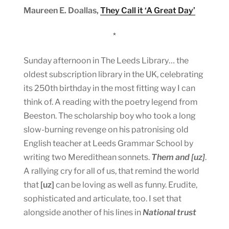
Maureen E. Doallas,
They Call it ‘A Great Day’
*
Sunday afternoon in The Leeds Library… the
oldest subscription library in the UK, celebrating
its 250th birthday in the most fitting way I can
think of. A reading with the poetry legend from
Beeston. The scholarship boy who took a long
slow-burning revenge on his patronising old
English teacher at Leeds Grammar School by
writing two Meredithean sonnets.
Them and [uz]
.
A rallying cry for all of us, that remind the world
that
[uz]
can be loving as well as funny. Erudite,
sophisticated and articulate, too. I set that
alongside another of his lines in
National trust