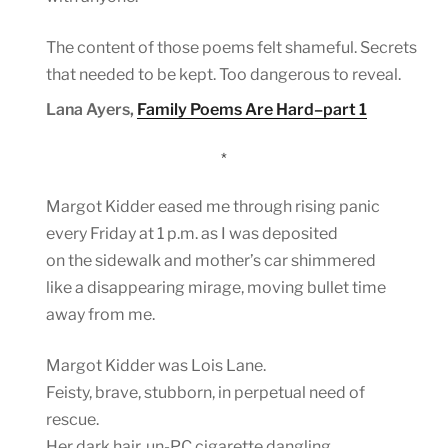
The content of those poems felt shameful. Secrets
that needed to be kept. Too dangerous to reveal.
Lana Ayers,
Family Poems Are Hard–part 1
*
Margot Kidder eased me through rising panic
every Friday at 1 p.m. as I was deposited
on the sidewalk and mother’s car shimmered
like a disappearing mirage, moving bullet time
away from me.
Margot Kidder was Lois Lane.
Feisty, brave, stubborn, in perpetual need of
rescue.
Her dark hair, un-PC cigarette dangling,