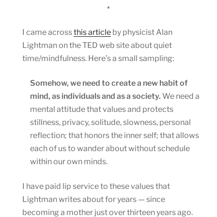
*
I came across
this article
by physicist Alan
Lightman on the TED web site about quiet
time/mindfulness. Here’s a small sampling:
Somehow, we need to create a new habit of
mind, as individuals and as a society.
We need a
mental attitude that values and protects
stillness, privacy, solitude, slowness, personal
reflection; that honors the inner self; that allows
each of us to wander about without schedule
within our own minds.
I have paid lip service to these values that
Lightman writes about for years — since
becoming a mother just over thirteen years ago.