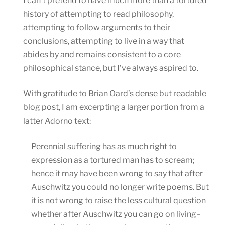
I can’t pretend to have much more than a tortured
history of attempting to read philosophy,
attempting to follow arguments to their
conclusions, attempting to live in a way that
abides by and remains consistent to a core
philosophical stance, but I’ve always aspired to.
With gratitude to Brian Oard’s dense but readable
blog post, I am excerpting a larger portion from a
latter Adorno text:
Perennial suffering has as much right to
expression as a tortured man has to scream;
hence it may have been wrong to say that after
Auschwitz you could no longer write poems. But
it is not wrong to raise the less cultural question
whether after Auschwitz you can go on living–