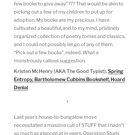
few books to give away”??? That would be akin to
picking out a few of my children to put up for
adoption. My books are my precious. I have
cultivated a beautiful, and to my mind, pristinely
organized collection of poetry tomes and classics,
and I could not possibly let go of any of them.
“Pick out a few books”, indeed. What a
monstrously callous suggestion.
Kristen McHenry (AKA The Good Typist),
Spring
Entropy, Bartholomew Cubbins Bookshelf, Hoard
Denial
*
Last year’s house-to-bungalow move
necessitated a massive cull of STUFF that I hadn’t
so much as glanced at in years. Operation Study