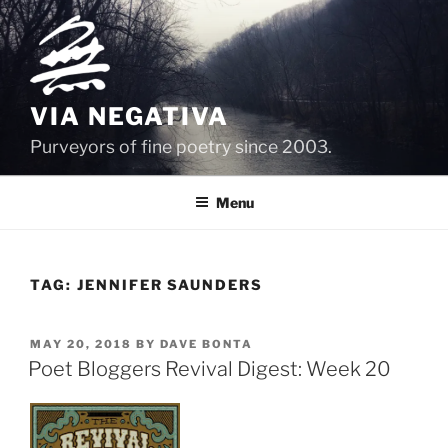
Skip
to
content
VIA NEGATIVA
Purveyors of fine poetry since 2003.
Menu
TAG:
JENNIFER SAUNDERS
POSTED
MAY 20, 2018
BY
DAVE BONTA
ON
Poet Bloggers Revival Digest: Week 20