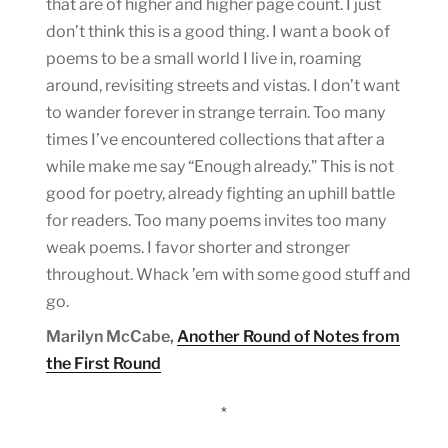
that are of higher and higher page count. I just
don’t think this is a good thing. I want a book of
poems to be a small world I live in, roaming
around, revisiting streets and vistas. I don’t want
to wander forever in strange terrain. Too many
times I’ve encountered collections that after a
while make me say “Enough already.” This is not
good for poetry, already fighting an uphill battle
for readers. Too many poems invites too many
weak poems. I favor shorter and stronger
throughout. Whack ’em with some good stuff and
go.
Marilyn McCabe,
Another Round of Notes from
the First Round
*