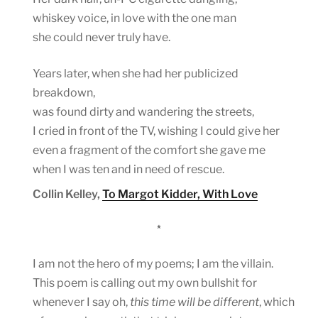
whiskey voice, in love with the one man
she could never truly have.
Years later, when she had her publicized
breakdown,
was found dirty and wandering the streets,
I cried in front of the TV, wishing I could give her
even a fragment of the comfort she gave me
when I was ten and in need of rescue.
Collin Kelley,
To Margot Kidder, With Love
*
I am not the hero of my poems; I am the villain.
This poem is calling out my own bullshit for
whenever I say oh,
this time will be different
, which