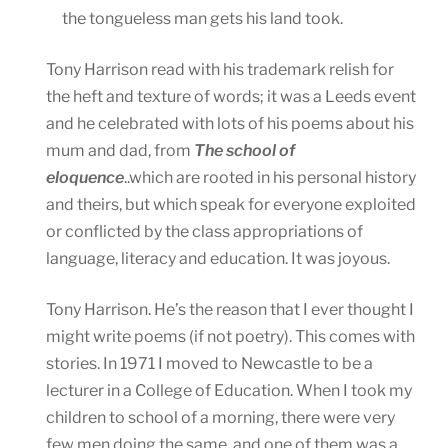
the tongueless man gets his land took.
Tony Harrison read with his trademark relish for
the heft and texture of words; it was a Leeds event
and he celebrated with lots of his poems about his
mum and dad, from
The school of
eloquence
..which are rooted in his personal history
and theirs, but which speak for everyone exploited
or conflicted by the class appropriations of
language, literacy and education. It was joyous.
Tony Harrison. He’s the reason that I ever thought I
might write poems (if not poetry). This comes with
stories. In 1971 I moved to Newcastle to be a
lecturer in a College of Education. When I took my
children to school of a morning, there were very
few men doing the same, and one of them was a