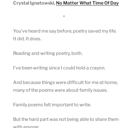
Crystal Ignatowski,
No Matter What Time Of Day
*
You’ve heard me say before, poetry saved my life.
It did. It does.
Reading and writing poetry, both.
I’ve been writing since I could hold a crayon.
And because things were difficult for me at home,
many of the poems were about family issues.
Family poems felt important to write.
But the hard part was not being able to share them
with anyone.