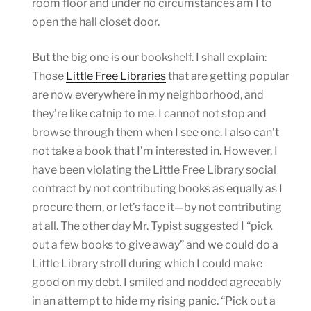
room floor and under no circumstances am I to
open the hall closet door.
But the big one is our bookshelf. I shall explain:
Those
Little Free Libraries
that are getting popular
are now everywhere in my neighborhood, and
they’re like catnip to me. I cannot not stop and
browse through them when I see one. I also can’t
not take a book that I’m interested in. However, I
have been violating the Little Free Library social
contract by not contributing books as equally as I
procure them, or let’s face it—by not contributing
at all. The other day Mr. Typist suggested I “pick
out a few books to give away” and we could do a
Little Library stroll during which I could make
good on my debt. I smiled and nodded agreeably
in an attempt to hide my rising panic. “Pick out a