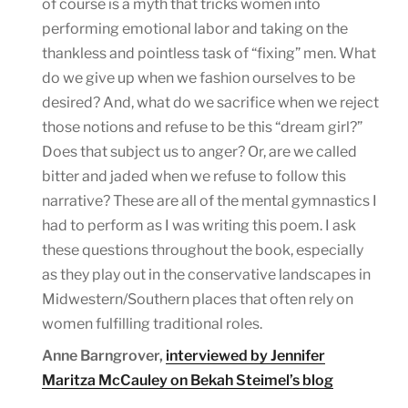
of course is a myth that tricks women into
performing emotional labor and taking on the
thankless and pointless task of “fixing” men. What
do we give up when we fashion ourselves to be
desired? And, what do we sacrifice when we reject
those notions and refuse to be this “dream girl?”
Does that subject us to anger? Or, are we called
bitter and jaded when we refuse to follow this
narrative? These are all of the mental gymnastics I
had to perform as I was writing this poem. I ask
these questions throughout the book, especially
as they play out in the conservative landscapes in
Midwestern/Southern places that often rely on
women fulfilling traditional roles.
Anne Barngrover,
interviewed by Jennifer
Maritza McCauley on Bekah Steimel’s blog