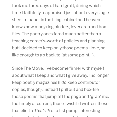
took me three days of hard graft, during which
time I faithfully reappraised just about every single
sheet of paper in the filing cabinet and heaven
knows how many ring binders, lever arch and box
files. The poetry ones fared much better than a
teaching career’s-worth of policies and planning
but I decided to keep only those poems I love, or
like enough to go back to (at some point…).
Since The Move, I’ve become firmer with myself
about what I keep and what I give away. I no longer
keep poetry magazines (I
do
keep contributor
copies, though). Instead I pull out and box-file
those poems that jump off the page and ‘grab’ me:
the timely or current; those I wish I’d written; those
that elicit a
That’s it!
or a fist pump; interesting