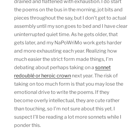
drained and flattened with exhaustion. I do start
the poems on the bus in the morning, jot bits and
pieces throughout the say, but I don’t get to actual
assembly until my son goes to bed and I have clear
uninterrupted quiet time. As he gets older, that
gets later, and my NaPoWriMo work gets harder
and more exhausting each year. Realizing how
much easier the strict form made things, I’m
debating about perhaps taking on a
sonnet
redoublé or heroic crown
next year. The risk of
taking on too much form is that you may lose the
emotional drive to write the poems. If they
become overly intellectual, they are cute rather
than touching, so I’m not sure about this yet. I
suspect I’ll be reading a lot more sonnets while I
ponder this.