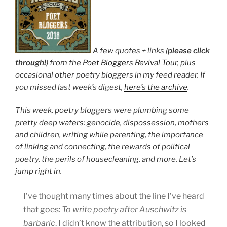
A few quotes + links (
please click
through!
) from the
Poet Bloggers Revival Tour
, plus
occasional other poetry bloggers in my feed reader. If
you missed last week’s digest,
here’s the archive
.
This week, poetry bloggers were plumbing some
pretty deep waters: genocide, dispossession, mothers
and children, writing while parenting, the importance
of linking and connecting, the rewards of political
poetry, the perils of housecleaning, and more. Let’s
jump right in.
I’ve thought many times about the line I’ve heard
that goes:
To write poetry after Auschwitz is
barbaric
. I didn’t know the attribution, so I looked