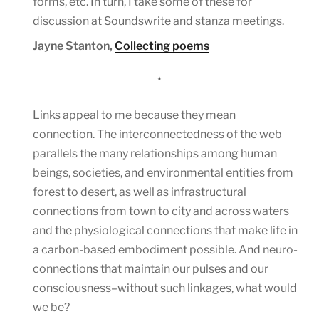
forms, etc. In turn, I take some of these for
discussion at Soundswrite and stanza meetings.
Jayne Stanton,
Collecting poems
*
Links appeal to me because they mean
connection. The interconnectedness of the web
parallels the many relationships among human
beings, societies, and environmental entities from
forest to desert, as well as infrastructural
connections from town to city and across waters
and the physiological connections that make life in
a carbon-based embodiment possible. And neuro-
connections that maintain our pulses and our
consciousness–without such linkages, what would
we be?