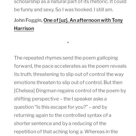
scholarship as a natural part of its rhetoric. It could
be funny and sexy. So I was hooked. I still am.
John Foggin,
One of [uz]. An afternoon with Tony
Harrison
*
The repeated rhymes send the poem galloping
forward, the pace accelerates as the poem reveals
its truth, threatening to slip out of control the way
emotions threaten to slip out of control. But then
[Chelsea] Dingman regains control of the poem by
shifting perspective – the I speaker asks a
question “Is this escape for you?” – and by
returning again to the controlled syntax of a
shorter sentence and by a reducing of the
repetition of that aching long
a
. Whereas in the