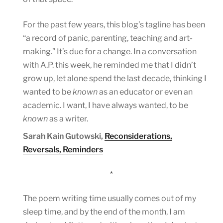
For the past few years, this blog’s tagline has been
“a record of panic, parenting, teaching and art-
making.” It’s due for a change. In a conversation
with A.P. this week, he reminded me that I didn’t
grow up, let alone spend the last decade, thinking I
wanted to be
known
as an educator or even an
academic. I want, I have always wanted, to be
known
as a writer.
Sarah Kain Gutowski,
Reconsiderations,
Reversals, Reminders
*
The poem writing time usually comes out of my
sleep time, and by the end of the month, I am