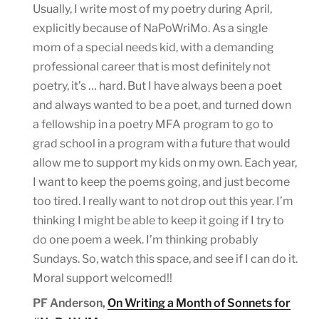
Usually, I write most of my poetry during April,
explicitly because of NaPoWriMo. As a single
mom of a special needs kid, with a demanding
professional career that is most definitely not
poetry, it’s … hard. But I have always been a poet
and always wanted to be a poet, and turned down
a fellowship in a poetry MFA program to go to
grad school in a program with a future that would
allow me to support my kids on my own. Each year,
I want to keep the poems going, and just become
too tired. I really want to not drop out this year. I’m
thinking I might be able to keep it going if I try to
do one poem a week. I’m thinking probably
Sundays. So, watch this space, and see if I can do it.
Moral support welcomed!!
PF Anderson,
On Writing a Month of Sonnets for