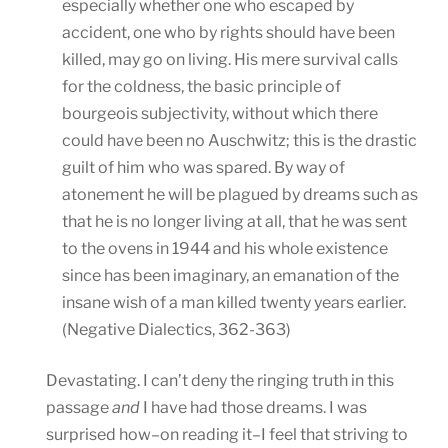
especially whether one who escaped by
accident, one who by rights should have been
killed, may go on living. His mere survival calls
for the coldness, the basic principle of
bourgeois subjectivity, without which there
could have been no Auschwitz; this is the drastic
guilt of him who was spared. By way of
atonement he will be plagued by dreams such as
that he is no longer living at all, that he was sent
to the ovens in 1944 and his whole existence
since has been imaginary, an emanation of the
insane wish of a man killed twenty years earlier.
(Negative Dialectics, 362-363)
Devastating. I can’t deny the ringing truth in this
passage
and
I have had those dreams. I was
surprised how–on reading it–I feel that striving to