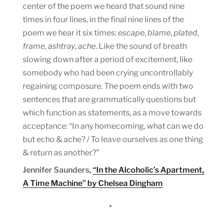
center of the poem we heard that sound nine
times in four lines, in the final nine lines of the
poem we hear it six times:
escape
,
blame
,
plated
,
frame
,
ashtray
,
ache
. Like the sound of breath
slowing down after a period of excitement, like
somebody who had been crying uncontrollably
regaining composure. The poem ends with two
sentences that are grammatically questions but
which function as statements, as a move towards
acceptance: “In any homecoming, what can we do
but echo & ache? / To leave ourselves as one thing
& return as another?”
Jennifer Saunders,
“In the Alcoholic’s Apartment,
A Time Machine” by Chelsea Dingham
*