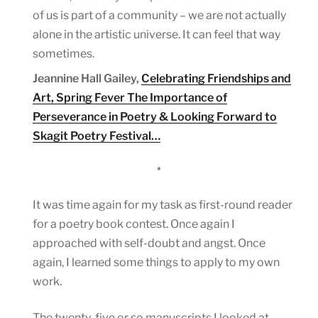
of us is part of a community – we are not actually
alone in the artistic universe. It can feel that way
sometimes.
Jeannine Hall Gailey,
Celebrating Friendships and
Art, Spring Fever The Importance of
Perseverance in Poetry & Looking Forward to
Skagit Poetry Festival…
*
It was time again for my task as first-round reader
for a poetry book contest. Once again I
approached with self-doubt and angst. Once
again, I learned some things to apply to my own
work.
The twenty-five or so manuscripts I looked at