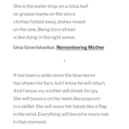
She is the water drop on a lotus leaf
no grease marks on the stove
clothes folded away, dishes rinsed
on the sink. Being born afresh
is like dying in the right sense.
Uma Gowrishankar,
Remembering Mother
*
It has been a while since the blue heron
has shown his face, but I know he will return.
And I know my mother will shriek for joy.
She will bounce on her heels like popcorn
in a skillet. She will wave her hands like a flag
in the wind. Everything will become more real
in that moment.