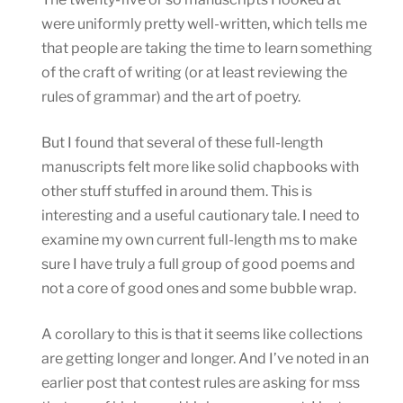
were uniformly pretty well-written, which tells me
that people are taking the time to learn something
of the craft of writing (or at least reviewing the
rules of grammar) and the art of poetry.
But I found that several of these full-length
manuscripts felt more like solid chapbooks with
other stuff stuffed in around them. This is
interesting and a useful cautionary tale. I need to
examine my own current full-length ms to make
sure I have truly a full group of good poems and
not a core of good ones and some bubble wrap.
A corollary to this is that it seems like collections
are getting longer and longer. And I’ve noted in an
earlier post that contest rules are asking for mss