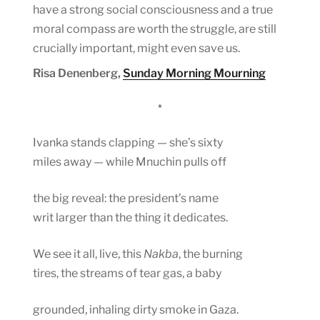
have a strong social consciousness and a true
moral compass are worth the struggle, are still
crucially important, might even save us.
Risa Denenberg,
Sunday Morning Mourning
*
Ivanka stands clapping — she’s sixty
miles away — while Mnuchin pulls off
the big reveal: the president’s name
writ larger than the thing it dedicates.
We see it all, live, this
Nakba
, the burning
tires, the streams of tear gas, a baby
grounded, inhaling dirty smoke in Gaza.