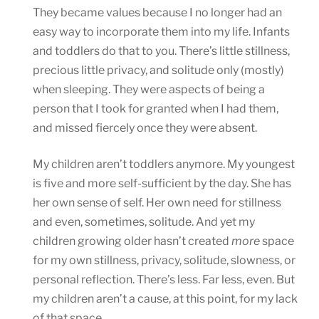
They became values because I no longer had an
easy way to incorporate them into my life. Infants
and toddlers do that to you. There’s little stillness,
precious little privacy, and solitude only (mostly)
when sleeping. They were aspects of being a
person that I took for granted when I had them,
and missed fiercely once they were absent.
My children aren’t toddlers anymore. My youngest
is five and more self-sufficient by the day. She has
her own sense of self. Her own need for stillness
and even, sometimes, solitude. And yet my
children growing older hasn’t created
more
space
for my own stillness, privacy, solitude, slowness, or
personal reflection. There’s less. Far less, even. But
my children aren’t a cause, at this point, for my lack
of that space.