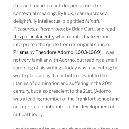
it up and found a much deeper sense of its
contextual meaning. By luck, I came across a
delightfully intellectual blog titled
Mindful
Pleasures, a literary blog
by Brian Oard, and read
this particular entry
which contextualized and
interpreted the quote from its original source,
Prisms
by
Theodore Adorno (1903-1969)
. I was
not very familiar with Adorno, but reading a small
sampling of his writings today was fascinating; he
wrote philosophy that is both relevant to the
litanies of domination and suffering in the 20th
century, but also prescient to the 21st. [Adorno
was a leading member of the Frankfort school and
an important contributor to the development of
critical theory.]