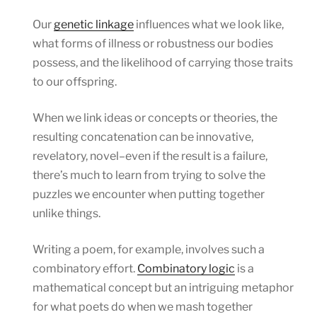
Our
genetic linkage
influences what we look like,
what forms of illness or robustness our bodies
possess, and the likelihood of carrying those traits
to our offspring.
When we link ideas or concepts or theories, the
resulting concatenation can be innovative,
revelatory, novel–even if the result is a failure,
there’s much to learn from trying to solve the
puzzles we encounter when putting together
unlike things.
Writing a poem, for example, involves such a
combinatory effort.
Combinatory logic
is a
mathematical concept but an intriguing metaphor
for what poets do when we mash together