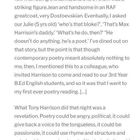
striking figure..lean and handsome in an RAF
greatcoat, very Dostoevskian. Eventually, I asked
our Julie (5 yrs old) ‘who’s that bloke?’. ‘That’s Max
Harrison’s daddy.’ ‘What’s he do, then?’ ”He
doesn’t do anything. he’s a poet.’ I’ve dined out on
that story, but the point is that though
contemporary poetry meant absolutely nothing to
me, then, I mentioned this to a colleague, who
invited Harrison to come and read to our 3rd Year
B.Ed English students, and so it was that I went to
my first ever poetry reading. […]
What Tony Harrison did that night was a
revelation. Poetry could be angry, political; it could
give back a voice to the tongueless, it could be
passionate, it could use rhyme and structure and