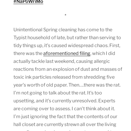
#NaPoWriMo
*
Unintentional Spring cleaning has come to the
Typist household of late, but rather than serving to
tidy things up, it’s caused widespread chaos. First,
there was the
aforementioned filing
, which I did
actually tackle last weekend, causing allergic
reactions from an explosion of dust and masses of
toxic ink particles released from shredding five
year’s worth of old paper. Then….there was the rat.
I’m not going to talk about the rat. It’s too
upsetting, and it’s currently unresolved. Experts
are coming over to assess. I can’t think about it.
I’m just ignoring the fact that the contents of our
hall closet are currently strewn all over the living