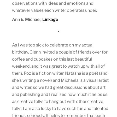
observations with ideas and emotions and
whatever values each writer operates under.
Ann E. Michael,
Linkage
*
As I was too sick to celebrate on my actual
birthday, Glenn invited a couple of friends over for
coffee and cupcakes on this last beautiful
weekend, and it was great to watch up with all of
them. Roz is a fiction writer, Natasha is a poet (and
she’s writing a novel) and Michaela is a visual artist
and writer, so we had great discussions about art
and publishing and I realized how much it helps us
as creative folks to hang out with other creative
folks. I am also lucky to have such fun and talented
friends, seriously. It helps to remember that each