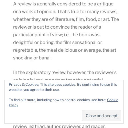
A review is generally considered to be a critique,
or a work of opinion. That’s true for many reviews,
whether they are of literature, film, food, or art. The
reviewer is out to convince the reader of a
particular point of view; i.e., the book was
delightful or boring, the film sensational or
regrettable, the meal delicious or average, the art
shocking or banal.
In the exploratory review, however, the reviewer’s
opinion is less important than the potential
Privacy & Cookies: This site uses cookies. By continuing to use this
reader’s experience of the book. In other words,
website, you agree to their use.
the reviewer is less concerned with convincing a
To find out more, including how to control cookies, see here:
Cookie
reader of a book’s worth, and more concerned
Policy
with making the book available for the reader’s
own judgment. This process respects the
reviewing triad: author, reviewer, and reader.