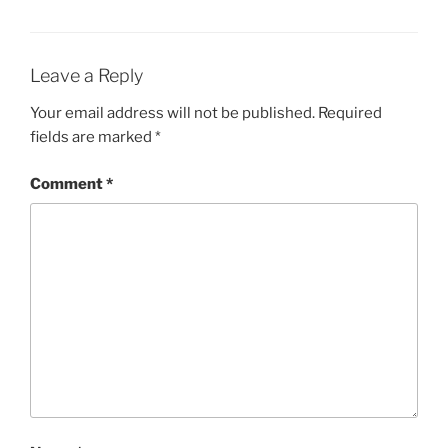
Leave a Reply
Your email address will not be published.
Required
fields are marked
*
Comment
*