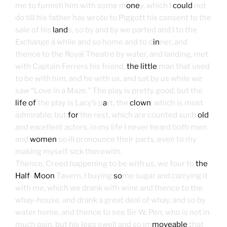
me to furnish him with some m
one
y, which I
could
not
do till his father has wrote to Piggott his consent to the
sale of his
land
s, so by and by we parted and I to the
Exchange a while and so home and to d
in
ner, and
thence to the Royal Theatre by water, and landing, met
with Captain Ferrers his friend,
the little
man that used
to be with him, and he with us, and sat by us while we
saw “Love in a Maze.” The play is pretty good, but the
life of
the play is Lacy’s p
a
rt, the
clown
, which is most
admirable; but
for
the rest, which are counted such
old
and excellent actors, in my life I never heard both men
and
women
so ill pronounce their parts, even to my
making myself sick therewith.
Thence, Creed happening to be with us, we four to
the
Half
–
Moon
Tavern, I buying
so
me sugar and carrying it
with me, which we drank with wine and thence to the
whay-house, and drank a great deal of whay, and so by
water home, and thence to see Sir W. Pen, who is not in
much pain, but his legs swell and so im
moveable
that