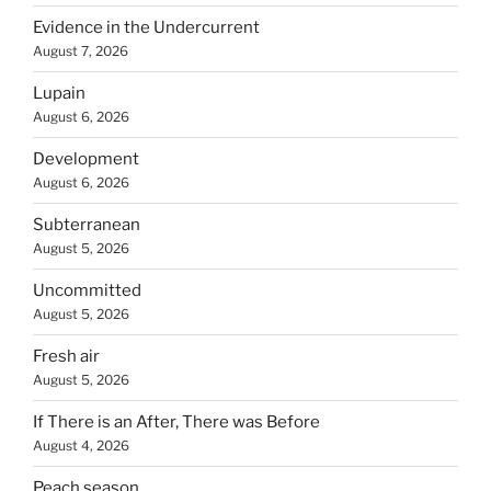
Evidence in the Undercurrent
August 7, 2026
Lupain
August 6, 2026
Development
August 6, 2026
Subterranean
August 5, 2026
Uncommitted
August 5, 2026
Fresh air
August 5, 2026
If There is an After, There was Before
August 4, 2026
Peach season