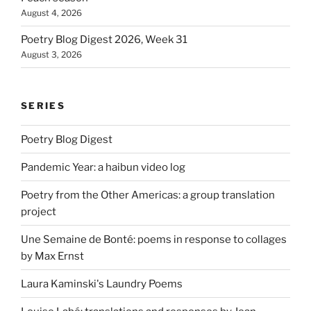
August 4, 2026
Poetry Blog Digest 2026, Week 31
August 3, 2026
SERIES
Poetry Blog Digest
Pandemic Year: a haibun video log
Poetry from the Other Americas: a group translation
project
Une Semaine de Bonté: poems in response to collages
by Max Ernst
Laura Kaminski's Laundry Poems