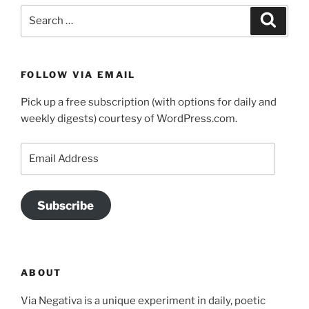
Search
Search
for:
FOLLOW VIA EMAIL
Pick up a free subscription (with options for daily and
weekly digests) courtesy of WordPress.com.
Email
Address
Subscribe
ABOUT
Via Negativa is a unique experiment in daily, poetic