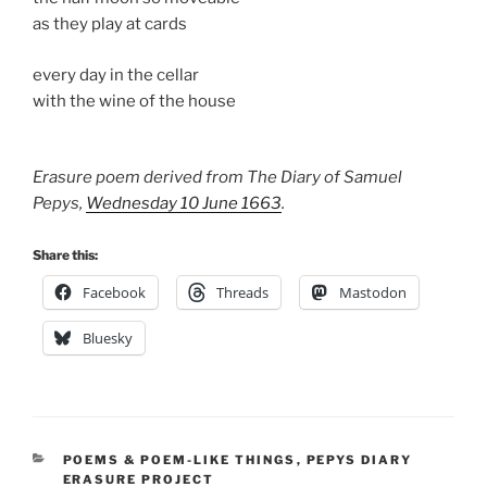
as they play at cards
every day in the cellar
with the wine of the house
Erasure poem derived from The Diary of Samuel
Pepys,
Wednesday 10 June 1663
.
Share this:
Facebook
Threads
Mastodon
Bluesky
CATEGORIES
POEMS & POEM-LIKE THINGS
,
PEPYS DIARY
ERASURE PROJECT