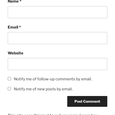
Name
*
Email
*
Website
Notify me of follow-up comments by email.
Notify me of new posts by email.