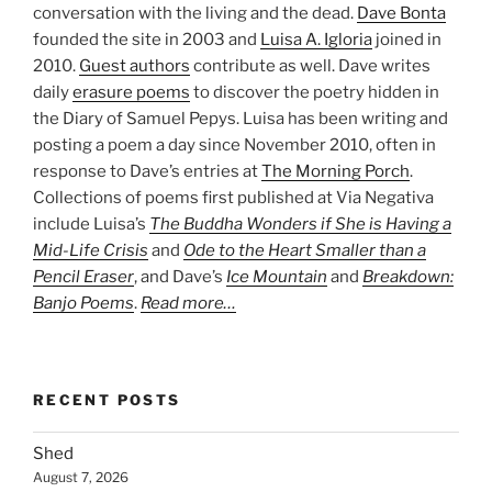
conversation with the living and the dead.
Dave Bonta
founded the site in 2003 and
Luisa A. Igloria
joined in
2010.
Guest authors
contribute as well. Dave writes
daily
erasure poems
to discover the poetry hidden in
the Diary of Samuel Pepys. Luisa has been writing and
posting a poem a day since November 2010, often in
response to Dave’s entries at
The Morning Porch
.
Collections of poems first published at Via Negativa
include Luisa’s
The Buddha Wonders if She is Having a
Mid-Life Crisis
and
Ode to the Heart Smaller than a
Pencil Eraser
, and Dave’s
Ice Mountain
and
Breakdown:
Banjo Poems
.
Read more…
RECENT POSTS
Shed
August 7, 2026