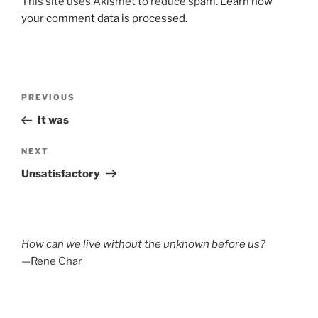
This site uses Akismet to reduce spam.
Learn how
your comment data is processed.
Post
Previous
PREVIOUS
navigation
Post
It was
Next
NEXT
Post
Unsatisfactory
How can we live without the unknown before us?
—Rene Char