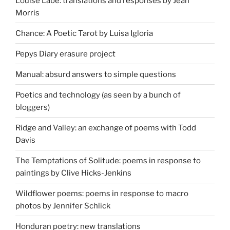
Louise Labé: translations and responses by Jean
Morris
Chance: A Poetic Tarot by Luisa Igloria
Pepys Diary erasure project
Manual: absurd answers to simple questions
Poetics and technology (as seen by a bunch of
bloggers)
Ridge and Valley: an exchange of poems with Todd
Davis
The Temptations of Solitude: poems in response to
paintings by Clive Hicks-Jenkins
Wildflower poems: poems in response to macro
photos by Jennifer Schlick
Honduran poetry: new translations