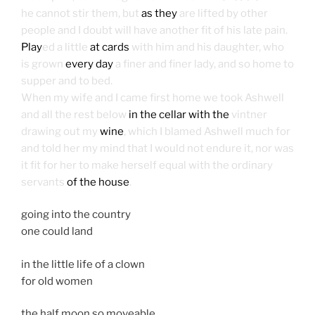
he cannot stir them, but
as they
are lifted by other
people and I doubt will have another fit of his late pain.
Play
ed a little
at cards
with him and his daughter, who
is grown
every day
a finer and finer lady, and so home to
supper and to bed.
When my wife and I came first home we took Ashwell
and all the rest below
in the cellar with the
vintner
drawing out my
wine
, which I blamed Ashwell much for
and told her my mind that I would not endure it, nor was
it fit for her to make herself equal with the ordinary
servants
of the house
.
going into the country
one could land
in the little life of a clown
for old women
the half moon so moveable