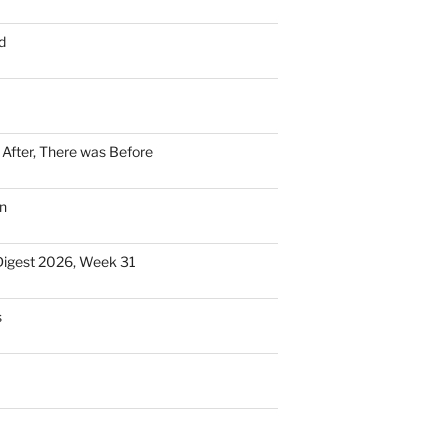
d
n After, There was Before
n
Digest 2026, Week 31
s