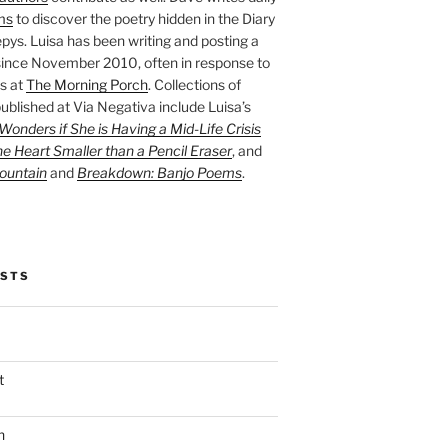
ms
to discover the poetry hidden in the Diary
pys. Luisa has been writing and posting a
ince November 2010, often in response to
s at
The Morning Porch
. Collections of
ublished at Via Negativa include Luisa’s
onders if She is Having a Mid-Life Crisis
he Heart Smaller than a Pencil Eraser
, and
ountain
and
Breakdown: Banjo Poems
.
OSTS
t
n