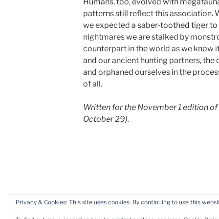
Humans, too, evolved with megafauna,
patterns still reflect this association
we expected a saber-toothed tiger to e
nightmares we are stalked by monstro
counterpart in the world as we know it
and our ancient hunting partners, the
and orphaned ourselves in the process
of all.
Written for the November 1 edition of
October 29).
Privacy & Cookies: This site uses cookies. By continuing to use this websit
Privacy Policy
Proudly powered by WordP