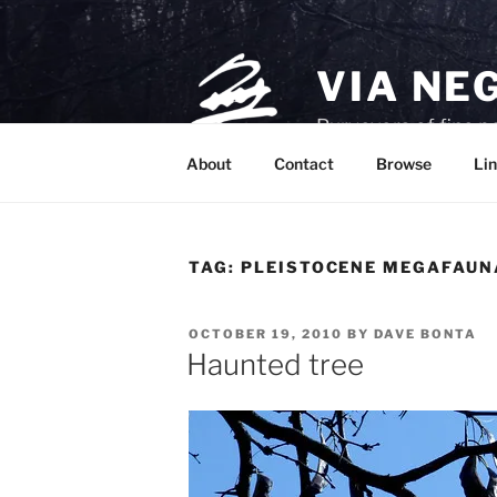
Skip
to
content
VIA NE
Purveyors of fine p
About
Contact
Browse
Lin
TAG:
PLEISTOCENE MEGAFAUN
POSTED
OCTOBER 19, 2010
BY
DAVE BONTA
ON
Haunted tree