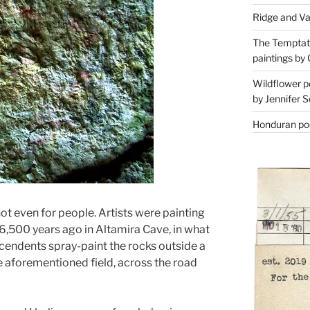
Ridge and Va
The Temptati
paintings by 
Wildflower p
by Jennifer S
Honduran poe
not even for people. Artists were painting
6,500 years ago in Altamira Cave, in what
scendents spray-paint the rocks outside a
e aforementioned field, across the road