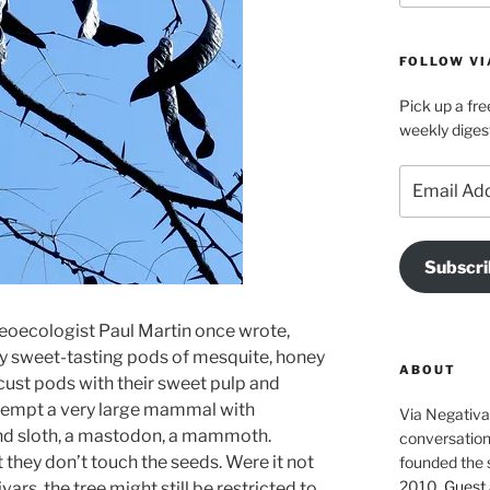
FOLLOW VI
Pick up a fre
weekly diges
Email
Address
Subscri
aleoecologist Paul Martin once wrote,
 by sweet-tasting pods of mesquite, honey
ABOUT
cust pods with their sweet pulp and
 tempt a very large mammal with
Via Negativa 
und sloth, a mastodon, a mammoth.
conversation 
t they don’t touch the seeds. Were it not
founded the 
2010.
Guest 
ars, the tree might still be restricted to