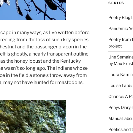
SERIES
Poetry Blog 
Pandemic Yea
cape in many ways, as I’ve
written before
.
 reeling from the loss of such key species
Poetry from 
project
hestnut and the passenger pigeon in the
lf is ghostly, a nearly transparent outline
Une Semaine 
h as the honey locust and the Kentucky
by Max Erns
ene wasn’t so long ago. The Indians whose
Laura Kamin
 in the field a stone’s throw away from
nia, may not have hunted for mastodons,
Louise Labé:
Chance: A Poe
Pepys Diary 
Manual: absu
Poetics and 