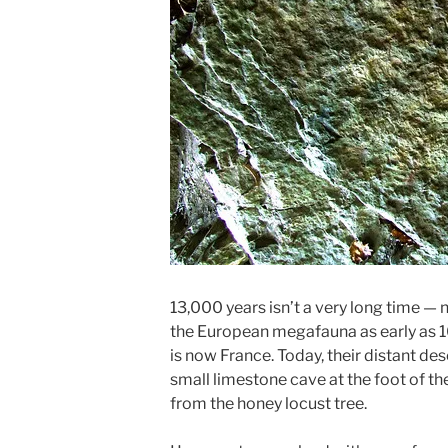
13,000 years isn’t a very long time — 
the European megafauna as early as 1
is now France. Today, their distant de
small limestone cave at the foot of th
from the honey locust tree.