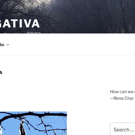
GATIVA
oetry since 2003.
ks
A
How can we l
—Rene Char
Search
for: