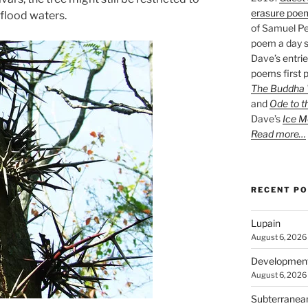
erasure poe
 flood waters.
of Samuel Pe
poem a day s
Dave’s entrie
poems first p
The Buddha W
and
Ode to t
Dave’s
Ice M
Read more…
RECENT P
Lupain
August 6, 2026
Developmen
August 6, 2026
Subterranea