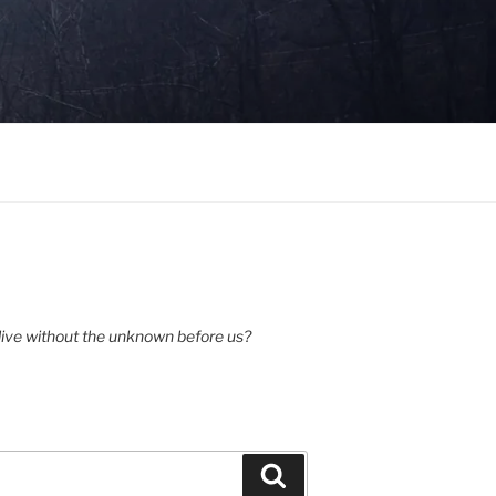
ive without the unknown before us?
Search