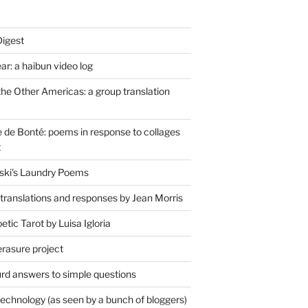
Digest
r: a haibun video log
the Other Americas: a group translation
de Bonté: poems in response to collages
t
ski's Laundry Poems
 translations and responses by Jean Morris
tic Tarot by Luisa Igloria
erasure project
rd answers to simple questions
technology (as seen by a bunch of bloggers)