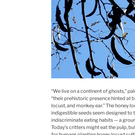
“We live on a continent of ghosts,” p
“their prehistoric presence hinted at
locust, and monkey ear.” The honey lo
indigestible seeds seem designed to
indiscriminate eating habits — a gro
Today’s critters might eat the pulp, bu
for humans planting honey locust cultiv