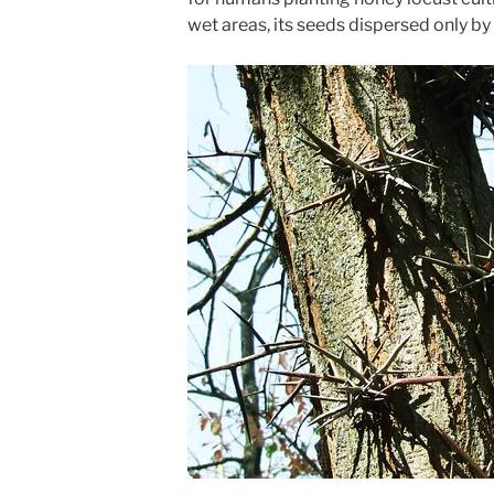
wet areas, its seeds dispersed only by