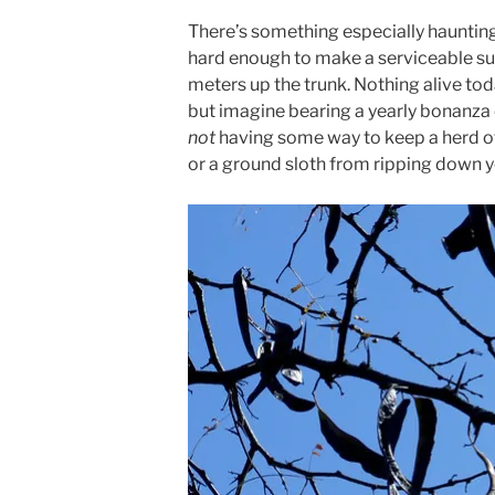
There’s something especially haunting
hard enough to make a serviceable sub
meters up the trunk. Nothing alive tod
but imagine bearing a yearly bonanza
not
having some way to keep a herd 
or a ground sloth from ripping down y