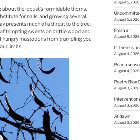
August 5, 2026
 about the locust’s formidable thorns,
Uncommitte
stitute for nails, and growing several
August 5, 2026
ay presents much of a threat to the tree,
Fresh air
 of tempting sweets on brittle wood and
August 5, 2026
of hungry mastodons from trampling you
our limbs.
If There is a
August 4, 2026
Peach seaso
August 4, 2026
Poetry Blog 
August 3, 2026
Intervention
August 3, 2026
At dawn
August 3, 2026