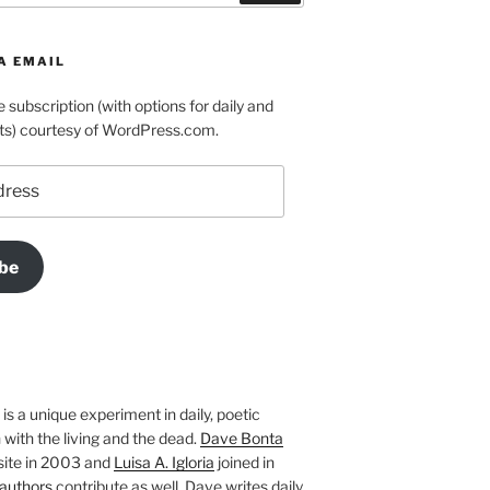
A EMAIL
e subscription (with options for daily and
ts) courtesy of WordPress.com.
be
is a unique experiment in daily, poetic
with the living and the dead.
Dave Bonta
site in 2003 and
Luisa A. Igloria
joined in
authors
contribute as well. Dave writes daily