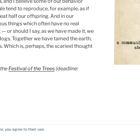
 and I believe some of our behavior
. We tend to reproduce, for example, as if
at half our offspring. And in our
us things which often have no real
 — or should I say, as we have made it, we
 dogs. Together we have tamed the earth,
. Which is, perhaps, the scariest thought
 the
Festival of the Trees
(deadline:
e, you agree to their use.
ress