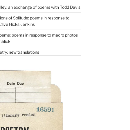
lley: an exchange of poems with Todd Davis
ons of Solitude: poems in response to
Clive Hicks-Jenkins
oems: poems in response to macro photos
chlick
try: new translations