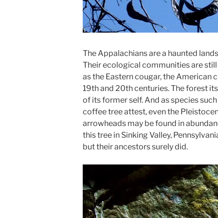
The Appalachians are a haunted lands
Their ecological communities are still
as the Eastern cougar, the American c
19th and 20th centuries. The forest itse
of its former self. And as species suc
coffee tree attest, even the Pleistoc
arrowheads may be found in abundance
this tree in Sinking Valley, Pennsylva
but their ancestors surely did.