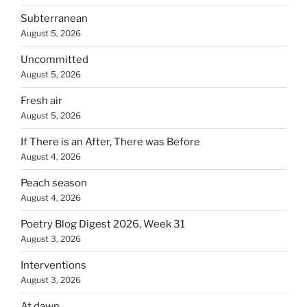
Subterranean
August 5, 2026
Uncommitted
August 5, 2026
Fresh air
August 5, 2026
If There is an After, There was Before
August 4, 2026
Peach season
August 4, 2026
Poetry Blog Digest 2026, Week 31
August 3, 2026
Interventions
August 3, 2026
At dawn