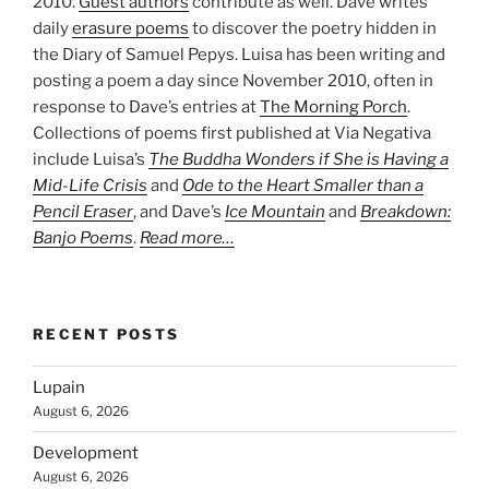
2010.
Guest authors
contribute as well. Dave writes
daily
erasure poems
to discover the poetry hidden in
the Diary of Samuel Pepys. Luisa has been writing and
posting a poem a day since November 2010, often in
response to Dave’s entries at
The Morning Porch
.
Collections of poems first published at Via Negativa
include Luisa’s
The Buddha Wonders if She is Having a
Mid-Life Crisis
and
Ode to the Heart Smaller than a
Pencil Eraser
, and Dave’s
Ice Mountain
and
Breakdown:
Banjo Poems
.
Read more…
RECENT POSTS
Lupain
August 6, 2026
Development
August 6, 2026