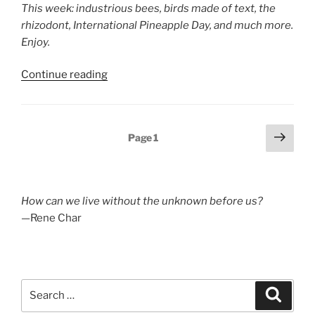
This week: industrious bees, birds made of text, the
rhizodont, International Pineapple Day, and much more.
Enjoy.
“Poetry
Continue reading
Blog
Digest
2025,
Posts
Next
Page
1
Week
page
pagination
26”
How can we live without the unknown before us?
—Rene Char
Search
Search
for: