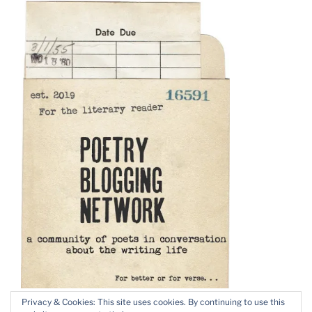
Privacy & Cookies: This site uses cookies. By continuing to use this