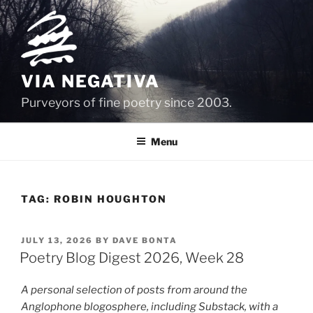
Skip
to
content
VIA NEGATIVA
Purveyors of fine poetry since 2003.
Menu
TAG:
ROBIN HOUGHTON
POSTED
JULY 13, 2026
BY
DAVE BONTA
ON
Poetry Blog Digest 2026, Week 28
A personal selection of posts from around the
Anglophone blogosphere, including Substack, with a