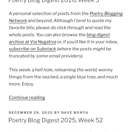
Poetry Blog Digest 2026, Week 3
Week
8”
A personal selection of posts from the
Poetry Blogging
Network
and beyond. Although I tend to quote my
favorite bits, please do click through and read the
whole posts. You can also browse the
blog digest
archive at Via Negativa
or, if you’d like it in your inbox,
subscribe on Substack
(where the posts might be
truncated by some email providers).
This week: a hell hole,
relearning the world,
wormy
things from the sea bed, a single blue tree, and much
more. Enjoy.
“Poetry
Continue reading
Blog
Digest
POSTED
DECEMBER 29, 2025
BY
DAVE BONTA
ON
2026,
Poetry Blog Digest 2025, Week 52
Week