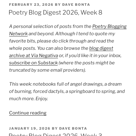
Digest
POSTED
FEBRUARY 23, 2026
BY
DAVE BONTA
ON
2026,
Poetry Blog Digest 2026, Week 8
Week
22”
A personal selection of posts from the
Poetry Blogging
Network
and beyond. Although I tend to quote my
favorite bits, please do click through and read the
whole posts. You can also browse the
blog digest
archive at Via Negativa
or, if you’d like it in your inbox,
subscribe on Substack
(where the posts might be
truncated by some email providers).
This week: notebooks full of angel drawings, a dream
of burning, forced dactyls, a springboard to spring, and
much more. Enjoy.
“Poetry
Continue reading
Blog
Digest
POSTED
JANUARY 19, 2026
BY
DAVE BONTA
ON
2026,