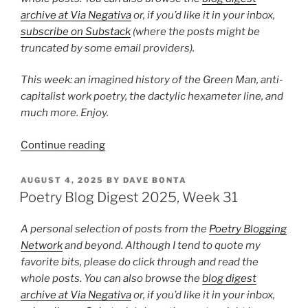
archive at Via Negativa
or, if you’d like it in your inbox,
subscribe on Substack
(where the posts might be
truncated by some email providers).
This week: an imagined history of the Green Man, anti-
capitalist work poetry, the dactylic hexameter line, and
much more. Enjoy.
“Poetry
Continue reading
Blog
Digest
POSTED
AUGUST 4, 2025
BY
DAVE BONTA
ON
2025,
Poetry Blog Digest 2025, Week 31
Week
39”
A personal selection of posts from the
Poetry Blogging
Network
and beyond. Although I tend to quote my
favorite bits, please do click through and read the
whole posts. You can also browse the
blog digest
archive at Via Negativa
or, if you’d like it in your inbox,