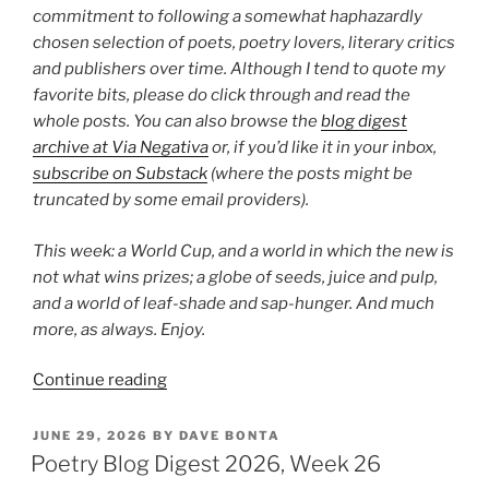
commitment to following a somewhat haphazardly
chosen selection of poets, poetry lovers, literary critics
and publishers over time. Although I tend to quote my
favorite bits, please do click through and read the
whole posts. You can also browse the
blog digest
archive at Via Negativa
or, if you’d like it in your inbox,
subscribe on Substack
(where the posts might be
truncated by some email providers).
This week: a World Cup, and a world in which the new is
not what wins prizes; a globe of seeds, juice and pulp,
and a world of leaf-shade and sap-hunger. And much
more, as always. Enjoy.
“Poetry
Continue reading
Blog
Digest
POSTED
JUNE 29, 2026
BY
DAVE BONTA
ON
2026,
Poetry Blog Digest 2026, Week 26
Week