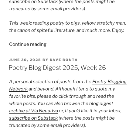
subscribe on Substack
(where the posts might be
truncated by some email providers).
This week: reading poetry to pigs, yellow stretchy man,
the canon of spiteful literature, and much more. Enjoy.
“Poetry
Continue reading
Blog
Digest
POSTED
JUNE 30, 2025
BY
DAVE BONTA
ON
2025,
Poetry Blog Digest 2025, Week 26
Week
31”
A personal selection of posts from the
Poetry Blogging
Network
and beyond. Although I tend to quote my
favorite bits, please do click through and read the
whole posts. You can also browse the
blog digest
archive at Via Negativa
or, if you’d like it in your inbox,
subscribe on Substack
(where the posts might be
truncated by some email providers).