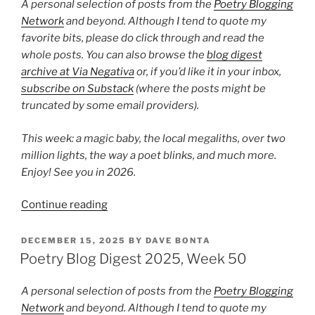
3”
A personal selection of posts from the
Poetry Blogging
Network
and beyond. Although I tend to quote my
favorite bits, please do click through and read the
whole posts. You can also browse the
blog digest
archive at Via Negativa
or, if you’d like it in your inbox,
subscribe on Substack
(where the posts might be
truncated by some email providers).
This week: a magic baby, the local megaliths, over two
million lights, the way a poet blinks, and much more.
Enjoy! See you in 2026.
“Poetry
Continue reading
Blog
Digest
POSTED
DECEMBER 15, 2025
BY
DAVE BONTA
ON
2025,
Poetry Blog Digest 2025, Week 50
Week
52”
A personal selection of posts from the
Poetry Blogging
Network
and beyond. Although I tend to quote my