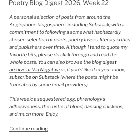
ON
2026,
Poetry Blog Digest 2026, Week 22
Week
26”
A personal selection of posts from around the
Anglophone blogosphere, including Substack, with a
commitment to following a somewhat haphazardly
chosen selection of poets, poetry lovers, literary critics
and publishers over time. Although I tend to quote my
favorite bits, please do click through and read the
whole posts. You can also browse the
blog digest
archive at Via Negativa
or, if you’d like it in your inbox,
subscribe on Substack
(where the posts might be
truncated by some email providers).
This week: a sequestered egg, phrenology’s
adhesiveness, the rustle of blood, dancing chickens,
and much more. Enjoy.
“Poetry
Continue reading
Blog