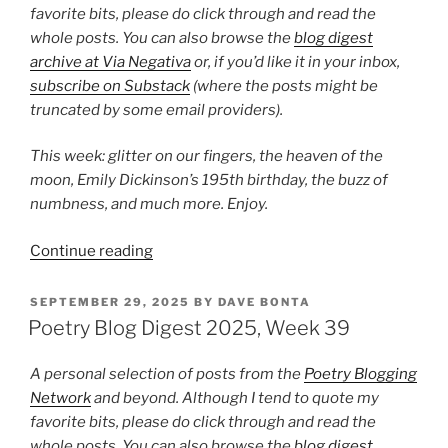
favorite bits, please do click through and read the
whole posts. You can also browse the
blog digest
archive at Via Negativa
or, if you’d like it in your inbox,
subscribe on Substack
(where the posts might be
truncated by some email providers).
This week: glitter on our fingers, the heaven of the
moon, Emily Dickinson’s 195th birthday, the buzz of
numbness, and much more. Enjoy.
“Poetry
Continue reading
Blog
Digest
POSTED
SEPTEMBER 29, 2025
BY
DAVE BONTA
ON
2025,
Poetry Blog Digest 2025, Week 39
Week
50”
A personal selection of posts from the
Poetry Blogging
Network
and beyond. Although I tend to quote my
favorite bits, please do click through and read the
whole posts. You can also browse the
blog digest