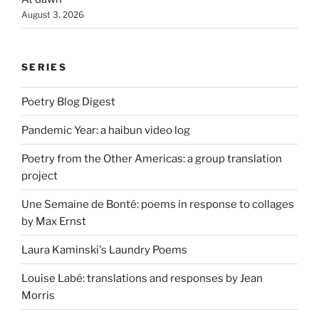
August 3, 2026
SERIES
Poetry Blog Digest
Pandemic Year: a haibun video log
Poetry from the Other Americas: a group translation
project
Une Semaine de Bonté: poems in response to collages
by Max Ernst
Laura Kaminski's Laundry Poems
Louise Labé: translations and responses by Jean
Morris