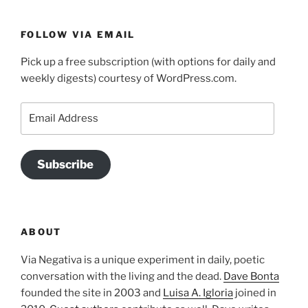
FOLLOW VIA EMAIL
Pick up a free subscription (with options for daily and
weekly digests) courtesy of WordPress.com.
Email
Address
Subscribe
ABOUT
Via Negativa is a unique experiment in daily, poetic
conversation with the living and the dead.
Dave Bonta
founded the site in 2003 and
Luisa A. Igloria
joined in