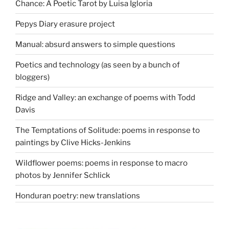
Chance: A Poetic Tarot by Luisa Igloria
Pepys Diary erasure project
Manual: absurd answers to simple questions
Poetics and technology (as seen by a bunch of
bloggers)
Ridge and Valley: an exchange of poems with Todd
Davis
The Temptations of Solitude: poems in response to
paintings by Clive Hicks-Jenkins
Wildflower poems: poems in response to macro
photos by Jennifer Schlick
Honduran poetry: new translations