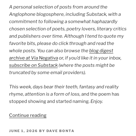
28”
A personal selection of posts from around the
Anglophone blogosphere, including Substack, with a
commitment to following a somewhat haphazardly
chosen selection of poets, poetry lovers, literary critics
and publishers over time. Although I tend to quote my
favorite bits, please do click through and read the
whole posts. You can also browse the
blog digest
archive at Via Negativa
or, if you’d like it in your inbox,
subscribe on Substack
(where the posts might be
truncated by some email providers).
This week, days bear their teeth, fantasy and reality
rhyme,
attention is a form of loss,
and the poem has
stopped showing and started naming.
Enjoy.
“Poetry
Continue reading
Blog
Digest
POSTED
JUNE 1, 2026
BY
DAVE BONTA