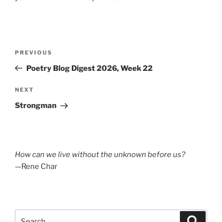
Post
Previous
PREVIOUS
navigation
Post
Poetry Blog Digest 2026, Week 22
Next
NEXT
Post
Strongman
How can we live without the unknown before us?
—Rene Char
Search
Search