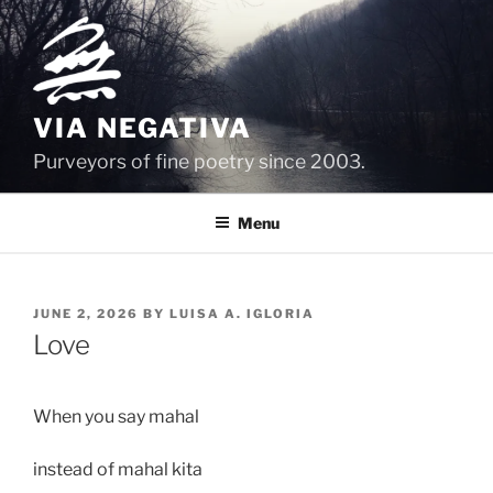
Skip
to
content
VIA NEGATIVA
Purveyors of fine poetry since 2003.
Menu
POSTED
JUNE 2, 2026
BY
LUISA A. IGLORIA
ON
Love
When you say mahal 
instead of mahal kita