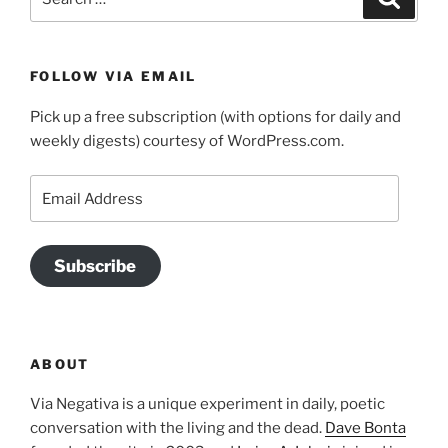
for:
FOLLOW VIA EMAIL
Pick up a free subscription (with options for daily and
weekly digests) courtesy of WordPress.com.
Email
Address
Subscribe
ABOUT
Via Negativa is a unique experiment in daily, poetic
conversation with the living and the dead.
Dave Bonta