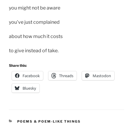
you might not be aware
you've just complained
about how much it costs
to give instead of take.
Share this:
Facebook
Threads
Mastodon
Bluesky
CATEGORIES
POEMS & POEM-LIKE THINGS