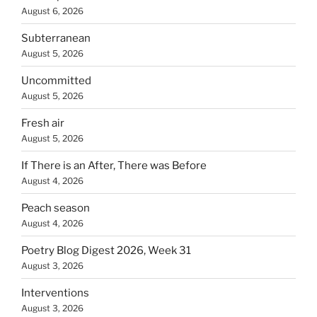
August 6, 2026
Subterranean
August 5, 2026
Uncommitted
August 5, 2026
Fresh air
August 5, 2026
If There is an After, There was Before
August 4, 2026
Peach season
August 4, 2026
Poetry Blog Digest 2026, Week 31
August 3, 2026
Interventions
August 3, 2026