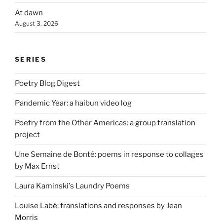
At dawn
August 3, 2026
SERIES
Poetry Blog Digest
Pandemic Year: a haibun video log
Poetry from the Other Americas: a group translation
project
Une Semaine de Bonté: poems in response to collages
by Max Ernst
Laura Kaminski's Laundry Poems
Louise Labé: translations and responses by Jean
Morris