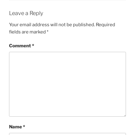
Leave a Reply
Your email address will not be published.
Required
fields are marked
*
Comment
*
Name
*