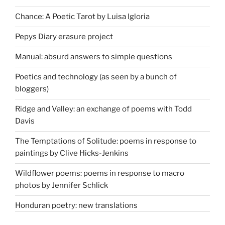
Chance: A Poetic Tarot by Luisa Igloria
Pepys Diary erasure project
Manual: absurd answers to simple questions
Poetics and technology (as seen by a bunch of
bloggers)
Ridge and Valley: an exchange of poems with Todd
Davis
The Temptations of Solitude: poems in response to
paintings by Clive Hicks-Jenkins
Wildflower poems: poems in response to macro
photos by Jennifer Schlick
Honduran poetry: new translations