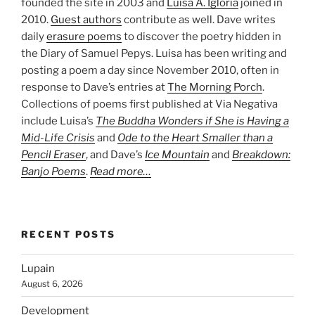
founded the site in 2003 and
Luisa A. Igloria
joined in
2010.
Guest authors
contribute as well. Dave writes
daily
erasure poems
to discover the poetry hidden in
the Diary of Samuel Pepys. Luisa has been writing and
posting a poem a day since November 2010, often in
response to Dave’s entries at
The Morning Porch
.
Collections of poems first published at Via Negativa
include Luisa’s
The Buddha Wonders if She is Having a
Mid-Life Crisis
and
Ode to the Heart Smaller than a
Pencil Eraser
, and Dave’s
Ice Mountain
and
Breakdown:
Banjo Poems
.
Read more…
RECENT POSTS
Lupain
August 6, 2026
Development