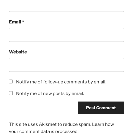
Email
*
Website
Notify me of follow-up comments by email.
Notify me of new posts by email.
This site uses Akismet to reduce spam.
Learn how
your comment data is processed.