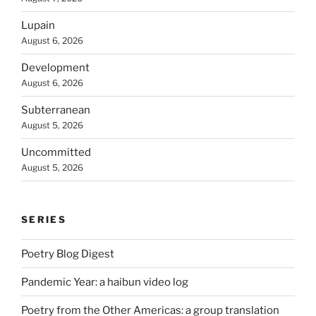
Lupain
August 6, 2026
Development
August 6, 2026
Subterranean
August 5, 2026
Uncommitted
August 5, 2026
SERIES
Poetry Blog Digest
Pandemic Year: a haibun video log
Poetry from the Other Americas: a group translation