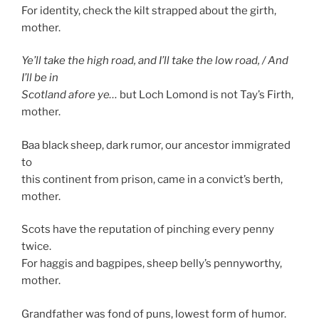
For identity, check the kilt strapped about the girth,
mother.
Ye’ll take the high road, and I’ll take the low road, / And
I’ll be in
Scotland afore ye…
but Loch Lomond is not Tay’s Firth,
mother.
Baa black sheep, dark rumor, our ancestor immigrated
to
this continent from prison, came in a convict’s berth,
mother.
Scots have the reputation of pinching every penny
twice.
For haggis and bagpipes, sheep belly’s pennyworthy,
mother.
Grandfather was fond of puns, lowest form of humor.