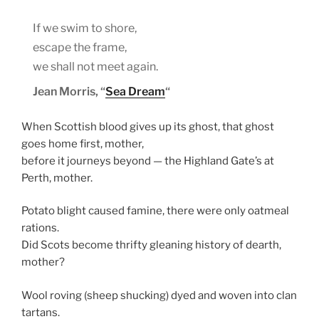
If we swim to shore,
escape the frame,
we shall not meet again.
Jean Morris, “
Sea Dream
“
When Scottish blood gives up its ghost, that ghost
goes home first, mother,
before it journeys beyond — the Highland Gate’s at
Perth, mother.
Potato blight caused famine, there were only oatmeal
rations.
Did Scots become thrifty gleaning history of dearth,
mother?
Wool roving (sheep shucking) dyed and woven into clan
tartans.