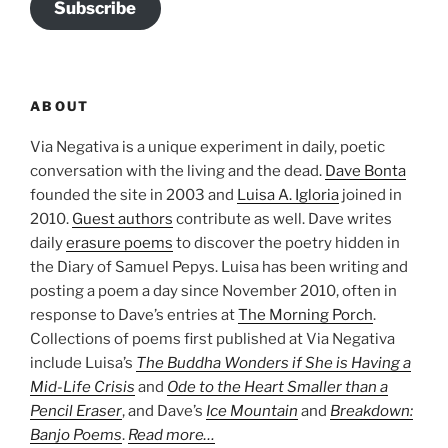
Subscribe
ABOUT
Via Negativa is a unique experiment in daily, poetic
conversation with the living and the dead.
Dave Bonta
founded the site in 2003 and
Luisa A. Igloria
joined in
2010.
Guest authors
contribute as well. Dave writes
daily
erasure poems
to discover the poetry hidden in
the Diary of Samuel Pepys. Luisa has been writing and
posting a poem a day since November 2010, often in
response to Dave’s entries at
The Morning Porch
.
Collections of poems first published at Via Negativa
include Luisa’s
The Buddha Wonders if She is Having a
Mid-Life Crisis
and
Ode to the Heart Smaller than a
Pencil Eraser
, and Dave’s
Ice Mountain
and
Breakdown:
Banjo Poems
.
Read more…