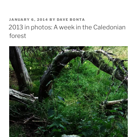
in
photos:
The
POSTED
JANUARY 6, 2014
BY
DAVE BONTA
ON
Isle
2013 in photos: A week in the Caledonian
of
forest
Arran”