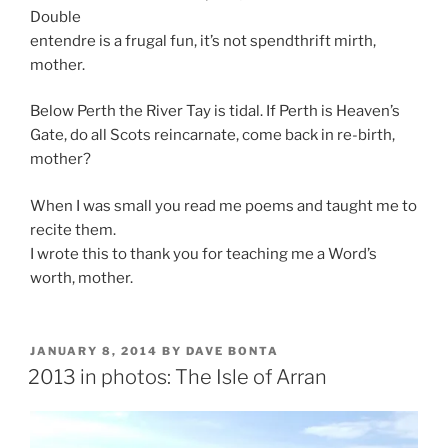
Double
entendre is a frugal fun, it’s not spendthrift mirth,
mother.
Below Perth the River Tay is tidal. If Perth is Heaven’s
Gate, do all Scots reincarnate, come back in re-birth,
mother?
When I was small you read me poems and taught me to
recite them.
I wrote this to thank you for teaching me a Word’s
worth, mother.
POSTED
JANUARY 8, 2014
BY
DAVE BONTA
ON
2013 in photos: The Isle of Arran