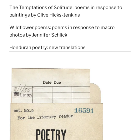
The Temptations of Solitude: poems in response to
paintings by Clive Hicks-Jenkins
Wildflower poems: poems in response to macro
photos by Jennifer Schlick
Honduran poetry: new translations