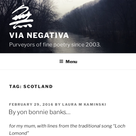
Skip
to
content
VIA NEGATIVA
Purveyors of fine poetry since 2003.
Menu
TAG:
SCOTLAND
POSTED
FEBRUARY 29, 2016
BY
LAURA M KAMINSKI
ON
By yon bonnie banks…
for my mum, with lines from the traditional song “Loch
Lomond”