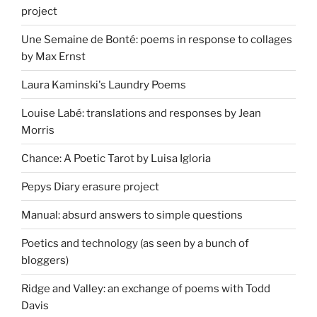
project
Une Semaine de Bonté: poems in response to collages
by Max Ernst
Laura Kaminski's Laundry Poems
Louise Labé: translations and responses by Jean
Morris
Chance: A Poetic Tarot by Luisa Igloria
Pepys Diary erasure project
Manual: absurd answers to simple questions
Poetics and technology (as seen by a bunch of
bloggers)
Ridge and Valley: an exchange of poems with Todd
Davis