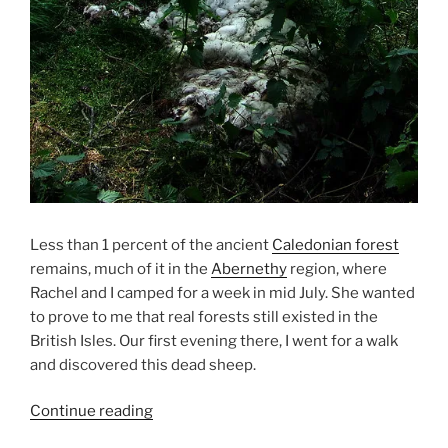
Less than 1 percent of the ancient
Caledonian forest
remains, much of it in the
Abernethy
region, where
Rachel and I camped for a week in mid July. She wanted
to prove to me that real forests still existed in the
British Isles. Our first evening there, I went for a walk
and discovered this dead sheep.
“2013
Continue reading
in