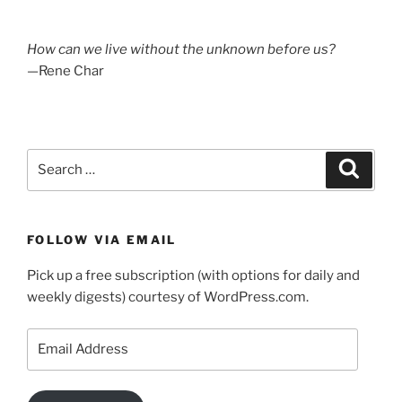
photos:
A
How can we live without the unknown before us?
week
—Rene Char
in
the
Caledonian
forest”
Search
Search
for:
FOLLOW VIA EMAIL
Pick up a free subscription (with options for daily and
weekly digests) courtesy of WordPress.com.
Email
Address