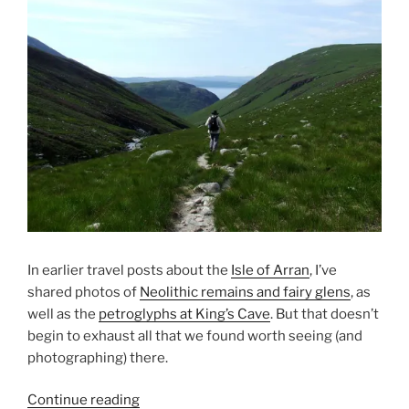
In earlier travel posts about the
Isle of Arran
, I’ve
shared photos of
Neolithic remains and fairy glens
, as
well as the
petroglyphs at King’s Cave
. But that doesn’t
begin to exhaust all that we found worth seeing (and
photographing) there.
“2013
Continue reading