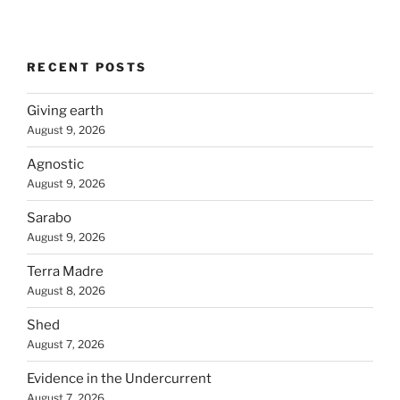
RECENT POSTS
Giving earth
August 9, 2026
Agnostic
August 9, 2026
Sarabo
August 9, 2026
Terra Madre
August 8, 2026
Shed
August 7, 2026
Evidence in the Undercurrent
August 7, 2026