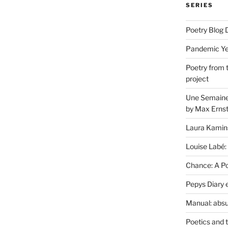
SERIES
Poetry Blog 
Pandemic Yea
Poetry from 
project
Une Semaine 
by Max Erns
Laura Kamin
Louise Labé:
Chance: A Poe
Pepys Diary 
Manual: absu
Poetics and 