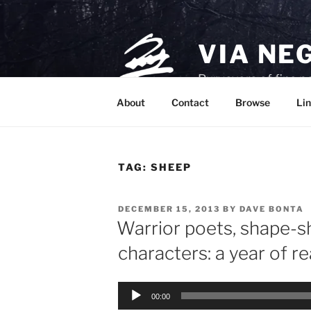
Skip
to
content
VIA NE
Purveyors of fine p
About
Contact
Browse
Lin
TAG:
SHEEP
POSTED
DECEMBER 15, 2013
BY
DAVE BONTA
ON
Warrior poets, shape-sh
characters: a year of r
Audio
00:00
Player