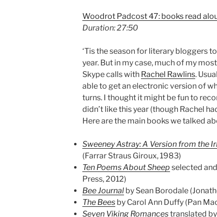
Woodrot Padcost 47: books read alou
Duration: 27:50
‘Tis the season for literary bloggers t
year. But in my case, much of my most i
Skype calls with
Rachel Rawlins
. Usua
able to get an electronic version of w
turns. I thought it might be fun to rec
didn’t like this year (though Rachel h
Here are the main books we talked ab
Sweeney Astray: A Version from the Ir
(Farrar Straus Giroux, 1983)
Ten Poems About Sheep
selected and
Press, 2012)
Bee Journal
by Sean Borodale (Jonat
The Bees
by Carol Ann Duffy (Pan Mac
Seven Viking Romances
translated b