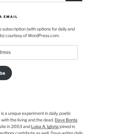
A EMAIL
e subscription (with options for daily and
ts) courtesy of WordPress.com.
be
is a unique experiment in daily, poetic
with the living and the dead.
Dave Bonta
site in 2003 and
Luisa A. Igloria
joined in
authors
contribute as well. Dave writes daily