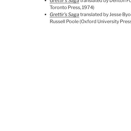
Grettir’s Saga
translated by Denton Fo
Toronto Press, 1974)
Grettir’s Saga
translated by Jesse Byo
Russell Poole (Oxford University Pres