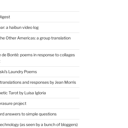
Digest
r: a haibun video log
the Other Americas: a group translation
de Bonté: poems in response to collages
t
ski's Laundry Poems
 translations and responses by Jean Morris
tic Tarot by Luisa Igloria
erasure project
rd answers to simple questions
technology (as seen by a bunch of bloggers)