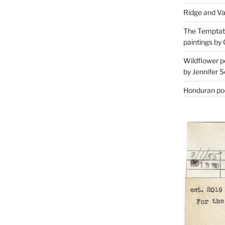
Ridge and Va
The Temptati
paintings by 
Wildflower p
by Jennifer S
Honduran poe