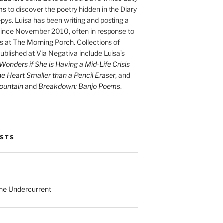
ms
to discover the poetry hidden in the Diary
pys. Luisa has been writing and posting a
ince November 2010, often in response to
s at
The Morning Porch
. Collections of
ublished at Via Negativa include Luisa’s
onders if She is Having a Mid-Life Crisis
he Heart Smaller than a Pencil Eraser
, and
ountain
and
Breakdown: Banjo Poems
.
OSTS
the Undercurrent