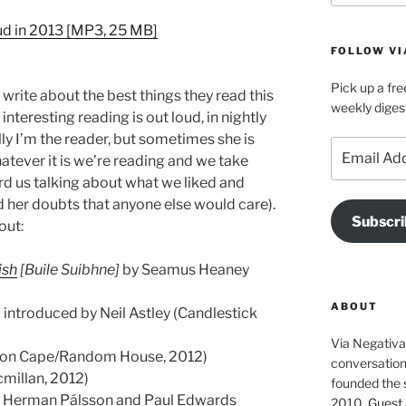
Arrow
d in 2013 [MP3, 25 MB]
keys
FOLLOW VI
to
increase
Pick up a fre
o write about the best things they read this
or
weekly diges
nteresting reading is out loud, in nightly
decrease
lly I’m the reader, but sometimes she is
volume.
Email
hatever it is we’re reading and we take
Address
ord us talking about what we liked and
ad her doubts that anyone else would care).
Subscri
out:
ish
[
Buile Suibhne
]
by Seamus Heaney
ABOUT
 introduced by Neil Astley (Candlestick
Via Negativa 
hon Cape/Random House, 2012)
conversation 
millan, 2012)
founded the 
y Herman Pálsson and Paul Edwards
2010.
Guest 