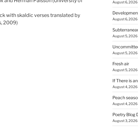
x and Herman Pálsson (University of
August 6, 2026
Developmen
ck with skaldic verses translated by
August 6, 2026
s, 2009)
Subterranea
August 5, 2026
Uncommitte
August 5, 2026
Fresh air
August 5, 2026
If There is a
August 4, 2026
Peach seaso
August 4, 2026
Poetry Blog 
August 3, 2026