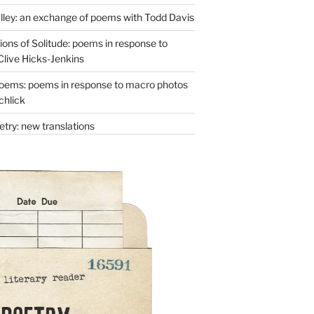
lley: an exchange of poems with Todd Davis
ons of Solitude: poems in response to
Clive Hicks-Jenkins
oems: poems in response to macro photos
chlick
try: new translations