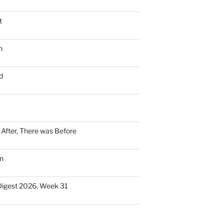
t
n
d
n After, There was Before
n
Digest 2026, Week 31