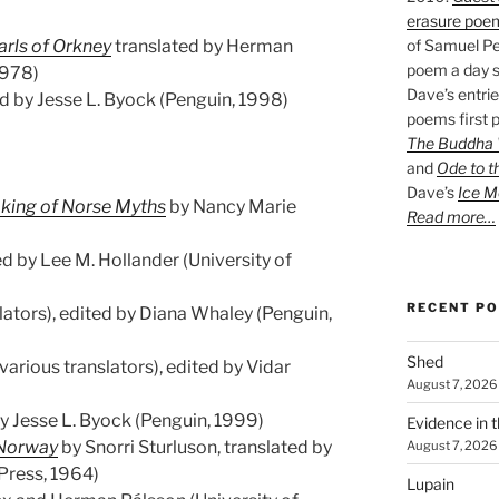
erasure poe
arls of Orkney
translated by Herman
of Samuel Pe
poem a day s
1978)
Dave’s entrie
d by Jesse L. Byock (Penguin, 1998)
poems first p
The Buddha W
and
Ode to t
Dave’s
Ice M
aking of Norse Myths
by Nancy Marie
Read more…
d by Lee M. Hollander (University of
RECENT P
lators), edited by Diana Whaley (Penguin,
Shed
various translators), edited by Vidar
August 7, 2026
y Jesse L. Byock (Penguin, 1999)
Evidence in 
 Norway
by Snorri Sturluson, translated by
August 7, 2026
 Press, 1964)
Lupain