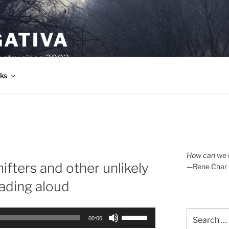
GATIVA
oetry since 2003.
ks
How can we l
ifters and other unlikely
—Rene Char
eading aloud
Search
Use
00:00
for:
Up/Down