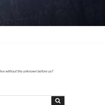
ive without the unknown before us?
Search