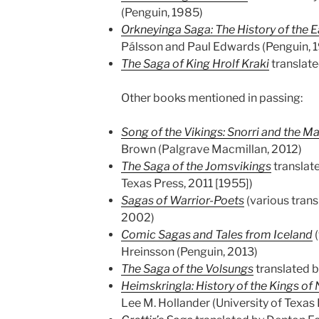
(Penguin, 1985)
Orkneyinga Saga: The History of the E
Pálsson and Paul Edwards (Penguin, 
The Saga of King Hrolf Kraki
translate
Other books mentioned in passing:
Song of the Vikings: Snorri and the M
Brown (Palgrave Macmillan, 2012)
The Saga of the Jomsvikings
translate
Texas Press, 2011 [1955])
Sagas of Warrior-Poets
(various trans
2002)
Comic Sagas and Tales from Iceland
(
Hreinsson (Penguin, 2013)
The Saga of the Volsungs
translated b
Heimskringla: History of the Kings of
Lee M. Hollander (University of Texas