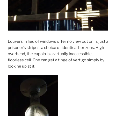
Louvers in lieu of windows offer no view out or in, just a
prisoner’s stripes, a choice of identical horizons. High
overhead, the cupola is a virtually inaccessible,
floorless cell. One can get a tinge of vertigo simply by
looking up at it.