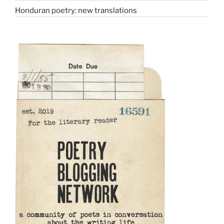
Honduran poetry: new translations