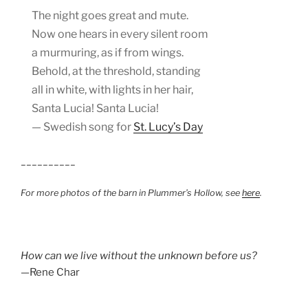
The night goes great and mute.
Now one hears in every silent room
a murmuring, as if from wings.
Behold, at the threshold, standing
all in white, with lights in her hair,
Santa Lucia! Santa Lucia!
— Swedish song for
St. Lucy’s Day
__________
For more photos of the barn in Plummer’s Hollow, see
here
.
How can we live without the unknown before us?
—Rene Char