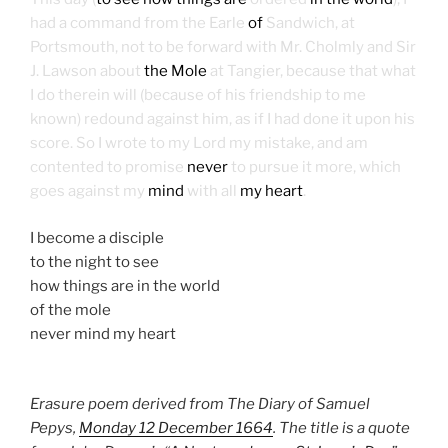
had a command from the Earle
of
Sandwich, at
Portsmouth, not to be forward with Mr. Cholmly and Sir
J. Lawson about
the Mole
at Tangier, because that what
I do therein will (because of his friendship to me
known) redound against him, as if I had done it upon his
score. So I wrote to my Lord my mistake, and am
contented to promise
never
to pursue it more, which
goes against my
mind
with all
my heart
.
I become a disciple
to the night to see
how things are in the world
of the mole
never mind my heart
Erasure poem derived from The Diary of Samuel
Pepys,
Monday 12 December 1664
. The title is a quote