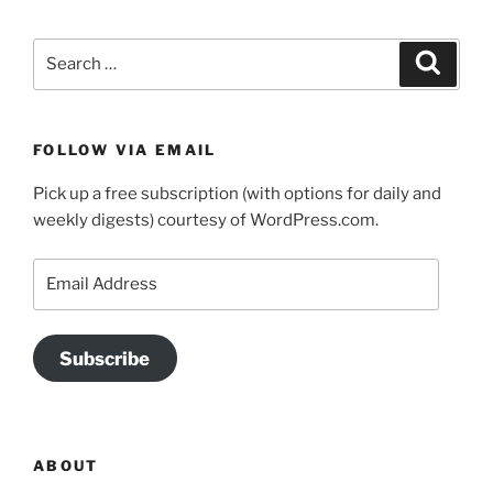
Search
Search
for:
FOLLOW VIA EMAIL
Pick up a free subscription (with options for daily and
weekly digests) courtesy of WordPress.com.
Email
Address
Subscribe
ABOUT