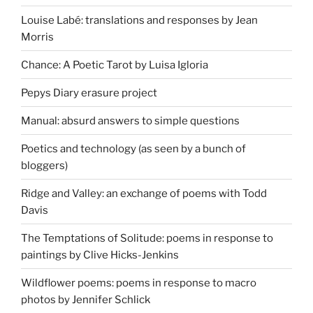
Louise Labé: translations and responses by Jean
Morris
Chance: A Poetic Tarot by Luisa Igloria
Pepys Diary erasure project
Manual: absurd answers to simple questions
Poetics and technology (as seen by a bunch of
bloggers)
Ridge and Valley: an exchange of poems with Todd
Davis
The Temptations of Solitude: poems in response to
paintings by Clive Hicks-Jenkins
Wildflower poems: poems in response to macro
photos by Jennifer Schlick