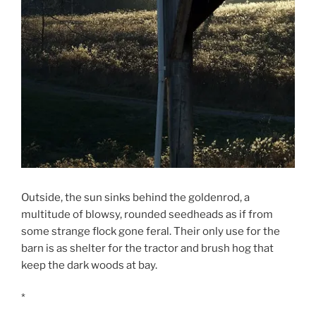
Outside, the sun sinks behind the goldenrod, a
multitude of blowsy, rounded seedheads as if from
some strange flock gone feral. Their only use for the
barn is as shelter for the tractor and brush hog that
keep the dark woods at bay.
*