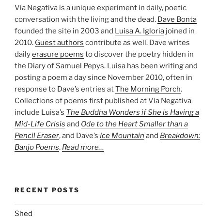
Via Negativa is a unique experiment in daily, poetic
conversation with the living and the dead.
Dave Bonta
founded the site in 2003 and
Luisa A. Igloria
joined in
2010.
Guest authors
contribute as well. Dave writes
daily
erasure poems
to discover the poetry hidden in
the Diary of Samuel Pepys. Luisa has been writing and
posting a poem a day since November 2010, often in
response to Dave’s entries at
The Morning Porch
.
Collections of poems first published at Via Negativa
include Luisa’s
The Buddha Wonders if She is Having a
Mid-Life Crisis
and
Ode to the Heart Smaller than a
Pencil Eraser
, and Dave’s
Ice Mountain
and
Breakdown:
Banjo Poems
.
Read more…
RECENT POSTS
Shed