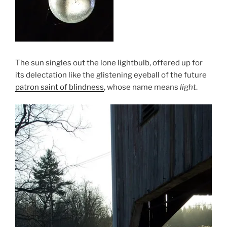
The sun singles out the lone lightbulb, offered up for
its delectation like the glistening eyeball of the future
patron saint of blindness
, whose name means
light
.