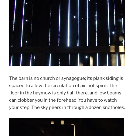
The barn is no church or synagogue; its plank siding is
spaced to allow the circulation of air, not spirit. The
floor in the haymow is only half there, and low beams
can clobber you in the forehead. You have to watch
your step. The sky peers in through a dozen knotholes.