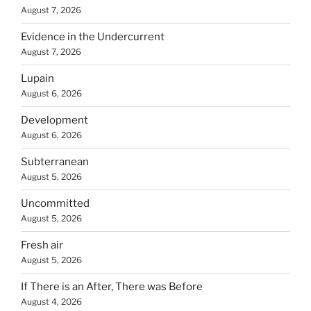
August 7, 2026
Evidence in the Undercurrent
August 7, 2026
Lupain
August 6, 2026
Development
August 6, 2026
Subterranean
August 5, 2026
Uncommitted
August 5, 2026
Fresh air
August 5, 2026
If There is an After, There was Before
August 4, 2026