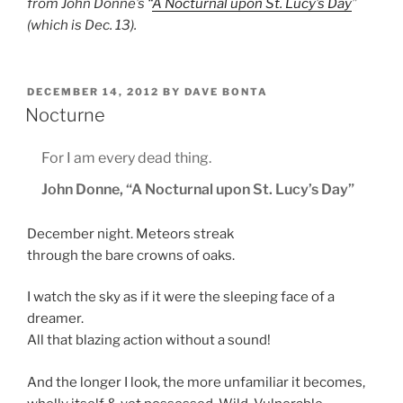
from John Donne’s “
A Nocturnal upon St. Lucy’s Day
”
(which is Dec. 13).
POSTED
DECEMBER 14, 2012
BY
DAVE BONTA
ON
Nocturne
For I am every dead thing.
John Donne, “A Nocturnal upon St. Lucy’s Day”
December night. Meteors streak
through the bare crowns of oaks.
I watch the sky as if it were the sleeping face of a
dreamer.
All that blazing action without a sound!
And the longer I look, the more unfamiliar it becomes,