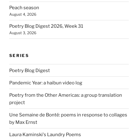
Peach season
August 4, 2026
Poetry Blog Digest 2026, Week 31
August 3, 2026
SERIES
Poetry Blog Digest
Pandemic Year: a haibun video log
Poetry from the Other Americas: a group translation
project
Une Semaine de Bonté: poems in response to collages
by Max Ernst
Laura Kaminski's Laundry Poems