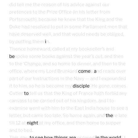
did tell me the reason of his advice against our
pretences to the Prize Office (in his letter from
Portsmouth), because he knew that the King and the
Duke had resolved to put in some Parliament men that
have deserved well, and that would needs be obliged,
by putting them
i
n.
Thence homeward, called at my bookseller’s and
be
spoke some books against the year’s out, and then
to the ‘Change, and so home to dinner, and then to the
office, where my Lord Brunkard
come
s
a
nd reads over
part of our Instructions in the Navy — and I expounded
it to him, so he is become my
disciple
. He gone, comes
Cutler
to
tell us that the King of France hath forbid any
canvass to be carried out of his kingdom, and I to
examine went with him to the East India house to see a
letter, but came too late. So home again, and
the
re late
till 12 at
night
at my office, and then home to supper
and to bed.
This day (
to see how things are
ordered
in the world
), I