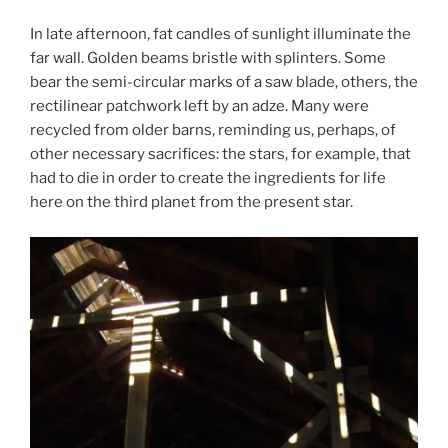
In late afternoon, fat candles of sunlight illuminate the
far wall. Golden beams bristle with splinters. Some
bear the semi-circular marks of a saw blade, others, the
rectilinear patchwork left by an adze. Many were
recycled from older barns, reminding us, perhaps, of
other necessary sacrifices: the stars, for example, that
had to die in order to create the ingredients for life
here on the third planet from the present star.