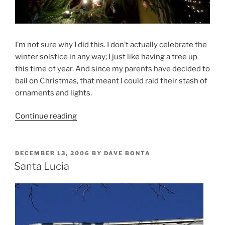
I’m not sure why I did this. I don’t actually celebrate the
winter solstice in any way; I just like having a tree up
this time of year. And since my parents have decided to
bail on Christmas, that meant I could raid their stash of
ornaments and lights.
“O
Continue reading
Solstice
Tree”
POSTED
DECEMBER 13, 2006
BY
DAVE BONTA
ON
Santa Lucia