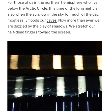
For those of us in the northern hemisphere who live
below the Arctic Circle, this time of the long night is
also when the sun, low in the sky for much of the day,
most easily floods our
caves
. Now more than ever we
are dazzled by the play of shadows. We stretch our
half-dead fingers toward the screen.