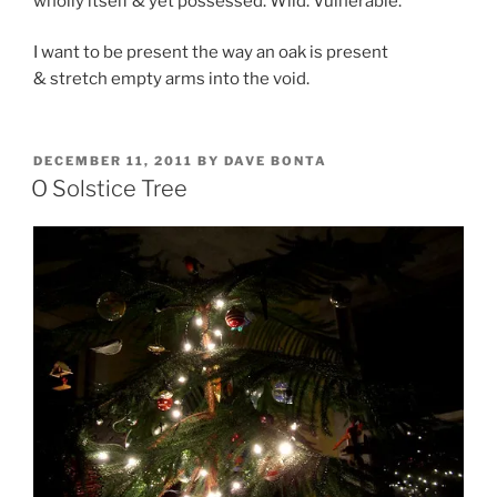
wholly itself & yet possessed. Wild. Vulnerable.
I want to be present the way an oak is present
& stretch empty arms into the void.
POSTED
DECEMBER 11, 2011
BY
DAVE BONTA
ON
O Solstice Tree