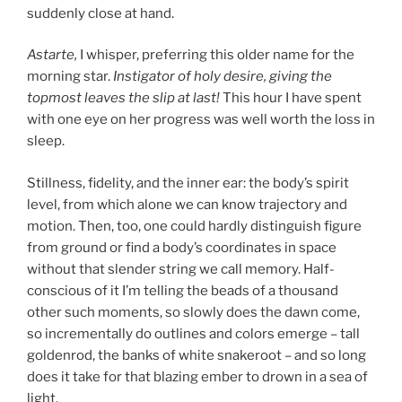
suddenly close at hand.
Astarte,
I whisper, preferring this older name for the
morning star.
Instigator of holy desire, giving the
topmost leaves the slip at last!
This hour I have spent
with one eye on her progress was well worth the loss in
sleep.
Stillness, fidelity, and the inner ear: the body’s spirit
level, from which alone we can know trajectory and
motion. Then, too, one could hardly distinguish figure
from ground or find a body’s coordinates in space
without that slender string we call memory. Half-
conscious of it I’m telling the beads of a thousand
other such moments, so slowly does the dawn come,
so incrementally do outlines and colors emerge – tall
goldenrod, the banks of white snakeroot – and so long
does it take for that blazing ember to drown in a sea of
light.