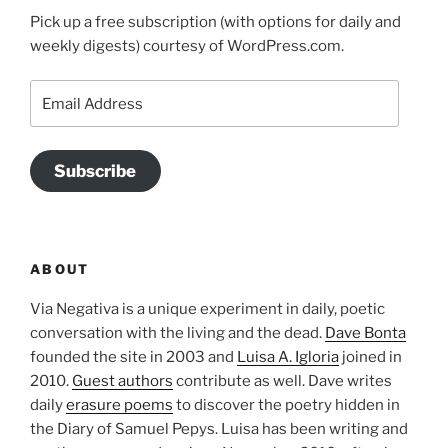
Pick up a free subscription (with options for daily and
weekly digests) courtesy of WordPress.com.
Email
Address
Subscribe
ABOUT
Via Negativa is a unique experiment in daily, poetic
conversation with the living and the dead.
Dave Bonta
founded the site in 2003 and
Luisa A. Igloria
joined in
2010.
Guest authors
contribute as well. Dave writes
daily
erasure poems
to discover the poetry hidden in
the Diary of Samuel Pepys. Luisa has been writing and