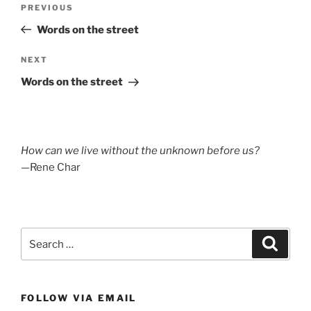
Previous
PREVIOUS
navigation
Post
Words on the street
Next
NEXT
Post
Words on the street
How can we live without the unknown before us?
—Rene Char
Search
Search
for:
FOLLOW VIA EMAIL