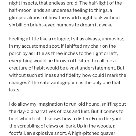
night insects, that endless braid. The half-light of the
half-moon lends an undersea feeling to things, a
glimpse almost of how the world might look without
six billion bright-eyed humans to dream it awake.
Feeling a little like a refugee, I sit as always, unmoving,
in my accustomed spot. If I shifted my chair on the
porch by as little as three inches to the right or left,
everything would be thrown off-kilter. To call me a
creature of habit would be a vast understatement. But
without such stillness and fidelity, how could I mark the
changes? The safe vantagepoint is the only one that
lasts.
I do allow my imagination to run, old hound, sniffing out
the day-old narratives of loss and lust. But it comes to
heel when I call; it knows how to listen. From the yard,
the scrabbling of claws on bark. Up in the woods, a
footfall, an explosive snort. A high-pitched quaver