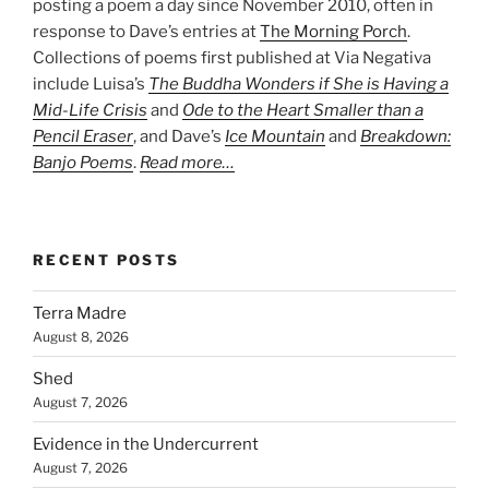
posting a poem a day since November 2010, often in
response to Dave’s entries at
The Morning Porch
.
Collections of poems first published at Via Negativa
include Luisa’s
The Buddha Wonders if She is Having a
Mid-Life Crisis
and
Ode to the Heart Smaller than a
Pencil Eraser
, and Dave’s
Ice Mountain
and
Breakdown:
Banjo Poems
.
Read more…
RECENT POSTS
Terra Madre
August 8, 2026
Shed
August 7, 2026
Evidence in the Undercurrent
August 7, 2026