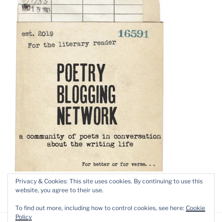
Privacy & Cookies: This site uses cookies. By continuing to use this
website, you agree to their use.
To find out more, including how to control cookies, see here:
Cookie
Policy