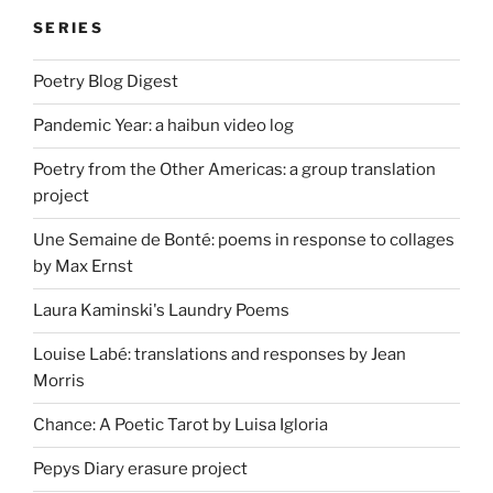
SERIES
Poetry Blog Digest
Pandemic Year: a haibun video log
Poetry from the Other Americas: a group translation
project
Une Semaine de Bonté: poems in response to collages
by Max Ernst
Laura Kaminski's Laundry Poems
Louise Labé: translations and responses by Jean
Morris
Chance: A Poetic Tarot by Luisa Igloria
Pepys Diary erasure project