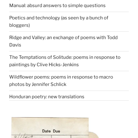
Manual: absurd answers to simple questions
Poetics and technology (as seen by a bunch of
bloggers)
Ridge and Valley: an exchange of poems with Todd
Davis
The Temptations of Solitude: poems in response to
paintings by Clive Hicks-Jenkins
Wildflower poems: poems in response to macro
photos by Jennifer Schlick
Honduran poetry: new translations