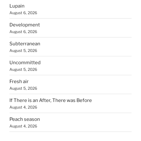
Lupain
August 6, 2026
Development
August 6, 2026
Subterranean
August 5, 2026
Uncommitted
August 5, 2026
Fresh air
August 5, 2026
If There is an After, There was Before
August 4, 2026
Peach season
August 4, 2026