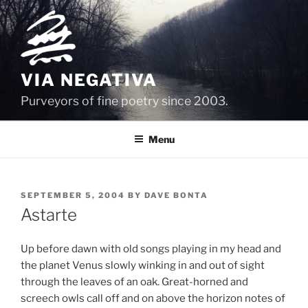
Skip
to
content
VIA NEGATIVA
Purveyors of fine poetry since 2003.
Menu
POSTED
SEPTEMBER 5, 2004
BY
DAVE BONTA
ON
Astarte
Up before dawn with old songs playing in my head and
the planet Venus slowly winking in and out of sight
through the leaves of an oak. Great-horned and
screech owls call off and on above the horizon notes of