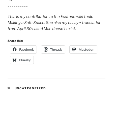
__________
This is my contribution to the Ecotone wiki topic
Making a Safe Space. See also my essay + translation
from April 30 called Man doesn’t exist.
Share this:
Facebook
Threads
Mastodon
Bluesky
CATEGORIES
UNCATEGORIZED
Post