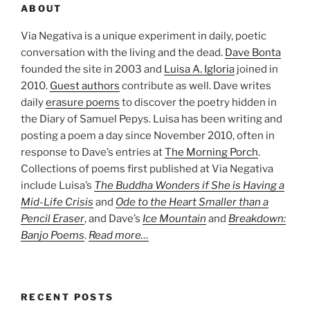
ABOUT
Via Negativa is a unique experiment in daily, poetic
conversation with the living and the dead.
Dave Bonta
founded the site in 2003 and
Luisa A. Igloria
joined in
2010.
Guest authors
contribute as well. Dave writes
daily
erasure poems
to discover the poetry hidden in
the Diary of Samuel Pepys. Luisa has been writing and
posting a poem a day since November 2010, often in
response to Dave’s entries at
The Morning Porch
.
Collections of poems first published at Via Negativa
include Luisa’s
The Buddha Wonders if She is Having a
Mid-Life Crisis
and
Ode to the Heart Smaller than a
Pencil Eraser
, and Dave’s
Ice Mountain
and
Breakdown:
Banjo Poems
.
Read more…
RECENT POSTS