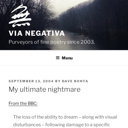
Skip
to
content
VIA NEGATIVA
Purveyors of fine poetry since 2003.
Menu
POSTED
SEPTEMBER 13, 2004
BY
DAVE BONTA
ON
My ultimate nightmare
From the BBC:
The loss of the ability to dream – along with visual
disturbances – following damage to a specific