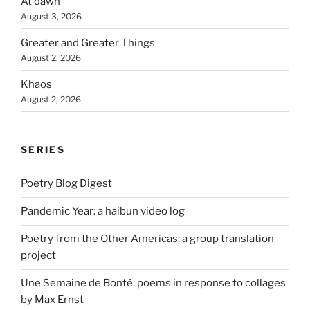
At dawn
August 3, 2026
Greater and Greater Things
August 2, 2026
Khaos
August 2, 2026
SERIES
Poetry Blog Digest
Pandemic Year: a haibun video log
Poetry from the Other Americas: a group translation
project
Une Semaine de Bonté: poems in response to collages
by Max Ernst