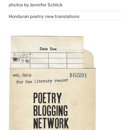
photos by Jennifer Schlick
Honduran poetry: new translations