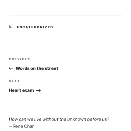
CATEGORIES
UNCATEGORIZED
Post
Previous
PREVIOUS
navigation
Post
Words on the street
Next
NEXT
Post
Heart exam
How can we live without the unknown before us?
—Rene Char