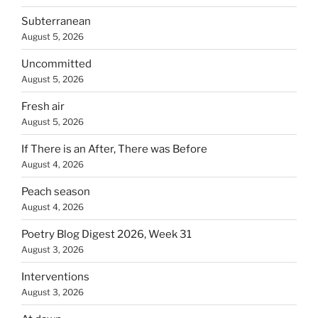
Subterranean
August 5, 2026
Uncommitted
August 5, 2026
Fresh air
August 5, 2026
If There is an After, There was Before
August 4, 2026
Peach season
August 4, 2026
Poetry Blog Digest 2026, Week 31
August 3, 2026
Interventions
August 3, 2026