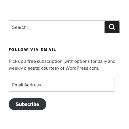
Search
Search
for:
FOLLOW VIA EMAIL
Pick up a free subscription (with options for daily and
weekly digests) courtesy of WordPress.com.
Email
Address
Subscribe