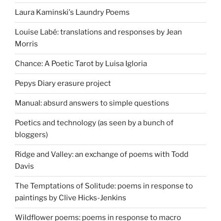
Laura Kaminski's Laundry Poems
Louise Labé: translations and responses by Jean
Morris
Chance: A Poetic Tarot by Luisa Igloria
Pepys Diary erasure project
Manual: absurd answers to simple questions
Poetics and technology (as seen by a bunch of
bloggers)
Ridge and Valley: an exchange of poems with Todd
Davis
The Temptations of Solitude: poems in response to
paintings by Clive Hicks-Jenkins
Wildflower poems: poems in response to macro