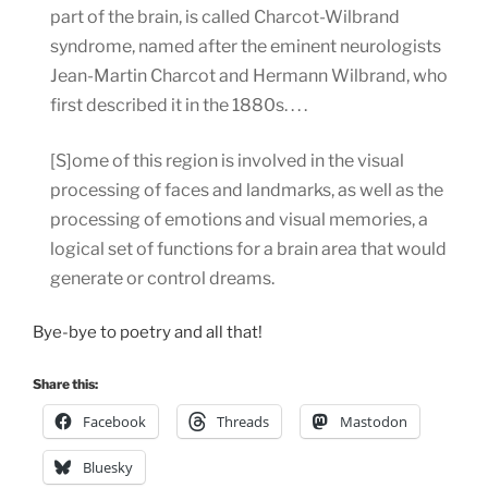
part of the brain, is called Charcot-Wilbrand
syndrome, named after the eminent neurologists
Jean-Martin Charcot and Hermann Wilbrand, who
first described it in the 1880s. . . .
[S]ome of this region is involved in the visual
processing of faces and landmarks, as well as the
processing of emotions and visual memories, a
logical set of functions for a brain area that would
generate or control dreams.
Bye-bye to poetry and all that!
Share this:
Facebook
Threads
Mastodon
Bluesky