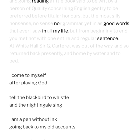
and going
reading
a little book said to be writ by a
person of Quality concerning English gentry to be
preferred before titular honours, but the most silly
nonsense, no sense
no
r grammar, yet in as
good words
that ever I saw
in
all
my life
, but from beginning to end
you met not with one entire and regular
sentence
.
At White Hall Sir G. Carteret was out of the way, and so
returned back presently, and home by water and to
bed.
I come to myself
after playing God
tell the blackbird to whistle
and the nightingale sing
I am a pen without ink
going back to my old accounts