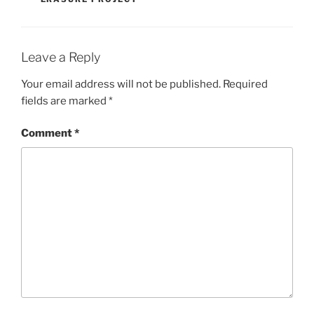
Leave a Reply
Your email address will not be published.
Required
fields are marked
*
Comment
*