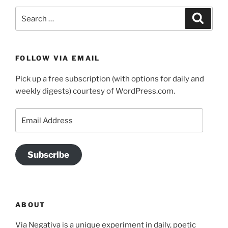
Search
Search
for:
FOLLOW VIA EMAIL
Pick up a free subscription (with options for daily and
weekly digests) courtesy of WordPress.com.
Email
Address
Subscribe
ABOUT
Via Negativa is a unique experiment in daily, poetic