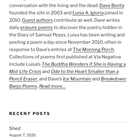
conversation with the living and the dead.
Dave Bonta
founded the site in 2003 and
Luisa A. Igloria
joined in
2010.
Guest authors
contribute as well. Dave writes
daily
erasure poems
to discover the poetry hidden in
the Diary of Samuel Pepys. Luisa has been writing and
posting a poem a day since November 2010, often in
response to Dave’s entries at
The Morning Porch
.
Collections of poems first published at Via Negativa
include Luisa’s
The Buddha Wonders if She is Having a
Mid-Life Crisis
and
Ode to the Heart Smaller than a
Pencil Eraser
, and Dave’s
Ice Mountain
and
Breakdown:
Banjo Poems
.
Read more…
RECENT POSTS
Shed
August 7, 2026