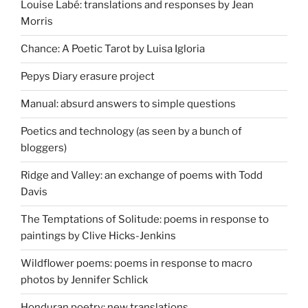
Louise Labé: translations and responses by Jean
Morris
Chance: A Poetic Tarot by Luisa Igloria
Pepys Diary erasure project
Manual: absurd answers to simple questions
Poetics and technology (as seen by a bunch of
bloggers)
Ridge and Valley: an exchange of poems with Todd
Davis
The Temptations of Solitude: poems in response to
paintings by Clive Hicks-Jenkins
Wildflower poems: poems in response to macro
photos by Jennifer Schlick
Honduran poetry: new translations