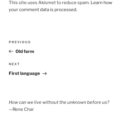
This site uses Akismet to reduce spam.
Learn how
your comment data is processed.
Post
Previous
PREVIOUS
navigation
Post
Old farm
Next
NEXT
Post
First language
How can we live without the unknown before us?
—Rene Char