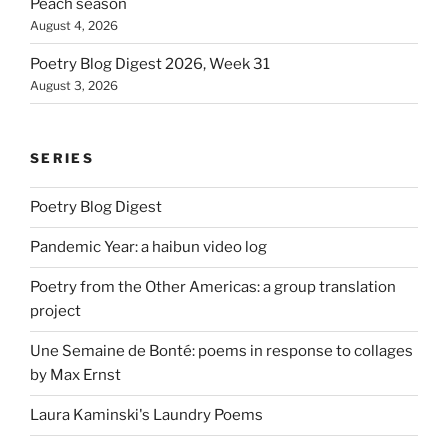
Peach season
August 4, 2026
Poetry Blog Digest 2026, Week 31
August 3, 2026
SERIES
Poetry Blog Digest
Pandemic Year: a haibun video log
Poetry from the Other Americas: a group translation
project
Une Semaine de Bonté: poems in response to collages
by Max Ernst
Laura Kaminski's Laundry Poems