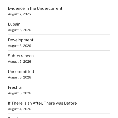
Evidence in the Undercurrent
August 7, 2026
Lupain
August 6, 2026
Development
August 6, 2026
Subterranean
August 5, 2026
Uncommitted
August 5, 2026
Fresh air
August 5, 2026
If There is an After, There was Before
August 4, 2026