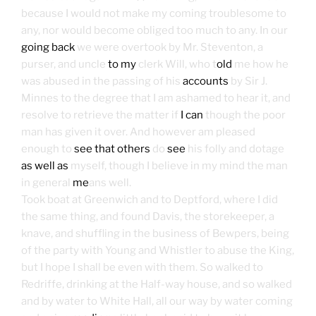
because I would not make my coming troublesome to
any, nor would become obliged too much to any. In our
going back
we were overtook by Mr. Steventon, a
purser, and uncle
to my
clerk Will, who t
old
me how he
was abused in the passing of his
accounts
by Sir J.
Minnes to the degree that I am ashamed to hear it, and
resolve to retrieve the matter if
I can
though the poor
man has given it over. And however am pleased
enough to
see that others
do
see
his folly and dotage
as well as
myself, though I believe in my mind the man
in general
me
ans well.
Took boat at Greenwich and to Deptford, where I did
the same thing, and found Davis, the storekeeper, a
knave, and shuffling in the business of Bewpers, being
of the party with Young and Whistler to abuse the King,
but I hope I shall be even with them. So walked to
Redriffe, drinking at the Half-way house, and so walked
and by water to White Hall, all our way by water coming