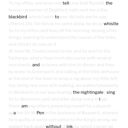
To my office, and anon one
tell
s me that Rundall,
the
house-carpenter of Deptford, hath sent me a fine
blackbird
, which I went
to
see. He tells me he was
offered 20s. for him as he came along, he do so
whistle
.
So to my office, and busy all the morning, among other
things, learning to understand the course of the tides,
and I think I do now do it.
At noon Mr. Creed comes to me, and he and I to the
Exchange, where I had much discourse with several
merchants,
and
so home with him to dinner, and then
by water to Greenwich, and calling at the little alehouse
at the end of the town to wrap a rag about my little left
toe, being new sore with walking, we walked pleasantly
to Woolwich, in our way hearing
the nightingale
s
sing
.
So to Woolwich yard, and after doing many th
i
ngs
there,
am
ong others preparing myself for a dispute
ag
a
inst Sir W.
Pen
in the business of Bowyer’s, wherein
he is guilty of some corruption to the King’s wrong, we
walked back again
without
dr
ink
ing, which I never do