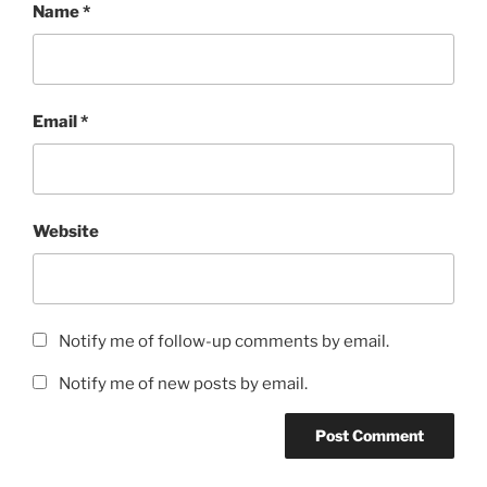
Name
*
Email
*
Website
Notify me of follow-up comments by email.
Notify me of new posts by email.