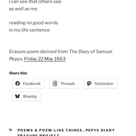
I can see that others see
as well as me
reading no good words
in my life sentence
Erasure poem derived from The Diary of Samuel
Pepys,
Friday 22 May 1663
.
Share this:
Facebook
Threads
Mastodon
Bluesky
CATEGORIES
POEMS & POEM-LIKE THINGS
,
PEPYS DIARY
ERASURE PROJECT