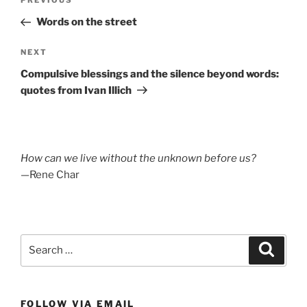
Previous
PREVIOUS
navigation
Post
Words on the street
Next
NEXT
Post
Compulsive blessings and the silence beyond words:
quotes from Ivan Illich
How can we live without the unknown before us?
—Rene Char
Search
Search
for:
FOLLOW VIA EMAIL