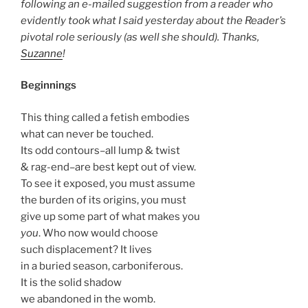
following an e-mailed suggestion from a reader who
evidently took what I said yesterday about the Reader’s
pivotal role seriously (as well she should). Thanks,
Suzanne
!
Beginnings
This thing called a fetish embodies
what can never be touched.
Its odd contours–all lump & twist
& rag-end–are best kept out of view.
To see it exposed, you must assume
the burden of its origins, you must
give up some part of what makes you
you
. Who now would choose
such displacement? It lives
in a buried season, carboniferous.
It is the solid shadow
we abandoned in the womb.