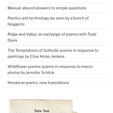
Manual: absurd answers to simple questions
Poetics and technology (as seen by a bunch of
bloggers)
Ridge and Valley: an exchange of poems with Todd
Davis
The Temptations of Solitude: poems in response to
paintings by Clive Hicks-Jenkins
Wildflower poems: poems in response to macro
photos by Jennifer Schlick
Honduran poetry: new translations