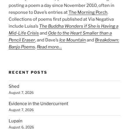
posting a poem a day since November 2010, often in
response to Dave’s entries at
The Morning Porch
.
Collections of poems first published at Via Negativa
include Luisa’s
The Buddha Wonders if She is Having a
Mid-Life Crisis
and
Ode to the Heart Smaller than a
Pencil Eraser
, and Dave’s
Ice Mountain
and
Breakdown:
Banjo Poems
.
Read more…
RECENT POSTS
Shed
August 7, 2026
Evidence in the Undercurrent
August 7, 2026
Lupain
August 6, 2026