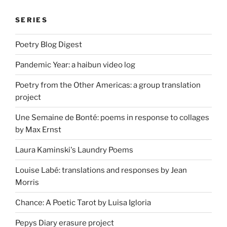
SERIES
Poetry Blog Digest
Pandemic Year: a haibun video log
Poetry from the Other Americas: a group translation
project
Une Semaine de Bonté: poems in response to collages
by Max Ernst
Laura Kaminski's Laundry Poems
Louise Labé: translations and responses by Jean
Morris
Chance: A Poetic Tarot by Luisa Igloria
Pepys Diary erasure project