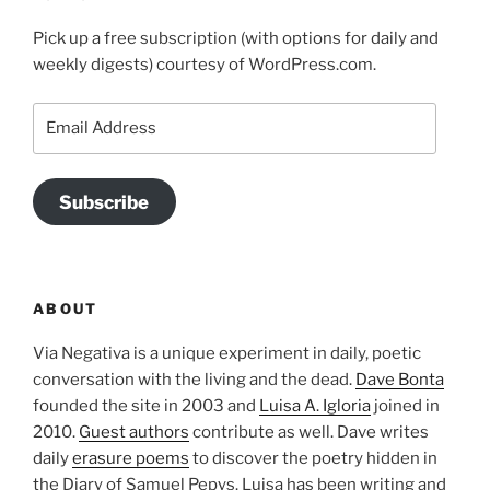
Pick up a free subscription (with options for daily and
weekly digests) courtesy of WordPress.com.
Email
Address
Subscribe
ABOUT
Via Negativa is a unique experiment in daily, poetic
conversation with the living and the dead.
Dave Bonta
founded the site in 2003 and
Luisa A. Igloria
joined in
2010.
Guest authors
contribute as well. Dave writes
daily
erasure poems
to discover the poetry hidden in
the Diary of Samuel Pepys. Luisa has been writing and