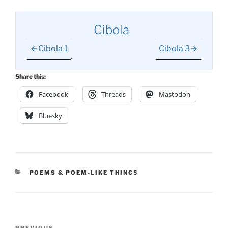
Cibola
Cibola 1
Cibola 3
Share this:
Facebook
Threads
Mastodon
Bluesky
CATEGORIES
POEMS & POEM-LIKE THINGS
Post