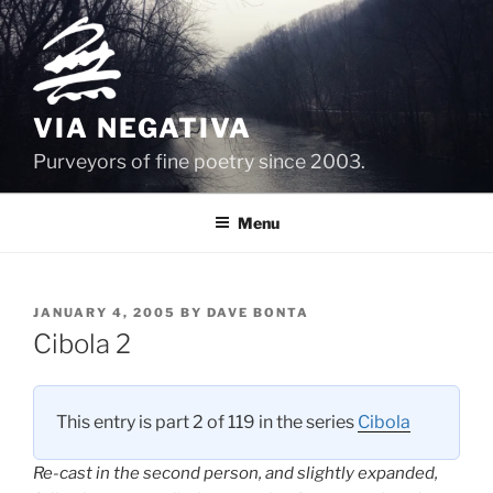
Skip
to
content
VIA NEGATIVA
Purveyors of fine poetry since 2003.
Menu
POSTED
JANUARY 4, 2005
BY
DAVE BONTA
ON
Cibola 2
This entry is part 2 of 119 in the series
Cibola
Re-cast in the second person, and slightly expanded,