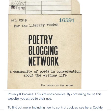
Privacy & Cookies: This site uses cookies. By continuing to use this
website, you agree to their use.
To find out more, including how to control cookies, see here:
Cookie