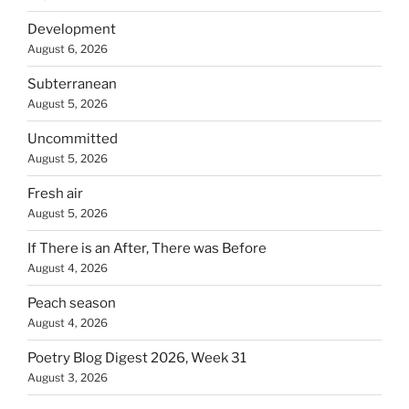
Development
August 6, 2026
Subterranean
August 5, 2026
Uncommitted
August 5, 2026
Fresh air
August 5, 2026
If There is an After, There was Before
August 4, 2026
Peach season
August 4, 2026
Poetry Blog Digest 2026, Week 31
August 3, 2026