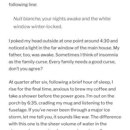
following line:
Nuit blanche,
your nights awake and the white
window winter-locked.
I poked my head outside at one point around 4:30 and
noticed a light in the far window of the main house. My
father, too, was awake. Sometimes I think of insomnia
as the family curse. Every family needs a good curse,
don’t you agree?
At quarter after six, following a brief hour of sleep, I
rise for the final time, anxious to brew my coffee and
take a shower before the power goes. I’m out on the
porch by 6:35, cradling my mug and listening to the
fuselage. If you’ve never been through a major ice
storm, let me tell you, it sounds like war. The difference
with this one is the sheer volume of water in the