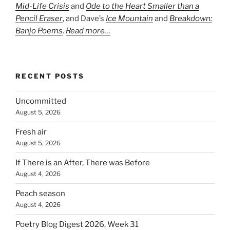
Mid-Life Crisis
and
Ode to the Heart Smaller than a
Pencil Eraser
, and Dave’s
Ice Mountain
and
Breakdown:
Banjo Poems
.
Read more…
RECENT POSTS
Uncommitted
August 5, 2026
Fresh air
August 5, 2026
If There is an After, There was Before
August 4, 2026
Peach season
August 4, 2026
Poetry Blog Digest 2026, Week 31