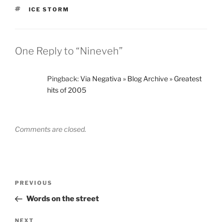
TAGS
ICE STORM
One Reply to “Nineveh”
Pingback:
Via Negativa » Blog Archive » Greatest
hits of 2005
Comments are closed.
Post
Previous
PREVIOUS
navigation
Post
Words on the street
Next
NEXT