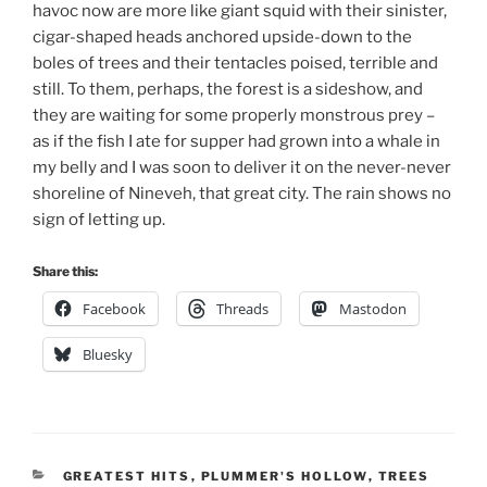
havoc now are more like giant squid with their sinister,
cigar-shaped heads anchored upside-down to the
boles of trees and their tentacles poised, terrible and
still. To them, perhaps, the forest is a sideshow, and
they are waiting for some properly monstrous prey –
as if the fish I ate for supper had grown into a whale in
my belly and I was soon to deliver it on the never-never
shoreline of Nineveh, that great city. The rain shows no
sign of letting up.
Share this:
Facebook
Threads
Mastodon
Bluesky
CATEGORIES
GREATEST HITS
,
PLUMMER'S HOLLOW
,
TREES