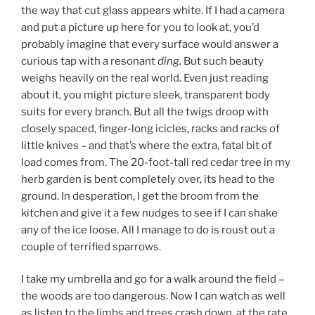
the way that cut glass appears white. If I had a camera
and put a picture up here for you to look at, you’d
probably imagine that every surface would answer a
curious tap with a resonant
ding.
But such beauty
weighs heavily on the real world. Even just reading
about it, you might picture sleek, transparent body
suits for every branch. But all the twigs droop with
closely spaced, finger-long icicles, racks and racks of
little knives – and that’s where the extra, fatal bit of
load comes from. The 20-foot-tall red cedar tree in my
herb garden is bent completely over, its head to the
ground. In desperation, I get the broom from the
kitchen and give it a few nudges to see if I can shake
any of the ice loose. All I manage to do is roust out a
couple of terrified sparrows.
I take my umbrella and go for a walk around the field –
the woods are too dangerous. Now I can watch as well
as listen to the limbs and trees crash down, at the rate