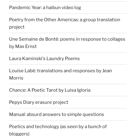
Pandemic Year: a haibun video log
Poetry from the Other Americas: a group translation
project
Une Semaine de Bonté: poems in response to collages
by Max Ernst
Laura Kaminski's Laundry Poems
Louise Labé: translations and responses by Jean
Morris
Chance: A Poetic Tarot by Luisa Igloria
Pepys Diary erasure project
Manual: absurd answers to simple questions
Poetics and technology (as seen by a bunch of
bloggers)