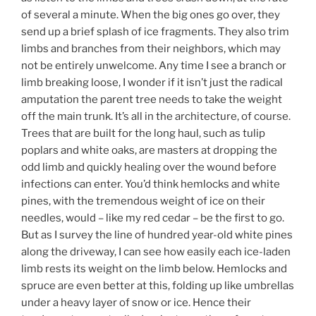
of several a minute. When the big ones go over, they
send up a brief splash of ice fragments. They also trim
limbs and branches from their neighbors, which may
not be entirely unwelcome. Any time I see a branch or
limb breaking loose, I wonder if it isn’t just the radical
amputation the parent tree needs to take the weight
off the main trunk. It’s all in the architecture, of course.
Trees that are built for the long haul, such as tulip
poplars and white oaks, are masters at dropping the
odd limb and quickly healing over the wound before
infections can enter. You’d think hemlocks and white
pines, with the tremendous weight of ice on their
needles, would – like my red cedar – be the first to go.
But as I survey the line of hundred year-old white pines
along the driveway, I can see how easily each ice-laden
limb rests its weight on the limb below. Hemlocks and
spruce are even better at this, folding up like umbrellas
under a heavy layer of snow or ice. Hence their