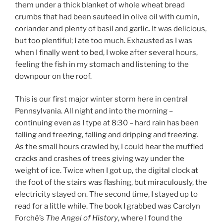
them under a thick blanket of whole wheat bread
crumbs that had been sauteed in olive oil with cumin,
coriander and plenty of basil and garlic. It was delicious,
but too plentiful; I ate too much. Exhausted as I was
when I finally went to bed, I woke after several hours,
feeling the fish in my stomach and listening to the
downpour on the roof.
This is our first major winter storm here in central
Pennsylvania. All night and into the morning –
continuing even as I type at 8:30 – hard rain has been
falling and freezing, falling and dripping and freezing.
As the small hours crawled by, I could hear the muffled
cracks and crashes of trees giving way under the
weight of ice. Twice when I got up, the digital clock at
the foot of the stairs was flashing, but miraculously, the
electricity stayed on. The second time, I stayed up to
read for a little while. The book I grabbed was Carolyn
Forché’s
The Angel of History
, where I found the