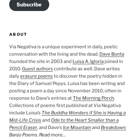
Subscribe
ABOUT
Via Negativa is a unique experiment in daily, poetic
conversation with the living and the dead.
Dave Bonta
founded the site in 2003 and
Luisa A. Igloria
joined in
2010.
Guest authors
contribute as well. Dave writes
daily
erasure poems
to discover the poetry hidden in
the Diary of Samuel Pepys. Luisa has been writing and
posting a poem a day since November 2010, often in
response to Dave’s entries at
The Morning Porch
.
Collections of poems first published at Via Negativa
include Luisa’s
The Buddha Wonders if She is Having a
Mid-Life Crisis
and
Ode to the Heart Smaller than a
Pencil Eraser
, and Dave’s
Ice Mountain
and
Breakdown:
Banjo Poems
.
Read more…