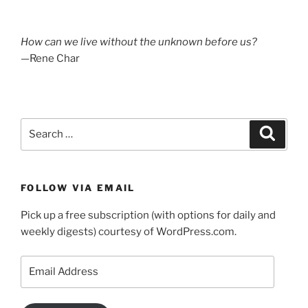
How can we live without the unknown before us?
—Rene Char
Search
Search
for:
FOLLOW VIA EMAIL
Pick up a free subscription (with options for daily and
weekly digests) courtesy of WordPress.com.
Email
Address