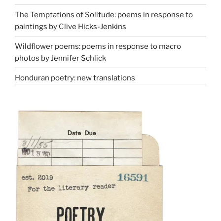
The Temptations of Solitude: poems in response to
paintings by Clive Hicks-Jenkins
Wildflower poems: poems in response to macro
photos by Jennifer Schlick
Honduran poetry: new translations