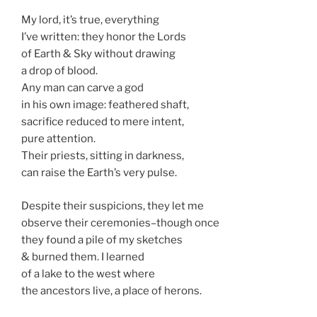
My lord, it’s true, everything
I’ve written: they honor the Lords
of Earth & Sky without drawing
a drop of blood.
Any man can carve a god
in his own image: feathered shaft,
sacrifice reduced to mere intent,
pure attention.
Their priests, sitting in darkness,
can raise the Earth’s very pulse.
Despite their suspicions, they let me
observe their ceremonies–though once
they found a pile of my sketches
& burned them. I learned
of a lake to the west where
the ancestors live, a place of herons.