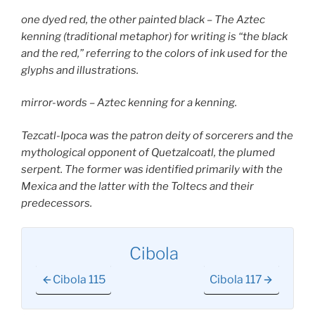
one dyed red, the other painted black – The Aztec
kenning (traditional metaphor) for writing is “the black
and the red,” referring to the colors of ink used for the
glyphs and illustrations.
mirror-words – Aztec kenning for a kenning.
Tezcatl-Ipoca was the patron deity of sorcerers and the
mythological opponent of Quetzalcoatl, the plumed
serpent. The former was identified primarily with the
Mexica and the latter with the Toltecs and their
predecessors.
Cibola
Cibola 115
Cibola 117