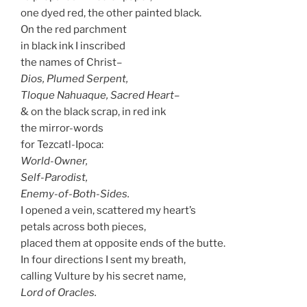
one dyed red, the other painted black.
On the red parchment
in black ink I inscribed
the names of Christ–
Dios, Plumed Serpent,
Tloque Nahuaque, Sacred Heart–
& on the black scrap, in red ink
the mirror-words
for Tezcatl-Ipoca:
World-Owner,
Self-Parodist,
Enemy-of-Both-Sides.
I opened a vein, scattered my heart’s
petals across both pieces,
placed them at opposite ends of the butte.
In four directions I sent my breath,
calling Vulture by his secret name,
Lord of Oracles.