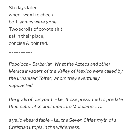
Six days later
when I went to check
both scraps were gone.
Two scrolls of coyote shit
sat in their place,
concise & pointed.
__________
Popoloca – Barbarian. What the Aztecs and other
Mexica invaders of the Valley of Mexico were called by
the urbanized Toltec, whom they eventually
supplanted.
the gods of our youth – I.e., those presumed to predate
their cultural assimilation into Mesoamerica.
a yellowbeard fable – I.e., the Seven Cities myth of a
Christian utopia in the wilderness.