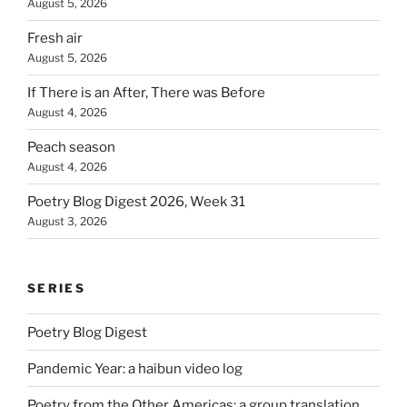
August 5, 2026
Fresh air
August 5, 2026
If There is an After, There was Before
August 4, 2026
Peach season
August 4, 2026
Poetry Blog Digest 2026, Week 31
August 3, 2026
SERIES
Poetry Blog Digest
Pandemic Year: a haibun video log
Poetry from the Other Americas: a group translation