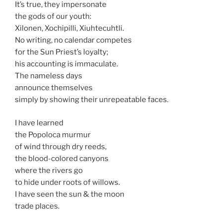
It’s true, they impersonate
the gods of our youth:
Xilonen, Xochipilli, Xiuhtecuhtli.
No writing, no calendar competes
for the Sun Priest’s loyalty;
his accounting is immaculate.
The nameless days
announce themselves
simply by showing their unrepeatable faces.
I have learned
the Popoloca murmur
of wind through dry reeds,
the blood-colored canyons
where the rivers go
to hide under roots of willows.
I have seen the sun & the moon
trade places.