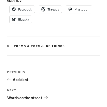
Share this:
Facebook
Threads
Mastodon
Bluesky
CATEGORIES
POEMS & POEM-LIKE THINGS
Post
Previous
PREVIOUS
navigation
Post
Accident
Next
NEXT
Post
Words on the street