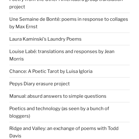
project
Une Semaine de Bonté: poems in response to collages
by Max Ernst
Laura Kaminski's Laundry Poems
Louise Labé: translations and responses by Jean
Morris
Chance: A Poetic Tarot by Luisa Igloria
Pepys Diary erasure project
Manual: absurd answers to simple questions
Poetics and technology (as seen by a bunch of
bloggers)
Ridge and Valley: an exchange of poems with Todd
Davis