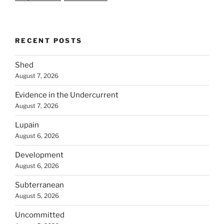
RECENT POSTS
Shed
August 7, 2026
Evidence in the Undercurrent
August 7, 2026
Lupain
August 6, 2026
Development
August 6, 2026
Subterranean
August 5, 2026
Uncommitted