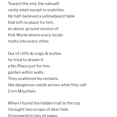
Toward the end, the nahualli
rarely slept except in snatches.
He half-believed a yellowbeard fable
that left no place for him,
an above-ground version of
that World where every locale
melts into every other.
Out of cliffs & crags & buttes
he tried to dream it:
a No-Place just for him,
garden within walls.
They scattered his remains
like dangerous seeds across what they call
Corn Mountain.
When I found the hidden trail to the top
I brought two scraps of deer hide
I’d prepared in lieu of paper,