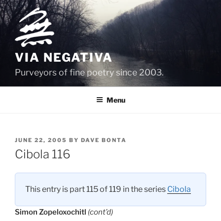
Skip
to
content
VIA NEGATIVA
Purveyors of fine poetry since 2003.
Menu
POSTED
JUNE 22, 2005
BY
DAVE BONTA
ON
Cibola 116
This entry is part 115 of 119 in the series
Cibola
Simon Zopeloxochitl
(cont’d)