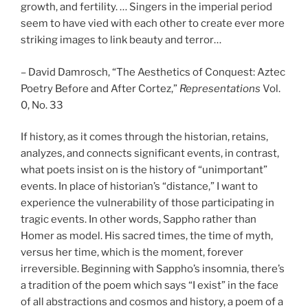
growth, and fertility. … Singers in the imperial period
seem to have vied with each other to create ever more
striking images to link beauty and terror…
– David Damrosch, “The Aesthetics of Conquest: Aztec
Poetry Before and After Cortez,”
Representations
Vol.
0, No. 33
If history, as it comes through the historian, retains,
analyzes, and connects significant events, in contrast,
what poets insist on is the history of “unimportant”
events. In place of historian’s “distance,” I want to
experience the vulnerability of those participating in
tragic events. In other words, Sappho rather than
Homer as model. His sacred times, the time of myth,
versus her time, which is the moment, forever
irreversible. Beginning with Sappho’s insomnia, there’s
a tradition of the poem which says “I exist” in the face
of all abstractions and cosmos and history, a poem of a