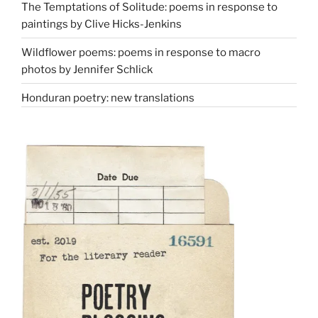
The Temptations of Solitude: poems in response to
paintings by Clive Hicks-Jenkins
Wildflower poems: poems in response to macro
photos by Jennifer Schlick
Honduran poetry: new translations