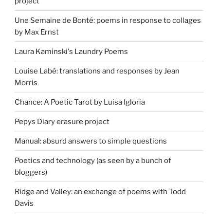
project
Une Semaine de Bonté: poems in response to collages
by Max Ernst
Laura Kaminski's Laundry Poems
Louise Labé: translations and responses by Jean
Morris
Chance: A Poetic Tarot by Luisa Igloria
Pepys Diary erasure project
Manual: absurd answers to simple questions
Poetics and technology (as seen by a bunch of
bloggers)
Ridge and Valley: an exchange of poems with Todd
Davis