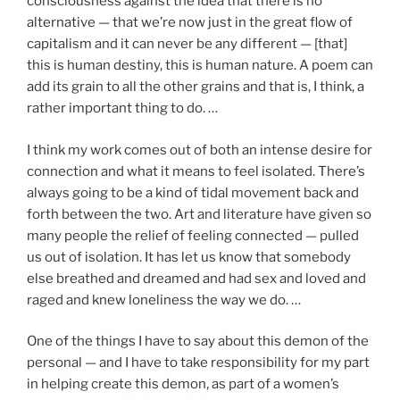
consciousness against the idea that there is no
alternative — that we’re now just in the great flow of
capitalism and it can never be any different — [that]
this is human destiny, this is human nature. A poem can
add its grain to all the other grains and that is, I think, a
rather important thing to do. …
I think my work comes out of both an intense desire for
connection and what it means to feel isolated. There’s
always going to be a kind of tidal movement back and
forth between the two. Art and literature have given so
many people the relief of feeling connected — pulled
us out of isolation. It has let us know that somebody
else breathed and dreamed and had sex and loved and
raged and knew loneliness the way we do. …
One of the things I have to say about this demon of the
personal — and I have to take responsibility for my part
in helping create this demon, as part of a women’s