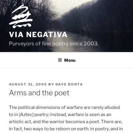
Skip
to
content
VIA NEGATIVA
Purveyors of fine poetry since 2003.
Menu
POSTED
AUGUST 31, 2005
BY
DAVE BONTA
ON
Arms and the poet
The political dimensions of warfare are rarely alluded
to in [Aztec] poetry; instead, warfare is seen as an
artistic act, and the warrior becomes a poet. There are,
in fact, two ways to be reborn on earth: in poetry, and in