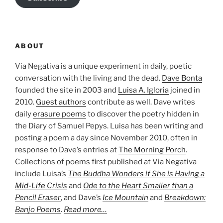
ABOUT
Via Negativa is a unique experiment in daily, poetic
conversation with the living and the dead.
Dave Bonta
founded the site in 2003 and
Luisa A. Igloria
joined in
2010.
Guest authors
contribute as well. Dave writes
daily
erasure poems
to discover the poetry hidden in
the Diary of Samuel Pepys. Luisa has been writing and
posting a poem a day since November 2010, often in
response to Dave’s entries at
The Morning Porch
.
Collections of poems first published at Via Negativa
include Luisa’s
The Buddha Wonders if She is Having a
Mid-Life Crisis
and
Ode to the Heart Smaller than a
Pencil Eraser
, and Dave’s
Ice Mountain
and
Breakdown:
Banjo Poems
.
Read more…