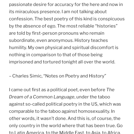
passionate desire for accuracy for the here and now in
its miraculous presence. I am not talking about
confession. The best poetry of this kind is conspicuous
by the absence of ego. The most reliable “histories”
are told by first-person pronouns who remain
subordinate, even anonymous. History teaches
humility. My own physical and spiritual discomfort is
nothing in comparison to that of those being
imprisoned and tortured tonight all over the world.
– Charles Simic, “Notes on Poetry and History”
I came out first as a political poet, even before
The
Dream of a Common Language
, under the taboo
against so-called political poetry in the US, which was
comparable to the taboo against homosexuality. In
other words, it wasn’t done. And this is, of course, the
only country in the world where that has been true. Go
to Latin America, to the Middle East, to Asia, to Africa,