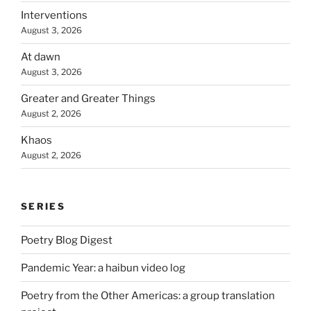
Interventions
August 3, 2026
At dawn
August 3, 2026
Greater and Greater Things
August 2, 2026
Khaos
August 2, 2026
SERIES
Poetry Blog Digest
Pandemic Year: a haibun video log
Poetry from the Other Americas: a group translation