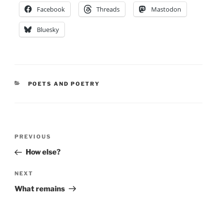
Facebook
Threads
Mastodon
Bluesky
CATEGORIES
POETS AND POETRY
Post
Previous
PREVIOUS
navigation
Post
How else?
Next
NEXT
Post
What remains