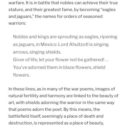
warfare. It is in battle that nobles can achieve their true
stature, and their greatest fame, by becoming “eagles
and jaguars,” the names for orders of seasoned
warriors:
Nobles and kings are sprouting as eagles, ripening
as jaguars, in Mexico: Lord Ahuitzotl is singing
arrows, singing shields.
Giver of life, let your flower not be gathered! …
You’ve adorned them in blaze flowers, shield
flowers.
In these lines, as in many of the war poems, images of
natural fertility and harmony are linked to the beauty of
art, with shields adorning the warrior in the same way
that poems adorn the poet. By this means, the
battlefield itself, seemingly a place of death and
destruction, is represented as a place of beauty,