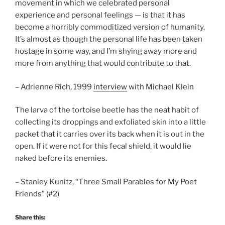
movement in which we celebrated personal
experience and personal feelings — is that it has
become a horribly commoditized version of humanity.
It’s almost as though the personal life has been taken
hostage in some way, and I’m shying away more and
more from anything that would contribute to that.
– Adrienne Rich, 1999
interview
with Michael Klein
The larva of the tortoise beetle has the neat habit of
collecting its droppings and exfoliated skin into a little
packet that it carries over its back when it is out in the
open. If it were not for this fecal shield, it would lie
naked before its enemies.
– Stanley Kunitz, “Three Small Parables for My Poet
Friends” (#2)
Share this: