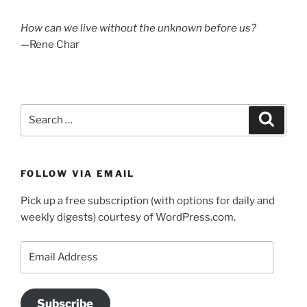
How can we live without the unknown before us?
—Rene Char
Search
Search
for:
FOLLOW VIA EMAIL
Pick up a free subscription (with options for daily and
weekly digests) courtesy of WordPress.com.
Email
Address
Subscribe