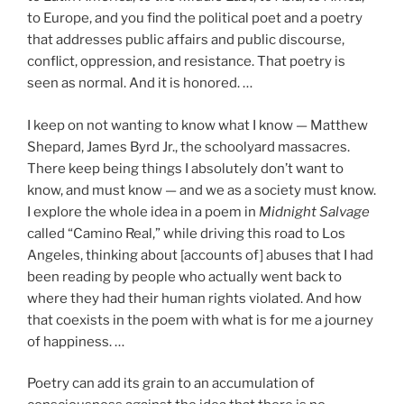
to Europe, and you find the political poet and a poetry
that addresses public affairs and public discourse,
conflict, oppression, and resistance. That poetry is
seen as normal. And it is honored. …
I keep on not wanting to know what I know — Matthew
Shepard, James Byrd Jr., the schoolyard massacres.
There keep being things I absolutely don’t want to
know, and must know — and we as a society must know.
I explore the whole idea in a poem in
Midnight Salvage
called “Camino Real,” while driving this road to Los
Angeles, thinking about [accounts of] abuses that I had
been reading by people who actually went back to
where they had their human rights violated. And how
that coexists in the poem with what is for me a journey
of happiness. …
Poetry can add its grain to an accumulation of