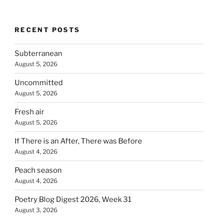
RECENT POSTS
Subterranean
August 5, 2026
Uncommitted
August 5, 2026
Fresh air
August 5, 2026
If There is an After, There was Before
August 4, 2026
Peach season
August 4, 2026
Poetry Blog Digest 2026, Week 31
August 3, 2026