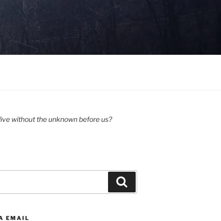
ive without the unknown before us?
Search
A EMAIL