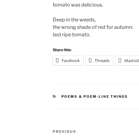
tomato was delicious.
Deep in the weeds,
the wrong shade of red for autumn:
last ripe tomato.
Share this:
Facebook
Threads
Mastod
CATEGORIES
POEMS & POEM-LIKE THINGS
Post
Previous
PREVIOUS