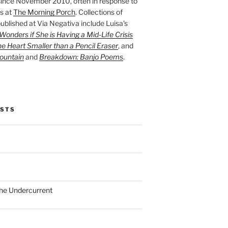
ince November 2010, often in response to
s at
The Morning Porch
. Collections of
ublished at Via Negativa include Luisa’s
onders if She is Having a Mid-Life Crisis
he Heart Smaller than a Pencil Eraser
, and
ountain
and
Breakdown: Banjo Poems
.
OSTS
the Undercurrent