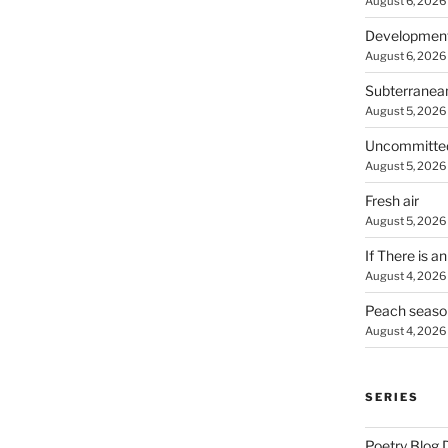
August 6, 2026
Developmen
August 6, 2026
Subterranea
August 5, 2026
Uncommitte
August 5, 2026
Fresh air
August 5, 2026
If There is a
August 4, 2026
Peach seaso
August 4, 2026
SERIES
Poetry Blog 