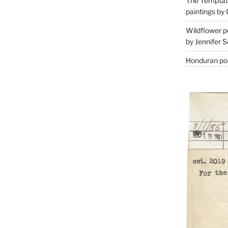
The Temptati
paintings by 
Wildflower p
by Jennifer S
Honduran poe