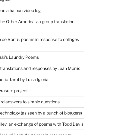
r: a haibun video log
the Other Americas: a group translation
de Bonté: poems in response to collages
t
ski's Laundry Poems
 translations and responses by Jean Morris
tic Tarot by Luisa Igloria
erasure project
rd answers to simple questions
technology (as seen by a bunch of bloggers)
lley: an exchange of poems with Todd Davis