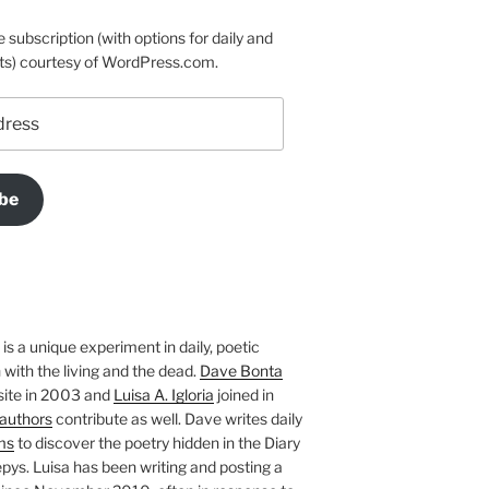
e subscription (with options for daily and
ts) courtesy of WordPress.com.
be
is a unique experiment in daily, poetic
with the living and the dead.
Dave Bonta
site in 2003 and
Luisa A. Igloria
joined in
authors
contribute as well. Dave writes daily
ms
to discover the poetry hidden in the Diary
pys. Luisa has been writing and posting a