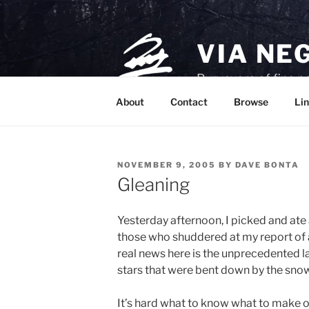
Skip
to
content
VIA NE
Purveyors of fine p
About
Contact
Browse
Lin
POSTED
NOVEMBER 9, 2005
BY
DAVE BONTA
ON
Gleaning
Yesterday afternoon, I picked and ate
those who shuddered at my report of
real news here is the unprecedented l
stars that were bent down by the sno
It’s hard what to know what to make of i