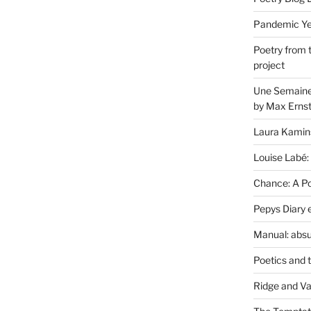
Pandemic Yea
Poetry from 
project
Une Semaine 
by Max Erns
Laura Kamin
Louise Labé:
Chance: A Poe
Pepys Diary 
Manual: absu
Poetics and 
Ridge and Va