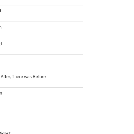
t
n
d
n After, There was Before
n
Digest