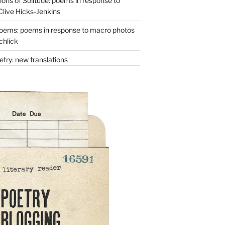
ons of Solitude: poems in response to
Clive Hicks-Jenkins
oems: poems in response to macro photos
chlick
try: new translations