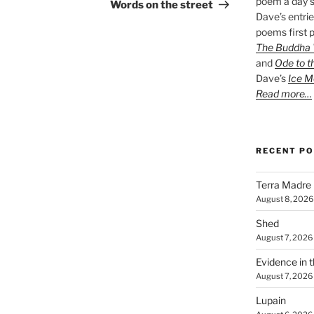
poem a day s
Post
Words on the street
Dave’s entrie
poems first p
The Buddha W
and
Ode to t
Dave’s
Ice M
Read more…
RECENT P
Terra Madre
August 8, 2026
Shed
August 7, 2026
Evidence in 
August 7, 2026
Lupain