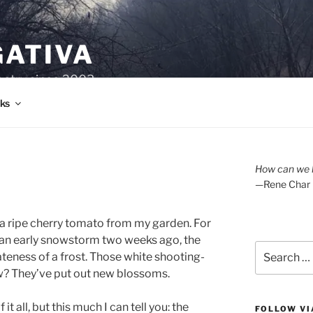
GATIVA
oetry since 2003.
ks
How can we l
—Rene Char
 a ripe cherry tomato from my garden. For
 an early snowstorm two weeks ago, the
Search
ateness of a frost. Those white shooting-
for:
w? They’ve put out new blossoms.
t all, but this much I can tell you: the
FOLLOW VI