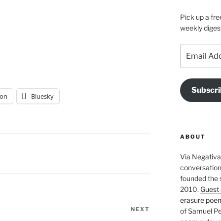
Pick up a fre
weekly diges
Email
Address
Subscri
on
Bluesky
ABOUT
Via Negativa 
conversation 
founded the 
2010.
Guest 
erasure poe
NEXT
Next
of Samuel Pe