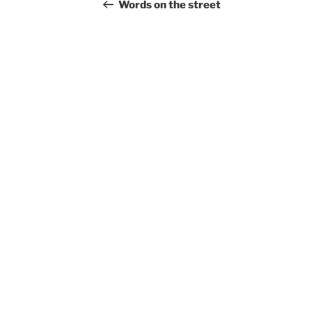
navigation
Post
Words on the street