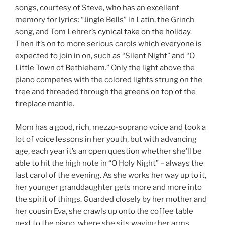
songs, courtesy of Steve, who has an excellent
memory for lyrics: “Jingle Bells” in Latin, the Grinch
song, and Tom Lehrer’s
cynical take on the holiday
.
Then it’s on to more serious carols which everyone is
expected to join in on, such as “Silent Night” and “O
Little Town of Bethlehem.” Only the light above the
piano competes with the colored lights strung on the
tree and threaded through the greens on top of the
fireplace mantle.
Mom has a good, rich, mezzo-soprano voice and took a
lot of voice lessons in her youth, but with advancing
age, each year it’s an open question whether she’ll be
able to hit the high note in “O Holy Night” – always the
last carol of the evening. As she works her way up to it,
her younger granddaughter gets more and more into
the spirit of things. Guarded closely by her mother and
her cousin Eva, she crawls up onto the coffee table
next to the piano, where she sits waving her arms