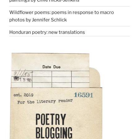
paintings by Clive Hicks-Jenkins
Wildflower poems: poems in response to macro
photos by Jennifer Schlick
Honduran poetry: new translations