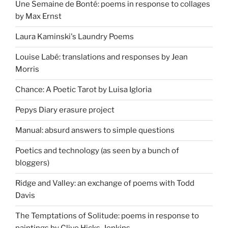
Une Semaine de Bonté: poems in response to collages
by Max Ernst
Laura Kaminski's Laundry Poems
Louise Labé: translations and responses by Jean
Morris
Chance: A Poetic Tarot by Luisa Igloria
Pepys Diary erasure project
Manual: absurd answers to simple questions
Poetics and technology (as seen by a bunch of
bloggers)
Ridge and Valley: an exchange of poems with Todd
Davis
The Temptations of Solitude: poems in response to