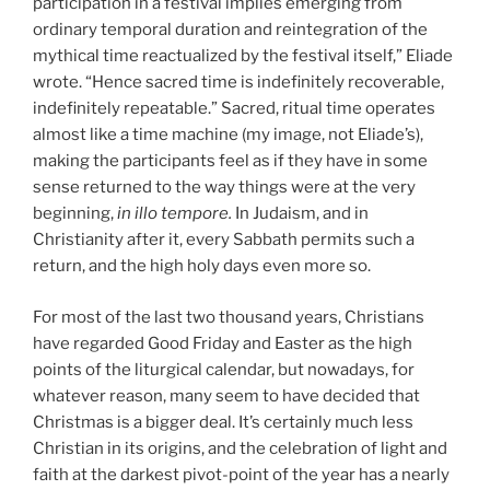
participation in a festival implies emerging from
ordinary temporal duration and reintegration of the
mythical time reactualized by the festival itself,” Eliade
wrote. “Hence sacred time is indefinitely recoverable,
indefinitely repeatable.” Sacred, ritual time operates
almost like a time machine (my image, not Eliade’s),
making the participants feel as if they have in some
sense returned to the way things were at the very
beginning,
in illo tempore.
In Judaism, and in
Christianity after it, every Sabbath permits such a
return, and the high holy days even more so.
For most of the last two thousand years, Christians
have regarded Good Friday and Easter as the high
points of the liturgical calendar, but nowadays, for
whatever reason, many seem to have decided that
Christmas is a bigger deal. It’s certainly much less
Christian in its origins, and the celebration of light and
faith at the darkest pivot-point of the year has a nearly