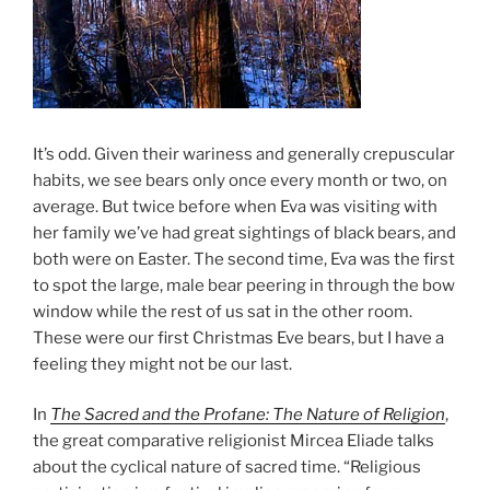
It’s odd. Given their wariness and generally crepuscular
habits, we see bears only once every month or two, on
average. But twice before when Eva was visiting with
her family we’ve had great sightings of black bears, and
both were on Easter. The second time, Eva was the first
to spot the large, male bear peering in through the bow
window while the rest of us sat in the other room.
These were our first Christmas Eve bears, but I have a
feeling they might not be our last.
In
The Sacred and the Profane: The Nature of Religion
,
the great comparative religionist Mircea Eliade talks
about the cyclical nature of sacred time. “Religious