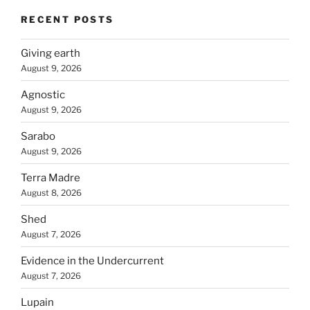
RECENT POSTS
Giving earth
August 9, 2026
Agnostic
August 9, 2026
Sarabo
August 9, 2026
Terra Madre
August 8, 2026
Shed
August 7, 2026
Evidence in the Undercurrent
August 7, 2026
Lupain