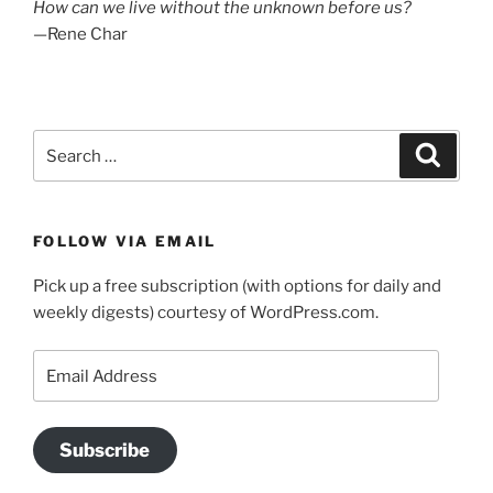
How can we live without the unknown before us?
—Rene Char
Search
Search
for:
FOLLOW VIA EMAIL
Pick up a free subscription (with options for daily and
weekly digests) courtesy of WordPress.com.
Email
Address
Subscribe