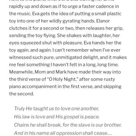
rapidly up and down as if to urge a faster cadence in
the music. Eva gets the idea of putting a small plastic
toy into one of her wildly gyrating hands. Elanor
clutches it for a second or two, then releases her grip,
sending the toy flying. She shakes with laughter, her
eyes squeezed shut with pleasure. Eva hands her the
toy again, and again. I can’t remember when I’ve ever
witnessed such pure, unmitigated delight, and it makes
me feel something I haven’t felt in a long, long time.
Meanwhile, Mom and Mark have made their way into
the third verse of “O Holy Night,” after some rusty
piano accompaniment in the first verse, and skipping
the second.
Truly He taught us to love one another,
His law is love and His gospel is peace.
Chains he shall break, for the slave is our brother.
And in his name all oppression shall cease….