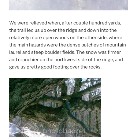
We were relieved when, after couple hundred yards,
the trail led us up over the ridge and down into the
relatively more open woods on the other side, where
the main hazards were the dense patches of mountain
laurel and steep boulder fields. The snow was firmer
and crunchier on the northwest side of the ridge, and
gave us pretty good footing over the rocks.