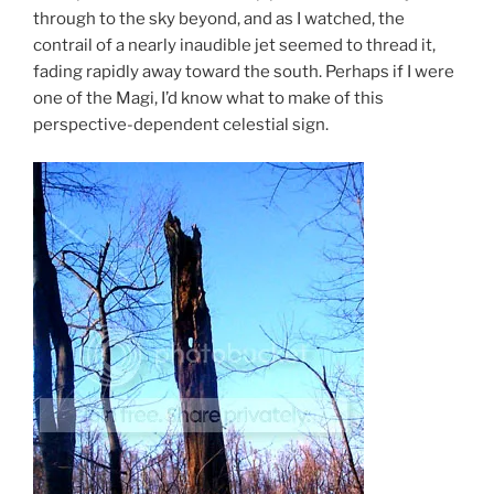
through to the sky beyond, and as I watched, the
contrail of a nearly inaudible jet seemed to thread it,
fading rapidly away toward the south. Perhaps if I were
one of the Magi, I’d know what to make of this
perspective-dependent celestial sign.