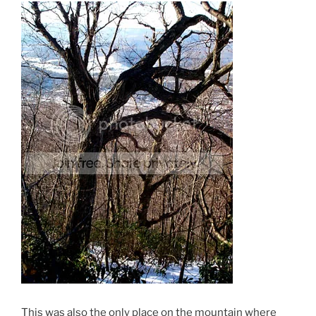
This was also the only place on the mountain where