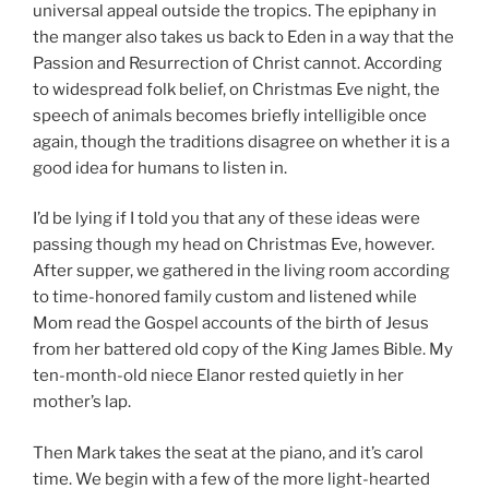
universal appeal outside the tropics. The epiphany in
the manger also takes us back to Eden in a way that the
Passion and Resurrection of Christ cannot. According
to widespread folk belief, on Christmas Eve night, the
speech of animals becomes briefly intelligible once
again, though the traditions disagree on whether it is a
good idea for humans to listen in.
I’d be lying if I told you that any of these ideas were
passing though my head on Christmas Eve, however.
After supper, we gathered in the living room according
to time-honored family custom and listened while
Mom read the Gospel accounts of the birth of Jesus
from her battered old copy of the King James Bible. My
ten-month-old niece Elanor rested quietly in her
mother’s lap.
Then Mark takes the seat at the piano, and it’s carol
time. We begin with a few of the more light-hearted