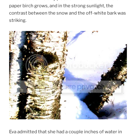
paper birch grows, and in the strong sunlight, the
contrast between the snow and the off-white bark was
striking.
Eva admitted that she had a couple inches of water in