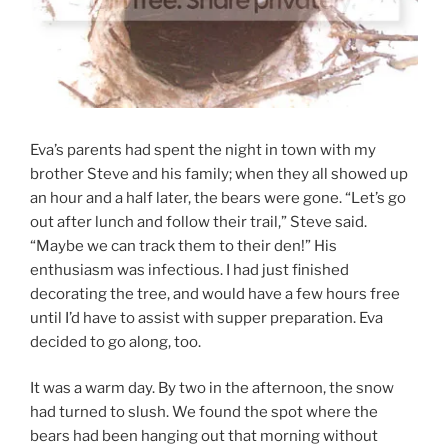
Eva’s parents had spent the night in town with my
brother Steve and his family; when they all showed up
an hour and a half later, the bears were gone. “Let’s go
out after lunch and follow their trail,” Steve said.
“Maybe we can track them to their den!” His
enthusiasm was infectious. I had just finished
decorating the tree, and would have a few hours free
until I’d have to assist with supper preparation. Eva
decided to go along, too.
It was a warm day. By two in the afternoon, the snow
had turned to slush. We found the spot where the
bears had been hanging out that morning without