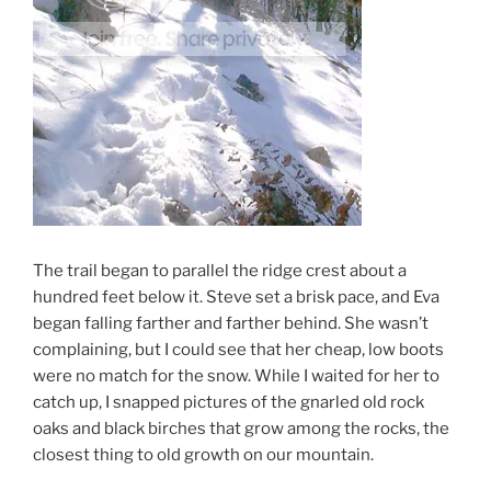
The trail began to parallel the ridge crest about a
hundred feet below it. Steve set a brisk pace, and Eva
began falling farther and farther behind. She wasn’t
complaining, but I could see that her cheap, low boots
were no match for the snow. While I waited for her to
catch up, I snapped pictures of the gnarled old rock
oaks and black birches that grow among the rocks, the
closest thing to old growth on our mountain.