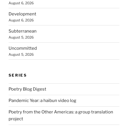
August 6, 2026
Development
August 6, 2026
Subterranean
August 5, 2026
Uncommitted
August 5, 2026
SERIES
Poetry Blog Digest
Pandemic Year: a haibun video log
Poetry from the Other Americas: a group translation
project