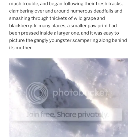
much trouble, and began following their fresh tracks,
clambering over and around numerous deadfalls and
smashing through thickets of wild grape and
blackberry. In many places, a smaller paw print had
been pressed inside a larger one, and it was easy to
picture the gangly youngster scampering along behind
its mother.