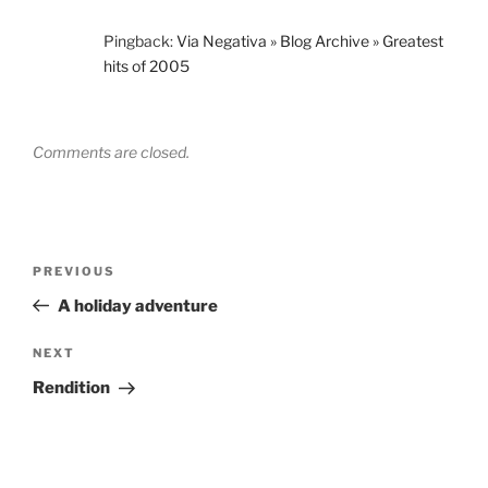
Pingback:
Via Negativa » Blog Archive » Greatest
hits of 2005
Comments are closed.
Post
Previous
PREVIOUS
navigation
Post
A holiday adventure
Next
NEXT
Post
Rendition