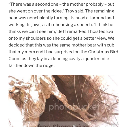
“There was a second one – the mother probably – but
she went on over the ridge,” Troy said. The remaining
bear was nonchalantly turning its head all around and
working its jaws, as if rehearsing a speech. “I think he
thinks we can’t see him,” Jeff remarked. I hoisted Eva
onto my shoulders so she could get a better view. We
decided that this was the same mother bear with cub
that my mom and I had surprised on the Christmas Bird
Count as they lay in a denning cavity a quarter mile
farther down the ridge.