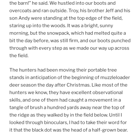
the barn!” he said. We hustled into our boots and
overcoats and ran outside. Troy, his brother Jeff and his
son Andy were standing at the top edge of the field,
staring up into the woods. It was a bright, sunny
morning, but the snowpack, which had melted quite a
bit the day before, was still firm, and our boots punched
through with every step as we made our way up across
the field.
The hunters had been moving their portable tree
stands in anticipation of the beginning of muzzleloader
deer season the day after Christmas. Like most of the
hunters we know, they have excellent observational
skills, and one of them had caught a movement in a
tangle of brush a hundred yards away near the top of
the ridge as they walked by in the field below. Until I
looked through binoculars, I had to take their word for
it that the black dot was the head of a half-grown bear.