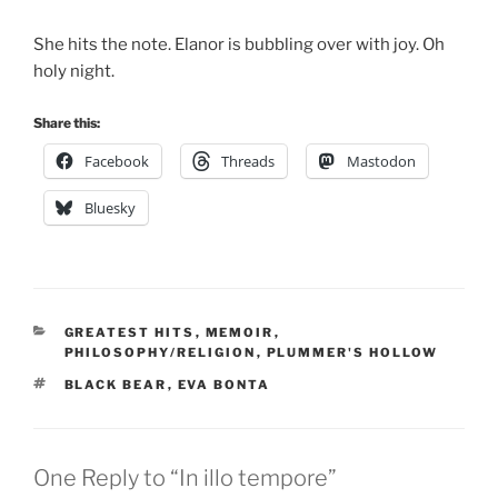
She hits the note. Elanor is bubbling over with joy. Oh
holy night.
Share this:
Facebook
Threads
Mastodon
Bluesky
CATEGORIES
GREATEST HITS
,
MEMOIR
,
PHILOSOPHY/RELIGION
,
PLUMMER'S HOLLOW
TAGS
BLACK BEAR
,
EVA BONTA
One Reply to “In illo tempore”