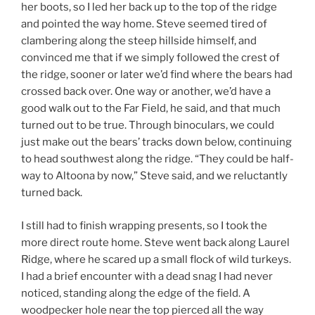
her boots, so I led her back up to the top of the ridge
and pointed the way home. Steve seemed tired of
clambering along the steep hillside himself, and
convinced me that if we simply followed the crest of
the ridge, sooner or later we’d find where the bears had
crossed back over. One way or another, we’d have a
good walk out to the Far Field, he said, and that much
turned out to be true. Through binoculars, we could
just make out the bears’ tracks down below, continuing
to head southwest along the ridge. “They could be half-
way to Altoona by now,” Steve said, and we reluctantly
turned back.
I still had to finish wrapping presents, so I took the
more direct route home. Steve went back along Laurel
Ridge, where he scared up a small flock of wild turkeys.
I had a brief encounter with a dead snag I had never
noticed, standing along the edge of the field. A
woodpecker hole near the top pierced all the way