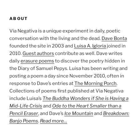
ABOUT
Via Negativa is a unique experiment in daily, poetic
conversation with the living and the dead.
Dave Bonta
founded the site in 2003 and
Luisa A. Igloria
joined in
2010.
Guest authors
contribute as well. Dave writes
daily
erasure poems
to discover the poetry hidden in
the Diary of Samuel Pepys. Luisa has been writing and
posting a poem a day since November 2010, often in
response to Dave’s entries at
The Morning Porch
.
Collections of poems first published at Via Negativa
include Luisa’s
The Buddha Wonders if She is Having a
Mid-Life Crisis
and
Ode to the Heart Smaller than a
Pencil Eraser
, and Dave’s
Ice Mountain
and
Breakdown:
Banjo Poems
.
Read more…