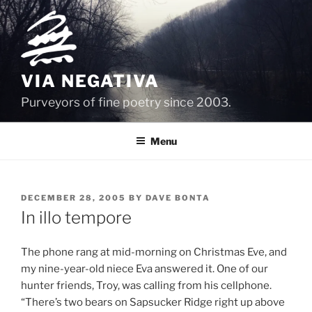
Skip
to
content
VIA NEGATIVA
Purveyors of fine poetry since 2003.
Menu
POSTED
DECEMBER 28, 2005
BY
DAVE BONTA
ON
In illo tempore
The phone rang at mid-morning on Christmas Eve, and
my nine-year-old niece Eva answered it. One of our
hunter friends, Troy, was calling from his cellphone.
“There’s two bears on Sapsucker Ridge right up above