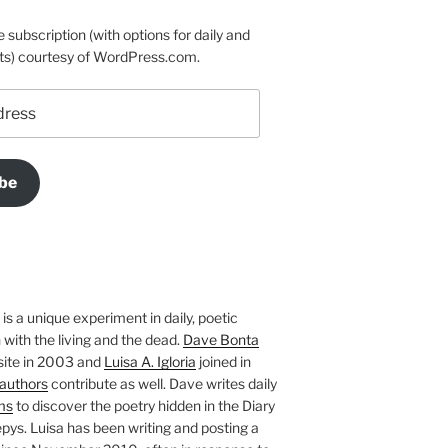
e subscription (with options for daily and
ts) courtesy of WordPress.com.
be
is a unique experiment in daily, poetic
with the living and the dead.
Dave Bonta
site in 2003 and
Luisa A. Igloria
joined in
authors
contribute as well. Dave writes daily
ms
to discover the poetry hidden in the Diary
pys. Luisa has been writing and posting a