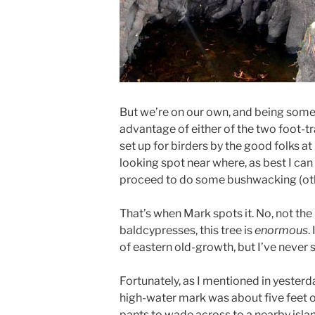
But we’re on our own, and being somew
advantage of either of the two foot-tra
set up for birders by the good folks at
looking spot near where, as best I can 
proceed to do some bushwacking (othe
That’s when Mark spots it. No, not the 
baldcypresses, this tree is
enormous
.
of eastern old-growth, but I’ve never 
Fortunately, as I mentioned in yesterda
high-water mark was about five feet o
pants to wade across to a nearby island