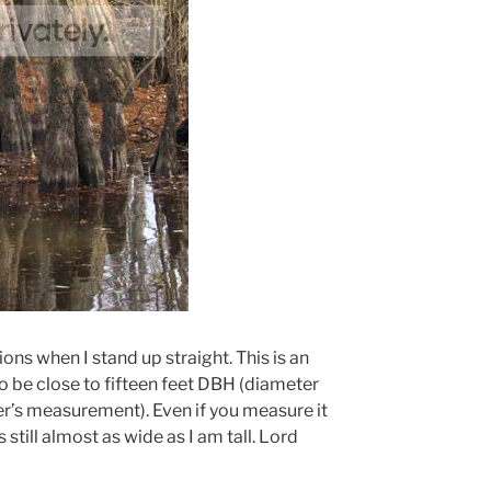
ions when I stand up straight. This is an
 be close to fifteen feet DBH (diameter
er’s measurement). Even if you measure it
s still almost as wide as I am tall. Lord