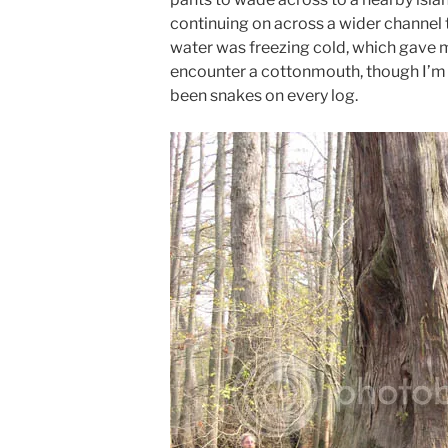
continuing on across a wider channel to
water was freezing cold, which gave 
encounter a cottonmouth, though I’m 
been snakes on every log.