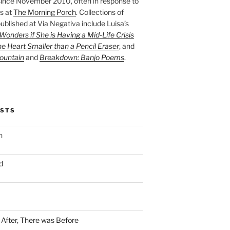
ince November 2010, often in response to
s at
The Morning Porch
. Collections of
ublished at Via Negativa include Luisa’s
onders if She is Having a Mid-Life Crisis
he Heart Smaller than a Pencil Eraser
, and
ountain
and
Breakdown: Banjo Poems
.
OSTS
n
d
n After, There was Before