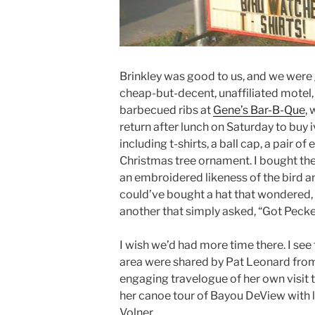
Brinkley was good to us, and we were g
cheap-but-decent, unaffiliated motel, 
barbecued ribs at
Gene’s Bar-B-Que
,
return after lunch on Saturday to buy i
including t-shirts, a ball cap, a pair of
Christmas tree ornament. I bought the
an embroidered likeness of the bird a
could’ve bought a hat that wondered,
another that simply asked, “Got Pecke
I wish we’d had more time there. I see 
area were shared by Pat Leonard from
engaging travelogue of her own visit t
her canoe tour of Bayou DeView with l
Volner.