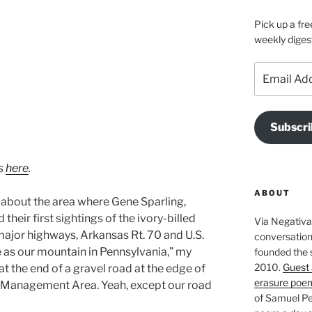
Pick up a fre
weekly diges
Email
Address
Subscri
os
here
.
ABOUT
 about the area where Gene Sparling,
heir first sightings of the ivory-billed
Via Negativa 
major highways, Arkansas Rt. 70 and U.S.
conversation 
e as our mountain in Pennsylvania,” my
founded the 
2010.
Guest 
at the end of a gravel road at the edge of
erasure poe
 Management Area. Yeah, except our road
of Samuel Pe