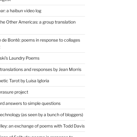
r: a haibun video log
the Other Americas: a group translation
de Bonté: poems in response to collages
t
ski's Laundry Poems
 translations and responses by Jean Morris
tic Tarot by Luisa Igloria
erasure project
rd answers to simple questions
technology (as seen by a bunch of bloggers)
lley: an exchange of poems with Todd Davis