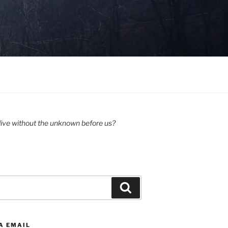
ive without the unknown before us?
Search
A EMAIL