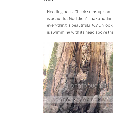
Heading back, Chuck sums up some o
is beautiful. God didn’t make nothin’
everything is beautiful.ï¿½? Oh loo
is swimming with its head above the