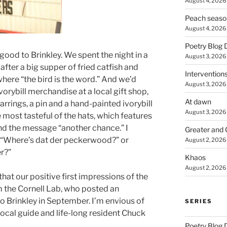
August 4, 2026
Peach seaso
August 4, 2026
Poetry Blog 
ood to Brinkley. We spent the night in a
August 3, 2026
after a big supper of fried catfish and
Intervention
 where “the bird is the word.” And we’d
August 3, 2026
vorybill merchandise at a local gift shop,
At dawn
 earrings, a pin and a hand-painted ivorybill
August 3, 2026
 most tasteful of the hats, which features
nd the message “another chance.” I
Greater and 
 “Where’s dat der peckerwood?” or
August 2, 2026
r?”
Khaos
August 2, 2026
that our positive first impressions of the
 the Cornell Lab, who posted an
o Brinkley in September. I’m envious of
SERIES
ocal guide and life-long resident Chuck
Poetry Blog 