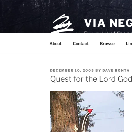
Skip
to
content
VIA NE
Purveyors of fine p
About
Contact
Browse
Lin
POSTED
DECEMBER 10, 2005
BY
DAVE BONTA
ON
Quest for the Lord Go