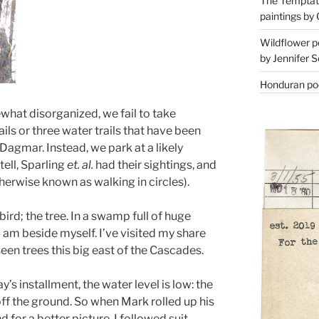
The Temptati
paintings by 
Wildflower p
by Jennifer S
Honduran poe
hat disorganized, we fail to take
ils or three water trails that have been
 Dagmar. Instead, we park at a likely
tell, Sparling
et. al.
had their sightings, and
rwise known as walking in circles).
bird; the tree. In a swamp full of huge
 I am beside myself. I’ve visited my share
seen trees this big east of the Cascades.
y’s installment, the water level is low: the
ff the ground. So when Mark rolled up his
 for a better picture, I followed suit,