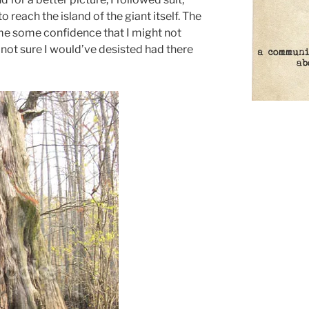
 reach the island of the giant itself. The
me some confidence that I might not
not sure I would’ve desisted had there