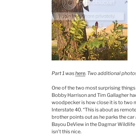
Part 1 was
here
. Two additional phot
One of the two most surprising things
Bobby Harrison and Tim Gallagher had t
woodpecker is how close it is to two 
Interstate 40. “This is about as remot
brother points out as he parks the car 
Bayou DeView in the Dagmar Wildlife
isn’t this nice.