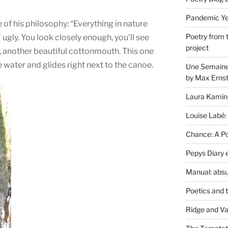
Pandemic Yea
f his philosophy: “Everything in nature
Poetry from 
 ugly. You look closely enough, you’ll see
project
k, another beautiful cottonmouth. This one
 water and glides right next to the canoe.
Une Semaine 
by Max Erns
Laura Kamin
Louise Labé:
Chance: A Poe
Pepys Diary 
Manual: absu
Poetics and 
Ridge and Va