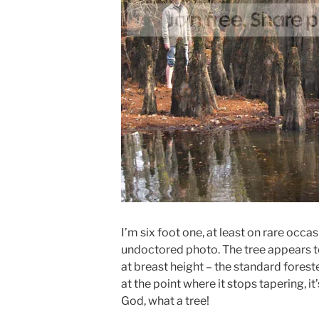
I’m six foot one, at least on rare occas
undoctored photo. The tree appears to
at breast height – the standard forest
at the point where it stops tapering, it’
God, what a tree!