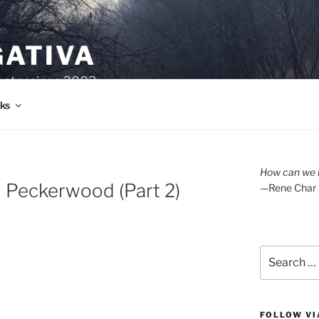
GATIVA
oetry since 2003.
ks
How can we l
d Peckerwood (Part 2)
—Rene Char
Search
for:
FOLLOW VI