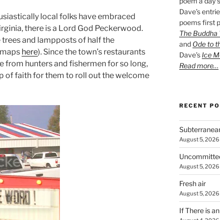
poem a day s
Dave’s entrie
usiastically local folks have embraced
poems first p
irginia, there is a Lord God Peckerwood.
The Buddha W
e trees and lampposts of half the
and
Ode to t
e maps
here
). Since the town’s restaurants
Dave’s
Ice M
from hunters and fishermen for so long,
Read more…
ap of faith for them to roll out the welcome
RECENT P
Subterranea
August 5, 2026
Uncommitte
August 5, 2026
Fresh air
August 5, 2026
If There is a