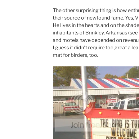
The other surprising thing is how enth
their source of newfound fame. Yes, V
He lives in the hearts and on the shad
inhabitants of Brinkley, Arkansas (se
and motels have depended on revenue 
I guess it didn’t require too great a le
mat for birders, too.