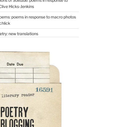
ons of Solitude: poems in response to
Clive Hicks-Jenkins
oems: poems in response to macro photos
chlick
try: new translations