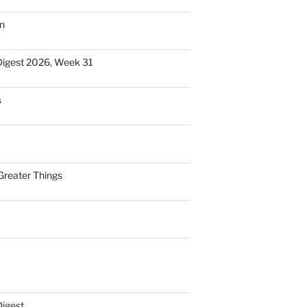
n
Digest 2026, Week 31
s
Greater Things
Digest