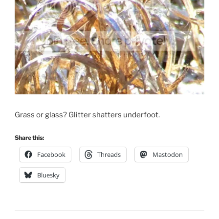
Grass or glass? Glitter shatters underfoot.
Share this:
Facebook
Threads
Mastodon
Bluesky