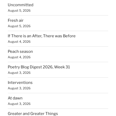
Uncommitted
August 5, 2026
Fresh air
August 5, 2026
If There is an After, There was Before
August 4, 2026
Peach season
August 4, 2026
Poetry Blog Digest 2026, Week 31
August 3, 2026
Interventions
August 3, 2026
At dawn
August 3, 2026
Greater and Greater Things