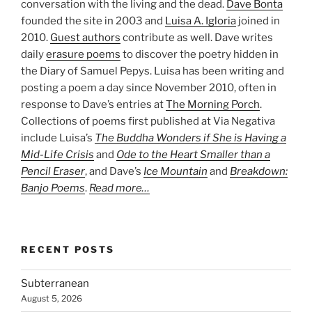
conversation with the living and the dead.
Dave Bonta
founded the site in 2003 and
Luisa A. Igloria
joined in
2010.
Guest authors
contribute as well. Dave writes
daily
erasure poems
to discover the poetry hidden in
the Diary of Samuel Pepys. Luisa has been writing and
posting a poem a day since November 2010, often in
response to Dave’s entries at
The Morning Porch
.
Collections of poems first published at Via Negativa
include Luisa’s
The Buddha Wonders if She is Having a
Mid-Life Crisis
and
Ode to the Heart Smaller than a
Pencil Eraser
, and Dave’s
Ice Mountain
and
Breakdown:
Banjo Poems
.
Read more…
RECENT POSTS
Subterranean
August 5, 2026