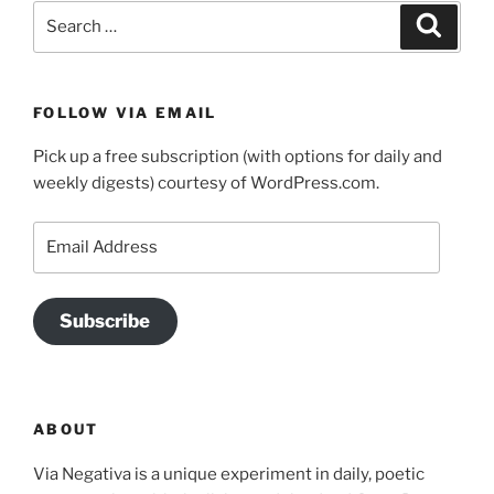
Search
Search
for:
FOLLOW VIA EMAIL
Pick up a free subscription (with options for daily and
weekly digests) courtesy of WordPress.com.
Email
Address
Subscribe
ABOUT
Via Negativa is a unique experiment in daily, poetic