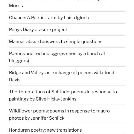
Morris
Chance: A Poetic Tarot by Luisa Igloria
Pepys Diary erasure project
Manual: absurd answers to simple questions
Poetics and technology (as seen by a bunch of
bloggers)
Ridge and Valley: an exchange of poems with Todd
Davis
The Temptations of Solitude: poems in response to
paintings by Clive Hicks-Jenkins
Wildflower poems: poems in response to macro
photos by Jennifer Schlick
Honduran poetry: new translations