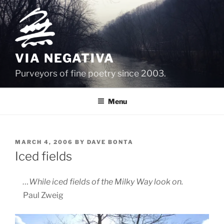
Skip
to
content
VIA NEGATIVA
Purveyors of fine poetry since 2003.
Menu
POSTED
MARCH 4, 2006
BY
DAVE BONTA
ON
Iced fields
…While iced fields of the Milky Way look on.
Paul Zweig