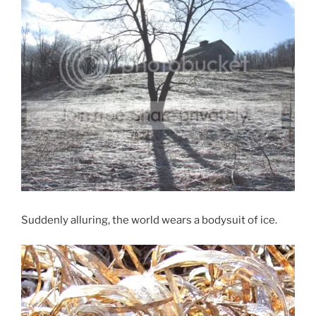
Suddenly alluring, the world wears a bodysuit of ice.