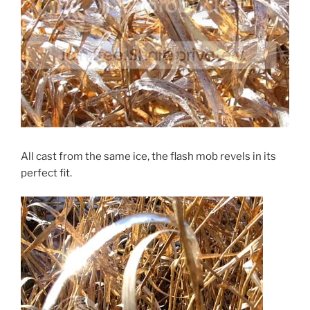
All cast from the same ice, the flash mob revels in its
perfect fit.