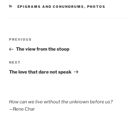
CATEGORIES
EPIGRAMS AND CONUNDRUMS
,
PHOTOS
Post
Previous
PREVIOUS
navigation
Post
The view from the stoop
Next
NEXT
Post
The love that dare not speak
How can we live without the unknown before us?
—Rene Char