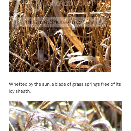
Whetted by the sun, a blade of grass springs free of its
icy sheath.