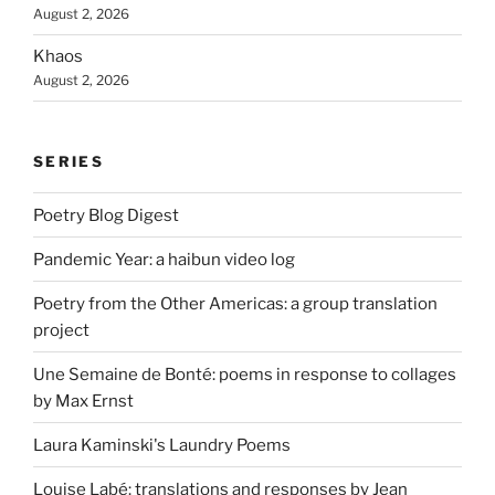
August 2, 2026
Khaos
August 2, 2026
SERIES
Poetry Blog Digest
Pandemic Year: a haibun video log
Poetry from the Other Americas: a group translation
project
Une Semaine de Bonté: poems in response to collages
by Max Ernst
Laura Kaminski's Laundry Poems
Louise Labé: translations and responses by Jean