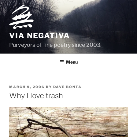
Skip
to
content
VIA NEGATIVA
Purveyors of fine poetry since 2003.
Menu
POSTED
MARCH 9, 2006
BY
DAVE BONTA
ON
Why I love trash