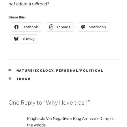
not adopt a railroad?
Share this:
Facebook
Threads
Mastodon
Bluesky
CATEGORIES
NATURE/ECOLOGY
,
PERSONAL/POLITICAL
TAGS
TRASH
One Reply to “Why I love trash”
Pingback:
Via Negativa » Blog Archive » Dump in
the woods