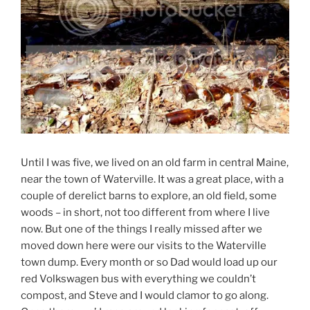
Until I was five, we lived on an old farm in central Maine,
near the town of Waterville. It was a great place, with a
couple of derelict barns to explore, an old field, some
woods – in short, not too different from where I live
now. But one of the things I really missed after we
moved down here were our visits to the Waterville
town dump. Every month or so Dad would load up our
red Volkswagen bus with everything we couldn’t
compost, and Steve and I would clamor to go along.