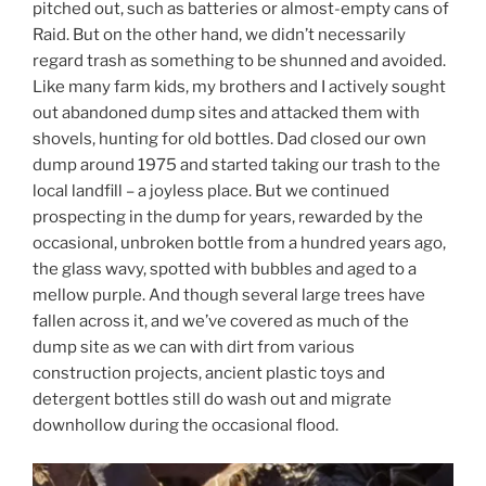
pitched out, such as batteries or almost-empty cans of
Raid. But on the other hand, we didn’t necessarily
regard trash as something to be shunned and avoided.
Like many farm kids, my brothers and I actively sought
out abandoned dump sites and attacked them with
shovels, hunting for old bottles. Dad closed our own
dump around 1975 and started taking our trash to the
local landfill – a joyless place. But we continued
prospecting in the dump for years, rewarded by the
occasional, unbroken bottle from a hundred years ago,
the glass wavy, spotted with bubbles and aged to a
mellow purple. And though several large trees have
fallen across it, and we’ve covered as much of the
dump site as we can with dirt from various
construction projects, ancient plastic toys and
detergent bottles still do wash out and migrate
downhollow during the occasional flood.