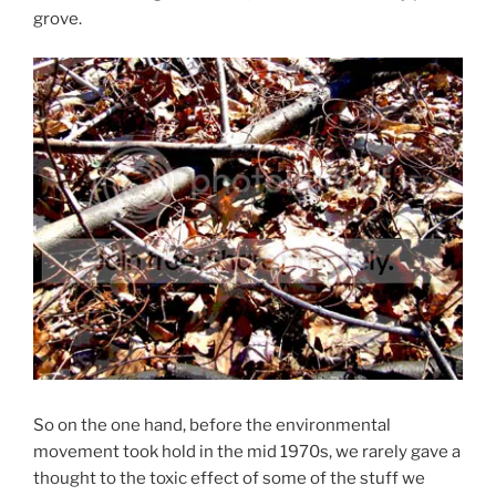
grove.
So on the one hand, before the environmental
movement took hold in the mid 1970s, we rarely gave a
thought to the toxic effect of some of the stuff we