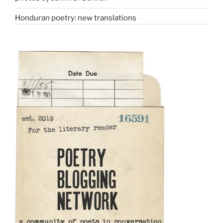
Honduran poetry: new translations