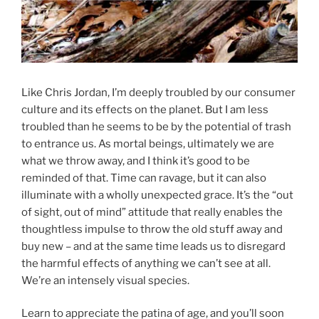
Like Chris Jordan, I’m deeply troubled by our consumer
culture and its effects on the planet. But I am less
troubled than he seems to be by the potential of trash
to entrance us. As mortal beings, ultimately we are
what we throw away, and I think it’s good to be
reminded of that. Time can ravage, but it can also
illuminate with a wholly unexpected grace. It’s the “out
of sight, out of mind” attitude that really enables the
thoughtless impulse to throw the old stuff away and
buy new – and at the same time leads us to disregard
the harmful effects of anything we can’t see at all.
We’re an intensely visual species.
Learn to appreciate the patina of age, and you’ll soon