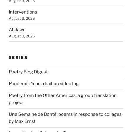
August 3, 2026
Interventions
August 3, 2026
At dawn
August 3, 2026
SERIES
Poetry Blog Digest
Pandemic Year: a haibun video log
Poetry from the Other Americas: a group translation
project
Une Semaine de Bonté: poems in response to collages
by Max Ernst