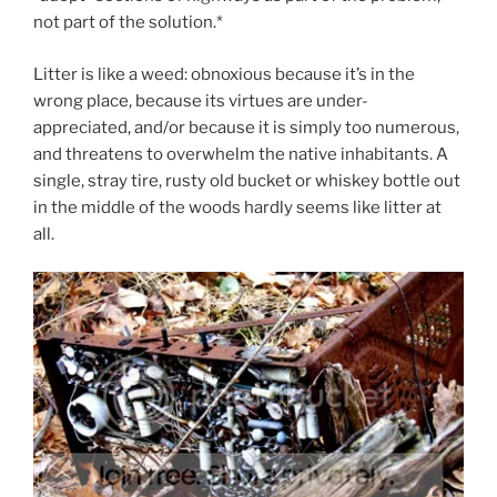
not part of the solution.*
Litter is like a weed: obnoxious because it’s in the
wrong place, because its virtues are under-
appreciated, and/or because it is simply too numerous,
and threatens to overwhelm the native inhabitants. A
single, stray tire, rusty old bucket or whiskey bottle out
in the middle of the woods hardly seems like litter at
all.