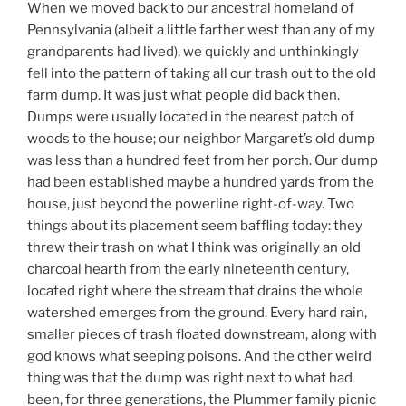
When we moved back to our ancestral homeland of
Pennsylvania (albeit a little farther west than any of my
grandparents had lived), we quickly and unthinkingly
fell into the pattern of taking all our trash out to the old
farm dump. It was just what people did back then.
Dumps were usually located in the nearest patch of
woods to the house; our neighbor Margaret’s old dump
was less than a hundred feet from her porch. Our dump
had been established maybe a hundred yards from the
house, just beyond the powerline right-of-way. Two
things about its placement seem baffling today: they
threw their trash on what I think was originally an old
charcoal hearth from the early nineteenth century,
located right where the stream that drains the whole
watershed emerges from the ground. Every hard rain,
smaller pieces of trash floated downstream, along with
god knows what seeping poisons. And the other weird
thing was that the dump was right next to what had
been, for three generations, the Plummer family picnic