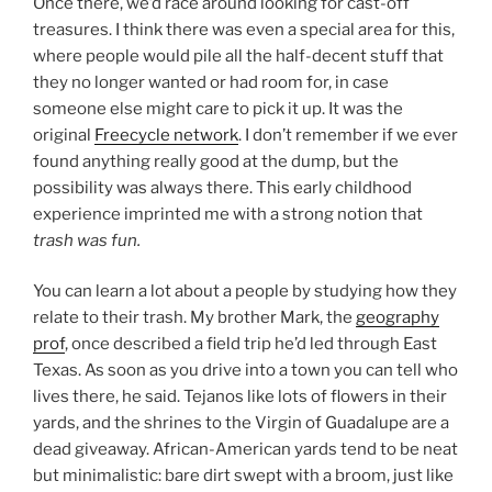
Once there, we’d race around looking for cast-off
treasures. I think there was even a special area for this,
where people would pile all the half-decent stuff that
they no longer wanted or had room for, in case
someone else might care to pick it up. It was the
original
Freecycle network
. I don’t remember if we ever
found anything really good at the dump, but the
possibility was always there. This early childhood
experience imprinted me with a strong notion that
trash was fun.
You can learn a lot about a people by studying how they
relate to their trash. My brother Mark, the
geography
prof
, once described a field trip he’d led through East
Texas. As soon as you drive into a town you can tell who
lives there, he said. Tejanos like lots of flowers in their
yards, and the shrines to the Virgin of Guadalupe are a
dead giveaway. African-American yards tend to be neat
but minimalistic: bare dirt swept with a broom, just like