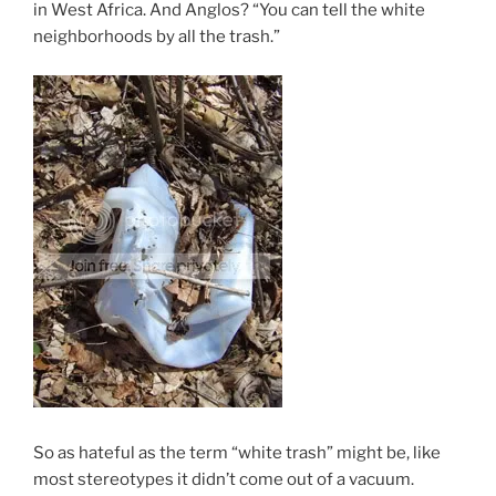
in West Africa. And Anglos? “You can tell the white
neighborhoods by all the trash.”
So as hateful as the term “white trash” might be, like
most stereotypes it didn’t come out of a vacuum.