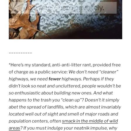
__________
*Here’s my standard, anti-anti-litter rant, provided free
of charge as a public service:
We don’t need “cleaner”
highways, we need
fewer
highways. Perhaps if they
didn’t look so neat and uncluttered, people wouldn’t be
so enthusiastic about building new ones. And what
happens to the trash you “clean up”? Doesn’t it simply
abet the spread of landfills, which are almost invariably
located well out of sight and smell of major roads and
population centers, often
smack in the middle of wild
areas
? If you must indulge your neatnik impulse, why