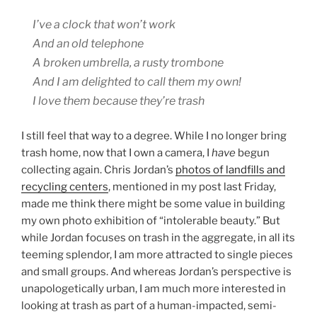
I’ve a clock that won’t work
And an old telephone
A broken umbrella, a rusty trombone
And I am delighted to call them my own!
I love them because they’re trash
I still feel that way to a degree. While I no longer bring
trash home, now that I own a camera, I
have
begun
collecting again. Chris Jordan’s
photos of landfills and
recycling centers
, mentioned in my post last Friday,
made me think there might be some value in building
my own photo exhibition of “intolerable beauty.” But
while Jordan focuses on trash in the aggregate, in all its
teeming splendor, I am more attracted to single pieces
and small groups. And whereas Jordan’s perspective is
unapologetically urban, I am much more interested in
looking at trash as part of a human-impacted, semi-