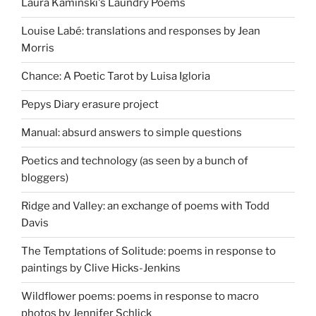
Laura Kaminski's Laundry Poems
Louise Labé: translations and responses by Jean
Morris
Chance: A Poetic Tarot by Luisa Igloria
Pepys Diary erasure project
Manual: absurd answers to simple questions
Poetics and technology (as seen by a bunch of
bloggers)
Ridge and Valley: an exchange of poems with Todd
Davis
The Temptations of Solitude: poems in response to
paintings by Clive Hicks-Jenkins
Wildflower poems: poems in response to macro
photos by Jennifer Schlick