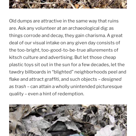
Old dumps are attractive in the same way that ruins
are. Ask any volunteer at an archaeological dig: as
things corrode and decay, they gain charisma. A great
deal of our visual intake on any given day consists of
the too-bright, too-good-to-be-true allurements of
kitsch culture and advertising. But let those cheap
plastic toys sit out in the sun for a few decades, let the
tawdry billboards in “blighted” neighborhoods peel and
flake and attract graffiti, and such objects –
designed
as trash
– can attain a wholly unintended picturesque
quality – even a hint of redemption.