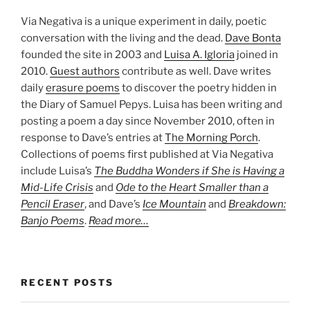
Via Negativa is a unique experiment in daily, poetic
conversation with the living and the dead.
Dave Bonta
founded the site in 2003 and
Luisa A. Igloria
joined in
2010.
Guest authors
contribute as well. Dave writes
daily
erasure poems
to discover the poetry hidden in
the Diary of Samuel Pepys. Luisa has been writing and
posting a poem a day since November 2010, often in
response to Dave’s entries at
The Morning Porch
.
Collections of poems first published at Via Negativa
include Luisa’s
The Buddha Wonders if She is Having a
Mid-Life Crisis
and
Ode to the Heart Smaller than a
Pencil Eraser
, and Dave’s
Ice Mountain
and
Breakdown:
Banjo Poems
.
Read more…
RECENT POSTS