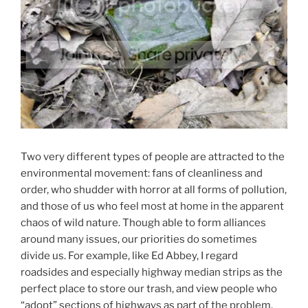
Two very different types of people are attracted to the
environmental movement: fans of cleanliness and
order, who shudder with horror at all forms of pollution,
and those of us who feel most at home in the apparent
chaos of wild nature. Though able to form alliances
around many issues, our priorities do sometimes
divide us. For example, like Ed Abbey, I regard
roadsides and especially highway median strips as the
perfect place to store our trash, and view people who
“adopt” sections of highways as part of the problem,