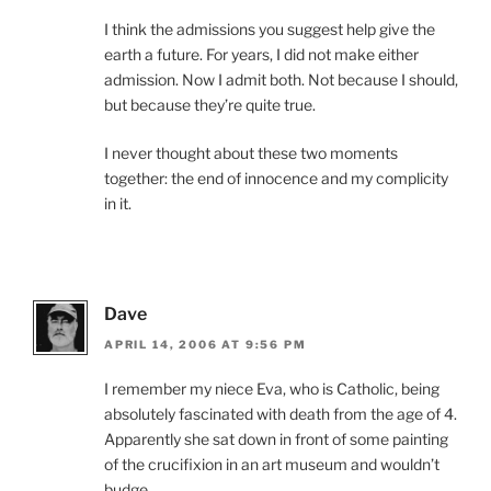
I think the admissions you suggest help give the
earth a future. For years, I did not make either
admission. Now I admit both. Not because I should,
but because they’re quite true.
I never thought about these two moments
together: the end of innocence and my complicity
in it.
Dave
APRIL 14, 2006 AT 9:56 PM
I remember my niece Eva, who is Catholic, being
absolutely fascinated with death from the age of 4.
Apparently she sat down in front of some painting
of the crucifixion in an art museum and wouldn’t
budge.