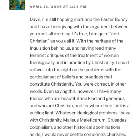
APRIL 16, 2006 AT 1:24 PM
Dave, I’m still hopping mad, and the Easter Bunny
and I have been jiving with the argument between
you and I all morning. It’s true, I am quite “anti-
Christian” as you call it. With the heritage of the
Inquisition behind us, and having read many
feminist critiques of the treatment of women
theologically and in practice by Christianity, I could
rail well into the night on the problems with the
particular set of beliefs and practices that
constitute Christianity. You were correct, in other
words. Even saying this, however, I have many
friends who are beautiful and kind and generous
and who are Christian, and for whom their faith is a
guiding light. Whatever ideological problems I have
with Christianity, Malleus Maleficarum, Crusades,
colonialism, and other historical abominations
aside, I would never belittle someone’s cherished