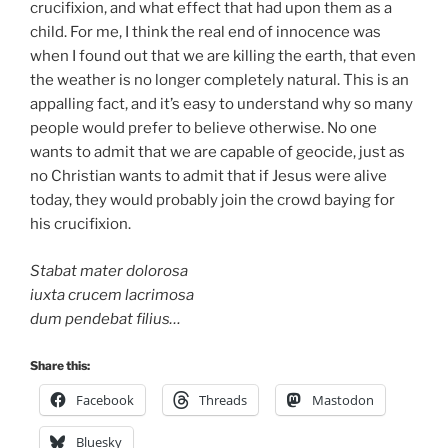
crucifixion, and what effect that had upon them as a
child. For me, I think the real end of innocence was
when I found out that we are killing the earth, that even
the weather is no longer completely natural. This is an
appalling fact, and it’s easy to understand why so many
people would prefer to believe otherwise. No one
wants to admit that we are capable of geocide, just as
no Christian wants to admit that if Jesus were alive
today, they would probably join the crowd baying for
his crucifixion.
Stabat mater dolorosa
iuxta crucem lacrimosa
dum pendebat filius…
Share this:
Facebook
Threads
Mastodon
Bluesky