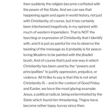
then suddenly the religion became conflated with
the power of the State. And we can see that
happening again and again in world history, not just
with Christianity, of course, but it has certainly
been intertwined (negatively, in my opinion) with
much of western imperialism. That is NOT the
teaching or expression of Christianity that I identify
with, and it is just as painful for me to observe the
twisting of the message as it probably is for peace-
loving Muslims to be painted with the jihadist
brush. And of course that’s just one way in which
Christianity has been used by the “powers and
principalities” to justify oppression, prejudice, or
violence. All I’d like to say is that this is not what
Christianity IS – and in the context of Good Friday
and Easter, we have the most glaring example:
Jesus, a political radical, being exterminated by the
State which found him threatening. Thigns have
become rather topsy-turvey since then.