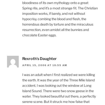
bloodiness of its own mythology onto a great
Spring rite, and it’s a most strange fit. The Christian
imposition works, if barely, and not without
hypocrisy, combing the blood and flesh, the
horrendous death by torture and the miraculous
resurrection, even amidst all the bunnies and
chocolate Easter eggs.
Rexroth's Daughter
APRIL 15, 2006 AT 10:55 AM
I was an adult when I first realized we were killing
the earth. It was the year of the Three Mile Island
accident. I was looking out the window at Long
Island Sound. There were two snow geese in the
water. They looked beautiful out there, a perfectly
serene scene. But it struck me how false that