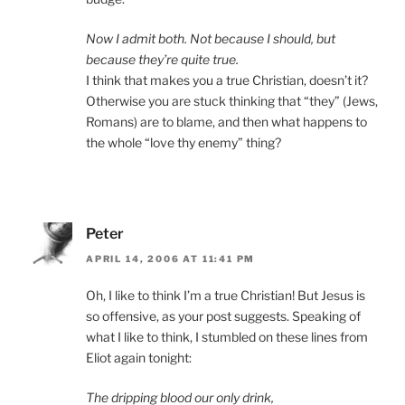
Now I admit both. Not because I should, but
because they’re quite true.
I think that makes you a true Christian, doesn’t it?
Otherwise you are stuck thinking that “they” (Jews,
Romans) are to blame, and then what happens to
the whole “love thy enemy” thing?
Peter
APRIL 14, 2006 AT 11:41 PM
Oh, I like to think I’m a true Christian! But Jesus is
so offensive, as your post suggests. Speaking of
what I like to think, I stumbled on these lines from
Eliot again tonight:
The dripping blood our only drink,