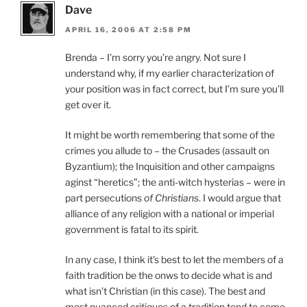
Dave
APRIL 16, 2006 AT 2:58 PM
Brenda – I’m sorry you’re angry. Not sure I
understand why, if my earlier characterization of
your position was in fact correct, but I’m sure you’ll
get over it.
It might be worth remembering that some of the
crimes you allude to – the Crusades (assault on
Byzantium); the Inquisition and other campaigns
aginst “heretics”; the anti-witch hysterias – were in
part persecutions
of Christians
. I would argue that
alliance of any religion with a national or imperial
government is fatal to its spirit.
In any case, I think it’s best to let the members of a
faith tradition be the onws to decide what is and
what isn’t Christian (in this case). The best and
most nuanced critiques of a tradition tend to come