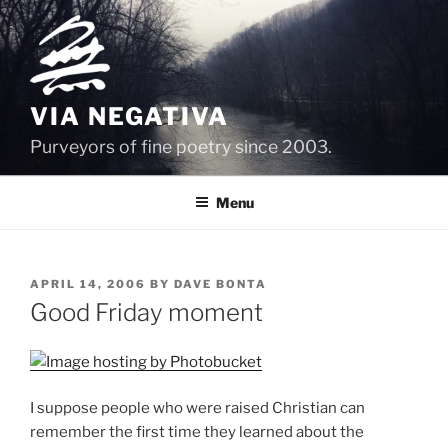
Skip
to
content
VIA NEGATIVA
Purveyors of fine poetry since 2003.
Menu
POSTED
APRIL 14, 2006
BY
DAVE BONTA
ON
Good Friday moment
I suppose people who were raised Christian can
remember the first time they learned about the