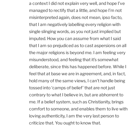
a context I did not explain very well, and hope I’ve
managed to rectify that a little, and hope I’m not
misinterpreted again, does not mean, ipso facto,
that I am negatively labelling every religion with
single slinging words, as you not just implied but
imputed. How you can assume from what I said
that I am so prejudiced as to cast aspersions on all
the major religions is beyond me. I am feeling very
misunderstood, and feeling that it’s somewhat
deliberate, since this has happened before. While I
feel that at base we are in agreement, and, in fact,
hold many of the same views, I can’t handle being
tossed into ‘camps of belief’ that are not just
contrary to what I believe in, but are abhorrent to
me. If a belief system, such as Christianity, brings
comfort to someone, and enables them to live with
loving authenticity, I am the very last person to
criticize that. You ought to know that.