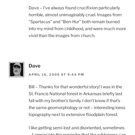
Dave – I’ve always found crucifixion particularly
horrible, almost unimaginably cruel. Images from
“Spartacus” and “Ben-Hur” both remain burned
into my mind from childhood, and were much more
vivid than the images from church.
Dave
APRIL 16, 2006 AT 9:44 PM
Bill – Thanks for that wonderful story! I was in the
St. Francis National forest in Arkansas briefly last
fall with my brother’s family. I don’t know if that’s
the same geomorphology or not – interesting loess
topography next to extensive floodplain forest.
I like getting semi-lost and disoriented, sometimes
– I appreciate the reminder that the wilderness can