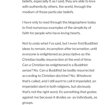
beliefs, especially if, as I said, they are able to love
with authenticity others, the world, through the
medium of those particular beliefs.
I have only to read through the blogosphere today
to find numerous examples of the simplicity of
faith for people who have loving hearts.
Not to undo what I’ve said, but I even find Buddhist
ideas to remain, incarnation after incarnation, until
everyone is enlightened as prescriptive as the
Christian bodily resurrection at the end of time.
Can a Christian be enlightened in a Buddhist
sense? No. Can a Buddhist be bodily resurrected
according to Christian doctrine? No. Whatever
that’s called, and I still want to call it imperialist, an
imperialist slant in both religions, but obviously
that’s not the right word, it’s something that grates
against me because it divides us- as individuals, as
groups.