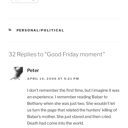
CATEGORIES
PERSONAL/POLITICAL
32 Replies to “Good Friday moment”
Peter
APRIL 14, 2006 AT 9:21 PM
I don’t remember the first time, but I imagine it was
an experience. I remember reading Babar to
Bethany when she was just two. She wouldn’t let
us turn the page that related the hunters’ killing of
Babar’s mother. She just stared and then cried.
Death had come into the world.