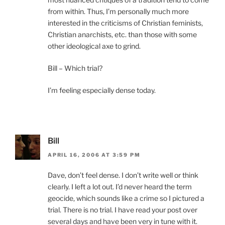
from within. Thus, I’m personally much more
interested in the criticisms of Christian feminists,
Christian anarchists, etc. than those with some
other ideological axe to grind.
Bill – Which trial?
I’m feeling especially dense today.
Bill
APRIL 16, 2006 AT 3:59 PM
Dave, don’t feel dense. I don’t write well or think
clearly. I left a lot out. I’d never heard the term
geocide, which sounds like a crime so I pictured a
trial. There is no trial. I have read your post over
several days and have been very in tune with it.