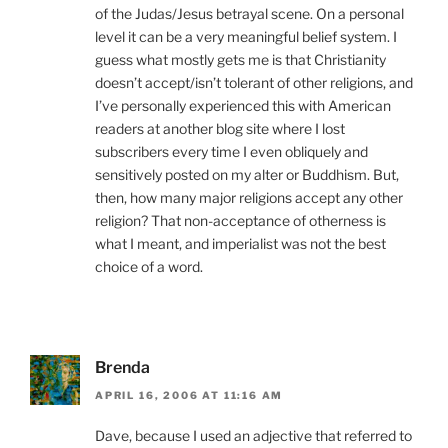
of the Judas/Jesus betrayal scene. On a personal
level it can be a very meaningful belief system. I
guess what mostly gets me is that Christianity
doesn’t accept/isn’t tolerant of other religions, and
I’ve personally experienced this with American
readers at another blog site where I lost
subscribers every time I even obliquely and
sensitively posted on my alter or Buddhism. But,
then, how many major religions accept any other
religion? That non-acceptance of otherness is
what I meant, and imperialist was not the best
choice of a word.
Brenda
APRIL 16, 2006 AT 11:16 AM
Dave, because I used an adjective that referred to