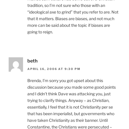
tradition, so I’m not sure who those with an
“ideological axe to grind” that you refer to are. Not
that it matters. Biases are biases, and not much
more can be said about the topic if biases are
going to reign.
beth
APRIL 16, 2006 AT 9:30 PM
Brenda, I’m sorry you got upset about this
discussion because you made some good points
and I didn’t think Dave was attacking you, just
trying to clarify things. Anyway – as Christian,
essentially, I feel that it is not Christianity per se
that has been imperialist, but governments who
have taken Christianity as their banner. Until
Constantine, the Christians were persecuted –