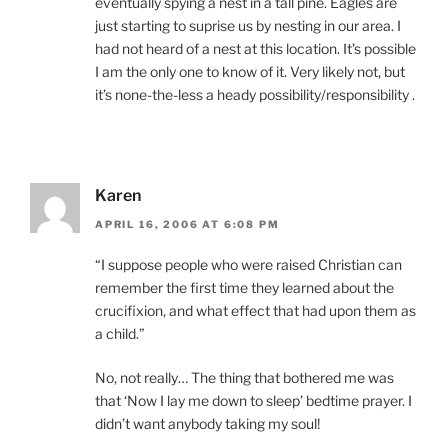
eventually spying a nest in a tall pine. Eagles are
just starting to suprise us by nesting in our area. I
had not heard of a nest at this location. It’s possible
I am the only one to know of it. Very likely not, but
it’s none-the-less a heady possibility/responsibility .
Karen
APRIL 16, 2006 AT 6:08 PM
“I suppose people who were raised Christian can
remember the first time they learned about the
crucifixion, and what effect that had upon them as
a child.”
No, not really… The thing that bothered me was
that ‘Now I lay me down to sleep’ bedtime prayer. I
didn’t want anybody taking my soul!