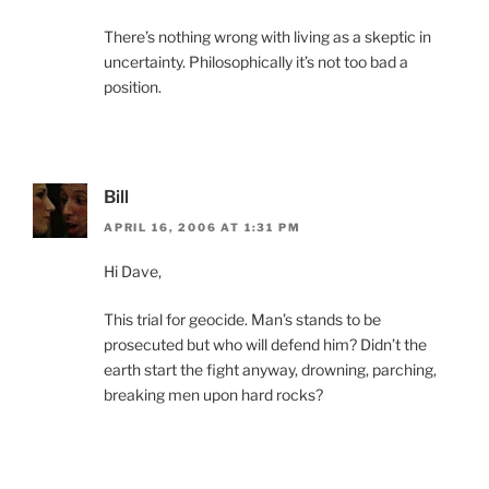
There’s nothing wrong with living as a skeptic in
uncertainty. Philosophically it’s not too bad a
position.
Bill
APRIL 16, 2006 AT 1:31 PM
Hi Dave,
This trial for geocide. Man’s stands to be
prosecuted but who will defend him? Didn’t the
earth start the fight anyway, drowning, parching,
breaking men upon hard rocks?