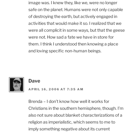
image was. I knew they, like we, were no longer
safe on the planet. Humans were not only capable
of destroying the earth, but actively engaged in
activities that would make it so. I realized that we
were all complicit in some ways, but that the geese
were not. How sad a fate we have in store for
them. I think I understood then knowing a place
and loving specific non-human beings.
Dave
APRIL 16, 2006 AT 7:35 AM
Brenda – I don’t know how well it works for
Christians in the southern hemisphere, though. I’m
also not sure about blanket characterizations of a
religion as imperialistic, which seems to me to
imply something negative about its current