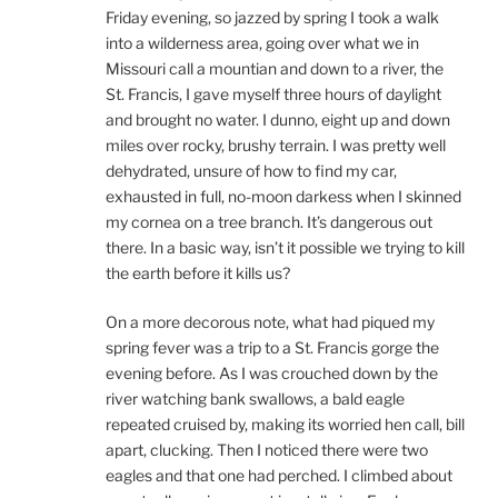
Friday evening, so jazzed by spring I took a walk
into a wilderness area, going over what we in
Missouri call a mountian and down to a river, the
St. Francis, I gave myself three hours of daylight
and brought no water. I dunno, eight up and down
miles over rocky, brushy terrain. I was pretty well
dehydrated, unsure of how to find my car,
exhausted in full, no-moon darkess when I skinned
my cornea on a tree branch. It’s dangerous out
there. In a basic way, isn’t it possible we trying to kill
the earth before it kills us?
On a more decorous note, what had piqued my
spring fever was a trip to a St. Francis gorge the
evening before. As I was crouched down by the
river watching bank swallows, a bald eagle
repeated cruised by, making its worried hen call, bill
apart, clucking. Then I noticed there were two
eagles and that one had perched. I climbed about