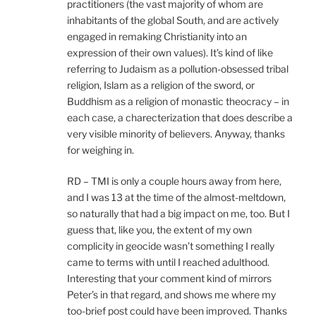
practitioners (the vast majority of whom are
inhabitants of the global South, and are actively
engaged in remaking Christianity into an
expression of their own values). It’s kind of like
referring to Judaism as a pollution-obsessed tribal
religion, Islam as a religion of the sword, or
Buddhism as a religion of monastic theocracy – in
each case, a charecterization that does describe a
very visible minority of believers. Anyway, thanks
for weighing in.
RD – TMI is only a couple hours away from here,
and I was 13 at the time of the almost-meltdown,
so naturally that had a big impact on me, too. But I
guess that, like you, the extent of my own
complicity in geocide wasn’t something I really
came to terms with until I reached adulthood.
Interesting that your comment kind of mirrors
Peter’s in that regard, and shows me where my
too-brief post could have been improved. Thanks