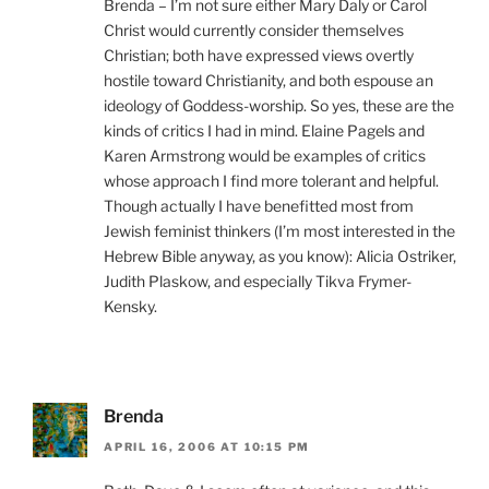
Brenda – I’m not sure either Mary Daly or Carol
Christ would currently consider themselves
Christian; both have expressed views overtly
hostile toward Christianity, and both espouse an
ideology of Goddess-worship. So yes, these are the
kinds of critics I had in mind. Elaine Pagels and
Karen Armstrong would be examples of critics
whose approach I find more tolerant and helpful.
Though actually I have benefitted most from
Jewish feminist thinkers (I’m most interested in the
Hebrew Bible anyway, as you know): Alicia Ostriker,
Judith Plaskow, and especially Tikva Frymer-
Kensky.
Brenda
APRIL 16, 2006 AT 10:15 PM