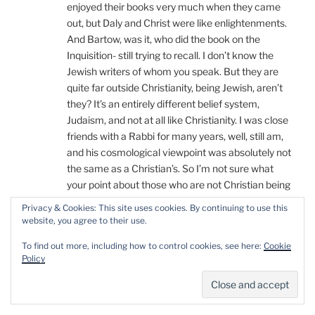
enjoyed their books very much when they came
out, but Daly and Christ were like enlightenments.
And Bartow, was it, who did the book on the
Inquisition- still trying to recall. I don’t know the
Jewish writers of whom you speak. But they are
quite far outside Christianity, being Jewish, aren’t
they? It’s an entirely different belief system,
Judaism, and not at all like Christianity. I was close
friends with a Rabbi for many years, well, still am,
and his cosmological viewpoint was absolutely not
the same as a Christian’s. So I’m not sure what
your point about those who are not Christian being
able to talk about Christianity. Completely
Privacy & Cookies: This site uses cookies. By continuing to use this
confused is where I am with what the point you’re
website, you agree to their use.
making is, or even what it is you’ve actually said to
To find out more, including how to control cookies, see here:
Cookie
me in this comment thread…
Policy
(thank you, Beth, for calming me down)