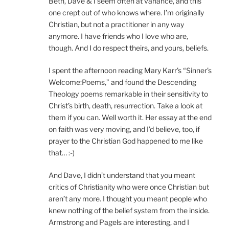
Beth, Dave & I seem often at variance, and this
one crept out of who knows where. I’m originally
Christian, but not a practitioner in any way
anymore. I have friends who I love who are,
though. And I do respect theirs, and yours, beliefs.
I spent the afternoon reading Mary Karr’s “Sinner’s
Welcome:Poems,” and found the Descending
Theology poems remarkable in their sensitivity to
Christ’s birth, death, resurrection. Take a look at
them if you can. Well worth it. Her essay at the end
on faith was very moving, and I’d believe, too, if
prayer to the Christian God happened to me like
that… :-)
And Dave, I didn’t understand that you meant
critics of Christianity who were once Christian but
aren’t any more. I thought you meant people who
knew nothing of the belief system from the inside.
Armstrong and Pagels are interesting, and I