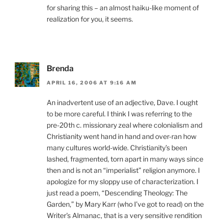
for sharing this – an almost haiku-like moment of
realization for you, it seems.
Brenda
APRIL 16, 2006 AT 9:16 AM
An inadvertent use of an adjective, Dave. I ought
to be more careful. I think I was referring to the
pre-20th c. missionary zeal where colonialism and
Christianity went hand in hand and over-ran how
many cultures world-wide. Christianity’s been
lashed, fragmented, torn apart in many ways since
then and is not an “imperialist” religion anymore. I
apologize for my sloppy use of characterization. I
just read a poem, “Descending Theology: The
Garden,” by Mary Karr (who I’ve got to read) on the
Writer’s Almanac, that is a very sensitive rendition