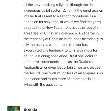
all the universalizing religions (though rare in
indigenous belief systems). I think the emphasis on
intellectual assent to a set of propositions as a
condition for salvation, of which we find the germ
already in the New Testament, is at the root of a
great deal of Christian intolerance. And certainly
the tendency of Christian institutions historically to
ally themselves with temporal power has
excerbated this tendency to turn faith into a form
of unquestioning obedience. But if one looks at
anti-state movements such as the Quakers,
Anabaptists, or even (at certain times and places)
the Jesuits, one finds much less of an emphasis on
obedience and much more of an emphasis on
living with the questions.
Brenda