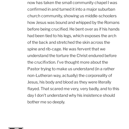
now has taken the small community chapel I was
confirmed in and turned it into a major suburban
church community, showing us middle-schoolers
how Jesus was bound and whipped by the Romans
before being crucified. He bent over as if his hands
had been tied to his legs, which exposes the arch
of the back and stretched the skin across the
spine and rib-cage. He was fervent that we
understand the torture the Christ endured before
the crucifixtion. I’ve thought more about the
Pastor trying to make us understand (in a rather
non-Lutheran way, actually) the corporeality of
Jesus, his body and blood as they were literally
flayed. That scared me very, very badly, and to this
day I don’t understand why his insistence should
bother me so deeply.