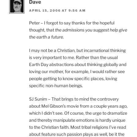
Dave
APRIL 15, 2006 AT 9:56 AM
Peter – I forgot to say thanks for the hopeful
thought, that
the admissions you suggest help give
the earth a future.
I may not be a Christian, but incarnational thinking
is very important to me. Rather than the usual
Earth Day abstractions about thinking globally and
loving our mother, for example, I would rather see
people getting to know specific places, loving
specific non-human beings.
SJ Sunim – That brings to mind the controvery
about Mel Gibson’s movie from a couple years ago,
which I didn’t see. Of course, the urge to dramatize
and thereby manipulate emotions is hardly unique
to the Christian faith. Most tribal religions I’ve read
about feature such passion plays as well, be it the