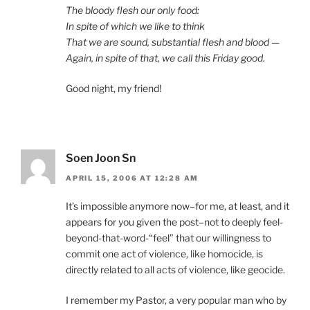
The bloody flesh our only food:
In spite of which we like to think
That we are sound, substantial flesh and blood —
Again, in spite of that, we call this Friday good.
Good night, my friend!
Soen Joon Sn
APRIL 15, 2006 AT 12:28 AM
It’s impossible anymore now–for me, at least, and it
appears for you given the post–not to deeply feel-
beyond-that-word-“feel” that our willingness to
commit one act of violence, like homocide, is
directly related to all acts of violence, like geocide.
I remember my Pastor, a very popular man who by