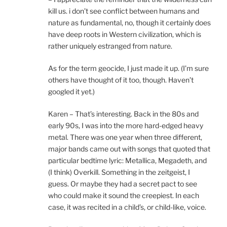
kill us. i don’t see conflict between humans and
nature as fundamental, no, though it certainly does
have deep roots in Western civilization, which is
rather uniquely estranged from nature.
As for the term geocide, I just made it up. (I’m sure
others have thought of it too, though. Haven’t
googled it yet.)
Karen – That’s interesting. Back in the 80s and
early 90s, I was into the more hard-edged heavy
metal. There was one year when three different,
major bands came out with songs that quoted that
particular bedtime lyric: Metallica, Megadeth, and
(I think) Overkill. Something in the zeitgeist, I
guess. Or maybe they had a secret pact to see
who could make it sound the creepiest. In each
case, it was recited in a child’s, or child-like, voice.