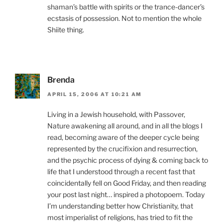
shaman’s battle with spirits or the trance-dancer’s
ecstasis of possession. Not to mention the whole
Shiite thing.
Brenda
APRIL 15, 2006 AT 10:21 AM
Living in a Jewish household, with Passover,
Nature awakening all around, and in all the blogs I
read, becoming aware of the deeper cycle being
represented by the crucifixion and resurrection,
and the psychic process of dying & coming back to
life that I understood through a recent fast that
coincidentally fell on Good Friday, and then reading
your post last night… inspired a photopoem. Today
I’m understanding better how Christianity, that
most imperialist of religions, has tried to fit the