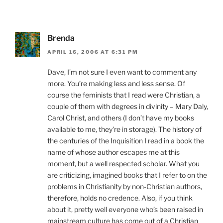
Brenda
APRIL 16, 2006 AT 6:31 PM
Dave, I’m not sure I even want to comment any
more. You’re making less and less sense. Of
course the feminists that I read were Christian, a
couple of them with degrees in divinity – Mary Daly,
Carol Christ, and others (I don’t have my books
available to me, they’re in storage). The history of
the centuries of the Inquisition I read in a book the
name of whose author escapes me at this
moment, but a well respected scholar. What you
are criticizing, imagined books that I refer to on the
problems in Christianity by non-Christian authors,
therefore, holds no credence. Also, if you think
about it, pretty well everyone who’s been raised in
mainstream culture has come out of a Christian