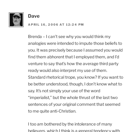
Dave
APRIL 16, 2006 AT 12:24 PM
Brenda – I can’t see why you would think my
analogies were intended to impute those beliefs to
you. It was precisely because I assumed you would
find them abhorent that I employed them, and I’d
venture to say that’s how the average third party
ready would also interpret my use of them.
Standard rhetorical trope, you know? If you want to
be better understood, though, I don’t know what to
say. It’s not simply your use of the word
“imperialist,” but the whole thrust of the last two
sentences of your original comment that seemed
to me quite anti-Christian.
I too am bothered by the intolerance of many
believers, which I think is a general tendency with