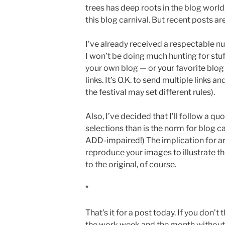
trees has deep roots in the blog world;
this blog carnival. But recent posts a
I’ve already received a respectable n
I won’t be doing much hunting for stuf
your own blog — or your favorite blog 
links. It’s O.K. to send multiple links 
the festival may set different rules).
Also, I’ve decided that I’ll follow a 
selections than is the norm for blog car
ADD-impaired!) The implication for ar
reproduce your images to illustrate th
to the original, of course.
*
That’s it for a post today. If you don’t
the work week and the month without