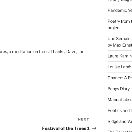
Pandemic Yea
Poetry from 
project
Une Semaine 
by Max Erns
res, a meditation on trees! Thanks, Dave, for
Laura Kamin
Louise Labé:
Chance: A Poe
Pepys Diary 
Manual: absu
Poetics and 
NEXT
Next
Ridge and Va
Post
Festival of the Trees 1