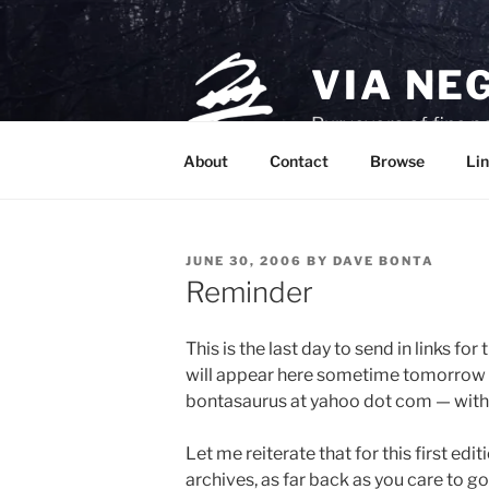
Skip
to
content
VIA NE
Purveyors of fine p
About
Contact
Browse
Lin
POSTED
JUNE 30, 2006
BY
DAVE BONTA
ON
Reminder
This is the last day to send in links for 
will appear here sometime tomorrow m
bontasaurus at yahoo dot com — with “fe
Let me reiterate that for this first ed
archives, as far back as you care to go