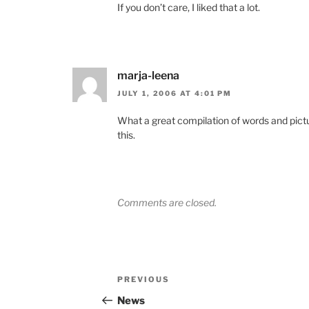
If you don’t care, I liked that a lot.
marja-leena
JULY 1, 2006 AT 4:01 PM
What a great compilation of words and pictu
this.
Comments are closed.
Post
Previous
PREVIOUS
navigation
Post
News