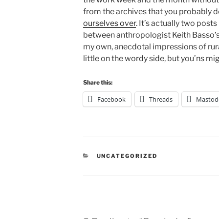
from the archives that you probably d
ourselves over
. It’s actually two posts
between anthropologist Keith Basso’
my own, anecdotal impressions of rural
little on the wordy side, but you’ns migh
Share this:
Facebook
Threads
Mastod
CATEGORIES
UNCATEGORIZED