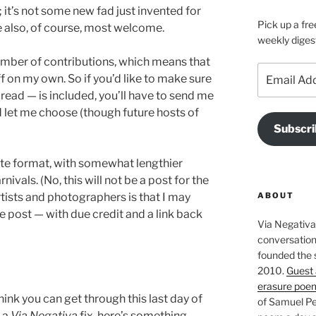
 it’s not some new fad just invented for
Pick up a fre
re also, of course, most welcome.
weekly diges
umber of contributions, which means that
Email
f on my own. So if you’d like to make sure
Address
read — is included, you’ll have to send me
and let me choose (though future hosts of
Subscri
quote format, with somewhat lengthier
nivals. (No, this will not be a post for the
ABOUT
tists and photographers is that I may
e post — with due credit and a link back
Via Negativa 
conversation 
founded the 
2010.
Guest 
erasure poe
 think you can get through this last day of
of Samuel Pe
 a
Via Negativa
fix, here’s something