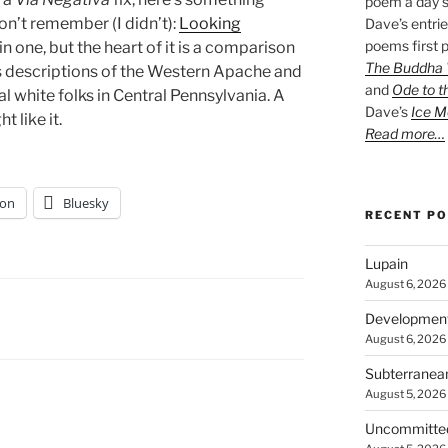
poem a day s
on’t remember (I didn’t):
Looking
Dave’s entrie
poems first p
 in one, but the heart of it is a comparison
The Buddha W
s descriptions of the Western Apache and
and
Ode to t
 white folks in Central Pennsylvania. A
Dave’s
Ice M
t like it.
Read more…
on
Bluesky
RECENT P
Lupain
August 6, 2026
Developmen
August 6, 2026
Subterranea
August 5, 2026
Uncommitte