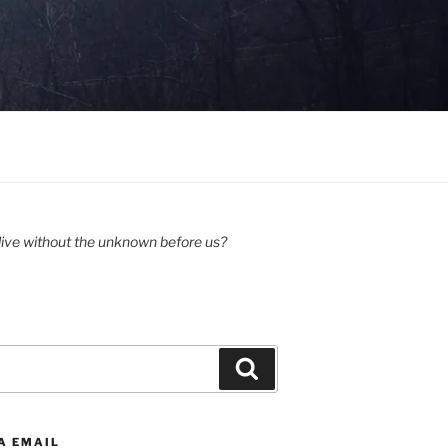
ive without the unknown before us?
Search
A EMAIL