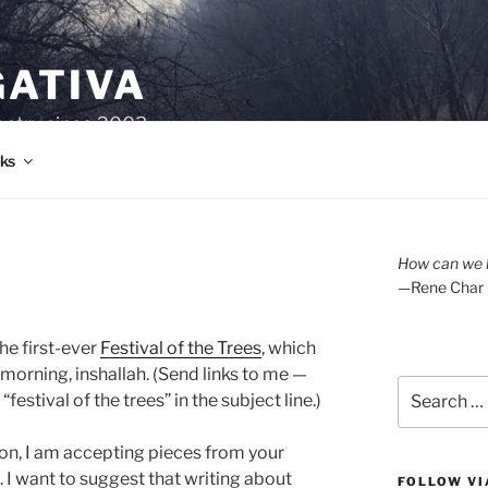
GATIVA
oetry since 2003.
ks
How can we l
—Rene Char
the first-ever
Festival of the Trees
, which
orning, inshallah. (Send links to me —
Search
stival of the trees” in the subject line.)
for:
ition, I am accepting pieces from your
. I want to suggest that writing about
FOLLOW VI