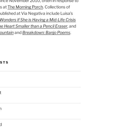
ince November 2010, often in response to
s at
The Morning Porch
. Collections of
ublished at Via Negativa include Luisa’s
onders if She is Having a Mid-Life Crisis
he Heart Smaller than a Pencil Eraser
, and
ountain
and
Breakdown: Banjo Poems
.
OSTS
t
n
d