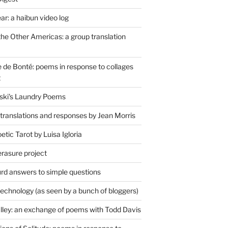
r: a haibun video log
the Other Americas: a group translation
de Bonté: poems in response to collages
t
ski's Laundry Poems
 translations and responses by Jean Morris
tic Tarot by Luisa Igloria
erasure project
rd answers to simple questions
technology (as seen by a bunch of bloggers)
lley: an exchange of poems with Todd Davis