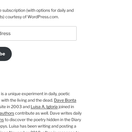
e subscription (with options for daily and
ts) courtesy of WordPress.com.
be
is a unique experiment in daily, poetic
with the living and the dead.
Dave Bonta
site in 2003 and
Luisa A. Igloria
joined in
authors
contribute as well. Dave writes daily
ms
to discover the poetry hidden in the Diary
pys. Luisa has been writing and posting a