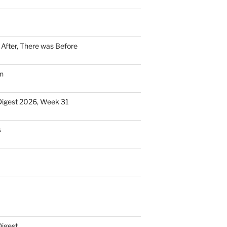
n After, There was Before
n
Digest 2026, Week 31
s
Digest