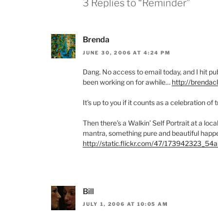
3 Replies to “Reminder”
Brenda
JUNE 30, 2006 AT 4:24 PM
Dang. No access to email today, and I hit pu
been working on for awhile…
http://brenda
It’s up to you if it counts as a celebration of 
Then there’s a Walkin’ Self Portrait at a local
mantra, something pure and beautiful happ
http://static.flickr.com/47/173942323_54
Bill
JULY 1, 2006 AT 10:05 AM