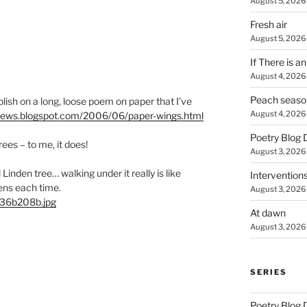
August 5, 2026
Fresh air
August 5, 2026
If There is a
August 4, 2026
Peach seaso
blish on a long, loose poem on paper that I’ve
August 4, 2026
clews.blogspot.com/2006/06/paper-wings.html
Poetry Blog 
trees – to me, it does!
August 3, 2026
 Linden tree… walking under it really is like
Intervention
ens each time.
August 3, 2026
a36b208b.jpg
At dawn
August 3, 2026
SERIES
Poetry Blog 