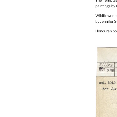
The Temptati
paintings by 
Wildflower p
by Jennifer S
Honduran poe