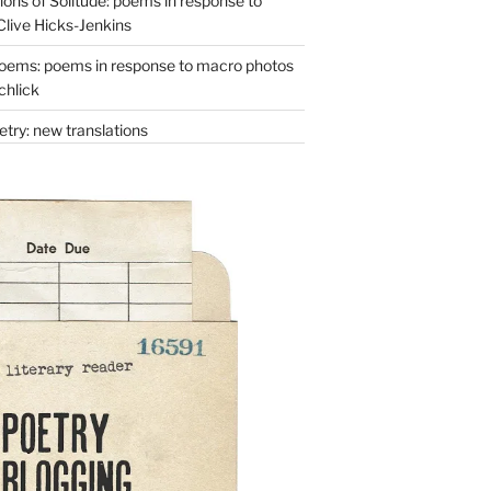
ons of Solitude: poems in response to
Clive Hicks-Jenkins
oems: poems in response to macro photos
chlick
try: new translations