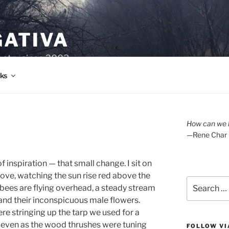
GATIVA
oetry since 2003.
ks
How can we l
—Rene Char
of inspiration — that small change. I sit on
rove, watching the sun rise red above the
Search
bees are flying overhead, a steady stream
for:
 and their inconspicuous male flowers.
re stringing up the tarp we used for a
, even as the wood thrushes were tuning
FOLLOW VI