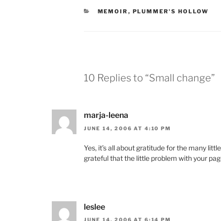
CATEGORIES
MEMOIR
,
PLUMMER'S HOLLOW
10 Replies to “Small change”
marja-leena
JUNE 14, 2006 AT 4:10 PM
Yes, it’s all about gratitude for the many lit
grateful that the little problem with your pag
leslee
JUNE 14, 2006 AT 6:14 PM