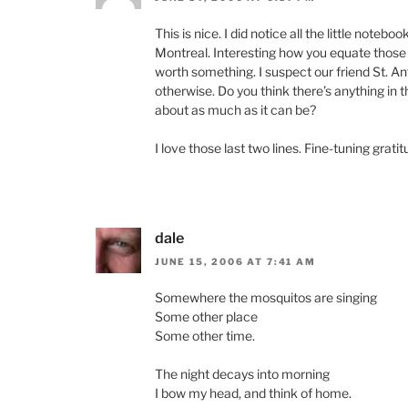
This is nice. I did notice all the little note
Montreal. Interesting how you equate those sc
worth something. I suspect our friend St. Ant
otherwise. Do you think there’s anything in t
about as much as it can be?
I love those last two lines. Fine-tuning grati
dale
JUNE 15, 2006 AT 7:41 AM
Somewhere the mosquitos are singing
Some other place
Some other time.
The night decays into morning
I bow my head, and think of home.