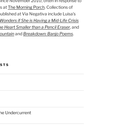
ince November 2010, often in response to
s at
The Morning Porch
. Collections of
ublished at Via Negativa include Luisa’s
onders if She is Having a Mid-Life Crisis
he Heart Smaller than a Pencil Eraser
, and
ountain
and
Breakdown: Banjo Poems
.
OSTS
the Undercurrent