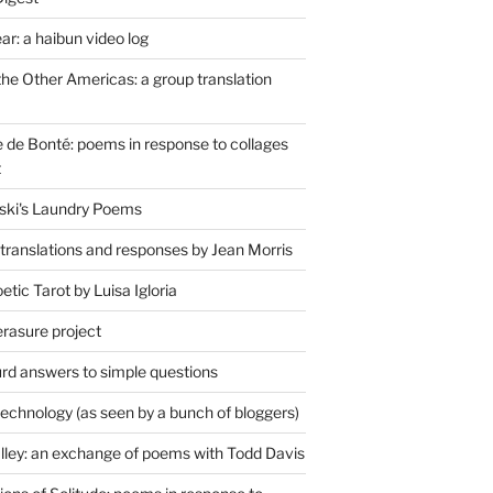
r: a haibun video log
the Other Americas: a group translation
de Bonté: poems in response to collages
t
ski's Laundry Poems
 translations and responses by Jean Morris
tic Tarot by Luisa Igloria
erasure project
rd answers to simple questions
technology (as seen by a bunch of bloggers)
lley: an exchange of poems with Todd Davis