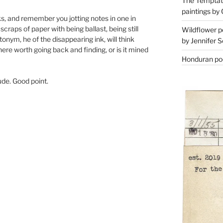
The Temptati
paintings by 
books, and remember you jotting notes in one in
raps of paper with being ballast, being still
Wildflower p
onym, he of the disappearing ink, will think
by Jennifer S
here worth going back and finding, or is it mined
Honduran poe
tude. Good point.