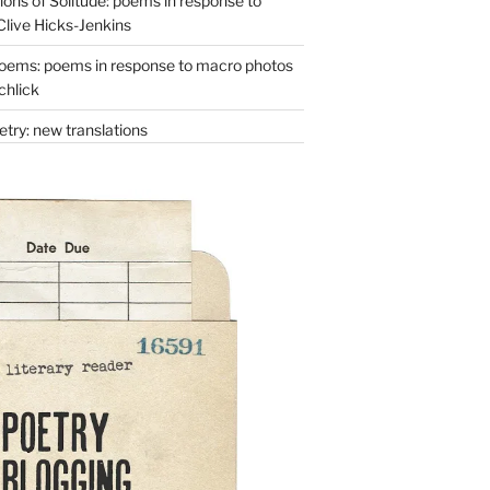
ons of Solitude: poems in response to
Clive Hicks-Jenkins
oems: poems in response to macro photos
chlick
try: new translations