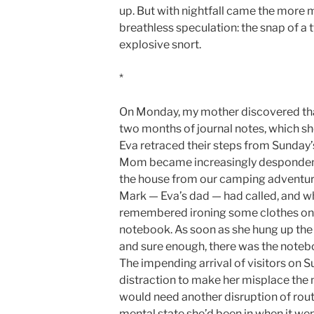
up. But with nightfall came the more m
breathless speculation: the snap of a t
explosive snort.
*
On Monday, my mother discovered that 
two months of journal notes, which sh
Eva retraced their steps from Sunday’s
Mom became increasingly despondent.
the house from our camping adventure, s
Mark — Eva’s dad — had called, and whi
remembered ironing some clothes on 
notebook. As soon as she hung up the
and sure enough, there was the notebo
The impending arrival of visitors on 
distraction to make her misplace the 
would need another disruption of routi
mental state she’d been in when it wen