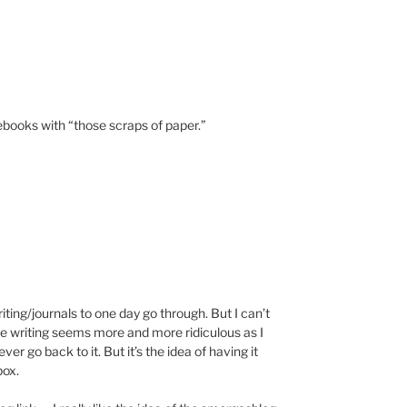
otebooks with “those scraps of paper.”
writing/journals to one day go through. But I can’t
the writing seems more and more ridiculous as I
ever go back to it. But it’s the idea of having it
box.