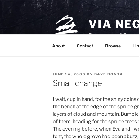
Skip
to
content
VIA NE
Purveyors of fine p
About
Contact
Browse
Lin
POSTED
JUNE 14, 2006
BY
DAVE BONTA
ON
Small change
I wait, cup in hand, for the shiny coins 
the bench at the edge of the spruce g
layers of cloud and mountain. Bumble
of them, heading for the spruce trees
The evening before, when Eva and I we
tent, the whole grove had been abuzz