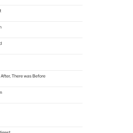
t
n
d
n After, There was Before
n
Digest