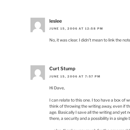
leslee
JUNE 15, 2006 AT 12:58 PM
No, it was clear. I didn’t mean to link the n
Curt Stump
JUNE 15, 2006 AT 7:57 PM
Hi Dave,
I can relate to this one. I too have a box of 
think of throwing the writing away, even if 
age. Basically I save all the writing and yet n
there, a security and a possibility in a single 