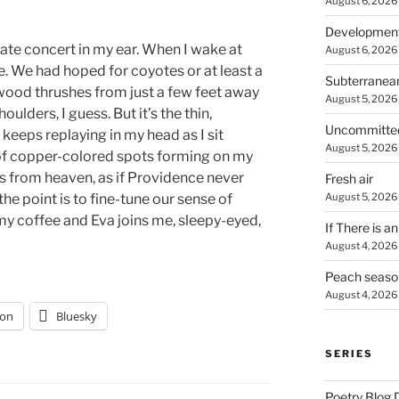
August 6, 2026
Developmen
ate concert in my ear. When I wake at
August 6, 2026
ne. We had hoped for coyotes or at least a
Subterranea
wood thrushes from just a few feet away
August 5, 2026
ulders, I guess. But it’s the thin,
Uncommitte
eeps replaying in my head as I sit
August 5, 2026
 of copper-colored spots forming on my
s from heaven, as if Providence never
Fresh air
August 5, 2026
the point is to fine-tune our sense of
of my coffee and Eva joins me, sleepy-eyed,
If There is a
August 4, 2026
Peach seaso
August 4, 2026
on
Bluesky
SERIES
Poetry Blog 