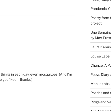
Pandemic Yea
Poetry from 
project
Une Semaine 
by Max Erns
Laura Kamin
Louise Labé:
Chance: A Poe
tle things in each day, even mosquitoes! (And I’m
Pepys Diary 
e got fixed – thanks!)
Manual: absu
Poetics and 
Ridge and Va