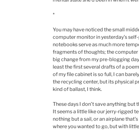
*
You may have noticed the small midd
computer monitor in yesterday’s self-
notebooks serve as much more tempor
fragments of thoughts; the computer s
big change from my pre-blogging days,
least the first several drafts of a poe
of my file cabinet is so full, I can barel
the recycling center, but its physical
kind of ballast, I think.
These days I don’t save anything but t
It seems a little like our jerry-rigged te
nothing but a sail, or an airplane that’
where you wanted to go, but with littl