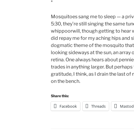
*
Mosquitoes sang me to sleep — a priv
5:30, they’re still singing the same tu
whippoorwill, though getting to hear 
did repay me for my aching hips and sho
dogmatic theme of the mosquito that k
looking sideways at the sun, an array
retina. One always hears about pennie
trades in anything larger. But perhaps 
gratitude, I think, as I drain the last 
on the bench.
Share this:
Facebook
Threads
Mastod