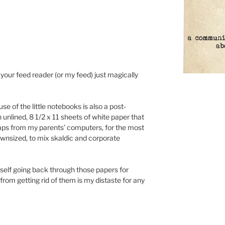
our feed reader (or my feed) just magically
se of the little notebooks is also a post-
 unlined, 8 1/2 x 11 sheets of white paper that
raps from my parents’ computers, for the most
ownsized, to mix skaldic and corporate
yself going back through those papers for
rom getting rid of them is my distaste for any