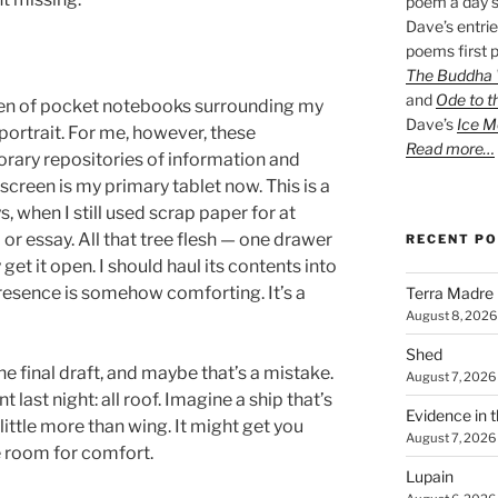
poem a day s
Dave’s entrie
poems first p
The Buddha W
and
Ode to t
en of pocket notebooks surrounding my
Dave’s
Ice M
portrait. For me, however, these
Read more…
ary repositories of information and
creen is my primary tablet now. This is a
 when I still used scrap paper for at
m or essay. All that tree flesh — one drawer
RECENT P
y get it open. I should haul its contents into
 presence is somehow comforting. It’s a
Terra Madre
August 8, 2026
Shed
he final draft, and maybe that’s a mistake.
August 7, 2026
nt last night: all roof. Imagine a ship that’s
Evidence in 
s little more than wing. It might get you
August 7, 2026
e room for comfort.
Lupain