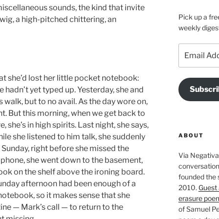
iscellaneous sounds, the kind that invite
Pick up a fre
wig, a high-pitched chittering, an
weekly diges
Email
Address
she’d lost her little pocket notebook:
Subscri
e hadn’t yet typed up. Yesterday, she and
 walk, but to no avail. As the day wore on,
 But this morning, when we get back to
he’s in high spirits. Last night, she says,
ABOUT
le she listened to him talk, she suddenly
Sunday, right before she missed the
Via Negativa 
 phone, she went down to the basement,
conversation 
ok on the shelf above the ironing board.
founded the 
Sunday afternoon had been enough of a
2010.
Guest 
notebook, so it makes sense that she
erasure poe
ne — Mark’s call — to return to the
of Samuel Pe
t missing.