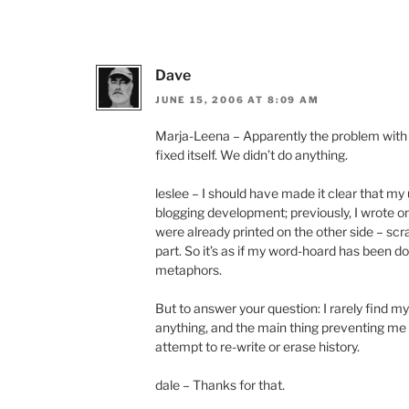
Dave
JUNE 15, 2006 AT 8:09 AM
Marja-Leena – Apparently the problem with y
fixed itself. We didn’t do anything.
leslee – I should have made it clear that my u
blogging development; previously, I wrote on
were already printed on the other side – sc
part. So it’s as if my word-hoard has been d
metaphors.
But to answer your question: I rarely find m
anything, and the main thing preventing me f
attempt to re-write or erase history.
dale – Thanks for that.