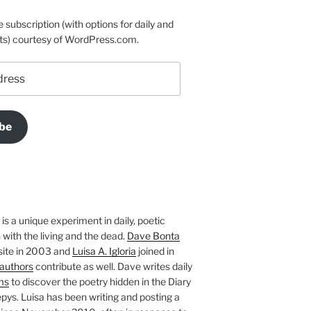
e subscription (with options for daily and
ts) courtesy of WordPress.com.
be
is a unique experiment in daily, poetic
with the living and the dead.
Dave Bonta
site in 2003 and
Luisa A. Igloria
joined in
authors
contribute as well. Dave writes daily
ms
to discover the poetry hidden in the Diary
pys. Luisa has been writing and posting a