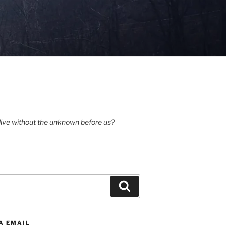
ive without the unknown before us?
Search
A EMAIL