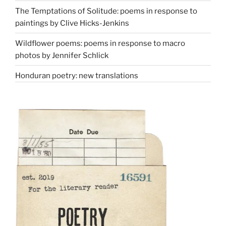
The Temptations of Solitude: poems in response to
paintings by Clive Hicks-Jenkins
Wildflower poems: poems in response to macro
photos by Jennifer Schlick
Honduran poetry: new translations