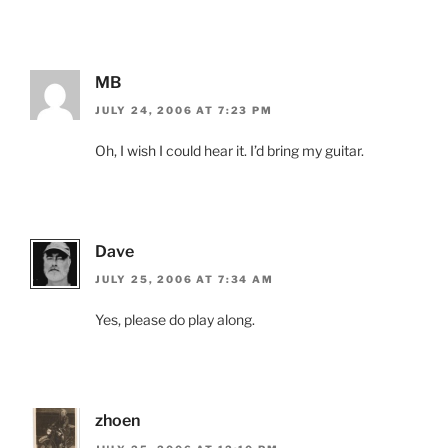
MB
JULY 24, 2006 AT 7:23 PM
Oh, I wish I could hear it. I’d bring my guitar.
Dave
JULY 25, 2006 AT 7:34 AM
Yes, please do play along.
zhoen