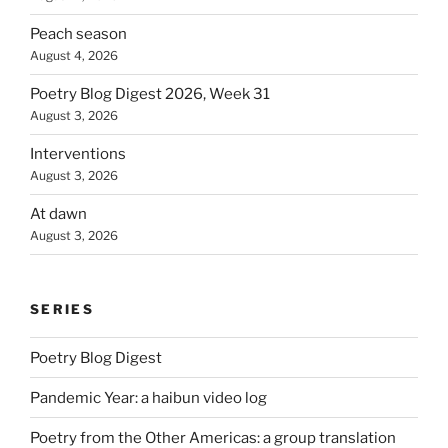
Peach season
August 4, 2026
Poetry Blog Digest 2026, Week 31
August 3, 2026
Interventions
August 3, 2026
At dawn
August 3, 2026
SERIES
Poetry Blog Digest
Pandemic Year: a haibun video log
Poetry from the Other Americas: a group translation