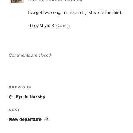
JULY 25, 2006 AT 12:10 PM
I’ve got two songs in me, and I just wrote the third.
-They Might Be Giants
Comments are closed.
Post
Previous
PREVIOUS
navigation
Post
Eye in the sky
Next
NEXT
Post
New departure