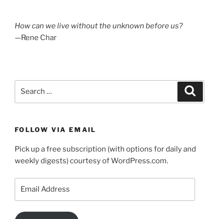
How can we live without the unknown before us?
—Rene Char
Search
Search
for:
FOLLOW VIA EMAIL
Pick up a free subscription (with options for daily and
weekly digests) courtesy of WordPress.com.
Email
Address