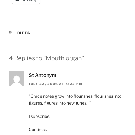
CATEGORIES
RIFFS
4 Replies to “Mouth organ”
St Antonym
JULY 22, 2006 AT 4:22 PM
“Grace notes grow into flourishes, flourishes into
figures, figures into new tunes…”
I subscribe.
Continue.