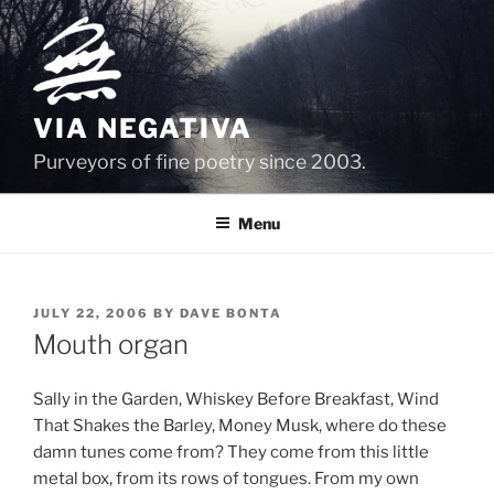
Skip
to
content
VIA NEGATIVA
Purveyors of fine poetry since 2003.
Menu
POSTED
JULY 22, 2006
BY
DAVE BONTA
ON
Mouth organ
Sally in the Garden, Whiskey Before Breakfast, Wind
That Shakes the Barley, Money Musk, where do these
damn tunes come from? They come from this little
metal box, from its rows of tongues. From my own