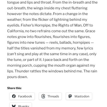
tongue and lips and throat. From the in-breath and the
out-breath, the wings inside my chest fluttering
however the notes dictate. From a change in the
weather; from the flicker of lightning behind my
eyelids. Fisher’s Hornpipe, the Rights of Man, Off to
California, no two refrains come out the same. Grace
notes grow into flourishes, flourishes into figures,
figures into new tunes — reels, ballads, hornpipes —
half the titles vanished from my memory, few lyrics
(can’t sing and play at the same time in any case), only
the tune, or part of it. I pace back and forth on the
morning porch, cupping the mouth organ against my
lips. Thunder rattles the windows behind me. The rain
pours down.
Share this:
Facebook
Threads
Mastodon
Bluesky