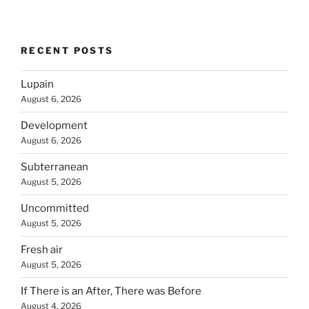
RECENT POSTS
Lupain
August 6, 2026
Development
August 6, 2026
Subterranean
August 5, 2026
Uncommitted
August 5, 2026
Fresh air
August 5, 2026
If There is an After, There was Before
August 4, 2026