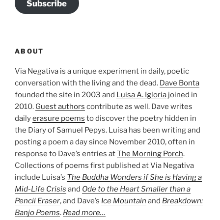
Subscribe
ABOUT
Via Negativa is a unique experiment in daily, poetic
conversation with the living and the dead.
Dave Bonta
founded the site in 2003 and
Luisa A. Igloria
joined in
2010.
Guest authors
contribute as well. Dave writes
daily
erasure poems
to discover the poetry hidden in
the Diary of Samuel Pepys. Luisa has been writing and
posting a poem a day since November 2010, often in
response to Dave’s entries at
The Morning Porch
.
Collections of poems first published at Via Negativa
include Luisa’s
The Buddha Wonders if She is Having a
Mid-Life Crisis
and
Ode to the Heart Smaller than a
Pencil Eraser
, and Dave’s
Ice Mountain
and
Breakdown:
Banjo Poems
.
Read more…