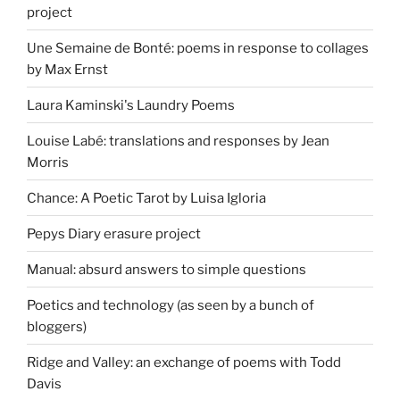
project
Une Semaine de Bonté: poems in response to collages
by Max Ernst
Laura Kaminski's Laundry Poems
Louise Labé: translations and responses by Jean
Morris
Chance: A Poetic Tarot by Luisa Igloria
Pepys Diary erasure project
Manual: absurd answers to simple questions
Poetics and technology (as seen by a bunch of
bloggers)
Ridge and Valley: an exchange of poems with Todd
Davis