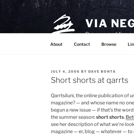
Skip
to
content
VIA NE
Purveyors of fine p
About
Contact
Browse
Lin
POSTED
JULY 4, 2006
BY
DAVE BONTA
ON
Short shorts at qarrts
Qarrtsiluni, the online publication of u
magazine? — and whose name no one c
begun a new issue — if that’s the wor
the summer season:
short shorts
.
Bet
see her description of what we’re loo
magazine — er, blog — whatever — to se