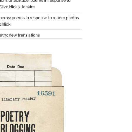
ons of Solitude: poems in response to
Clive Hicks-Jenkins
oems: poems in response to macro photos
chlick
try: new translations