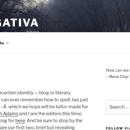
GATIVA
oetry since 2003.
ks
How can we l
—Rene Char
ncertain identity — blog or literary
an ever remember how to spell, has just
Search
d –Â which we hope will be tailor-made for
for:
h Adams
and I are the editors this time;
king for
here
. And be sure to stop by the
e our first two, brief but revealing
FOLLOW VI