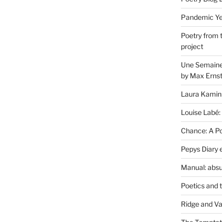
Pandemic Yea
Poetry from 
project
Une Semaine 
by Max Erns
Laura Kamin
Louise Labé:
Chance: A Poe
Pepys Diary 
Manual: absu
Poetics and 
Ridge and Va