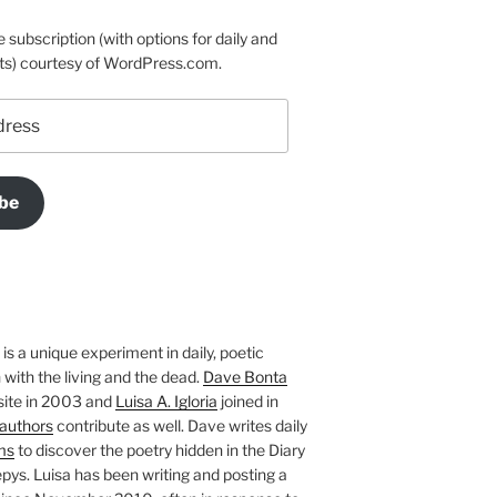
e subscription (with options for daily and
ts) courtesy of WordPress.com.
be
is a unique experiment in daily, poetic
with the living and the dead.
Dave Bonta
site in 2003 and
Luisa A. Igloria
joined in
authors
contribute as well. Dave writes daily
ms
to discover the poetry hidden in the Diary
pys. Luisa has been writing and posting a