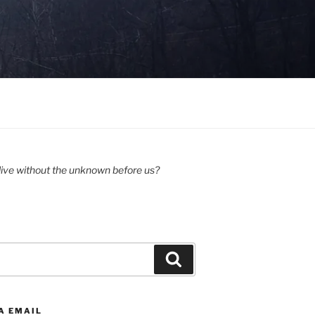
ive without the unknown before us?
Search
A EMAIL