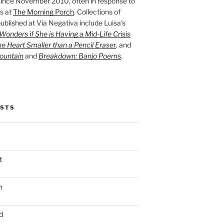
ince November 2010, often in response to
s at
The Morning Porch
. Collections of
ublished at Via Negativa include Luisa’s
onders if She is Having a Mid-Life Crisis
he Heart Smaller than a Pencil Eraser
, and
ountain
and
Breakdown: Banjo Poems
.
OSTS
t
n
d