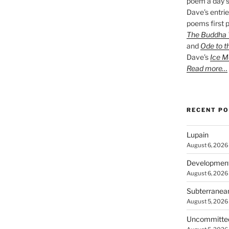
poem a day s
Dave’s entrie
poems first p
The Buddha W
and
Ode to t
Dave’s
Ice M
Read more…
RECENT P
Lupain
August 6, 2026
Developmen
August 6, 2026
Subterranea
August 5, 2026
Uncommitte