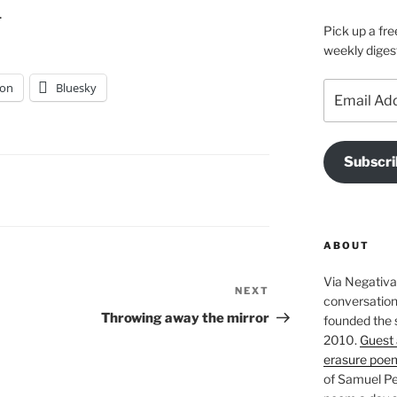
.
Pick up a fre
weekly diges
on
Bluesky
Email
Address
Subscri
ABOUT
Via Negativa 
NEXT
Next
conversation 
Post
Throwing away the mirror
founded the 
2010.
Guest 
erasure poe
of Samuel Pe