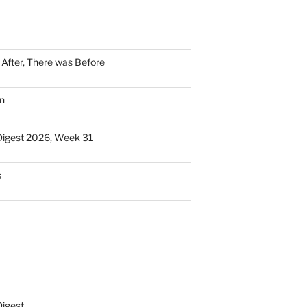
n After, There was Before
n
Digest 2026, Week 31
s
Digest