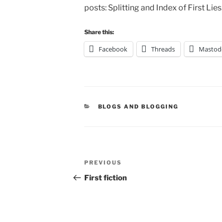
posts: Splitting and Index of First Lies
Share this:
Facebook
Threads
Mastod
CATEGORIES
BLOGS AND BLOGGING
Post
Previous
PREVIOUS
navigation
Post
First fiction