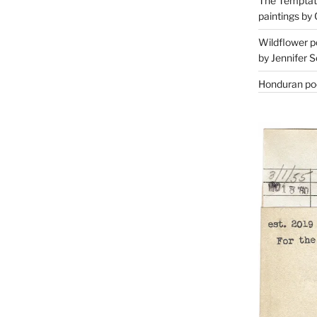
The Temptati
paintings by 
Wildflower p
by Jennifer S
Honduran poe