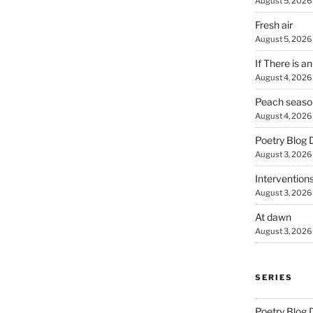
August 5, 2026
Fresh air
August 5, 2026
If There is a
August 4, 2026
Peach seaso
August 4, 2026
Poetry Blog 
August 3, 2026
Intervention
August 3, 2026
At dawn
August 3, 2026
SERIES
Poetry Blog 