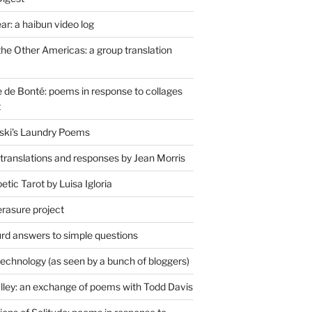
r: a haibun video log
the Other Americas: a group translation
de Bonté: poems in response to collages
t
ski's Laundry Poems
 translations and responses by Jean Morris
tic Tarot by Luisa Igloria
erasure project
rd answers to simple questions
technology (as seen by a bunch of bloggers)
lley: an exchange of poems with Todd Davis