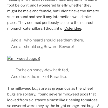
foot below it, and I wondered briefly whether they
might be male and female, but I didn’t have the time to
stick around and see if any interaction would take
place. They seemed perilously close to the nearest
monarch caterpillars. I thought of
Coleridge
:
And all who heard should see them there,
And all should cry, Beware! Beware!
. . . For he on honey-dew hath fed,
And drunk the milk of Paradise.
The milkweed bugs are as gregarious as the wheel
bugs are solitary. I found several milkweed pods that
looked from a distance almost like ripening tomatoes,
so covered were they by the bright orange-red bugs. A