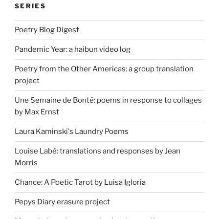
SERIES
Poetry Blog Digest
Pandemic Year: a haibun video log
Poetry from the Other Americas: a group translation
project
Une Semaine de Bonté: poems in response to collages
by Max Ernst
Laura Kaminski's Laundry Poems
Louise Labé: translations and responses by Jean
Morris
Chance: A Poetic Tarot by Luisa Igloria
Pepys Diary erasure project