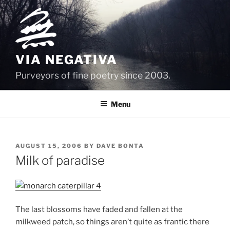
Skip
to
content
VIA NEGATIVA
Purveyors of fine poetry since 2003.
Menu
POSTED
AUGUST 15, 2006
BY
DAVE BONTA
ON
Milk of paradise
The last blossoms have faded and fallen at the
milkweed patch, so things aren’t quite as frantic there