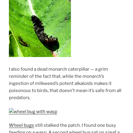
I also found a dead monarch caterpillar — a grim
reminder of the fact that, while the monarch’s
ingestion of milkweed’s potent alkaloids makes it
poisonous to birds, that doesn’t mean it’s safe from all
predators.
Wheel bugs
still stalked the patch. I found one busy
feeding on a wasp. A second wheel bug sat on a leaf a