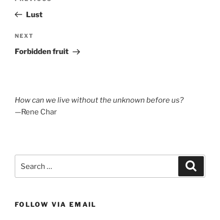
navigation
Post
Lust
Next
NEXT
Post
Forbidden fruit
How can we live without the unknown before us?
—Rene Char
Search
Search
for:
FOLLOW VIA EMAIL