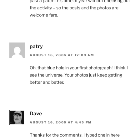
past a patch this time of year without checking out
the activity – so the posts and the photos are
welcome fare.
patry
AUGUST 16, 2006 AT 12:08 AM
Oh, that blue hole in your first photograph! I think I
see the universe. Your photos just keep getting
better and better.
Dave
AUGUST 16, 2006 AT 4:45 PM
Thanks for the comments. I typed one in here