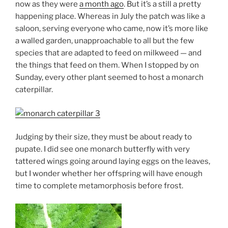
now as they were
a month ago
. But it’s a still a pretty
happening place. Whereas in July the patch was like a
saloon, serving everyone who came, now it’s more like
a walled garden, unapproachable to all but the few
species that are adapted to feed on milkweed — and
the things that feed on them. When I stopped by on
Sunday, every other plant seemed to host a monarch
caterpillar.
Judging by their size, they must be about ready to
pupate. I did see one monarch butterfly with very
tattered wings going around laying eggs on the leaves,
but I wonder whether her offspring will have enough
time to complete metamorphosis before frost.