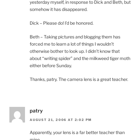
yesterday myself, in response to Dick and Beth, but
somehow it has disappeared.
Dick – Please do! I’d be honored.
Beth – Taking pictures and blogging them has
forced me to learn a lot of things I wouldn’t
otherwise bother to look up. I didn’t know that
about “writing spider” and the milkweed tiger moth
either before Sunday.
Thanks, patry. The camera lens is a great teacher.
patry
AUGUST 21, 2006 AT 2:02 PM
Apparently, your lens is a far better teacher than
mine…