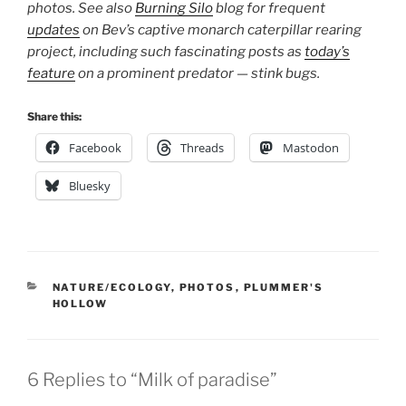
photos. See also
Burning Silo
blog for frequent
updates
on Bev’s captive monarch caterpillar rearing
project, including such fascinating posts as
today’s
feature
on a prominent predator — stink bugs.
Share this:
Facebook
Threads
Mastodon
Bluesky
CATEGORIES
NATURE/ECOLOGY
,
PHOTOS
,
PLUMMER'S
HOLLOW
6 Replies to “Milk of paradise”