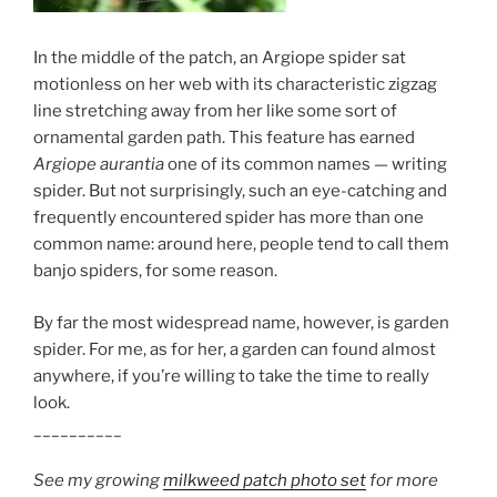
In the middle of the patch, an Argiope spider sat
motionless on her web with its characteristic zigzag
line stretching away from her like some sort of
ornamental garden path. This feature has earned
Argiope aurantia
one of its common names — writing
spider. But not surprisingly, such an eye-catching and
frequently encountered spider has more than one
common name: around here, people tend to call them
banjo spiders, for some reason.
By far the most widespread name, however, is garden
spider. For me, as for her, a garden can found almost
anywhere, if you’re willing to take the time to really
look.
__________
See my growing
milkweed patch photo set
for more