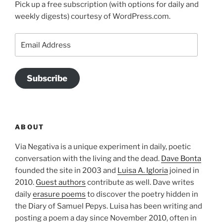
Pick up a free subscription (with options for daily and
weekly digests) courtesy of WordPress.com.
Email
Address
Subscribe
ABOUT
Via Negativa is a unique experiment in daily, poetic
conversation with the living and the dead.
Dave Bonta
founded the site in 2003 and
Luisa A. Igloria
joined in
2010.
Guest authors
contribute as well. Dave writes
daily
erasure poems
to discover the poetry hidden in
the Diary of Samuel Pepys. Luisa has been writing and
posting a poem a day since November 2010, often in