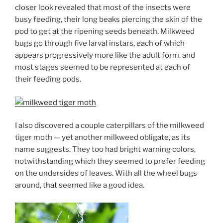
closer look revealed that most of the insects were
busy feeding, their long beaks piercing the skin of the
pod to get at the ripening seeds beneath. Milkweed
bugs go through five larval instars, each of which
appears progressively more like the adult form, and
most stages seemed to be represented at each of
their feeding pods.
I also discovered a couple caterpillars of the milkweed
tiger moth — yet another milkweed obligate, as its
name suggests. They too had bright warning colors,
notwithstanding which they seemed to prefer feeding
on the undersides of leaves. With all the wheel bugs
around, that seemed like a good idea.