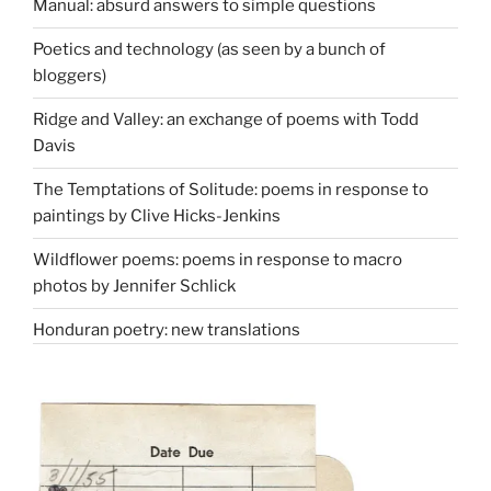
Manual: absurd answers to simple questions
Poetics and technology (as seen by a bunch of
bloggers)
Ridge and Valley: an exchange of poems with Todd
Davis
The Temptations of Solitude: poems in response to
paintings by Clive Hicks-Jenkins
Wildflower poems: poems in response to macro
photos by Jennifer Schlick
Honduran poetry: new translations