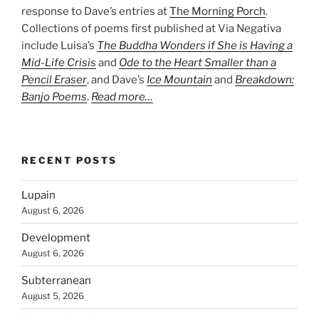
response to Dave’s entries at
The Morning Porch
.
Collections of poems first published at Via Negativa
include Luisa’s
The Buddha Wonders if She is Having a
Mid-Life Crisis
and
Ode to the Heart Smaller than a
Pencil Eraser
, and Dave’s
Ice Mountain
and
Breakdown:
Banjo Poems
.
Read more…
RECENT POSTS
Lupain
August 6, 2026
Development
August 6, 2026
Subterranean
August 5, 2026