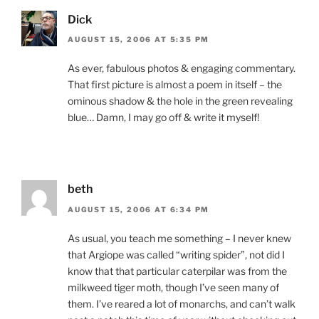
Dick
AUGUST 15, 2006 AT 5:35 PM
As ever, fabulous photos & engaging commentary.
That first picture is almost a poem in itself – the
ominous shadow & the hole in the green revealing
blue… Damn, I may go off & write it myself!
beth
AUGUST 15, 2006 AT 6:34 PM
As usual, you teach me something – I never knew
that Argiope was called “writing spider”, not did I
know that that particular caterpilar was from the
milkweed tiger moth, though I’ve seen many of
them. I’ve reared a lot of monarchs, and can’t walk