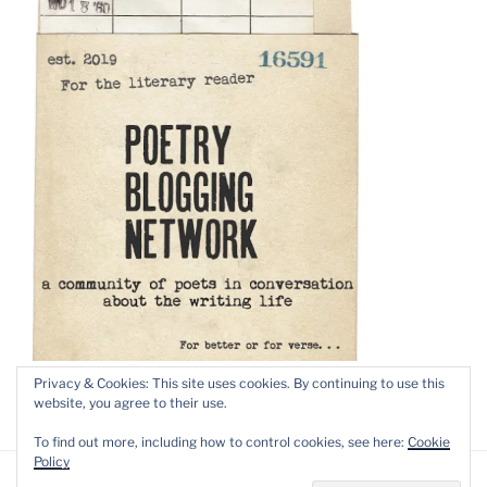
Privacy & Cookies: This site uses cookies. By continuing to use this
website, you agree to their use.
To find out more, including how to control cookies, see here:
Cookie
Policy