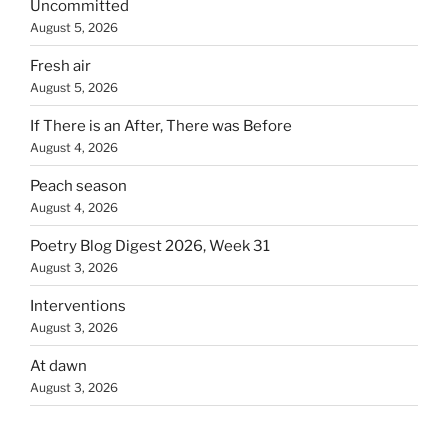
Uncommitted
August 5, 2026
Fresh air
August 5, 2026
If There is an After, There was Before
August 4, 2026
Peach season
August 4, 2026
Poetry Blog Digest 2026, Week 31
August 3, 2026
Interventions
August 3, 2026
At dawn
August 3, 2026