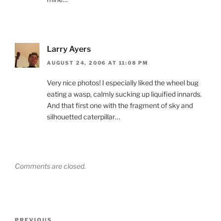
Larry Ayers
AUGUST 24, 2006 AT 11:08 PM
Very nice photos! I especially liked the wheel bug
eating a wasp, calmly sucking up liquified innards.
And that first one with the fragment of sky and
silhouetted caterpillar…
Comments are closed.
Post
Previous
PREVIOUS