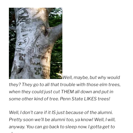
Well, maybe, but why would
they? They go to all that trouble with those elm trees,
when they could just cut THEM all down and put in
some other kind of tree. Penn State LIKES trees!
Well, I don’t care if it IS just because of the alumni.
Pretty soon we’ll be alumni too, ya know! Well, I will,
anyway. You can go back to sleep now. I gotta get to