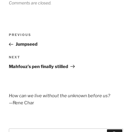
Comments are closed.
Post
Previous
PREVIOUS
navigation
Post
Jumpseed
Next
NEXT
Post
Mahfouz’s pen finally stilled
How can we live without the unknown before us?
—Rene Char
Search