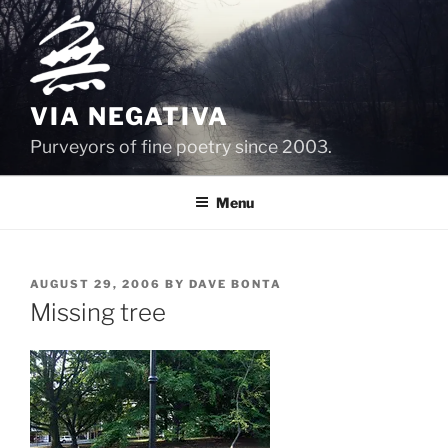
Skip
to
content
VIA NEGATIVA
Purveyors of fine poetry since 2003.
Menu
POSTED
AUGUST 29, 2006
BY
DAVE BONTA
ON
Missing tree