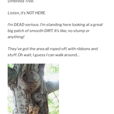
Umbrella Tree.
Listen, it’s NOT HERE.
I’m DEAD serious. I’m standing here looking at a great
big patch of smooth DIRT. It’s like, no stump or
anything!
They’ve got the area all roped off, with ribbons and
stuff. Oh wait, I guess I can walk around…