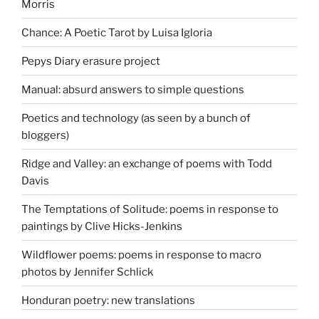
Morris
Chance: A Poetic Tarot by Luisa Igloria
Pepys Diary erasure project
Manual: absurd answers to simple questions
Poetics and technology (as seen by a bunch of
bloggers)
Ridge and Valley: an exchange of poems with Todd
Davis
The Temptations of Solitude: poems in response to
paintings by Clive Hicks-Jenkins
Wildflower poems: poems in response to macro
photos by Jennifer Schlick
Honduran poetry: new translations