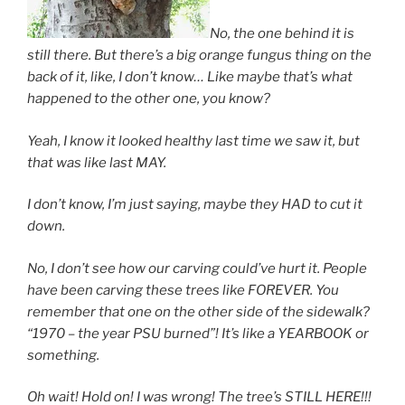
No, the one behind it is
still there. But there’s a big orange fungus thing on the
back of it, like, I don’t know… Like maybe that’s what
happened to the other one, you know?
Yeah, I know it looked healthy last time we saw it, but
that was like last MAY.
I don’t know, I’m just saying, maybe they HAD to cut it
down.
No, I don’t see how our carving could’ve hurt it. People
have been carving these trees like FOREVER. You
remember that one on the other side of the sidewalk?
“1970 – the year PSU burned”! It’s like a YEARBOOK or
something.
Oh wait! Hold on! I was wrong! The tree’s STILL HERE!!!