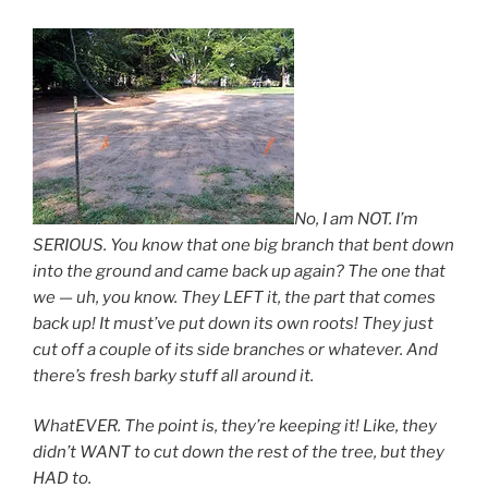
No, I am NOT. I’m
SERIOUS. You know that one big branch that bent down
into the ground and came back up again? The one that
we — uh, you know. They LEFT it, the part that comes
back up! It must’ve put down its own roots! They just
cut off a couple of its side branches or whatever. And
there’s fresh barky stuff all around it.
WhatEVER. The point is, they’re keeping it! Like, they
didn’t WANT to cut down the rest of the tree, but they
HAD to.