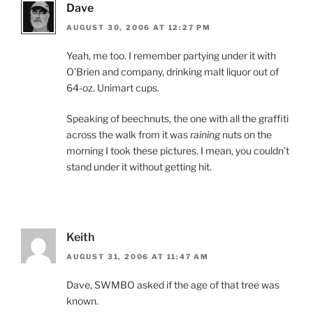
Dave
AUGUST 30, 2006 AT 12:27 PM
Yeah, me too. I remember partying under it with
O’Brien and company, drinking malt liquor out of
64-oz. Unimart cups.
Speaking of beechnuts, the one with all the graffiti
across the walk from it was
raining
nuts on the
morning I took these pictures. I mean, you couldn’t
stand under it without getting hit.
Keith
AUGUST 31, 2006 AT 11:47 AM
Dave, SWMBO asked if the age of that tree was
known.