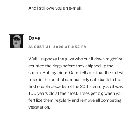
And I still owe you an e-mail.
Dave
AUGUST 31, 2006 AT 1:52 PM
Well, I suppose the guys who cut it down might’ve
counted the rings before they chipped up the
stump. But my friend Gabe tells me that the oldest
trees in the central campus only date back to the
first couple decades of the 20th century, so it was
100 years old at the most. Trees get big when you
fertilize them regularly and remove all competing
vegetation.