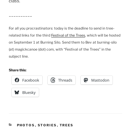
class.
__________
For all you procrastinators: today is the deadline to send in tree-
related links for the third
Festival of the Trees
, which will be hosted
on September 1 at Burning Silo. Send them to Bev at burning-silo
(at) magickcanoe (dot) com, with “Festival of the Trees” in the
subject line.
Share this:
Facebook
Threads
Mastodon
Bluesky
CATEGORIES
PHOTOS
,
STORIES
,
TREES