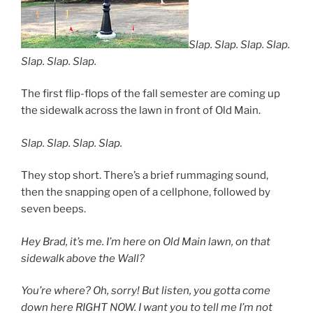
Slap. Slap. Slap. Slap.
Slap. Slap. Slap.
The first flip-flops of the fall semester are coming up
the sidewalk across the lawn in front of Old Main.
Slap. Slap. Slap. Slap.
They stop short. There’s a brief rummaging sound,
then the snapping open of a cellphone, followed by
seven beeps.
Hey Brad, it’s me. I’m here on Old Main lawn, on that
sidewalk above the Wall?
You’re where? Oh, sorry! But listen, you gotta come
down here RIGHT NOW. I want you to tell me I’m not