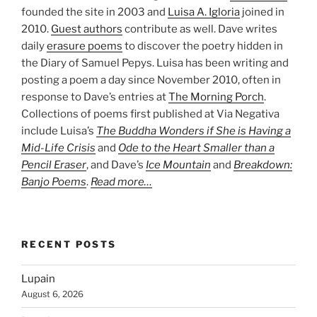
founded the site in 2003 and
Luisa A. Igloria
joined in
2010.
Guest authors
contribute as well. Dave writes
daily
erasure poems
to discover the poetry hidden in
the Diary of Samuel Pepys. Luisa has been writing and
posting a poem a day since November 2010, often in
response to Dave’s entries at
The Morning Porch
.
Collections of poems first published at Via Negativa
include Luisa’s
The Buddha Wonders if She is Having a
Mid-Life Crisis
and
Ode to the Heart Smaller than a
Pencil Eraser
, and Dave’s
Ice Mountain
and
Breakdown:
Banjo Poems
.
Read more…
RECENT POSTS
Lupain
August 6, 2026