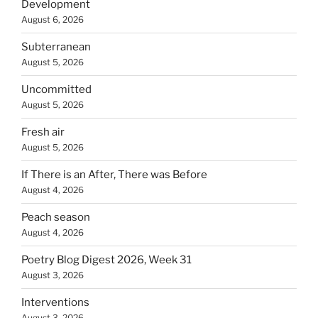
Development
August 6, 2026
Subterranean
August 5, 2026
Uncommitted
August 5, 2026
Fresh air
August 5, 2026
If There is an After, There was Before
August 4, 2026
Peach season
August 4, 2026
Poetry Blog Digest 2026, Week 31
August 3, 2026
Interventions
August 3, 2026