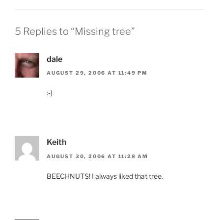
5 Replies to “Missing tree”
dale
AUGUST 29, 2006 AT 11:49 PM
:-)
Keith
AUGUST 30, 2006 AT 11:28 AM
BEECHNUTS! I always liked that tree.