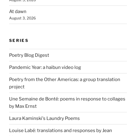
At dawn
August 3, 2026
SERIES
Poetry Blog Digest
Pandemic Year: a haibun video log
Poetry from the Other Americas: a group translation
project
Une Semaine de Bonté: poems in response to collages
by Max Ernst
Laura Kaminski's Laundry Poems
Louise Labé: translations and responses by Jean