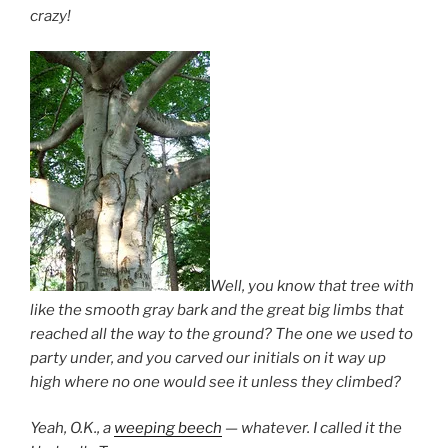
crazy!
Well, you know that tree with
like the smooth gray bark and the great big limbs that
reached all the way to the ground? The one we used to
party under, and you carved our initials on it way up
high where no one would see it unless they climbed?
Yeah, O.K., a
weeping beech
— whatever. I called it the