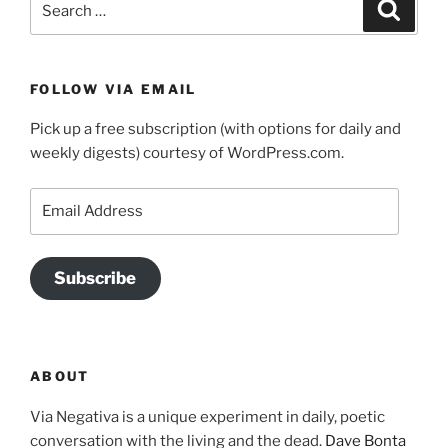
Search
for:
FOLLOW VIA EMAIL
Pick up a free subscription (with options for daily and
weekly digests) courtesy of WordPress.com.
Email
Address
Subscribe
ABOUT
Via Negativa is a unique experiment in daily, poetic
conversation with the living and the dead.
Dave Bonta