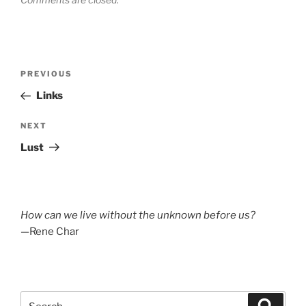
Post
Previous
PREVIOUS
navigation
Post
Links
Next
NEXT
Post
Lust
How can we live without the unknown before us?
—Rene Char
Search
Search