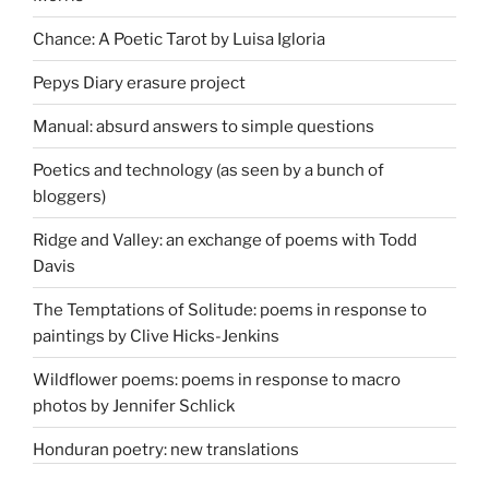
Chance: A Poetic Tarot by Luisa Igloria
Pepys Diary erasure project
Manual: absurd answers to simple questions
Poetics and technology (as seen by a bunch of
bloggers)
Ridge and Valley: an exchange of poems with Todd
Davis
The Temptations of Solitude: poems in response to
paintings by Clive Hicks-Jenkins
Wildflower poems: poems in response to macro
photos by Jennifer Schlick
Honduran poetry: new translations