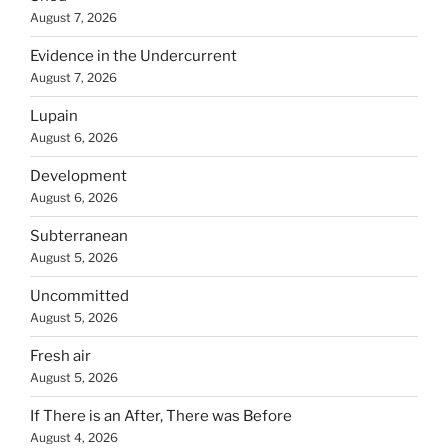
August 7, 2026
Evidence in the Undercurrent
August 7, 2026
Lupain
August 6, 2026
Development
August 6, 2026
Subterranean
August 5, 2026
Uncommitted
August 5, 2026
Fresh air
August 5, 2026
If There is an After, There was Before
August 4, 2026