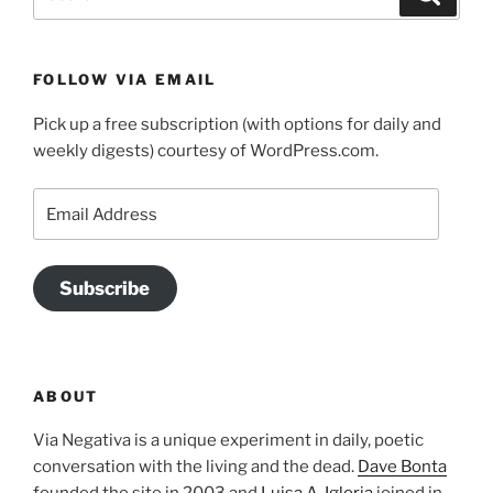
for:
FOLLOW VIA EMAIL
Pick up a free subscription (with options for daily and
weekly digests) courtesy of WordPress.com.
Email
Address
Subscribe
ABOUT
Via Negativa is a unique experiment in daily, poetic
conversation with the living and the dead.
Dave Bonta