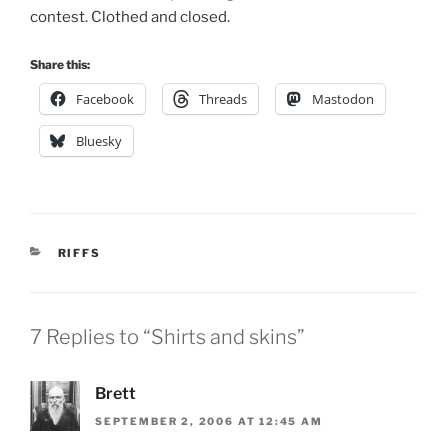
contest. Clothed and closed.
Share this:
Facebook
Threads
Mastodon
Bluesky
CATEGORIES
RIFFS
7 Replies to “Shirts and skins”
Brett
SEPTEMBER 2, 2006 AT 12:45 AM