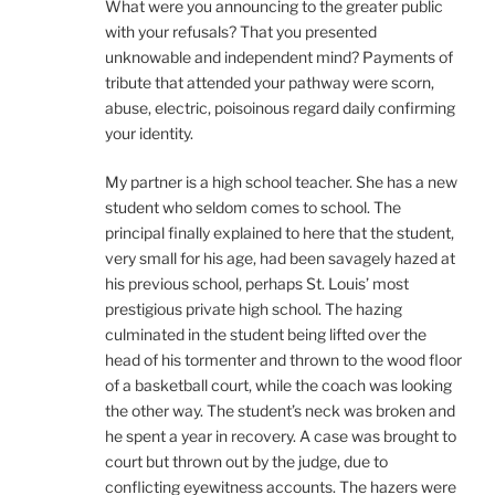
What were you announcing to the greater public
with your refusals? That you presented
unknowable and independent mind? Payments of
tribute that attended your pathway were scorn,
abuse, electric, poisoinous regard daily confirming
your identity.
My partner is a high school teacher. She has a new
student who seldom comes to school. The
principal finally explained to here that the student,
very small for his age, had been savagely hazed at
his previous school, perhaps St. Louis’ most
prestigious private high school. The hazing
culminated in the student being lifted over the
head of his tormenter and thrown to the wood floor
of a basketball court, while the coach was looking
the other way. The student’s neck was broken and
he spent a year in recovery. A case was brought to
court but thrown out by the judge, due to
conflicting eyewitness accounts. The hazers were