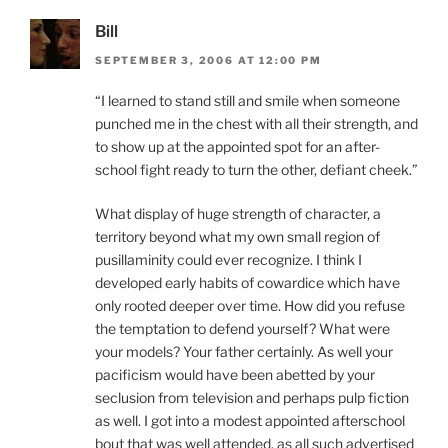
Bill
SEPTEMBER 3, 2006 AT 12:00 PM
“I learned to stand still and smile when someone
punched me in the chest with all their strength, and
to show up at the appointed spot for an after-
school fight ready to turn the other, defiant cheek.”
What display of huge strength of character, a
territory beyond what my own small region of
pusillaminity could ever recognize. I think I
developed early habits of cowardice which have
only rooted deeper over time. How did you refuse
the temptation to defend yourself? What were
your models? Your father certainly. As well your
pacificism would have been abetted by your
seclusion from television and perhaps pulp fiction
as well. I got into a modest appointed afterschool
bout that was well attended, as all such advertised