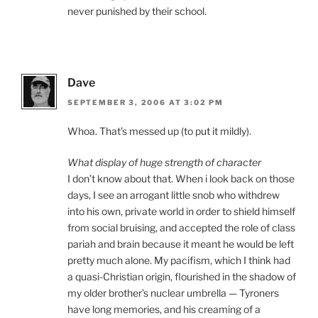
never punished by their school.
Dave
SEPTEMBER 3, 2006 AT 3:02 PM
Whoa. That’s messed up (to put it mildly).
What display of huge strength of character
I don’t know about that. When i look back on those
days, I see an arrogant little snob who withdrew
into his own, private world in order to shield himself
from social bruising, and accepted the role of class
pariah and brain because it meant he would be left
pretty much alone. My pacifism, which I think had
a quasi-Christian origin, flourished in the shadow of
my older brother’s nuclear umbrella — Tyroners
have long memories, and his creaming of a