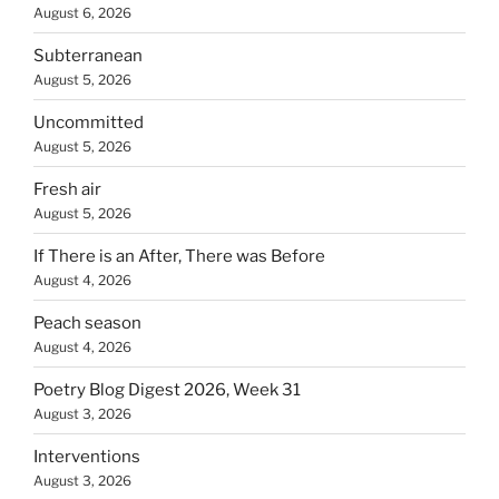
August 6, 2026
Subterranean
August 5, 2026
Uncommitted
August 5, 2026
Fresh air
August 5, 2026
If There is an After, There was Before
August 4, 2026
Peach season
August 4, 2026
Poetry Blog Digest 2026, Week 31
August 3, 2026
Interventions
August 3, 2026