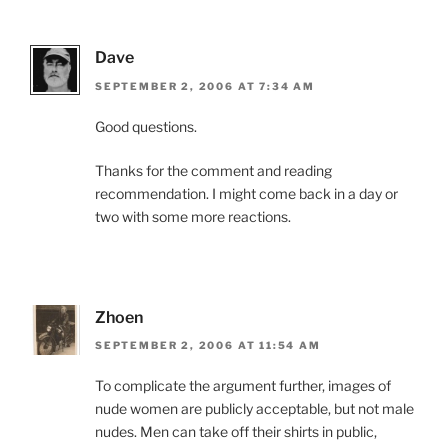
Dave
SEPTEMBER 2, 2006 AT 7:34 AM
Good questions.
Thanks for the comment and reading
recommendation. I might come back in a day or
two with some more reactions.
Zhoen
SEPTEMBER 2, 2006 AT 11:54 AM
To complicate the argument further, images of
nude women are publicly acceptable, but not male
nudes. Men can take off their shirts in public,