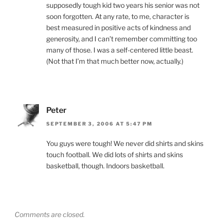
supposedly tough kid two years his senior was not
soon forgotten. At any rate, to me, character is
best measured in positive acts of kindness and
generosity, and I can’t remember committing too
many of those. I was a self-centered little beast.
(Not that I’m that much better now, actually.)
Peter
SEPTEMBER 3, 2006 AT 5:47 PM
You guys were tough! We never did shirts and skins
touch football. We did lots of shirts and skins
basketball, though. Indoors basketball.
Comments are closed.