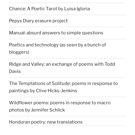
Chance: A Poetic Tarot by Luisa Igloria
Pepys Diary erasure project
Manual: absurd answers to simple questions
Poetics and technology (as seen by a bunch of
bloggers)
Ridge and Valley: an exchange of poems with Todd
Davis
The Temptations of Solitude: poems in response to
paintings by Clive Hicks-Jenkins
Wildflower poems: poems in response to macro
photos by Jennifer Schlick
Honduran poetry: new translations