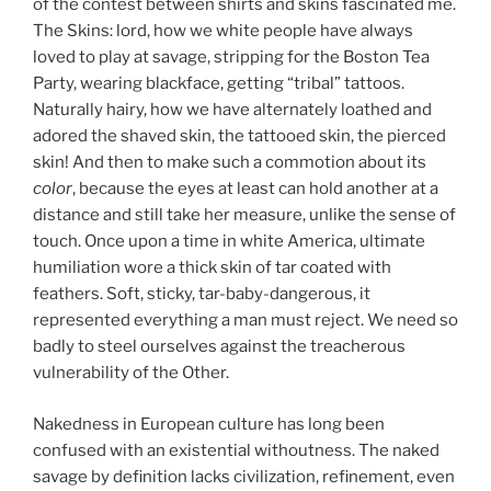
of the contest between shirts and skins fascinated me.
The Skins: lord, how we white people have always
loved to play at savage, stripping for the Boston Tea
Party, wearing blackface, getting “tribal” tattoos.
Naturally hairy, how we have alternately loathed and
adored the shaved skin, the tattooed skin, the pierced
skin! And then to make such a commotion about its
color
, because the eyes at least can hold another at a
distance and still take her measure, unlike the sense of
touch. Once upon a time in white America, ultimate
humiliation wore a thick skin of tar coated with
feathers. Soft, sticky, tar-baby-dangerous, it
represented everything a man must reject. We need so
badly to steel ourselves against the treacherous
vulnerability of the Other.
Nakedness in European culture has long been
confused with an existential withoutness. The naked
savage by definition lacks civilization, refinement, even