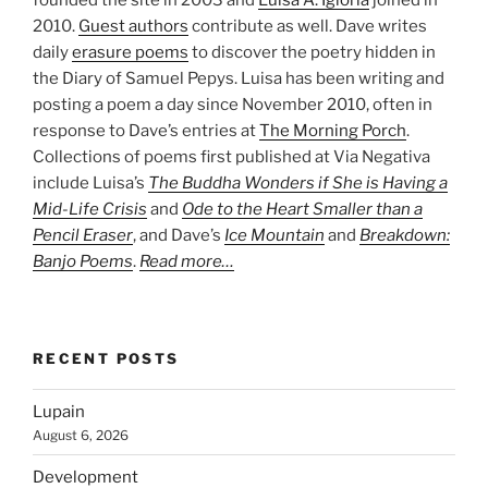
founded the site in 2003 and
Luisa A. Igloria
joined in
2010.
Guest authors
contribute as well. Dave writes
daily
erasure poems
to discover the poetry hidden in
the Diary of Samuel Pepys. Luisa has been writing and
posting a poem a day since November 2010, often in
response to Dave’s entries at
The Morning Porch
.
Collections of poems first published at Via Negativa
include Luisa’s
The Buddha Wonders if She is Having a
Mid-Life Crisis
and
Ode to the Heart Smaller than a
Pencil Eraser
, and Dave’s
Ice Mountain
and
Breakdown:
Banjo Poems
.
Read more…
RECENT POSTS
Lupain
August 6, 2026
Development