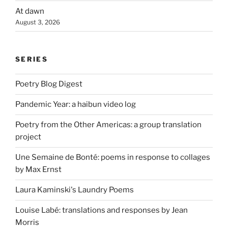
At dawn
August 3, 2026
SERIES
Poetry Blog Digest
Pandemic Year: a haibun video log
Poetry from the Other Americas: a group translation
project
Une Semaine de Bonté: poems in response to collages
by Max Ernst
Laura Kaminski's Laundry Poems
Louise Labé: translations and responses by Jean
Morris