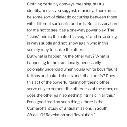
Clothing certainly conveys meaning, status,
identity, and as you suggest, ethnicity. There must
be some sort of dialectic occurring between those
with different sartorial standards. But it is very hard
for me not to see it as a one-way power play. The
“skins” mimic the naked “savage,” and in so doing,
in ways subtle and not, show again who in this
society may fetishize the other.
But what is happening the other way? What is
happening to the traditionally, necessarily,
colonially underclad when young white boys flaunt
tattoos and naked chests and tribal motifs? Does
this act of the powerful taking off their clothes
serve only to cement the otherness of the other, or
does the other gain something intrinsic in all this?
For a good read on such things, there is the
Comaroffs’ study of British missions in South
Africa “Of Revelation and Revolution.”