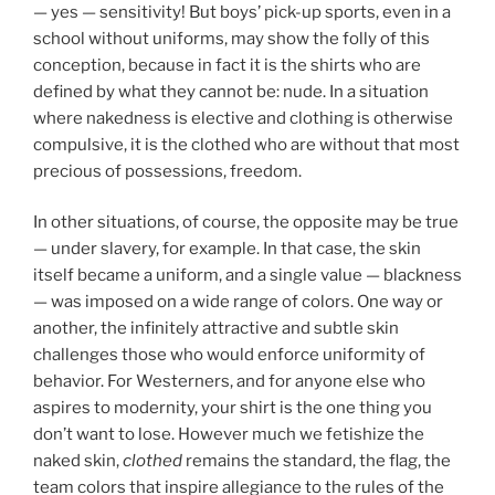
— yes — sensitivity! But boys’ pick-up sports, even in a
school without uniforms, may show the folly of this
conception, because in fact it is the shirts who are
defined by what they cannot be: nude. In a situation
where nakedness is elective and clothing is otherwise
compulsive, it is the clothed who are without that most
precious of possessions, freedom.
In other situations, of course, the opposite may be true
— under slavery, for example. In that case, the skin
itself became a uniform, and a single value — blackness
— was imposed on a wide range of colors. One way or
another, the infinitely attractive and subtle skin
challenges those who would enforce uniformity of
behavior. For Westerners, and for anyone else who
aspires to modernity, your shirt is the one thing you
don’t want to lose. However much we fetishize the
naked skin,
clothed
remains the standard, the flag, the
team colors that inspire allegiance to the rules of the