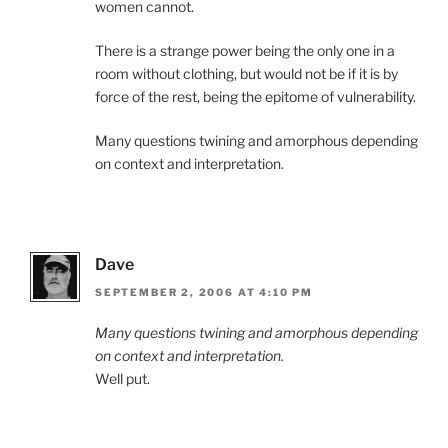
women cannot.
There is a strange power being the only one in a
room without clothing, but would not be if it is by
force of the rest, being the epitome of vulnerability.
Many questions twining and amorphous depending
on context and interpretation.
Dave
SEPTEMBER 2, 2006 AT 4:10 PM
Many questions twining and amorphous depending
on context and interpretation.
Well put.