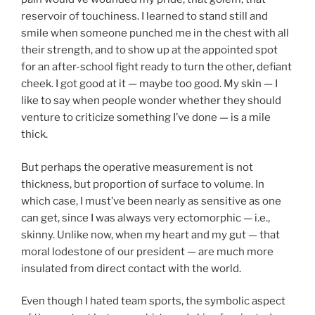
reservoir of touchiness. I learned to stand still and
smile when someone punched me in the chest with all
their strength, and to show up at the appointed spot
for an after-school fight ready to turn the other, defiant
cheek. I got good at it — maybe too good. My skin — I
like to say when people wonder whether they should
venture to criticize something I’ve done — is a mile
thick.
But perhaps the operative measurement is not
thickness, but proportion of surface to volume. In
which case, I must’ve been nearly as sensitive as one
can get, since I was always very ectomorphic — i.e.,
skinny. Unlike now, when my heart and my gut — that
moral lodestone of our president — are much more
insulated from direct contact with the world.
Even though I hated team sports, the symbolic aspect