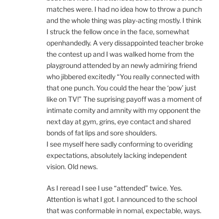
matches were. I had no idea how to throw a punch
and the whole thing was play-acting mostly. I think
I struck the fellow once in the face, somewhat
openhandedly. A very dissappointed teacher broke
the contest up and I was walked home from the
playground attended by an newly admiring friend
who jibbered excitedly “You really connected with
that one punch. You could the hear the ‘pow’ just
like on TV!” The suprising payoff was a moment of
intimate comity and amnity with my opponent the
next day at gym, grins, eye contact and shared
bonds of fat lips and sore shoulders.
I see myself here sadly conforming to overiding
expectations, absolutely lacking independent
vision. Old news.
As I reread I see I use “attended” twice. Yes.
Attention is what I got. I announced to the school
that was conformable in nomal, expectable, ways.