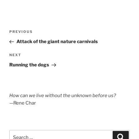
Post
Previous
PREVIOUS
navigation
Post
Attack of the giant nature carnivals
Next
NEXT
Post
Running the dogs
How can we live without the unknown before us?
—Rene Char
Search
Search