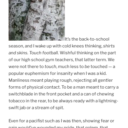
It’s the back-to-school
season, and I wake up with cold knees thinking,
shirts
and skins. Touch football.
Wishful thinking on the part
of our high school gym teachers, that latter term. We
were not there to
touch
, much less to
be
touched — a
popular euphemism for insanity when I was a kid.
Manliness meant playing rough, rejecting all gentler
forms of physical contact. To be a man meant to carry a
switchblade in the front pocket and a can of chewing
tobacco in the rear, to be always ready with a lightning-
swift jab or a stream of spit.
Even for a pacifist such as I was then, showing fear or
pain would’ve wounded my pride, that golem, that