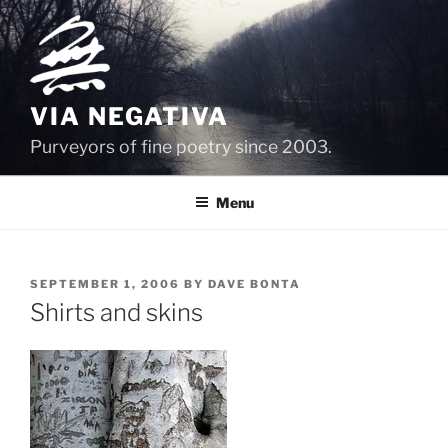
Skip
to
content
VIA NEGATIVA
Purveyors of fine poetry since 2003.
Menu
POSTED
SEPTEMBER 1, 2006
BY
DAVE BONTA
ON
Shirts and skins