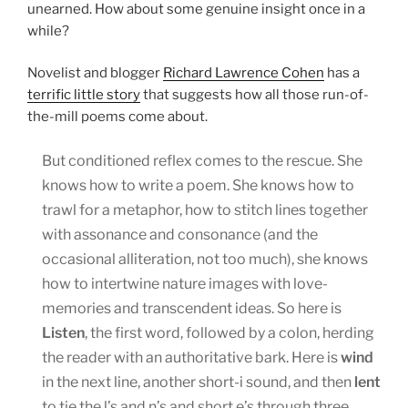
unearned. How about some genuine insight once in a
while?
Novelist and blogger
Richard Lawrence Cohen
has a
terrific little story
that suggests how all those run-of-
the-mill poems come about.
But conditioned reflex comes to the rescue. She
knows how to write a poem. She knows how to
trawl for a metaphor, how to stitch lines together
with assonance and consonance (and the
occasional alliteration, not too much), she knows
how to intertwine nature images with love-
memories and transcendent ideas. So here is
Listen
, the first word, followed by a colon, herding
the reader with an authoritative bark. Here is
wind
in the next line, another short-i sound, and then
lent
to tie the l’s and n’s and short e’s through three