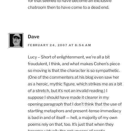
for that seened to have become an exclusive
chatroom then to have come to a dead end.
Dave
FEBRUARY 24, 2007 AT 8:54 AM
Lucy – Short of enlightenment, we’re all a bit
fraudulent, I think, and what makes Cohen’s piece
so moving is that the character is so sympathetic.
(One of the commenters at his blog even saw her
as a heroic, mythic figure, which strikes me as a bit
of a stretch, but it’s not an invalid reading.) I
suppose I should have made it clearer in my
opening paragraph that I don’t think that the use of
startling metaphors and present-tense immediacy
is bad in and of itself — hell, a majority of my own
poems rely on that, too. It’s just that when they
become virtually the
only
means of poetic