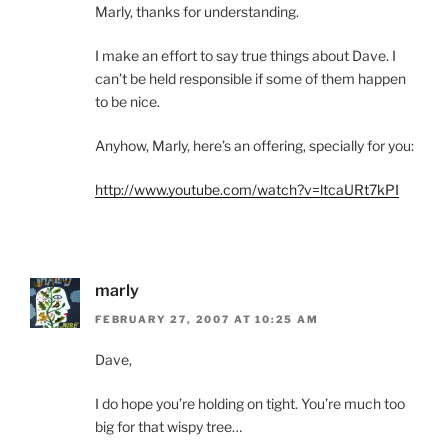
Marly, thanks for understanding.
I make an effort to say true things about Dave. I
can’t be held responsible if some of them happen
to be nice.
Anyhow, Marly, here’s an offering, specially for you:
http://www.youtube.com/watch?v=ltcaURt7kPI
marly
FEBRUARY 27, 2007 AT 10:25 AM
Dave,
I do hope you’re holding on tight. You’re much too
big for that wispy tree…