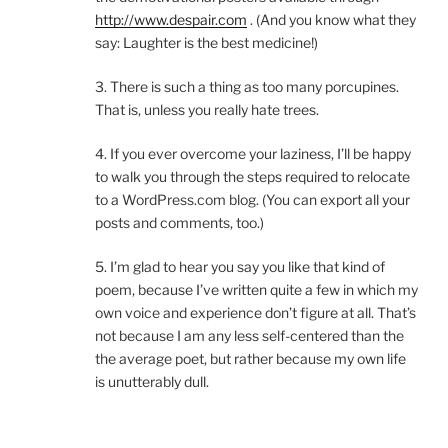
http://www.despair.com
. (And you know what they
say: Laughter is the best medicine!)
3. There is such a thing as too many porcupines.
That is, unless you really hate trees.
4. If you ever overcome your laziness, I’ll be happy
to walk you through the steps required to relocate
to a WordPress.com blog. (You can export all your
posts and comments, too.)
5. I’m glad to hear you say you like that kind of
poem, because I’ve written quite a few in which my
own voice and experience don’t figure at all. That’s
not because I am any less self-centered than the
the average poet, but rather because my own life
is unutterably dull.