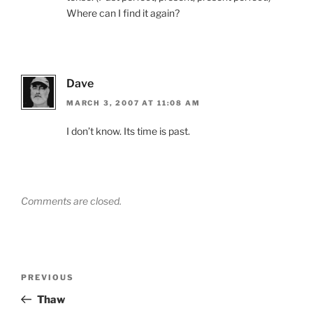
Where can I find it again?
Dave
MARCH 3, 2007 AT 11:08 AM
I don’t know. Its time is past.
Comments are closed.
Post
Previous
PREVIOUS
navigation
Post
Thaw