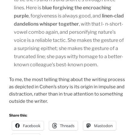
lines. Here is
blue forgiving the encroaching
purple
, forgiveness is always good, and
linen-clad
dandelions whisper together
, with that l- n-short-
vowel combo again, and personifying nature’s
voice is a reliable tactic. She makes the gesture of
a surprising epithet; she makes the gesture of a
truncated line; she pays witty homage to a better-
known colleague’s best-known poem.
To me, the most telling thing about the writing process
as depicted in Cohen’s story is its origin in impulse and
distraction, rather than in true attention to something
outside the writer.
Share this:
Facebook
Threads
Mastodon