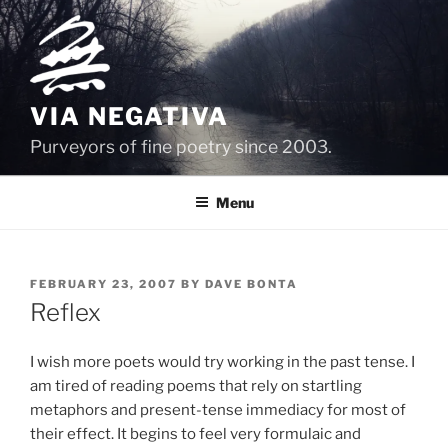
Skip
to
content
VIA NEGATIVA
Purveyors of fine poetry since 2003.
Menu
POSTED
FEBRUARY 23, 2007
BY
DAVE BONTA
ON
Reflex
I wish more poets would try working in the past tense. I
am tired of reading poems that rely on startling
metaphors and present-tense immediacy for most of
their effect. It begins to feel very formulaic and