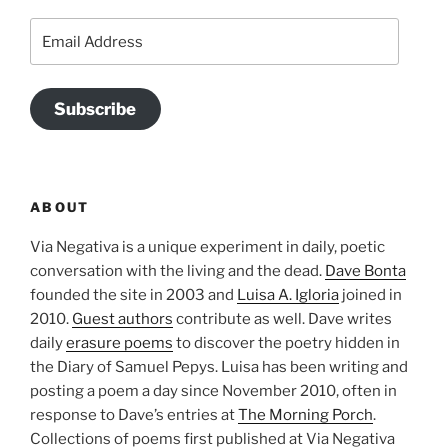
Email
Address
Subscribe
ABOUT
Via Negativa is a unique experiment in daily, poetic
conversation with the living and the dead.
Dave Bonta
founded the site in 2003 and
Luisa A. Igloria
joined in
2010.
Guest authors
contribute as well. Dave writes
daily
erasure poems
to discover the poetry hidden in
the Diary of Samuel Pepys. Luisa has been writing and
posting a poem a day since November 2010, often in
response to Dave’s entries at
The Morning Porch
.
Collections of poems first published at Via Negativa