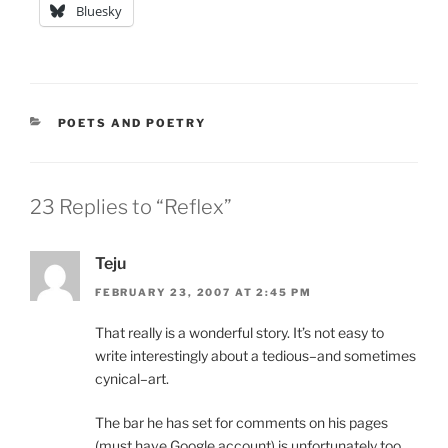
Bluesky
CATEGORIES
POETS AND POETRY
23 Replies to “Reflex”
Teju
FEBRUARY 23, 2007 AT 2:45 PM
That really is a wonderful story. It’s not easy to
write interestingly about a tedious–and sometimes
cynical–art.
The bar he has set for comments on his pages
(must have Google account) is unfortunately too