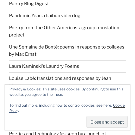
Poetry Blog Digest
Pandemic Year: a haibun video log
Poetry from the Other Americas: a group translation
project
Une Semaine de Bonté: poems in response to collages
by Max Ernst
Laura Kaminski's Laundry Poems
Louise Labé: translations and responses by Jean
Morris
Privacy & Cookies: This site uses cookies. By continuing to use this
website, you agree to their use.
Chance: A Poetic Tarot by Luisa Igloria
To find out more, including how to control cookies, see here:
Cookie
Pepys Diary erasure project
Policy
Manual: absurd answers to simple questions
Poetics and technology (as seen by a bunch of