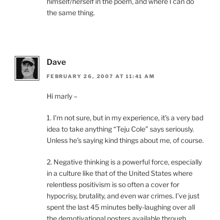
himself/herself in the poem, and where I can do
the same thing.
Dave
FEBRUARY 26, 2007 AT 11:41 AM
Hi marly –
1. I’m not sure, but in my experience, it’s a very bad
idea to take anything “Teju Cole” says seriously.
Unless he’s saying kind things about me, of course.
2. Negative thinking is a powerful force, especially
in a culture like that of the United States where
relentless positivism is so often a cover for
hypocrisy, brutality, and even war crimes. I’ve just
spent the last 45 minutes belly-laughing over all
the demotivational posters available through