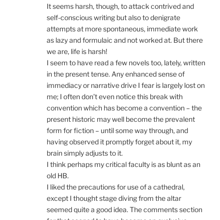
It seems harsh, though, to attack contrived and
self-conscious writing but also to denigrate
attempts at more spontaneous, immediate work
as lazy and formulaic and not worked at. But there
we are, life is harsh!
I seem to have read a few novels too, lately, written
in the present tense. Any enhanced sense of
immediacy or narrative drive I fear is largely lost on
me; I often don’t even notice this break with
convention which has become a convention – the
present historic may well become the prevalent
form for fiction – until some way through, and
having observed it promptly forget about it, my
brain simply adjusts to it.
I think perhaps my critical faculty is as blunt as an
old HB.
I liked the precautions for use of a cathedral,
except I thought stage diving from the altar
seemed quite a good idea. The comments section