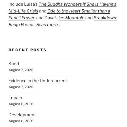
include Luisa’s
The Buddha Wonders if She is Having a
Mid-Life Crisis
and
Ode to the Heart Smaller than a
Pencil Eraser
, and Dave’s
Ice Mountain
and
Breakdown:
Banjo Poems
.
Read more…
RECENT POSTS
Shed
August 7, 2026
Evidence in the Undercurrent
August 7, 2026
Lupain
August 6, 2026
Development
August 6, 2026