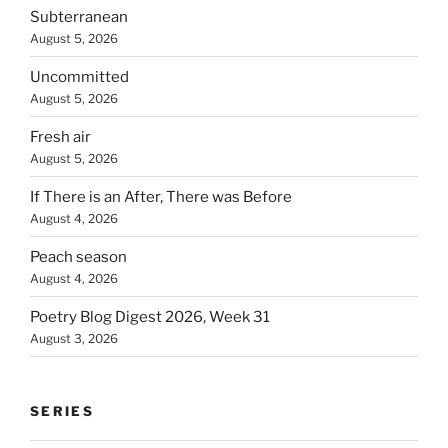
Subterranean
August 5, 2026
Uncommitted
August 5, 2026
Fresh air
August 5, 2026
If There is an After, There was Before
August 4, 2026
Peach season
August 4, 2026
Poetry Blog Digest 2026, Week 31
August 3, 2026
SERIES