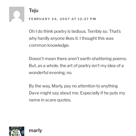
Teju
FEBRUARY 26, 2007 AT 12:27 PM
Oh I do think poetry is tedious. Terribly so. That’s
why hardly anyone likes it. I thought this was
common knowledge.
Doesn’t mean there aren’t earth-shattering poems.
But, as a whole, the art of poetry isn’t my idea of a
wonderful evening, no.
By the way, Marly, pay no attention to anything
Dave might say about me. Especially if he puts my
name in scare quotes.
marly