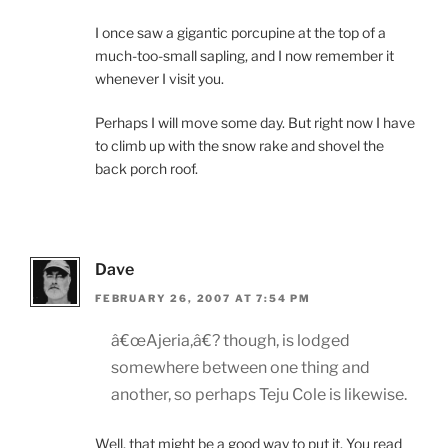
I once saw a gigantic porcupine at the top of a
much-too-small sapling, and I now remember it
whenever I visit you.
Perhaps I will move some day. But right now I have
to climb up with the snow rake and shovel the
back porch roof.
Dave
FEBRUARY 26, 2007 AT 7:54 PM
â€œAjeria,â€? though, is lodged
somewhere between one thing and
another, so perhaps Teju Cole is likewise.
Well, that might be a good way to put it. You read