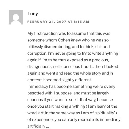
Lucy
FEBRUARY 24, 2007 AT 8:15 AM
My first reaction was to assume that this was
someone whom Cohen knew who he was so
pitilessly dismembering, and to think, shit and
corruption, I’m never going to try to write anything
again if I’m to be thus exposed as a precious,
disingenuous, self-conscious fraud… then I looked
again and went and read the whole story and in
context it seemed slightly different.
Immediacy has become something we’re overly
besotted with, I suppose, and must be largely
spurious if you want to see it that way, because
once you start making anything ( I am leary of the
word ‘art’ in the same way as I am of ‘spirituality’ )
of experience, you can only recreate its immediacy
artificially …