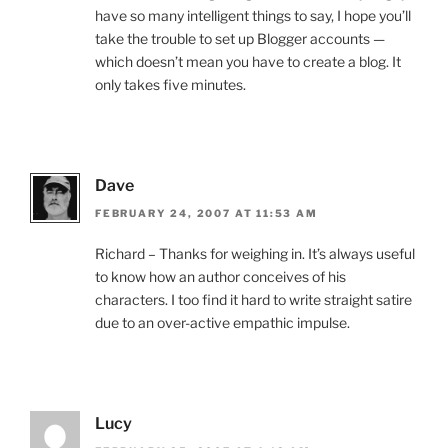
have so many intelligent things to say, I hope you’ll
take the trouble to set up Blogger accounts —
which doesn’t mean you have to create a blog. It
only takes five minutes.
Dave
FEBRUARY 24, 2007 AT 11:53 AM
Richard – Thanks for weighing in. It’s always useful
to know how an author conceives of his
characters. I too find it hard to write straight satire
due to an over-active empathic impulse.
Lucy