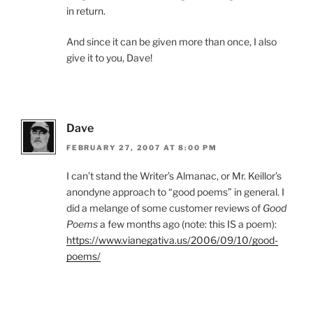
in return.
And since it can be given more than once, I also
give it to you, Dave!
Dave
FEBRUARY 27, 2007 AT 8:00 PM
I can’t stand the Writer’s Almanac, or Mr. Keillor’s
anondyne approach to “good poems” in general. I
did a melange of some customer reviews of
Good
Poems
a few months ago (note: this IS a poem):
https://www.vianegativa.us/2006/09/10/good-
poems/