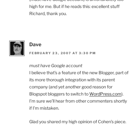
high for me. But if he reads this: excellent stuff
Richard, thank you.
Dave
FEBRUARY 23, 2007 AT 3:30 PM
must have Google account
I believe that’s a feature of the new Blogger, part of
its more thorough integration with its parent
company (and yet another good reason for
Blogspot bloggers to switch to
WordPress.com
).
I’m sure we’ll hear from other commenters shortly
if I’m mistaken.
Glad you shared my high opinion of Cohen’s piece.