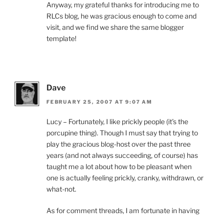
Anyway, my grateful thanks for introducing me to
RLCs blog, he was gracious enough to come and
visit, and we find we share the same blogger
template!
Dave
FEBRUARY 25, 2007 AT 9:07 AM
Lucy – Fortunately, I like prickly people (it’s the
porcupine thing). Though I must say that trying to
play the gracious blog-host over the past three
years (and not always succeeding, of course) has
taught me a lot about how to be pleasant when
one is actually feeling prickly, cranky, withdrawn, or
what-not.
As for comment threads, I am fortunate in having