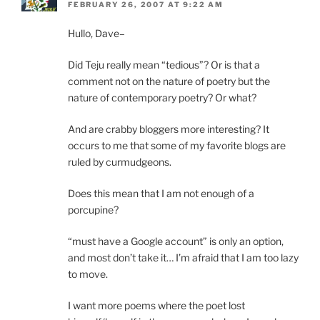
FEBRUARY 26, 2007 AT 9:22 AM
Hullo, Dave–
Did Teju really mean “tedious”? Or is that a
comment not on the nature of poetry but the
nature of contemporary poetry? Or what?
And are crabby bloggers more interesting? It
occurs to me that some of my favorite blogs are
ruled by curmudgeons.
Does this mean that I am not enough of a
porcupine?
“must have a Google account” is only an option,
and most don’t take it… I’m afraid that I am too lazy
to move.
I want more poems where the poet lost