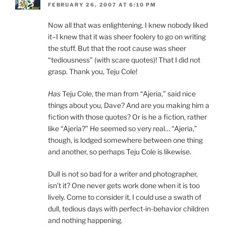
FEBRUARY 26, 2007 AT 6:10 PM
Now all that was enlightening. I knew nobody liked
it–I knew that it was sheer foolery to go on writing
the stuff. But that the root cause was sheer
“tediousness” (with scare quotes)! That I did not
grasp. Thank you, Teju Cole!
Has
Teju Cole, the man from “Ajeria,” said nice
things about you, Dave? And are you making him a
fiction with those quotes? Or is he a fiction, rather
like “Ajeria?” He seemed so very real… “Ajeria,”
though, is lodged somewhere between one thing
and another, so perhaps Teju Cole is likewise.
Dull is not so bad for a writer and photographer,
isn’t it? One never gets work done when it is too
lively. Come to consider it, I could use a swath of
dull, tedious days with perfect-in-behavior children
and nothing happening.