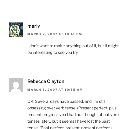
marly
MARCH 2, 2007 AT 10:41 PM
I don’t want to make anything out of it, but it might
be interesting to see you try.
Rebecca Clayton
MARCH 3, 2007 AT 10:35 AM
OK. Several days have passed, and I’m still
obsessing over verb tense. (Present perfect, plus
present progressive.) I had not thought about verb
tenses lately, but it seems I have lost the past
tense. (Past perfect, present, present perfect.)