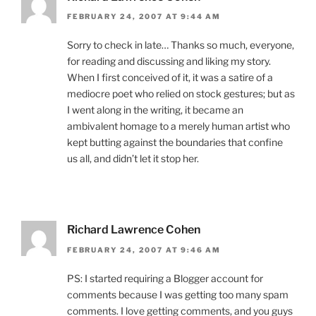
FEBRUARY 24, 2007 AT 9:44 AM
Sorry to check in late… Thanks so much, everyone,
for reading and discussing and liking my story.
When I first conceived of it, it was a satire of a
mediocre poet who relied on stock gestures; but as
I went along in the writing, it became an
ambivalent homage to a merely human artist who
kept butting against the boundaries that confine
us all, and didn’t let it stop her.
Richard Lawrence Cohen
FEBRUARY 24, 2007 AT 9:46 AM
PS: I started requiring a Blogger account for
comments because I was getting too many spam
comments. I love getting comments, and you guys