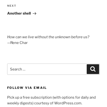
Next
NEXT
Post
Another shell
How can we live without the unknown before us?
—Rene Char
Search
Search
for:
FOLLOW VIA EMAIL
Pick up a free subscription (with options for daily and
weekly digests) courtesy of WordPress.com.