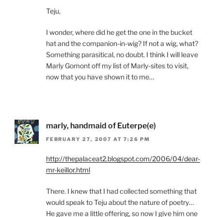
Teju,
I wonder, where did he get the one in the bucket
hat and the companion-in-wig? If not a wig, what?
Something parasitical, no doubt. I think I will leave
Marly Gomont off my list of Marly-sites to visit,
now that you have shown it to me…
marly, handmaid of Euterpe(e)
FEBRUARY 27, 2007 AT 7:26 PM
http://thepalaceat2.blogspot.com/2006/04/dear-
mr-keillor.html
There. I knew that I had collected something that
would speak to Teju about the nature of poetry…
He gave me a little offering, so now I give him one