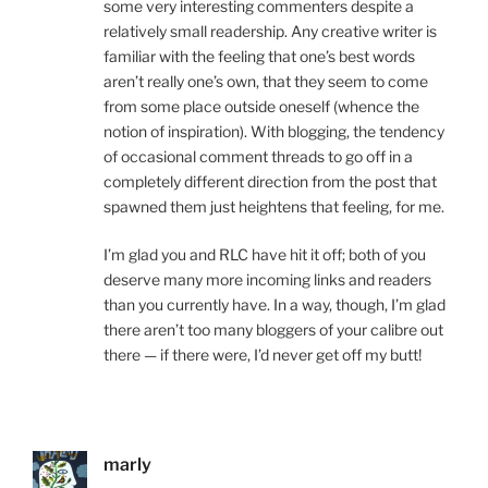
some very interesting commenters despite a
relatively small readership. Any creative writer is
familiar with the feeling that one’s best words
aren’t really one’s own, that they seem to come
from some place outside oneself (whence the
notion of inspiration). With blogging, the tendency
of occasional comment threads to go off in a
completely different direction from the post that
spawned them just heightens that feeling, for me.
I’m glad you and RLC have hit it off; both of you
deserve many more incoming links and readers
than you currently have. In a way, though, I’m glad
there aren’t too many bloggers of your calibre out
there — if there were, I’d never get off my butt!
marly