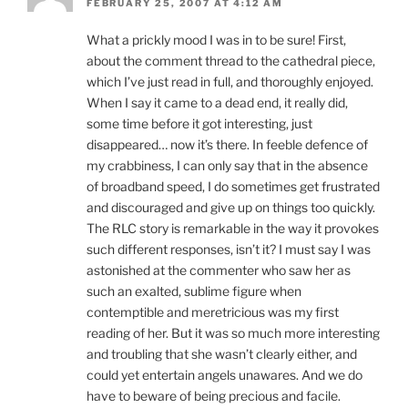
FEBRUARY 25, 2007 AT 4:12 AM
What a prickly mood I was in to be sure! First,
about the comment thread to the cathedral piece,
which I’ve just read in full, and thoroughly enjoyed.
When I say it came to a dead end, it really did,
some time before it got interesting, just
disappeared… now it’s there. In feeble defence of
my crabbiness, I can only say that in the absence
of broadband speed, I do sometimes get frustrated
and discouraged and give up on things too quickly.
The RLC story is remarkable in the way it provokes
such different responses, isn’t it? I must say I was
astonished at the commenter who saw her as
such an exalted, sublime figure when
contemptible and meretricious was my first
reading of her. But it was so much more interesting
and troubling that she wasn’t clearly either, and
could yet entertain angels unawares. And we do
have to beware of being precious and facile.