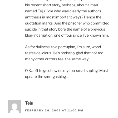
his recent short story, perhaps, about a man
named Teju Cole who was clearly the author’s
antithesis in most important ways? Hence the
quotation marks. And the prisoner who committed
suicide in that story bore the name of a previous
blog-incarnation, one of four since I’ve known him.
As for dullness: to a porcupine, I’m sure, wood
tastes delicious. He’s probably glad that not too
many other critters feel the same way.
O.K., off to go chew on my too-small sapling. Must
update the smorgasblog…
Teju
FEBRUARY 26, 2007 AT 11:00 PM