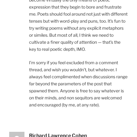
expression that they begin to bore and frustrate
me. Poets should fool around not just with different
tenses but with word-play and puns, too. It’s fun to
try writing poems without any explicit metaphors
or similes. But most of all, I think we need to
cultivate a finer quality of attention — that’s the
key to real poetic depth, IMO.
I’m sorry if you feel excluded from a comment
thread, and wish you wouldn’t, but whatever. I
always feel complimented when discussions range
far beyond the parameters of the post that
spawned them. Anyone is free to say whatever is
on their minds, and non sequitors are welcomed
and encouraged (by me, at any rate).
Richard Lawrence Cohen