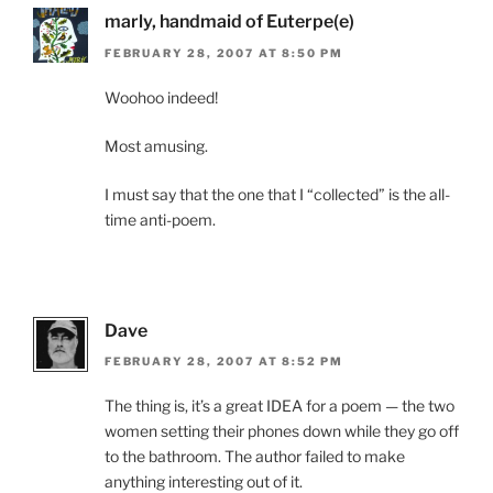
marly, handmaid of Euterpe(e)
FEBRUARY 28, 2007 AT 8:50 PM
Woohoo indeed!
Most amusing.
I must say that the one that I “collected” is the all-
time anti-poem.
Dave
FEBRUARY 28, 2007 AT 8:52 PM
The thing is, it’s a great IDEA for a poem — the two
women setting their phones down while they go off
to the bathroom. The author failed to make
anything interesting out of it.