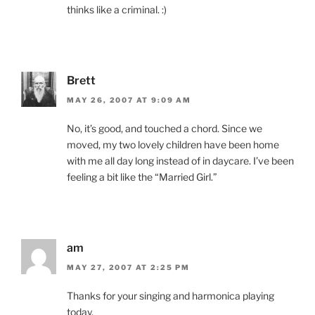
thinks like a criminal. :)
Brett
MAY 26, 2007 AT 9:09 AM
No, it’s good, and touched a chord. Since we
moved, my two lovely children have been home
with me all day long instead of in daycare. I’ve been
feeling a bit like the “Married Girl.”
am
MAY 27, 2007 AT 2:25 PM
Thanks for your singing and harmonica playing
today.