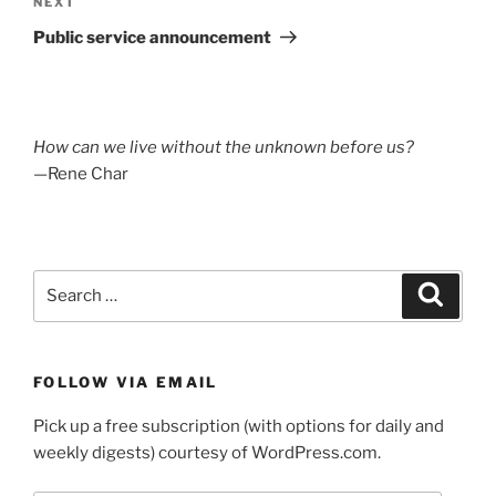
Next
NEXT
Post
Public service announcement
How can we live without the unknown before us?
—Rene Char
Search
Search
for:
FOLLOW VIA EMAIL
Pick up a free subscription (with options for daily and
weekly digests) courtesy of WordPress.com.