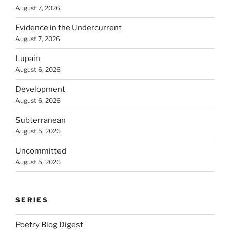
August 7, 2026
Evidence in the Undercurrent
August 7, 2026
Lupain
August 6, 2026
Development
August 6, 2026
Subterranean
August 5, 2026
Uncommitted
August 5, 2026
SERIES
Poetry Blog Digest