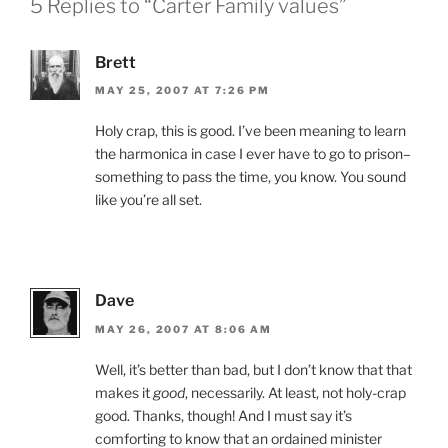
5 Replies to “Carter Family values”
Brett
MAY 25, 2007 AT 7:26 PM
Holy crap, this is good. I’ve been meaning to learn
the harmonica in case I ever have to go to prison–
something to pass the time, you know. You sound
like you’re all set.
Dave
MAY 26, 2007 AT 8:06 AM
Well, it’s better than bad, but I don’t know that that
makes it
good
, necessarily. At least, not holy-crap
good. Thanks, though! And I must say it’s
comforting to know that an ordained minister