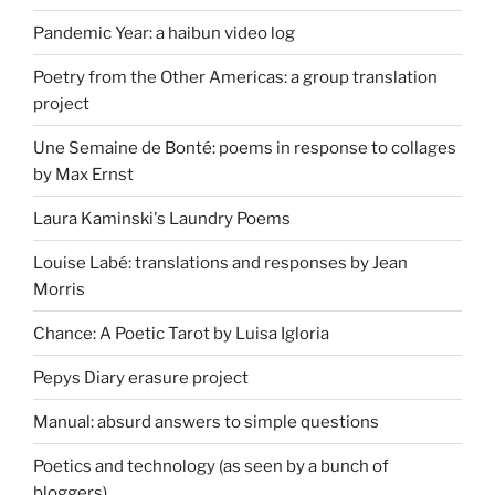
Pandemic Year: a haibun video log
Poetry from the Other Americas: a group translation
project
Une Semaine de Bonté: poems in response to collages
by Max Ernst
Laura Kaminski's Laundry Poems
Louise Labé: translations and responses by Jean
Morris
Chance: A Poetic Tarot by Luisa Igloria
Pepys Diary erasure project
Manual: absurd answers to simple questions
Poetics and technology (as seen by a bunch of
bloggers)