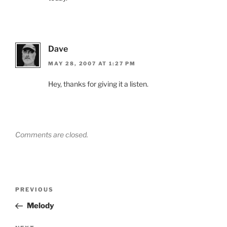
Dave
MAY 28, 2007 AT 1:27 PM
Hey, thanks for giving it a listen.
Comments are closed.
Post
Previous
PREVIOUS
navigation
Post
Melody