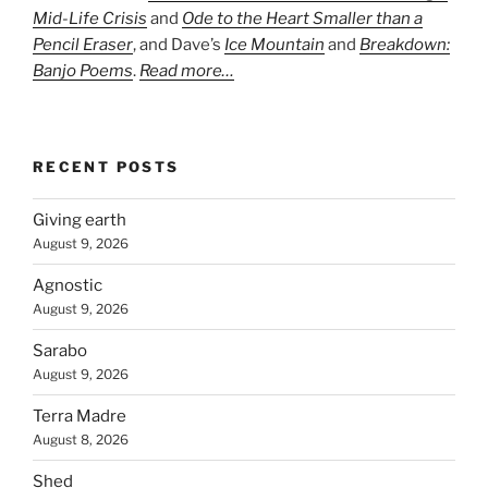
Mid-Life Crisis
and
Ode to the Heart Smaller than a
Pencil Eraser
, and Dave’s
Ice Mountain
and
Breakdown:
Banjo Poems
.
Read more…
RECENT POSTS
Giving earth
August 9, 2026
Agnostic
August 9, 2026
Sarabo
August 9, 2026
Terra Madre
August 8, 2026
Shed