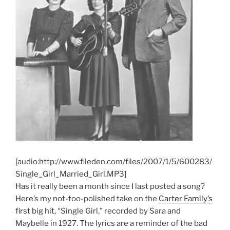
[audio:http://www.fileden.com/files/2007/1/5/600283/
Single_Girl_Married_Girl.MP3]
Has it really been a month since I last posted a song?
Here’s my not-too-polished take on the
Carter Family’s
first big hit, “Single Girl,” recorded by Sara and
Maybelle in 1927. The lyrics are a reminder of the bad