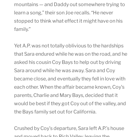
mountains — and Daddy out somewhere trying to
learn a song,” their son Joe recalls. “He never
stopped to think what effect it might have on his
family.”
Yet A.P. was not totally oblivious to the hardships
that Sara endured while he was on the road, and he
asked his cousin Coy Bays to help out by driving
Sara around while he was away. Sara and Coy
became close, and eventually they fell in love with
each other. When the affair became known, Coy’s
parents, Charlie and Mary Bays, decided that it
would be best if they got Coy out of the valley, and
the Bays family set out for California.
Crushed by Coy’s departure, Sara left A.P.’s house
and moved back to Rich Valley, leaving the