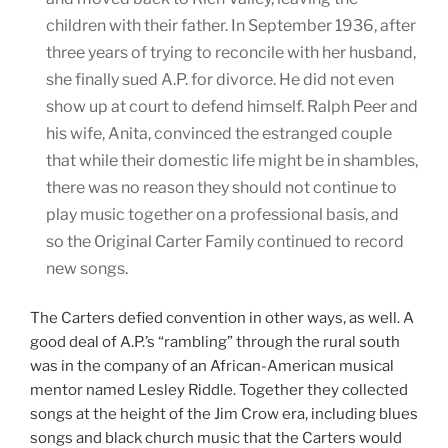
children with their father. In September 1936, after
three years of trying to reconcile with her husband,
she finally sued A.P. for divorce. He did not even
show up at court to defend himself. Ralph Peer and
his wife, Anita, convinced the estranged couple
that while their domestic life might be in shambles,
there was no reason they should not continue to
play music together on a professional basis, and
so the Original Carter Family continued to record
new songs.
The Carters defied convention in other ways, as well. A
good deal of A.P.’s “rambling” through the rural south
was in the company of an African-American musical
mentor named Lesley Riddle. Together they collected
songs at the height of the Jim Crow era, including blues
songs and black church music that the Carters would