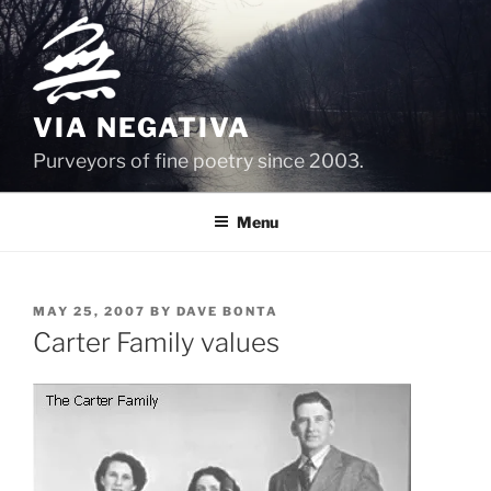
Skip
to
content
VIA NEGATIVA
Purveyors of fine poetry since 2003.
Menu
POSTED
MAY 25, 2007
BY
DAVE BONTA
ON
Carter Family values