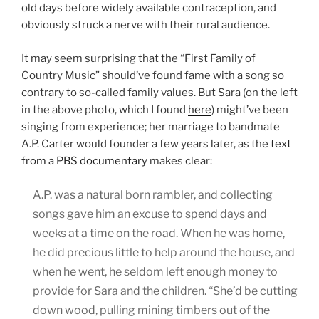
old days before widely available contraception, and
obviously struck a nerve with their rural audience.
It may seem surprising that the “First Family of
Country Music” should’ve found fame with a song so
contrary to so-called family values. But Sara (on the left
in the above photo, which I found
here
) might’ve been
singing from experience; her marriage to bandmate
A.P. Carter would founder a few years later, as the
text
from a PBS documentary
makes clear:
A.P. was a natural born rambler, and collecting
songs gave him an excuse to spend days and
weeks at a time on the road. When he was home,
he did precious little to help around the house, and
when he went, he seldom left enough money to
provide for Sara and the children. “She’d be cutting
down wood, pulling mining timbers out of the