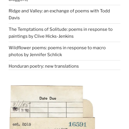
Ridge and Valley: an exchange of poems with Todd
Davis
The Temptations of Solitude: poems in response to
paintings by Clive Hicks-Jenkins
Wildflower poems: poems in response to macro
photos by Jennifer Schlick
Honduran poetry: new translations