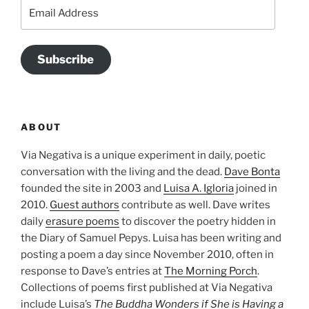
Email
Address
Subscribe
ABOUT
Via Negativa is a unique experiment in daily, poetic
conversation with the living and the dead.
Dave Bonta
founded the site in 2003 and
Luisa A. Igloria
joined in
2010.
Guest authors
contribute as well. Dave writes
daily
erasure poems
to discover the poetry hidden in
the Diary of Samuel Pepys. Luisa has been writing and
posting a poem a day since November 2010, often in
response to Dave’s entries at
The Morning Porch
.
Collections of poems first published at Via Negativa
include Luisa’s
The Buddha Wonders if She is Having a