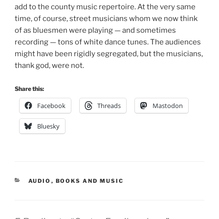
add to the county music repertoire. At the very same
time, of course, street musicians whom we now think
of as bluesmen were playing — and sometimes
recording — tons of white dance tunes. The audiences
might have been rigidly segregated, but the musicians,
thank god, were not.
Share this:
Facebook
Threads
Mastodon
Bluesky
CATEGORIES
AUDIO
,
BOOKS AND MUSIC