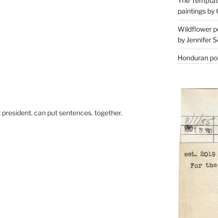
The Temptati
paintings by 
Wildflower p
by Jennifer S
Honduran poe
xt president. can put sentences. together.