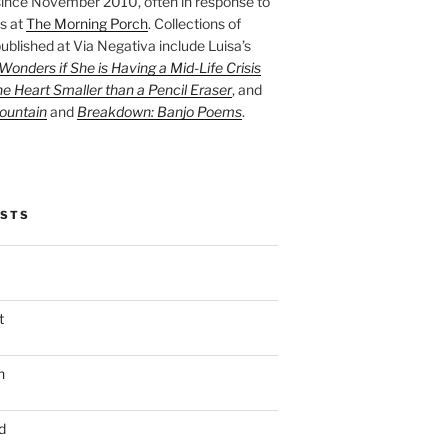
ince November 2010, often in response to
s at
The Morning Porch
. Collections of
ublished at Via Negativa include Luisa’s
onders if She is Having a Mid-Life Crisis
he Heart Smaller than a Pencil Eraser
, and
ountain
and
Breakdown: Banjo Poems
.
OSTS
t
n
d