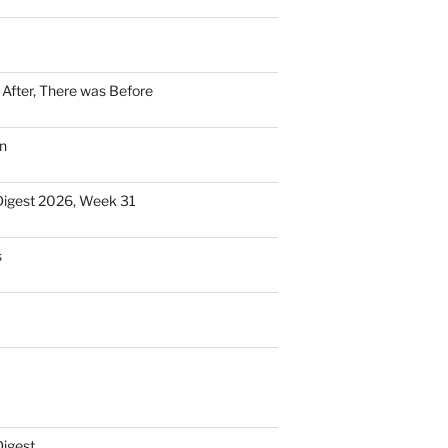
n After, There was Before
n
Digest 2026, Week 31
s
Digest