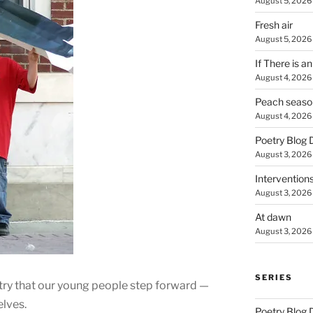
August 5, 2026
Fresh air
August 5, 2026
If There is a
August 4, 2026
Peach seaso
August 4, 2026
Poetry Blog 
August 3, 2026
Intervention
August 3, 2026
At dawn
August 3, 2026
SERIES
untry that our young people step forward —
elves.
Poetry Blog 