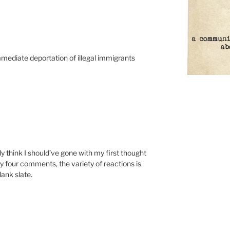
immediate deportation of illegal immigrants
y think I should’ve gone with my first thought
ly four comments, the variety of reactions is
lank slate.