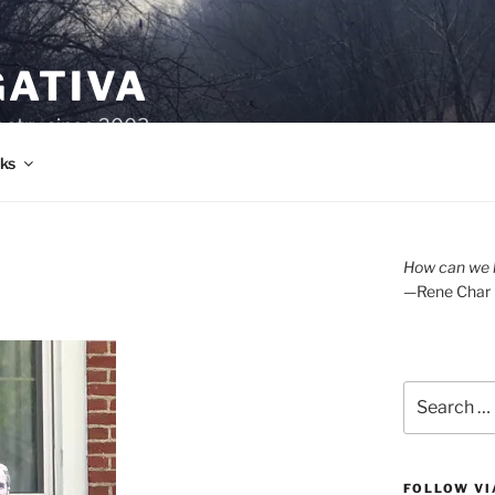
GATIVA
oetry since 2003.
ks
How can we l
—Rene Char
Search
for:
FOLLOW VI