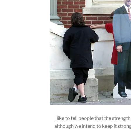
I like to tell people that the strength
although we intend to keep it strong.