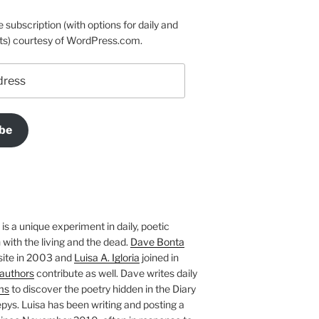
e subscription (with options for daily and
ts) courtesy of WordPress.com.
be
is a unique experiment in daily, poetic
with the living and the dead.
Dave Bonta
site in 2003 and
Luisa A. Igloria
joined in
authors
contribute as well. Dave writes daily
ms
to discover the poetry hidden in the Diary
pys. Luisa has been writing and posting a