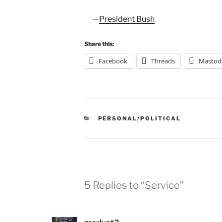
—
President Bush
Share this:
Facebook
Threads
Mastod
CATEGORIES
PERSONAL/POLITICAL
5 Replies to “Service”