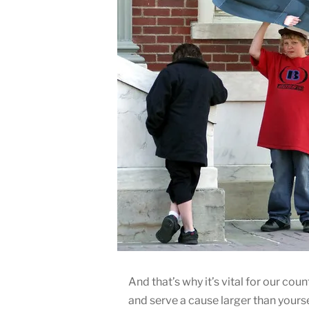
And that’s why it’s vital for our co
and serve a cause larger than yours