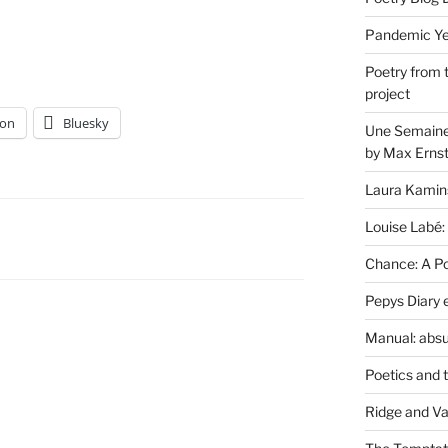
Pandemic Yea
Poetry from 
project
on
Bluesky
Une Semaine 
by Max Erns
Laura Kamin
Louise Labé:
Chance: A Poe
Pepys Diary 
Manual: absu
Poetics and 
Ridge and Va