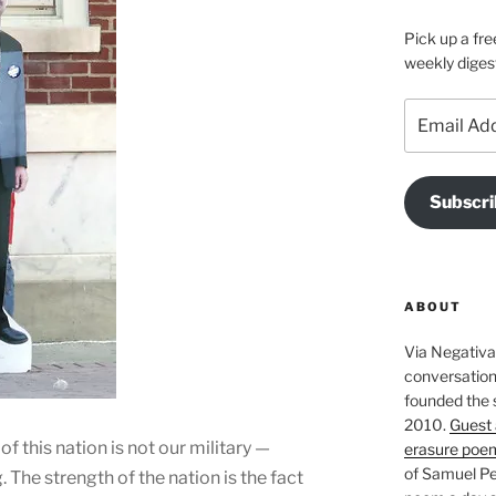
Pick up a fre
weekly diges
Email
Address
Subscri
ABOUT
Via Negativa 
conversation 
founded the 
2010.
Guest 
 of this nation is not our military —
erasure poe
of Samuel Pe
 The strength of the nation is the fact