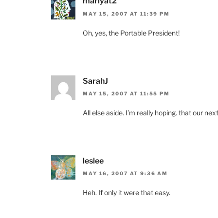
marlyat2
MAY 15, 2007 AT 11:39 PM
Oh, yes, the Portable President!
SarahJ
MAY 15, 2007 AT 11:55 PM
All else aside. I’m really hoping. that our ne
leslee
MAY 16, 2007 AT 9:36 AM
Heh. If only it were that easy.