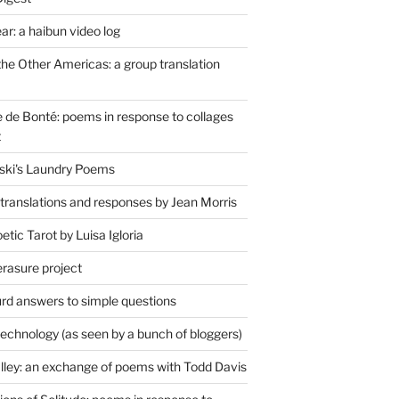
r: a haibun video log
the Other Americas: a group translation
de Bonté: poems in response to collages
t
ski's Laundry Poems
 translations and responses by Jean Morris
tic Tarot by Luisa Igloria
erasure project
rd answers to simple questions
technology (as seen by a bunch of bloggers)
lley: an exchange of poems with Todd Davis