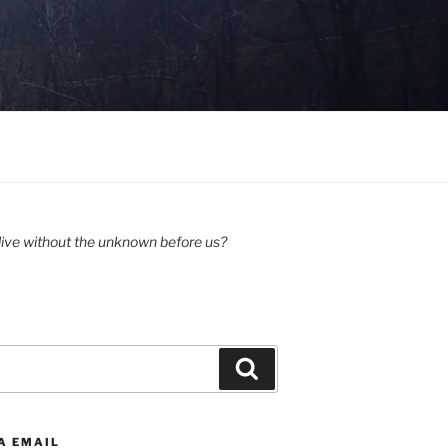
ive without the unknown before us?
Search
A EMAIL