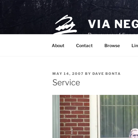
Skip
to
content
VIA NE
Purveyors of fine p
About
Contact
Browse
Lin
POSTED
MAY 14, 2007
BY
DAVE BONTA
ON
Service