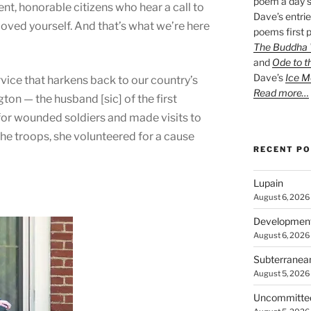
poem a day s
t, honorable citizens who hear a call to
Dave’s entrie
 loved yourself. And that’s what we’re here
poems first p
The Buddha W
and
Ode to t
Dave’s
Ice M
ervice that harkens back to our country’s
Read more…
on — the husband [sic] of the first
or wounded soldiers and made visits to
the troops, she volunteered for a cause
RECENT P
Lupain
August 6, 2026
Developmen
August 6, 2026
Subterranea
August 5, 2026
Uncommitte