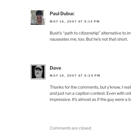
Paul Dubuc
MAY 16, 2007 AT 9:14 PM
Bush’s “path to citizenship” alternative to 
nauseates me, too. But he’s not that short.
Dave
MAY 16, 2007 AT 9:24 PM
Thanks for the comments, but y’know, I reall
and just run a caption contest. Even with on
impressive. It’s almost as if the guy were a b
Comments are closed.