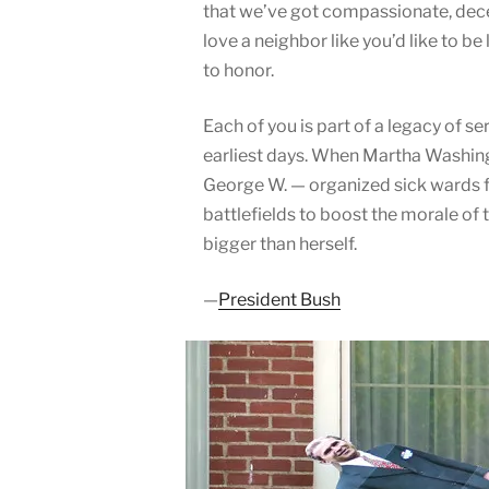
that we’ve got compassionate, decen
love a neighbor like you’d like to be
to honor.
Each of you is part of a legacy of s
earliest days. When Martha Washingt
George W. — organized sick wards f
battlefields to boost the morale of 
bigger than herself.
—
President Bush