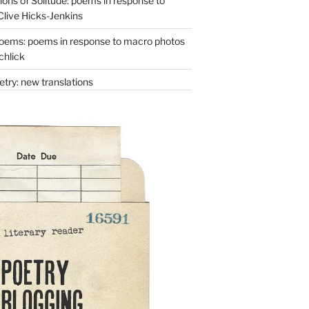
ons of Solitude: poems in response to
Clive Hicks-Jenkins
oems: poems in response to macro photos
chlick
try: new translations