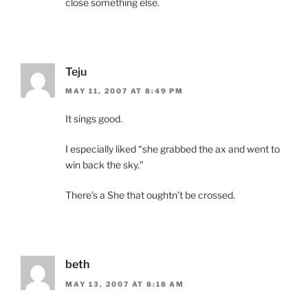
close something else.
Teju
MAY 11, 2007 AT 8:49 PM
It sings good.
I especially liked “she grabbed the ax and went to
win back the sky.”
There’s a She that oughtn’t be crossed.
beth
MAY 13, 2007 AT 8:18 AM