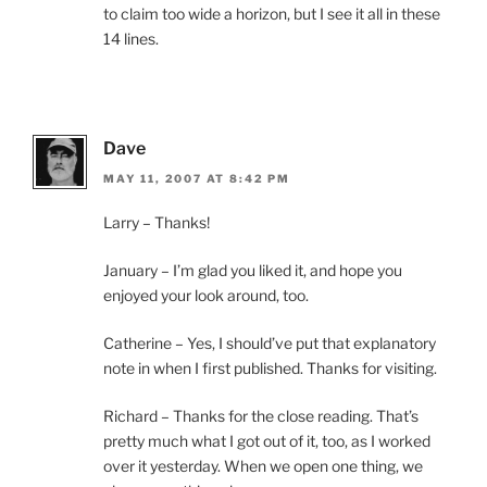
to claim too wide a horizon, but I see it all in these
14 lines.
Dave
MAY 11, 2007 AT 8:42 PM
Larry – Thanks!
January – I’m glad you liked it, and hope you
enjoyed your look around, too.
Catherine – Yes, I should’ve put that explanatory
note in when I first published. Thanks for visiting.
Richard – Thanks for the close reading. That’s
pretty much what I got out of it, too, as I worked
over it yesterday. When we open one thing, we