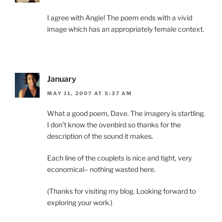
I agree with Angie! The poem ends with a vivid
image which has an appropriately female context.
January
MAY 11, 2007 AT 5:37 AM
What a good poem, Dave. The imagery is startling.
I don’t know the ovenbird so thanks for the
description of the sound it makes.
Each line of the couplets is nice and tight, very
economical– nothing wasted here.
(Thanks for visiting my blog. Looking forward to
exploring your work.)