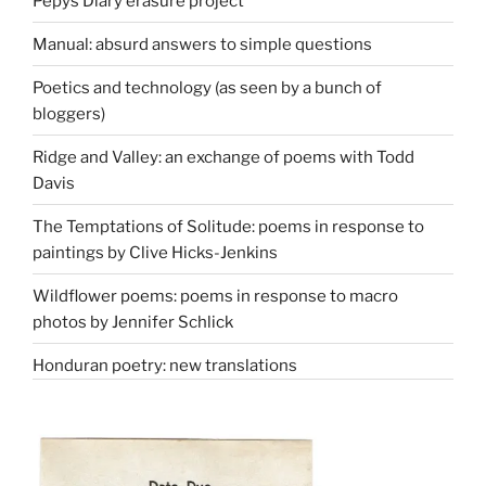
Pepys Diary erasure project
Manual: absurd answers to simple questions
Poetics and technology (as seen by a bunch of
bloggers)
Ridge and Valley: an exchange of poems with Todd
Davis
The Temptations of Solitude: poems in response to
paintings by Clive Hicks-Jenkins
Wildflower poems: poems in response to macro
photos by Jennifer Schlick
Honduran poetry: new translations