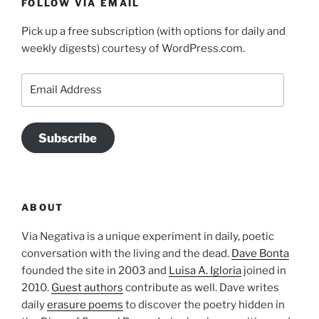
FOLLOW VIA EMAIL
Pick up a free subscription (with options for daily and
weekly digests) courtesy of WordPress.com.
Email
Address
Subscribe
ABOUT
Via Negativa is a unique experiment in daily, poetic
conversation with the living and the dead.
Dave Bonta
founded the site in 2003 and
Luisa A. Igloria
joined in
2010.
Guest authors
contribute as well. Dave writes
daily
erasure poems
to discover the poetry hidden in