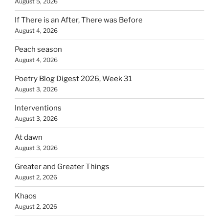
August 5, 2026
If There is an After, There was Before
August 4, 2026
Peach season
August 4, 2026
Poetry Blog Digest 2026, Week 31
August 3, 2026
Interventions
August 3, 2026
At dawn
August 3, 2026
Greater and Greater Things
August 2, 2026
Khaos
August 2, 2026