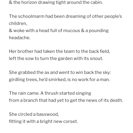
& the horizon drawing tight around the cabin.
The schoolmarm had been dreaming of other people’s
children,
& woke with a head full of mucous & a pounding
headache.
Her brother had taken the team to the back field,
left the sow to turn the garden with its snout.
She grabbed the ax and went to win back the sky:
girdling trees, he’d smirked, is no work for a man.
The rain came. A thrush started singing
from a branch that had yet to get the news of its death.
She circled a basswood,
fitting it with a bright new corset.