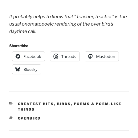
__________
It probably helps to know that “Teacher, teacher” is the
usual onomatopoeic rendering of the ovenbird’s
daytime call.
Share this:
Facebook
Threads
Mastodon
Bluesky
CATEGORIES
GREATEST HITS
,
BIRDS
,
POEMS & POEM-LIKE
THINGS
TAGS
OVENBIRD