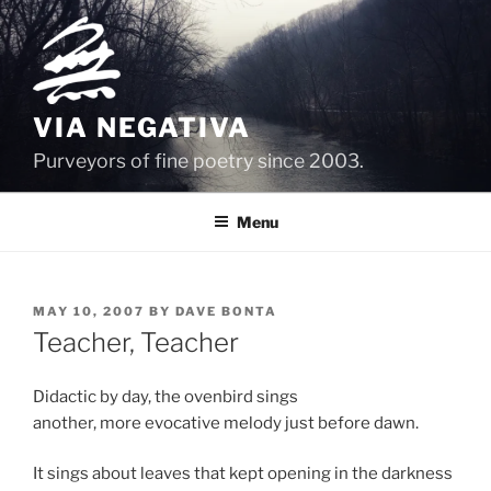
Skip
to
content
VIA NEGATIVA
Purveyors of fine poetry since 2003.
Menu
POSTED
MAY 10, 2007
BY
DAVE BONTA
ON
Teacher, Teacher
Didactic by day, the ovenbird sings
another, more evocative melody just before dawn.
It sings about leaves that kept opening in the darkness