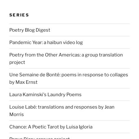
SERIES
Poetry Blog Digest
Pandemic Year: a haibun video log
Poetry from the Other Americas: a group translation
project
Une Semaine de Bonté: poems in response to collages
by Max Ernst
Laura Kaminski's Laundry Poems
Louise Labé: translations and responses by Jean
Morris
Chance: A Poetic Tarot by Luisa Igloria