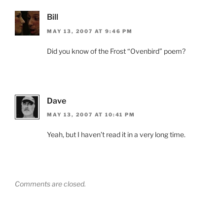
Bill
MAY 13, 2007 AT 9:46 PM
Did you know of the Frost “Ovenbird” poem?
Dave
MAY 13, 2007 AT 10:41 PM
Yeah, but I haven’t read it in a very long time.
Comments are closed.