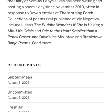
the Diary of Samuel Pepys. Luisa has been writing and
posting a poem a day since November 2010, often in
response to Dave’s entries at
The Morning Porch
.
Collections of poems first published at Via Negativa
include Luisa’s
The Buddha Wonders if She is Having a
Mid-Life Crisis
and
Ode to the Heart Smaller than a
Pencil Eraser
, and Dave’s
Ice Mountain
and
Breakdown:
Banjo Poems
.
Read more…
RECENT POSTS
Subterranean
August 5, 2026
Uncommitted
August 5, 2026
Fresh air