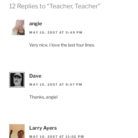
12 Replies to “Teacher, Teacher”
angie
MAY 10, 2007 AT 5:49 PM
Very nice. I love the last four lines.
Dave
MAY 10, 2007 AT 9:57 PM
Thanks, angie!
Larry Ayers
MAY 10, 2007 AT 11:02 PM