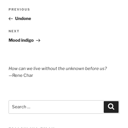
Post
Previous
PREVIOUS
navigation
Post
Undone
Next
NEXT
Post
Mood indigo
How can we live without the unknown before us?
—Rene Char
Search
Search
for: