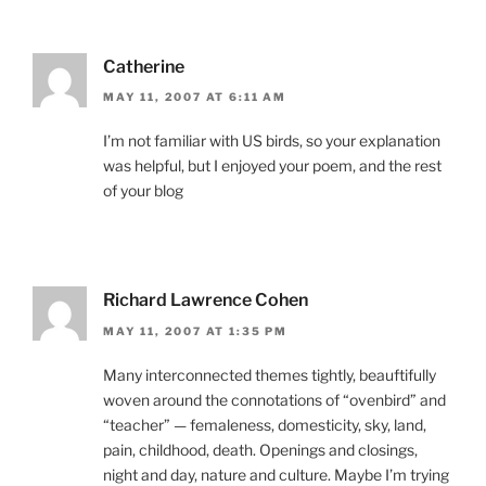
Catherine
MAY 11, 2007 AT 6:11 AM
I’m not familiar with US birds, so your explanation
was helpful, but I enjoyed your poem, and the rest
of your blog
Richard Lawrence Cohen
MAY 11, 2007 AT 1:35 PM
Many interconnected themes tightly, beauftifully
woven around the connotations of “ovenbird” and
“teacher” — femaleness, domesticity, sky, land,
pain, childhood, death. Openings and closings,
night and day, nature and culture. Maybe I’m trying