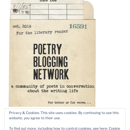
Privacy & Cookies: This site uses cookies. By continuing to use this
website, you agree to their use.
To find out more, including how to control cookies, see here:
Cookie