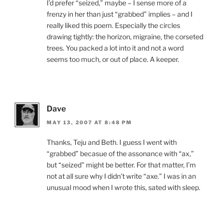
I’d prefer “seized,” maybe – I sense more of a
frenzy in her than just “grabbed” implies – and I
really liked this poem. Especially the circles
drawing tightly: the horizon, migraine, the corseted
trees. You packed a lot into it and not a word
seems too much, or out of place. A keeper.
Dave
MAY 13, 2007 AT 8:48 PM
Thanks, Teju and Beth. I guess I went with
“grabbed” becasue of the assonance with “ax,”
but “seized” might be better. For that matter, I’m
not at all sure why I didn’t write “axe.” I was in an
unusual mood when I wrote this, sated with sleep.