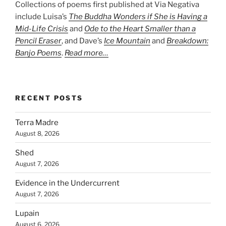
Collections of poems first published at Via Negativa
include Luisa’s
The Buddha Wonders if She is Having a
Mid-Life Crisis
and
Ode to the Heart Smaller than a
Pencil Eraser
, and Dave’s
Ice Mountain
and
Breakdown:
Banjo Poems
.
Read more…
RECENT POSTS
Terra Madre
August 8, 2026
Shed
August 7, 2026
Evidence in the Undercurrent
August 7, 2026
Lupain
August 6, 2026