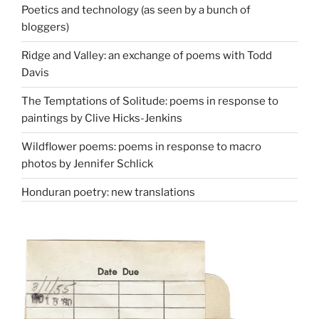
Poetics and technology (as seen by a bunch of
bloggers)
Ridge and Valley: an exchange of poems with Todd
Davis
The Temptations of Solitude: poems in response to
paintings by Clive Hicks-Jenkins
Wildflower poems: poems in response to macro
photos by Jennifer Schlick
Honduran poetry: new translations