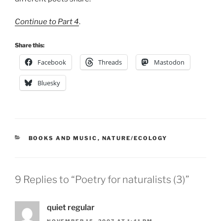
Continue to Part 4
.
Share this:
Facebook
Threads
Mastodon
Bluesky
CATEGORIES
BOOKS AND MUSIC
,
NATURE/ECOLOGY
9 Replies to “Poetry for naturalists (3)”
quiet regular