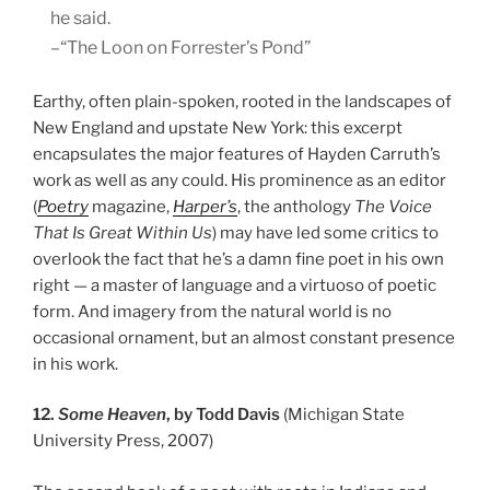
he said.
–“The Loon on Forrester’s Pond”
Earthy, often plain-spoken, rooted in the landscapes of
New England and upstate New York: this excerpt
encapsulates the major features of Hayden Carruth’s
work as well as any could. His prominence as an editor
(
Poetry
magazine,
Harper’s
, the anthology
The Voice
That Is Great Within Us
) may have led some critics to
overlook the fact that he’s a damn fine poet in his own
right — a master of language and a virtuoso of poetic
form. And imagery from the natural world is no
occasional ornament, but an almost constant presence
in his work.
12.
Some Heaven
, by Todd Davis
(Michigan State
University Press, 2007)