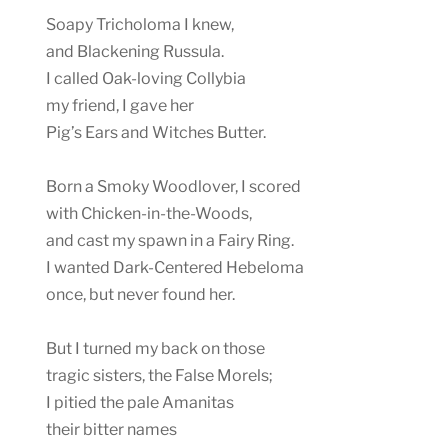
Soapy Tricholoma I knew,
and Blackening Russula.
I called Oak-loving Collybia
my friend, I gave her
Pig’s Ears and Witches Butter.
Born a Smoky Woodlover, I scored
with Chicken-in-the-Woods,
and cast my spawn in a Fairy Ring.
I wanted Dark-Centered Hebeloma
once, but never found her.
But I turned my back on those
tragic sisters, the False Morels;
I pitied the pale Amanitas
their bitter names