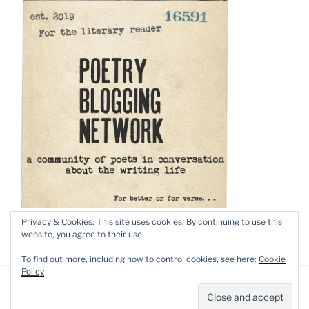
Privacy & Cookies: This site uses cookies. By continuing to use this
website, you agree to their use.
To find out more, including how to control cookies, see here:
Cookie
Policy
Privacy Policy
Proudly powered by WordPress