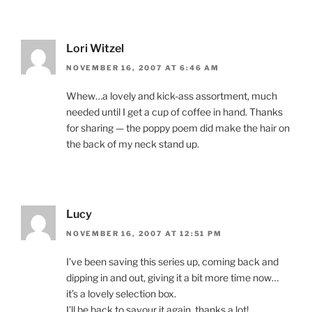
Lori Witzel
NOVEMBER 16, 2007 AT 6:46 AM
Whew…a lovely and kick-ass assortment, much
needed until I get a cup of coffee in hand. Thanks
for sharing — the poppy poem did make the hair on
the back of my neck stand up.
Lucy
NOVEMBER 16, 2007 AT 12:51 PM
I’ve been saving this series up, coming back and
dipping in and out, giving it a bit more time now…
it’s a lovely selection box.
I’ll be back to savour it again, thanks a lot!