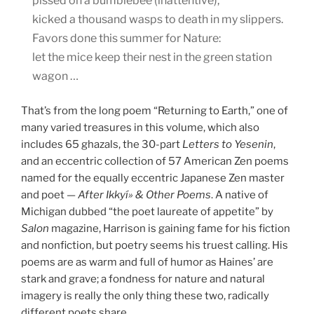
pissed on a bumblebee (inattentive),
kicked a thousand wasps to death in my slippers.
Favors done this summer for Nature:
let the mice keep their nest in the green station
wagon …
That’s from the long poem “Returning to Earth,” one of
many varied treasures in this volume, which also
includes 65 ghazals, the 30-part
Letters to Yesenin
,
and an eccentric collection of 57 American Zen poems
named for the equally eccentric Japanese Zen master
and poet —
After Ikkyí» & Other Poems
. A native of
Michigan dubbed “the poet laureate of appetite” by
Salon
magazine, Harrison is gaining fame for his fiction
and nonfiction, but poetry seems his truest calling. His
poems are as warm and full of humor as Haines’ are
stark and grave; a fondness for nature and natural
imagery is really the only thing these two, radically
different poets share.