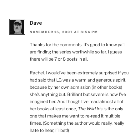
Dave
NOVEMBER 15, 2007 AT 8:56 PM
Thanks for the comments. It’s good to know ya’ll
are finding the series worthwhile so far. I guess
there will be 7 or 8 posts in all.
Rachel, I would’ve been extremely surprised if you
had said that LG was a warm and generous spirit,
because by her own admission (in other books)
she’s anything but. Brilliant but severe is how I’ve
imagined her. And though I’ve read almost all of
her books at least once,
The Wild Iris
is the only
one that makes me want to re-read it multiple
times. (Something the author would really, really
hate to hear, I’ll bet!)