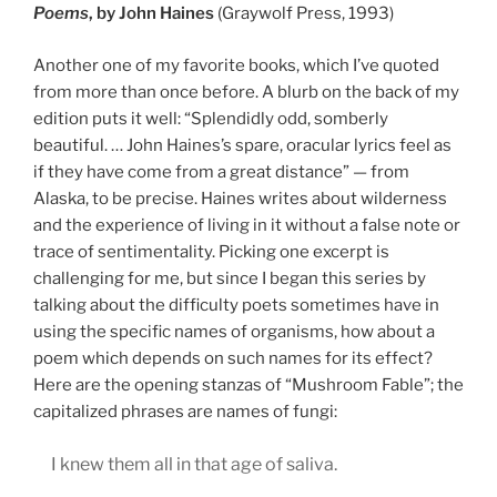
Poems
, by John Haines
(Graywolf Press, 1993)
Another one of my favorite books, which I’ve quoted
from more than once before. A blurb on the back of my
edition puts it well: “Splendidly odd, somberly
beautiful. … John Haines’s spare, oracular lyrics feel as
if they have come from a great distance” — from
Alaska, to be precise. Haines writes about wilderness
and the experience of living in it without a false note or
trace of sentimentality. Picking one excerpt is
challenging for me, but since I began this series by
talking about the difficulty poets sometimes have in
using the specific names of organisms, how about a
poem which depends on such names for its effect?
Here are the opening stanzas of “Mushroom Fable”; the
capitalized phrases are names of fungi:
I knew them all in that age of saliva.