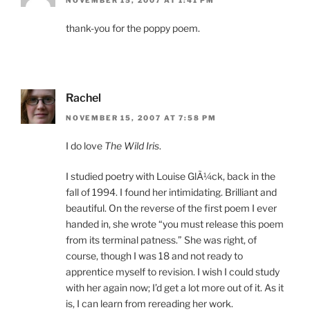
NOVEMBER 15, 2007 AT 1:41 PM
thank-you for the poppy poem.
Rachel
NOVEMBER 15, 2007 AT 7:58 PM
I do love
The Wild Iris
.
I studied poetry with Louise GlÃ¼ck, back in the
fall of 1994. I found her intimidating. Brilliant and
beautiful. On the reverse of the first poem I ever
handed in, she wrote “you must release this poem
from its terminal patness.” She was right, of
course, though I was 18 and not ready to
apprentice myself to revision. I wish I could study
with her again now; I’d get a lot more out of it. As it
is, I can learn from rereading her work.