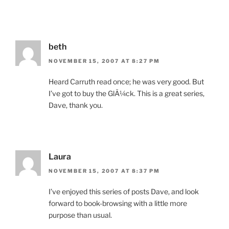
beth
NOVEMBER 15, 2007 AT 8:27 PM
Heard Carruth read once; he was very good. But
I’ve got to buy the GlÃ¼ck. This is a great series,
Dave, thank you.
Laura
NOVEMBER 15, 2007 AT 8:37 PM
I’ve enjoyed this series of posts Dave, and look
forward to book-browsing with a little more
purpose than usual.