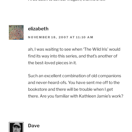
elizabeth
NOVEMBER 18, 2007 AT 11:10 AM
ah, I was waiting to see when ‘The Wild Iris’ would
find its way into this series, and that’s another of
the best-loved pieces in it.
Such an excellent combination of old companions
and never-heard-ofs. You have sent me off to the
bookstore and there will be trouble when I get
there. Are you familiar with Kathleen Jamie’s work?
Dave