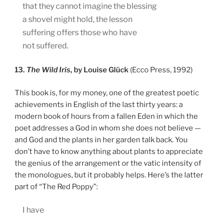
that they cannot imagine the blessing
a shovel might hold, the lesson
suffering offers those who have
not suffered.
13.
The Wild Iris
, by Louise Glück
(Ecco Press, 1992)
This book is, for my money, one of the greatest poetic
achievements in English of the last thirty years: a
modern book of hours from a fallen Eden in which the
poet addresses a God in whom she does not believe —
and God and the plants in her garden talk back. You
don’t have to know anything about plants to appreciate
the genius of the arrangement or the vatic intensity of
the monologues, but it probably helps. Here’s the latter
part of “The Red Poppy”:
I have