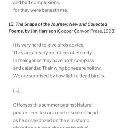
and bad complexions,
for they were beneath me.
15.
The Shape of the Journey: New and Collected
Poems
, by Jim Harrison
(Copper Canyon Press, 1998)
It is very hard to give birds advice.
They are already members of eternity.
In their genes they have both compass
and calendar. Their wing bones are hollow.
We are surprised by how light a dead bird is.
[…]
Offenses this summer against Nature:
poured iced tea on a garter snake’s head
as he or she dozed on the elm stump,