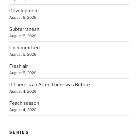
Development
August 6, 2026
Subterranean
August 5, 2026
Uncommitted
August 5, 2026
Fresh air
August 5, 2026
If There is an After, There was Before
August 4, 2026
Peach season
August 4, 2026
SERIES