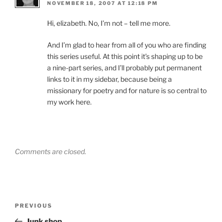
NOVEMBER 18, 2007 AT 12:18 PM
Hi, elizabeth. No, I’m not – tell me more.
And I’m glad to hear from all of you who are finding
this series useful. At this point it’s shaping up to be
a nine-part series, and I’ll probably put permanent
links to it in my sidebar, because being a
missionary for poetry and for nature is so central to
my work here.
Comments are closed.
Post
Previous
PREVIOUS
navigation
Post
Junk shop