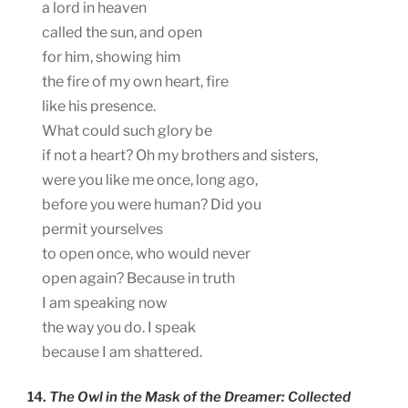
a lord in heaven
called the sun, and open
for him, showing him
the fire of my own heart, fire
like his presence.
What could such glory be
if not a heart? Oh my brothers and sisters,
were you like me once, long ago,
before you were human? Did you
permit yourselves
to open once, who would never
open again? Because in truth
I am speaking now
the way you do. I speak
because I am shattered.
14.
The Owl in the Mask of the Dreamer: Collected