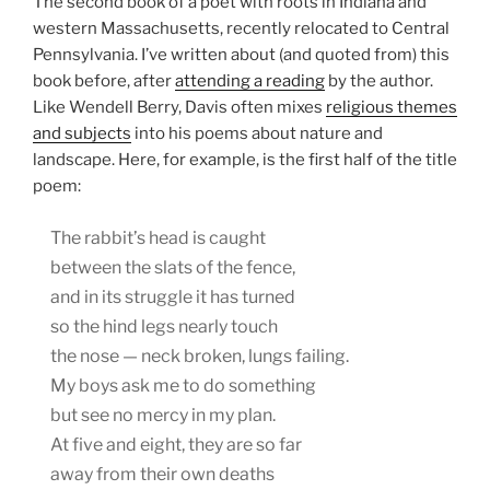
The second book of a poet with roots in Indiana and
western Massachusetts, recently relocated to Central
Pennsylvania. I’ve written about (and quoted from) this
book before, after
attending a reading
by the author.
Like Wendell Berry, Davis often mixes
religious themes
and subjects
into his poems about nature and
landscape. Here, for example, is the first half of the title
poem:
The rabbit’s head is caught
between the slats of the fence,
and in its struggle it has turned
so the hind legs nearly touch
the nose — neck broken, lungs failing.
My boys ask me to do something
but see no mercy in my plan.
At five and eight, they are so far
away from their own deaths