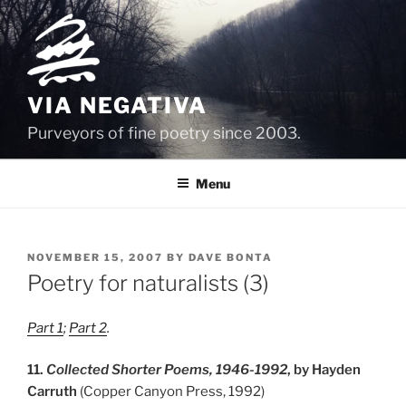
Skip
to
content
VIA NEGATIVA
Purveyors of fine poetry since 2003.
Menu
POSTED
NOVEMBER 15, 2007
BY
DAVE BONTA
ON
Poetry for naturalists (3)
Part 1
;
Part 2
.
11.
Collected Shorter Poems, 1946-1992
, by Hayden
Carruth
(Copper Canyon Press, 1992)