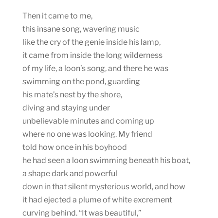
Then it came to me,
this insane song, wavering music
like the cry of the genie inside his lamp,
it came from inside the long wilderness
of my life, a loon’s song, and there he was
swimming on the pond, guarding
his mate’s nest by the shore,
diving and staying under
unbelievable minutes and coming up
where no one was looking. My friend
told how once in his boyhood
he had seen a loon swimming beneath his boat,
a shape dark and powerful
down in that silent mysterious world, and how
it had ejected a plume of white excrement
curving behind. “It was beautiful,”