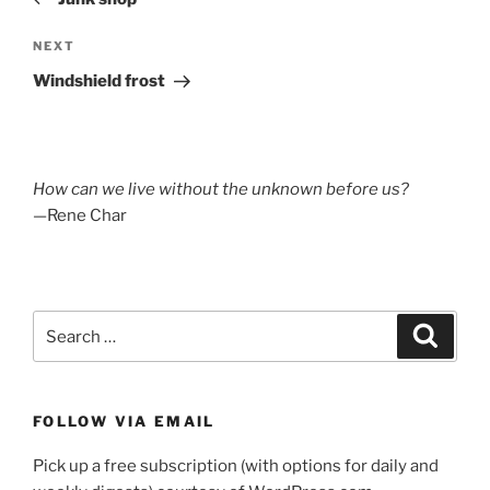
Next
NEXT
Post
Windshield frost
How can we live without the unknown before us?
—Rene Char
Search
Search
for:
FOLLOW VIA EMAIL
Pick up a free subscription (with options for daily and