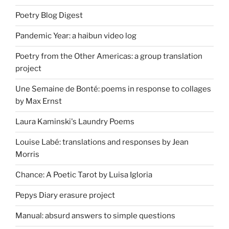
Poetry Blog Digest
Pandemic Year: a haibun video log
Poetry from the Other Americas: a group translation
project
Une Semaine de Bonté: poems in response to collages
by Max Ernst
Laura Kaminski's Laundry Poems
Louise Labé: translations and responses by Jean
Morris
Chance: A Poetic Tarot by Luisa Igloria
Pepys Diary erasure project
Manual: absurd answers to simple questions