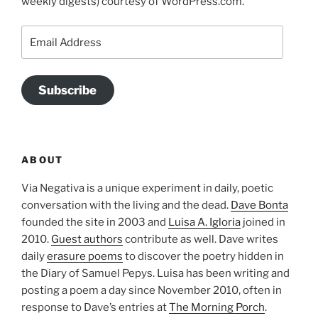
weekly digests) courtesy of WordPress.com.
Email
Address
Subscribe
ABOUT
Via Negativa is a unique experiment in daily, poetic
conversation with the living and the dead.
Dave Bonta
founded the site in 2003 and
Luisa A. Igloria
joined in
2010.
Guest authors
contribute as well. Dave writes
daily
erasure poems
to discover the poetry hidden in
the Diary of Samuel Pepys. Luisa has been writing and
posting a poem a day since November 2010, often in
response to Dave’s entries at
The Morning Porch
.