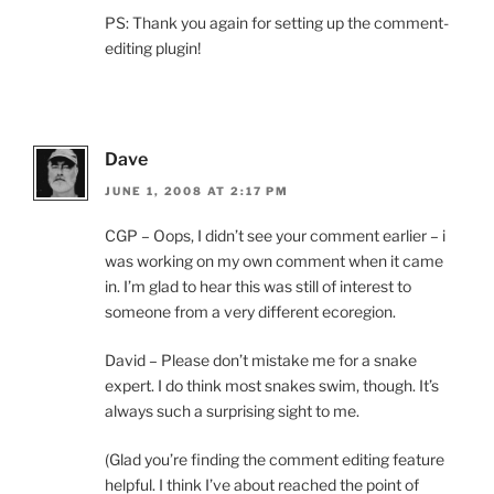
PS: Thank you again for setting up the comment-
editing plugin!
Dave
JUNE 1, 2008 AT 2:17 PM
CGP – Oops, I didn’t see your comment earlier – i
was working on my own comment when it came
in. I’m glad to hear this was still of interest to
someone from a very different ecoregion.
David – Please don’t mistake me for a snake
expert. I do think most snakes swim, though. It’s
always such a surprising sight to me.
(Glad you’re finding the comment editing feature
helpful. I think I’ve about reached the point of