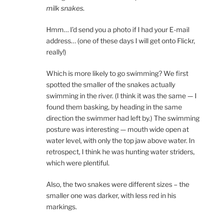
milk snakes.
Hmm… I’d send you a photo if I had your E-mail
address… (one of these days I will get onto Flickr,
really!)
Which is more likely to go swimming? We first
spotted the smaller of the snakes actually
swimming in the river. (I think it was the same — I
found them basking, by heading in the same
direction the swimmer had left by.) The swimming
posture was interesting — mouth wide open at
water level, with only the top jaw above water. In
retrospect, I think he was hunting water striders,
which were plentiful.
Also, the two snakes were different sizes – the
smaller one was darker, with less red in his
markings.