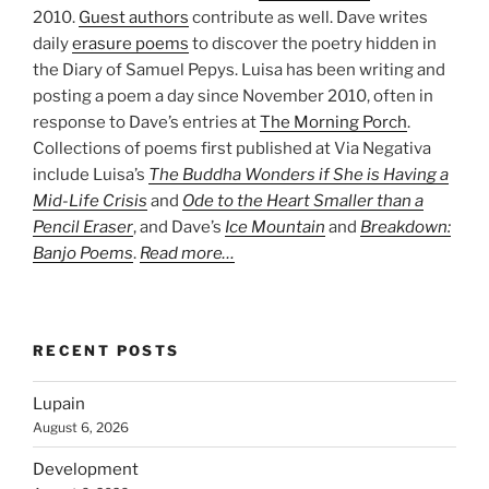
2010.
Guest authors
contribute as well. Dave writes
daily
erasure poems
to discover the poetry hidden in
the Diary of Samuel Pepys. Luisa has been writing and
posting a poem a day since November 2010, often in
response to Dave’s entries at
The Morning Porch
.
Collections of poems first published at Via Negativa
include Luisa’s
The Buddha Wonders if She is Having a
Mid-Life Crisis
and
Ode to the Heart Smaller than a
Pencil Eraser
, and Dave’s
Ice Mountain
and
Breakdown:
Banjo Poems
.
Read more…
RECENT POSTS
Lupain
August 6, 2026
Development