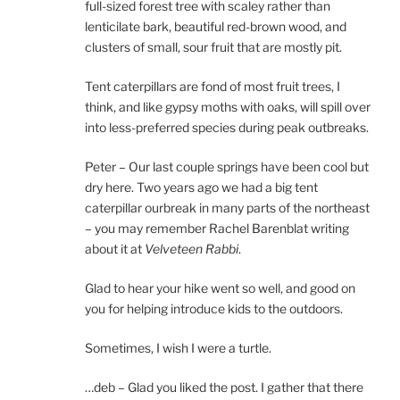
full-sized forest tree with scaley rather than
lenticilate bark, beautiful red-brown wood, and
clusters of small, sour fruit that are mostly pit.
Tent caterpillars are fond of most fruit trees, I
think, and like gypsy moths with oaks, will spill over
into less-preferred species during peak outbreaks.
Peter – Our last couple springs have been cool but
dry here. Two years ago we had a big tent
caterpillar ourbreak in many parts of the northeast
– you may remember Rachel Barenblat writing
about it at
Velveteen Rabbi
.
Glad to hear your hike went so well, and good on
you for helping introduce kids to the outdoors.
Sometimes, I wish I were a turtle.
…deb – Glad you liked the post. I gather that there