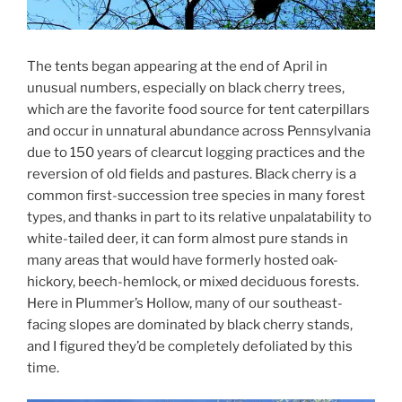
The tents began appearing at the end of April in
unusual numbers, especially on black cherry trees,
which are the favorite food source for tent caterpillars
and occur in unnatural abundance across Pennsylvania
due to 150 years of clearcut logging practices and the
reversion of old fields and pastures. Black cherry is a
common first-succession tree species in many forest
types, and thanks in part to its relative unpalatability to
white-tailed deer, it can form almost pure stands in
many areas that would have formerly hosted oak-
hickory, beech-hemlock, or mixed deciduous forests.
Here in Plummer’s Hollow, many of our southeast-
facing slopes are dominated by black cherry stands,
and I figured they’d be completely defoliated by this
time.