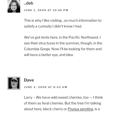
..deb
JUNE 1, 2008 AT 10:56 PM
This is why I like visiting…so much information to
satisfy a curiosity I didn’t know I had.
We’ve got tents here, in the Pacific Northwest. I
see their structures in the summer, though, in the
Columbia Gorge. Now I’ll be looking for them and
will have a better eye, and idea.
Dave
JUNE 2, 2008 AT 6:42 AM
Larry – We have wild sweet cherries, too — I think
of them as feral cherries. But the tree I’m talking
about here, black cherry or
Prunus serotina
, is a