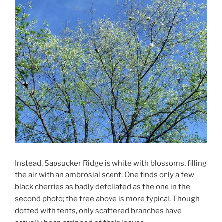
Instead, Sapsucker Ridge is white with blossoms, filling
the air with an ambrosial scent. One finds only a few
black cherries as badly defoliated as the one in the
second photo; the tree above is more typical. Though
dotted with tents, only scattered branches have