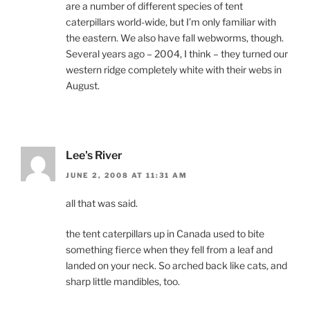
are a number of different species of tent
caterpillars world-wide, but I’m only familiar with
the eastern. We also have fall webworms, though.
Several years ago – 2004, I think – they turned our
western ridge completely white with their webs in
August.
Lee's River
JUNE 2, 2008 AT 11:31 AM
all that was said.
the tent caterpillars up in Canada used to bite
something fierce when they fell from a leaf and
landed on your neck. So arched back like cats, and
sharp little mandibles, too.