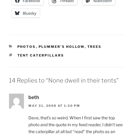
Facebook
Threads
Mastodon
Bluesky
CATEGORIES
PHOTOS
,
PLUMMER'S HOLLOW
,
TREES
TAGS
TENT CATERPILLARS
14 Replies to “None dwell in their tents”
beth
MAY 31, 2008 AT 1:30 PM
Dave, that’s so weird. When I first saw the top
photo and the quote in my feed reader, I didn’t see
the caterpillar at all but “read” the photo as an