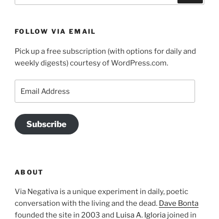
FOLLOW VIA EMAIL
Pick up a free subscription (with options for daily and
weekly digests) courtesy of WordPress.com.
Email
Address
Subscribe
ABOUT
Via Negativa is a unique experiment in daily, poetic
conversation with the living and the dead.
Dave Bonta
founded the site in 2003 and
Luisa A. Igloria
joined in