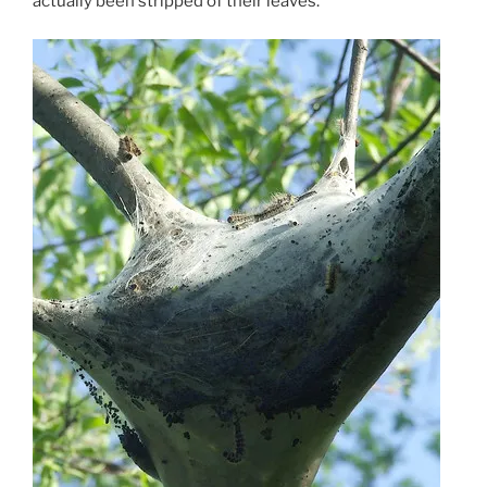
actually been stripped of their leaves.