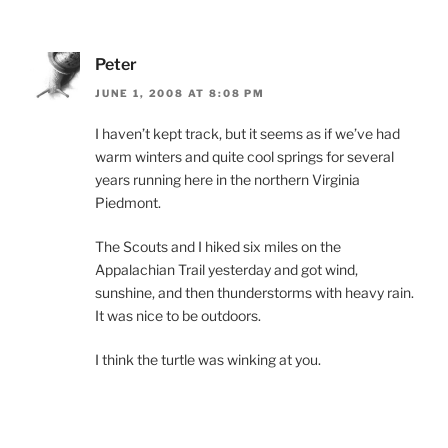
Peter
JUNE 1, 2008 AT 8:08 PM
I haven’t kept track, but it seems as if we’ve had
warm winters and quite cool springs for several
years running here in the northern Virginia
Piedmont.
The Scouts and I hiked six miles on the
Appalachian Trail yesterday and got wind,
sunshine, and then thunderstorms with heavy rain.
It was nice to be outdoors.
I think the turtle was winking at you.