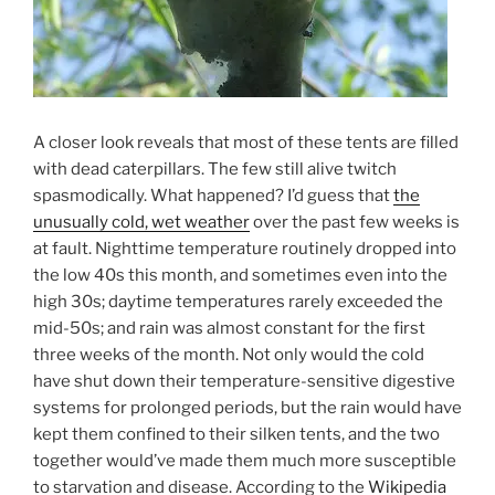
A closer look reveals that most of these tents are filled
with dead caterpillars. The few still alive twitch
spasmodically. What happened? I’d guess that
the
unusually cold, wet weather
over the past few weeks is
at fault. Nighttime temperature routinely dropped into
the low 40s this month, and sometimes even into the
high 30s; daytime temperatures rarely exceeded the
mid-50s; and rain was almost constant for the first
three weeks of the month. Not only would the cold
have shut down their temperature-sensitive digestive
systems for prolonged periods, but the rain would have
kept them confined to their silken tents, and the two
together would’ve made them much more susceptible
to starvation and disease. According to the
Wikipedia