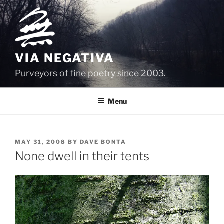
Skip
to
content
VIA NEGATIVA
Purveyors of fine poetry since 2003.
Menu
POSTED
MAY 31, 2008
BY
DAVE BONTA
ON
None dwell in their tents