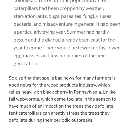
colonies. … The enormous population of tent
caterpillars had been cropped by weather,
starvation, ants, bugs, parasites, fungi, viruses,
bacteria, and misadventure in general. It had been
a particularly trying year. Summer had hardly
begun and the die had already been cast for the
year to come. There would be fewer moths, fewer
egg masses, and fewer colonies of the next
generation.
So a spring that spells bad news for many farmers is
good news for the wood products industry, which
relies heavily on black cherry in Pennsylvania. Unlike
fall webworms, which come too late in the season to
have much of an impact on the trees they defoliate,
tent caterpillars can greatly stress the trees they
defoliate during their periodic outbreaks.