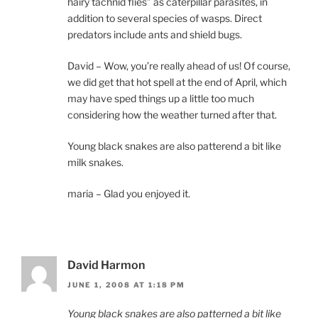
hairy tachnid flies” as caterpillar parasites, in
addition to several species of wasps. Direct
predators include ants and shield bugs.
David – Wow, you’re really ahead of us! Of course,
we did get that hot spell at the end of April, which
may have sped things up a little too much
considering how the weather turned after that.
Young black snakes are also patterend a bit like
milk snakes.
maria – Glad you enjoyed it.
David Harmon
JUNE 1, 2008 AT 1:18 PM
Young black snakes are also patterned a bit like