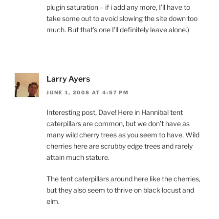
plugin saturation – if i add any more, I’ll have to
take some out to avoid slowing the site down too
much. But that’s one I’ll definitely leave alone.)
Larry Ayers
JUNE 1, 2008 AT 4:57 PM
Interesting post, Dave! Here in Hannibal tent
caterpillars are common, but we don’t have as
many wild cherry trees as you seem to have. Wild
cherries here are scrubby edge trees and rarely
attain much stature.
The tent caterpillars around here like the cherries,
but they also seem to thrive on black locust and
elm.