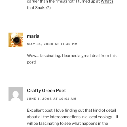
darker than the “mugshot” I turned up at
What’s
that Snake?
.)
maria
MAY 31, 2008 AT 11:45 PM
Wow… fascinating. I learned a great deal from this
post!
Crafty Green Poet
JUNE 1, 2008 AT 10:01 AM
Excellent post, I love finding out that kind of detail
about all the interconnections in a local ecology… It
will be fascinating to see what happens in the