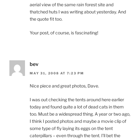
aerial view of the same rain forest site and
thatched huts I was writing about yesterday. And
the quote fit too.
Your post, of course, is fascinating!
bev
MAY 31, 2008 AT 7:23 PM
Nice piece and great photos, Dave.
I was out checking the tents around here earlier
today and found quite a lot of dead cats in them
too. Must be a widespread thing. A year or two ago,
I think I posted photos and maybe a movie clip of
some type of fly laying its eggs on the tent
caterpillars – even through the tent. I’ll bet the