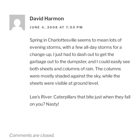
David Harmon
JUNE 4, 2008 AT 7:50 PM
Spring in Charlottesville seems to mean lots of
evening storms, with a few all-day storms for a
change-up. I just had to dash out to get the
garbage out to the dumpster, and I could easily see
both sheets and columns of rain. The columns
were mostly shaded against the sky, while the
sheets were visible at ground level.
Lee’s River: Caterpillars that bite just when they fall
on you? Nasty!
Comments are closed.