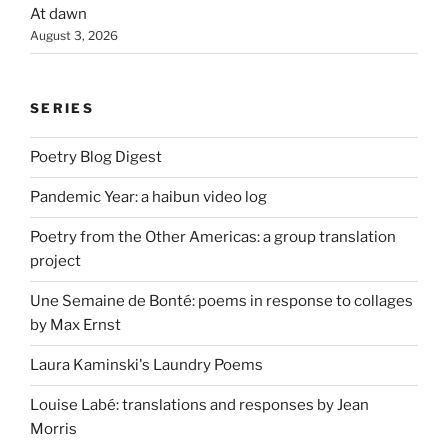
At dawn
August 3, 2026
SERIES
Poetry Blog Digest
Pandemic Year: a haibun video log
Poetry from the Other Americas: a group translation
project
Une Semaine de Bonté: poems in response to collages
by Max Ernst
Laura Kaminski's Laundry Poems
Louise Labé: translations and responses by Jean
Morris