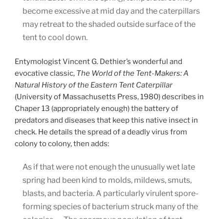
become excessive at mid day and the caterpillars
may retreat to the shaded outside surface of the
tent to cool down.
Entymologist Vincent G. Dethier’s wonderful and
evocative classic,
The World of the Tent-Makers: A
Natural History of the Eastern Tent Caterpillar
(University of Massachusetts Press, 1980) describes in
Chaper 13 (appropriately enough) the battery of
predators and diseases that keep this native insect in
check. He details the spread of a deadly virus from
colony to colony, then adds:
As if that were not enough the unusually wet late
spring had been kind to molds, mildews, smuts,
blasts, and bacteria. A particularly virulent spore-
forming species of bacterium struck many of the