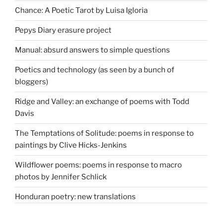
Chance: A Poetic Tarot by Luisa Igloria
Pepys Diary erasure project
Manual: absurd answers to simple questions
Poetics and technology (as seen by a bunch of
bloggers)
Ridge and Valley: an exchange of poems with Todd
Davis
The Temptations of Solitude: poems in response to
paintings by Clive Hicks-Jenkins
Wildflower poems: poems in response to macro
photos by Jennifer Schlick
Honduran poetry: new translations