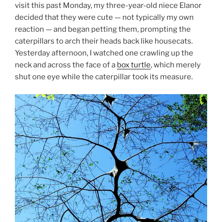
visit this past Monday, my three-year-old niece Elanor
decided that they were cute — not typically my own
reaction — and began petting them, prompting the
caterpillars to arch their heads back like housecats.
Yesterday afternoon, I watched one crawling up the
neck and across the face of a
box turtle
, which merely
shut one eye while the caterpillar took its measure.