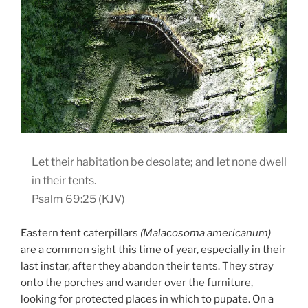
Let their habitation be desolate; and let none dwell
in their tents.
Psalm 69:25 (KJV)
Eastern tent caterpillars
(Malacosoma americanum)
are a common sight this time of year, especially in their
last instar, after they abandon their tents. They stray
onto the porches and wander over the furniture,
looking for protected places in which to pupate. On a