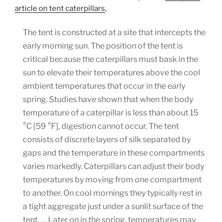
article on tent caterpillars
,
The tent is constructed at a site that intercepts the
early morning sun. The position of the tent is
critical because the caterpillars must bask in the
sun to elevate their temperatures above the cool
ambient temperatures that occur in the early
spring. Studies have shown that when the body
temperature of a caterpillar is less than about 15
°C [59 °F], digestion cannot occur. The tent
consists of discrete layers of silk separated by
gaps and the temperature in these compartments
varies markedly. Caterpillars can adjust their body
temperatures by moving from one compartment
to another. On cool mornings they typically rest in
a tight aggregate just under a sunlit surface of the
tent. … Later on in the spring, temperatures may