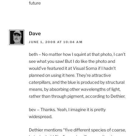
future
Dave
JUNE 1, 2008 AT 10:04 AM
beth – No matter how I squint at that photo, I can’t
see what you saw! But I do like the photo and
would’ve featured it at Visual Soma if I hadn’t
planned on using it here. They’re attractive
caterpillars, and the blue is produced by structural
means, by absorbing other wavelengths of light,
rather than through pigment, according to Dethier.
bev – Thanks. Yeah, I imagine it is pretty
widespread.
Dethier mentions “five different species of coarse,