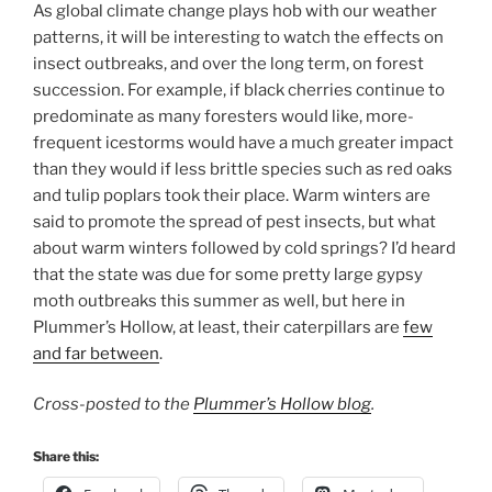
As global climate change plays hob with our weather
patterns, it will be interesting to watch the effects on
insect outbreaks, and over the long term, on forest
succession. For example, if black cherries continue to
predominate as many foresters would like, more-
frequent icestorms would have a much greater impact
than they would if less brittle species such as red oaks
and tulip poplars took their place. Warm winters are
said to promote the spread of pest insects, but what
about warm winters followed by cold springs? I’d heard
that the state was due for some pretty large gypsy
moth outbreaks this summer as well, but here in
Plummer’s Hollow, at least, their caterpillars are
few
and far between
.
Cross-posted to the
Plummer’s Hollow blog
.
Share this: