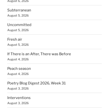
August 6, 2026
Subterranean
August 5, 2026
Uncommitted
August 5, 2026
Fresh air
August 5, 2026
If There is an After, There was Before
August 4, 2026
Peach season
August 4, 2026
Poetry Blog Digest 2026, Week 31
August 3, 2026
Interventions
August 3, 2026