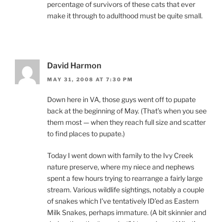
percentage of survivors of these cats that ever
make it through to adulthood must be quite small.
David Harmon
MAY 31, 2008 AT 7:30 PM
Down here in VA, those guys went off to pupate
back at the beginning of May. (That’s when you see
them most — when they reach full size and scatter
to find places to pupate.)
Today I went down with family to the Ivy Creek
nature preserve, where my niece and nephews
spent a few hours trying to rearrange a fairly large
stream. Various wildlife sightings, notably a couple
of snakes which I’ve tentatively ID’ed as Eastern
Milk Snakes, perhaps immature. (A bit skinnier and