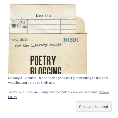
Privacy & Cookies: This site uses cookies. By continuing to use this
website, you agree to their use.
To find out more, including how to control cookies, see here:
Cookie
Policy