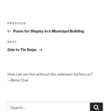
Post
Previous
PREVIOUS
navigation
Post
Poem for Display in a Municipal Building
Next
NEXT
Post
Ode to Tin Snips
How can we live without the unknown before us?
—Rene Char
Search
Search
for: