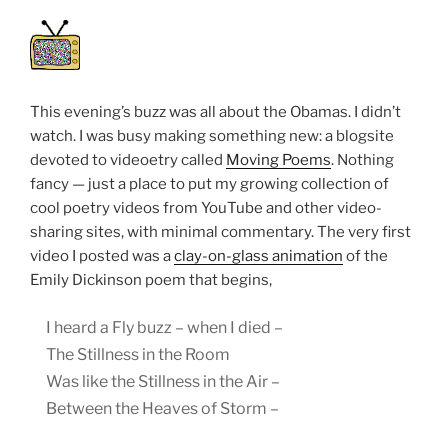
This evening’s buzz was all about the Obamas. I didn’t
watch. I was busy making something new: a blogsite
devoted to videoetry called
Moving Poems
. Nothing
fancy — just a place to put my growing collection of
cool poetry videos from YouTube and other video-
sharing sites, with minimal commentary. The very first
video I posted was a
clay-on-glass animation
of the
Emily Dickinson poem that begins,
I heard a Fly buzz – when I died –
The Stillness in the Room
Was like the Stillness in the Air –
Between the Heaves of Storm –