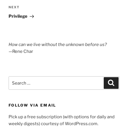
Next
NEXT
Post
Privilege
How can we live without the unknown before us?
—Rene Char
Search
Search
for:
FOLLOW VIA EMAIL
Pick up a free subscription (with options for daily and
weekly digests) courtesy of WordPress.com.