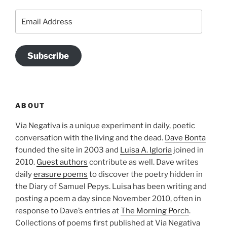
Email
Address
Subscribe
ABOUT
Via Negativa is a unique experiment in daily, poetic
conversation with the living and the dead.
Dave Bonta
founded the site in 2003 and
Luisa A. Igloria
joined in
2010.
Guest authors
contribute as well. Dave writes
daily
erasure poems
to discover the poetry hidden in
the Diary of Samuel Pepys. Luisa has been writing and
posting a poem a day since November 2010, often in
response to Dave’s entries at
The Morning Porch
.
Collections of poems first published at Via Negativa