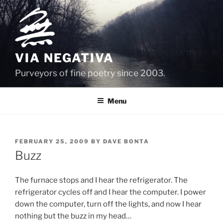
Skip
to
content
VIA NEGATIVA
Purveyors of fine poetry since 2003.
Menu
POSTED
FEBRUARY 25, 2009
BY
DAVE BONTA
ON
Buzz
The furnace stops and I hear the refrigerator. The
refrigerator cycles off and I hear the computer. I power
down the computer, turn off the lights, and now I hear
nothing but the buzz in my head…