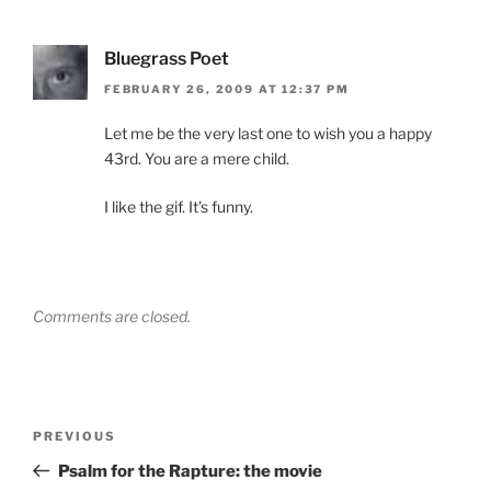
Bluegrass Poet
FEBRUARY 26, 2009 AT 12:37 PM
Let me be the very last one to wish you a happy
43rd. You are a mere child.
I like the gif. It’s funny.
Comments are closed.
Post
Previous
PREVIOUS
navigation
Post
Psalm for the Rapture: the movie