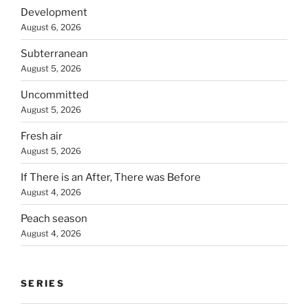
Development
August 6, 2026
Subterranean
August 5, 2026
Uncommitted
August 5, 2026
Fresh air
August 5, 2026
If There is an After, There was Before
August 4, 2026
Peach season
August 4, 2026
SERIES