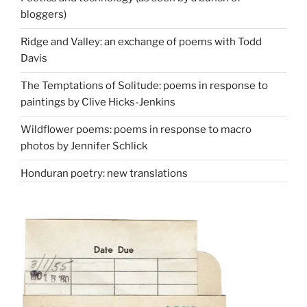
bloggers)
Ridge and Valley: an exchange of poems with Todd
Davis
The Temptations of Solitude: poems in response to
paintings by Clive Hicks-Jenkins
Wildflower poems: poems in response to macro
photos by Jennifer Schlick
Honduran poetry: new translations