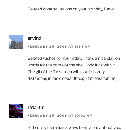
Belated congratulations on your birthday, Dave!
arvind
FEBRUARY 25, 2009 AT 9:59 AM
Belated wishes for your b’day. That’s a nice play on
words for the name of the site. Good luck with it.
The gif of the TV screen with static is very
distracting in the sidebar though (at least for me)
JMartin
FEBRUARY 25, 2009 AT 10:02 AM
But surely there has always been a buzz about you.