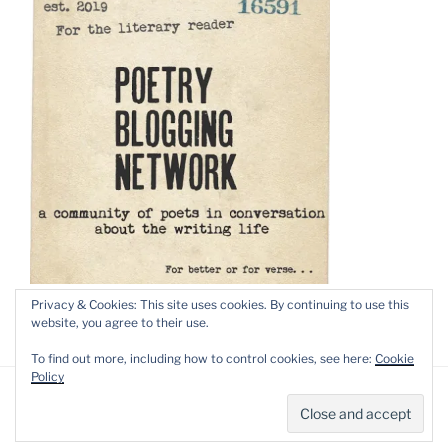
Privacy & Cookies: This site uses cookies. By continuing to use this
website, you agree to their use.
To find out more, including how to control cookies, see here:
Cookie
Policy
Privacy Policy
Proudly powered by WordPress