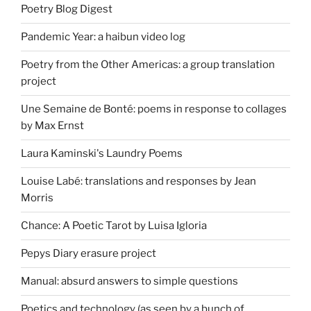
Poetry Blog Digest
Pandemic Year: a haibun video log
Poetry from the Other Americas: a group translation
project
Une Semaine de Bonté: poems in response to collages
by Max Ernst
Laura Kaminski's Laundry Poems
Louise Labé: translations and responses by Jean
Morris
Chance: A Poetic Tarot by Luisa Igloria
Pepys Diary erasure project
Manual: absurd answers to simple questions
Poetics and technology (as seen by a bunch of