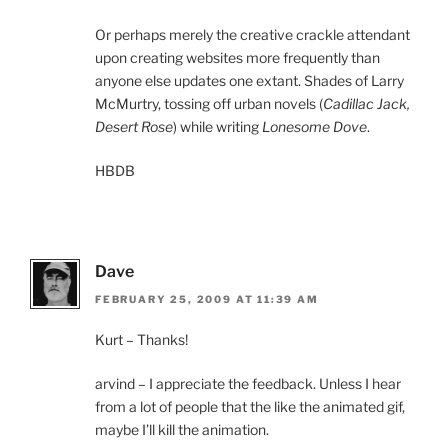
Or perhaps merely the creative crackle attendant
upon creating websites more frequently than
anyone else updates one extant. Shades of Larry
McMurtry, tossing off urban novels (
Cadillac Jack,
Desert Rose
) while writing
Lonesome Dove
.
HBDB
Dave
FEBRUARY 25, 2009 AT 11:39 AM
Kurt – Thanks!
arvind – I appreciate the feedback. Unless I hear
from a lot of people that the like the animated gif,
maybe I’ll kill the animation.