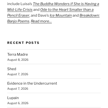
include Luisa’s
The Buddha Wonders if She is Having a
Mid-Life Crisis
and
Ode to the Heart Smaller than a
Pencil Eraser
, and Dave’s
Ice Mountain
and
Breakdown:
Banjo Poems
.
Read more…
RECENT POSTS
Terra Madre
August 8, 2026
Shed
August 7, 2026
Evidence in the Undercurrent
August 7, 2026
Lupain
August 6, 2026