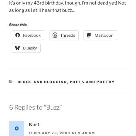
It’s only my 43rd birthday, though. I’m not dead yet! Not
as long as I still hear that buzz…
Share this:
Facebook
Threads
Mastodon
Bluesky
CATEGORIES
BLOGS AND BLOGGING
,
POETS AND POETRY
6 Replies to “Buzz”
Kurt
FEBRUARY 25, 2009 AT 9:48 AM