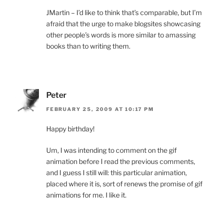
JMartin – I’d like to think that’s comparable, but I’m
afraid that the urge to make blogsites showcasing
other people’s words is more similar to amassing
books than to writing them.
Peter
FEBRUARY 25, 2009 AT 10:17 PM
Happy birthday!
Um, I was intending to comment on the gif
animation before I read the previous comments,
and I guess I still will: this particular animation,
placed where it is, sort of renews the promise of gif
animations for me. I like it.