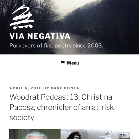
Skip
to
content
VIA NEGATIVA
Purveyors of fine poetry since 2003.
Menu
POSTED
APRIL 6, 2010
BY
DAVE BONTA
ON
Woodrat Podcast 13: Christina
Pacosz, chronicler of an at-risk
society