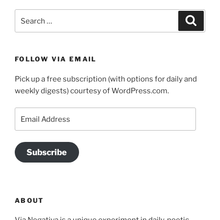
Search
Search
for:
FOLLOW VIA EMAIL
Pick up a free subscription (with options for daily and
weekly digests) courtesy of WordPress.com.
Email
Address
Subscribe
ABOUT