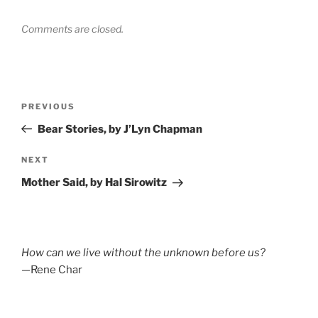
Comments are closed.
Post
Previous
PREVIOUS
navigation
Post
Bear Stories, by J’Lyn Chapman
Next
NEXT
Post
Mother Said, by Hal Sirowitz
How can we live without the unknown before us?
—Rene Char