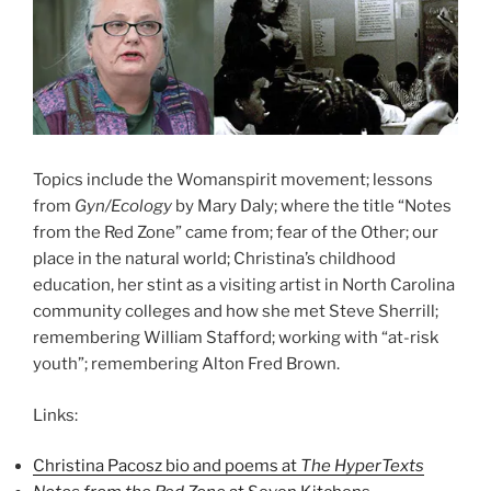
Topics include the Womanspirit movement; lessons
from
Gyn/Ecology
by Mary Daly; where the title “Notes
from the Red Zone” came from; fear of the Other; our
place in the natural world; Christina’s childhood
education, her stint as a visiting artist in North Carolina
community colleges and how she met Steve Sherrill;
remembering William Stafford; working with “at-risk
youth”; remembering Alton Fred Brown.
Links:
Christina Pacosz bio and poems at
The HyperTexts