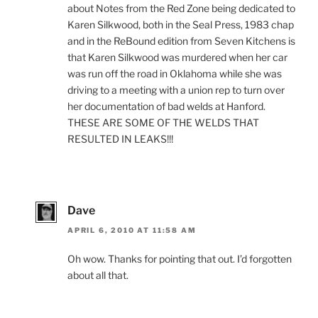
about Notes from the Red Zone being dedicated to
Karen Silkwood, both in the Seal Press, 1983 chap
and in the ReBound edition from Seven Kitchens is
that Karen Silkwood was murdered when her car
was run off the road in Oklahoma while she was
driving to a meeting with a union rep to turn over
her documentation of bad welds at Hanford.
THESE ARE SOME OF THE WELDS THAT
RESULTED IN LEAKS!!!
Dave
APRIL 6, 2010 AT 11:58 AM
Oh wow. Thanks for pointing that out. I’d forgotten
about all that.