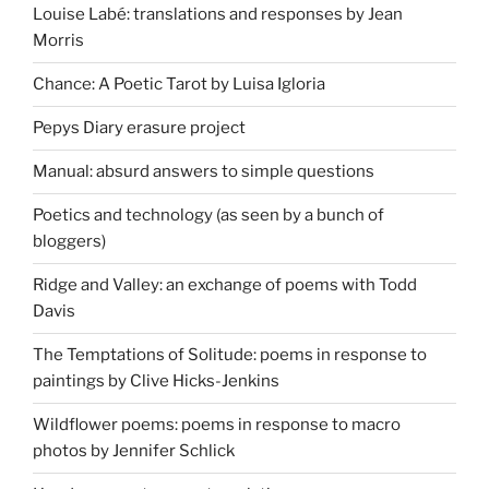
Louise Labé: translations and responses by Jean
Morris
Chance: A Poetic Tarot by Luisa Igloria
Pepys Diary erasure project
Manual: absurd answers to simple questions
Poetics and technology (as seen by a bunch of
bloggers)
Ridge and Valley: an exchange of poems with Todd
Davis
The Temptations of Solitude: poems in response to
paintings by Clive Hicks-Jenkins
Wildflower poems: poems in response to macro
photos by Jennifer Schlick