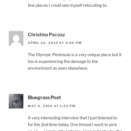
few places I could see myself relocating to.
Christina Pacosz
APRIL 20, 2010 AT 3:00 PM
The Olympic Peninsula is a very unique place but it
too is experiencing the damage to the
environment as seen elsewhere.
Bluegrass Poet
MAY 4, 2010 AT 1:03 PM
A very interesting interview that I just listened to
for the 2nd time today. One thread I want to pick