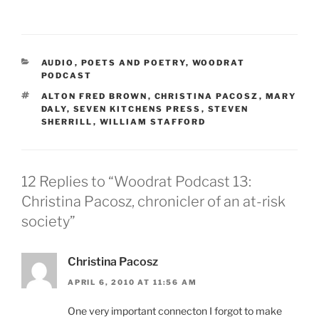
CATEGORIES
AUDIO
,
POETS AND POETRY
,
WOODRAT
PODCAST
TAGS
ALTON FRED BROWN
,
CHRISTINA PACOSZ
,
MARY
DALY
,
SEVEN KITCHENS PRESS
,
STEVEN
SHERRILL
,
WILLIAM STAFFORD
12 Replies to “Woodrat Podcast 13:
Christina Pacosz, chronicler of an at-risk
society”
Christina Pacosz
APRIL 6, 2010 AT 11:56 AM
One very important connecton I forgot to make