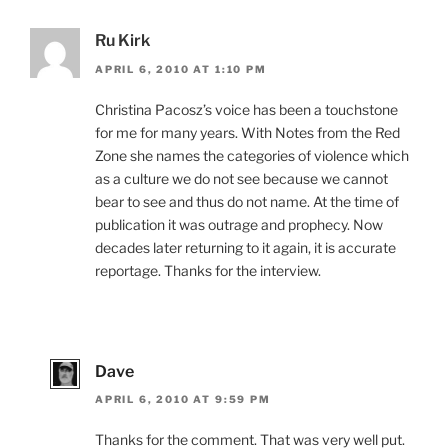
Ru Kirk
APRIL 6, 2010 AT 1:10 PM
Christina Pacosz’s voice has been a touchstone
for me for many years. With Notes from the Red
Zone she names the categories of violence which
as a culture we do not see because we cannot
bear to see and thus do not name. At the time of
publication it was outrage and prophecy. Now
decades later returning to it again, it is accurate
reportage. Thanks for the interview.
Dave
APRIL 6, 2010 AT 9:59 PM
Thanks for the comment. That was very well put.