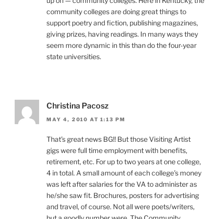
up on — community colleges. Here in Kentucky, the
community colleges are doing great things to
support poetry and fiction, publishing magazines,
giving prizes, having readings. In many ways they
seem more dynamic in this than do the four-year
state universities.
Christina Pacosz
MAY 4, 2010 AT 1:13 PM
That’s great news BG!! But those Visiting Artist
gigs were full time employment with benefits,
retirement, etc. For up to two years at one college,
4 in total. A small amount of each college’s money
was left after salaries for the VA to administer as
he/she saw fit. Brochures, posters for advertising
and travel, of course. Not all were poets/writers,
but a goodly number were. The Community