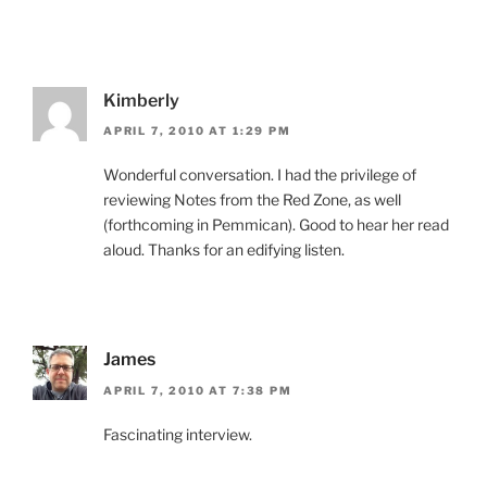
Kimberly
APRIL 7, 2010 AT 1:29 PM
Wonderful conversation. I had the privilege of
reviewing Notes from the Red Zone, as well
(forthcoming in Pemmican). Good to hear her read
aloud. Thanks for an edifying listen.
James
APRIL 7, 2010 AT 7:38 PM
Fascinating interview.