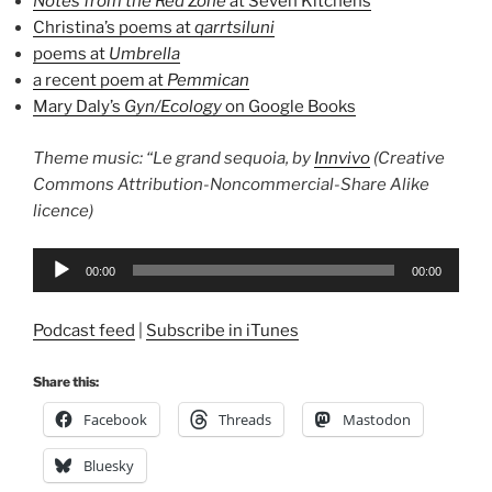
Notes from the Red Zone
at Seven Kitchens
Christina’s poems at
qarrtsiluni
poems at
Umbrella
a recent poem at
Pemmican
Mary Daly’s
Gyn/Ecology
on Google Books
Theme music: “Le grand sequoia, by
Innvivo
(Creative
Commons Attribution-Noncommercial-Share Alike
licence)
Audio
00:00
00:00
Player
Podcast feed
|
Subscribe in iTunes
Share this:
Facebook
Threads
Mastodon
Bluesky