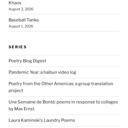
Khaos
August 2, 2026
Baseball Tanka
August 1, 2026
SERIES
Poetry Blog Digest
Pandemic Year: a haibun video log
Poetry from the Other Americas: a group translation
project
Une Semaine de Bonté: poems in response to collages
by Max Ernst
Laura Kaminski's Laundry Poems