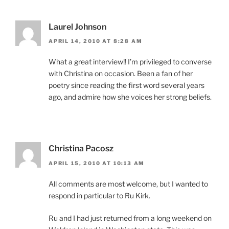
Laurel Johnson
APRIL 14, 2010 AT 8:28 AM
What a great interview!! I’m privileged to converse
with Christina on occasion. Been a fan of her
poetry since reading the first word several years
ago, and admire how she voices her strong beliefs.
Christina Pacosz
APRIL 15, 2010 AT 10:13 AM
All comments are most welcome, but I wanted to
respond in particular to Ru Kirk.
Ru and I had just returned from a long weekend on