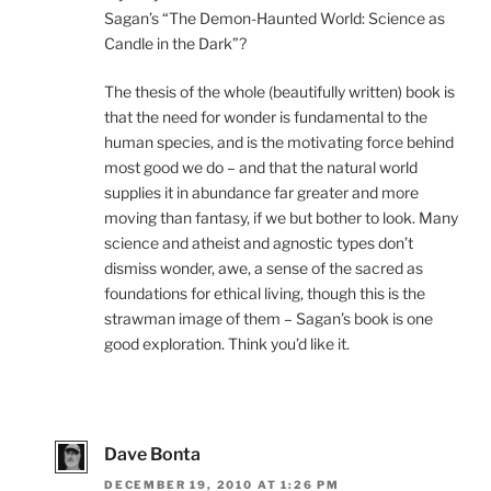
Sagan’s “The Demon-Haunted World: Science as
Candle in the Dark”?
The thesis of the whole (beautifully written) book is
that the need for wonder is fundamental to the
human species, and is the motivating force behind
most good we do – and that the natural world
supplies it in abundance far greater and more
moving than fantasy, if we but bother to look. Many
science and atheist and agnostic types don’t
dismiss wonder, awe, a sense of the sacred as
foundations for ethical living, though this is the
strawman image of them – Sagan’s book is one
good exploration. Think you’d like it.
Dave Bonta
DECEMBER 19, 2010 AT 1:26 PM