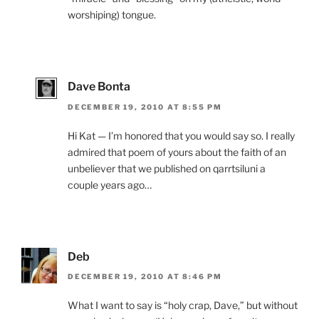
worshiping) tongue.
Dave Bonta
DECEMBER 19, 2010 AT 8:55 PM
Hi Kat — I’m honored that you would say so. I really
admired that poem of yours about the faith of an
unbeliever that we published on qarrtsiluni a
couple years ago…
Deb
DECEMBER 19, 2010 AT 8:46 PM
What I want to say is “holy crap, Dave,” but without