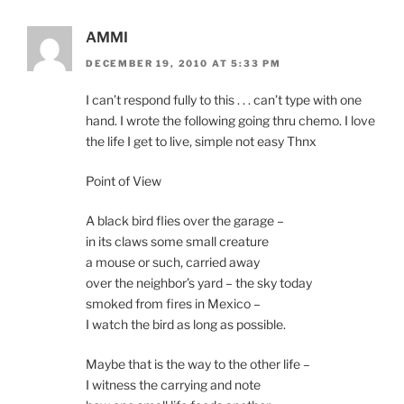
AMMI
DECEMBER 19, 2010 AT 5:33 PM
I can’t respond fully to this . . . can’t type with one
hand. I wrote the following going thru chemo. I love
the life I get to live, simple not easy Thnx
Point of View
A black bird flies over the garage –
in its claws some small creature
a mouse or such, carried away
over the neighbor’s yard – the sky today
smoked from fires in Mexico –
I watch the bird as long as possible.
Maybe that is the way to the other life –
I witness the carrying and note