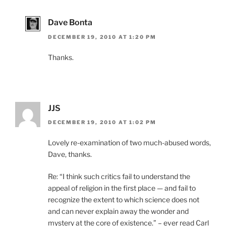
Dave Bonta
DECEMBER 19, 2010 AT 1:20 PM
Thanks.
JJS
DECEMBER 19, 2010 AT 1:02 PM
Lovely re-examination of two much-abused words,
Dave, thanks.
Re: “I think such critics fail to understand the
appeal of religion in the first place — and fail to
recognize the extent to which science does not
and can never explain away the wonder and
mystery at the core of existence.” – ever read Carl