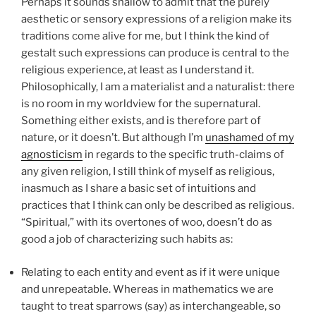
Perhaps it sounds shallow to admit that the purely
aesthetic or sensory expressions of a religion make its
traditions come alive for me, but I think the kind of
gestalt such expressions can produce is central to the
religious experience, at least as I understand it.
Philosophically, I am a materialist and a naturalist: there
is no room in my worldview for the supernatural.
Something either exists, and is therefore part of
nature, or it doesn’t. But although I’m
unashamed of my
agnosticism
in regards to the specific truth-claims of
any given religion, I still think of myself as religious,
inasmuch as I share a basic set of intuitions and
practices that I think can only be described as religious.
“Spiritual,” with its overtones of woo, doesn’t do as
good a job of characterizing such habits as:
Relating to each entity and event as if it were unique
and unrepeatable. Whereas in mathematics we are
taught to treat sparrows (say) as interchangeable, so