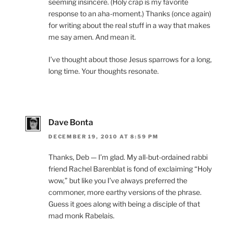
seeming insincere. (Holy crap is my favorite
response to an aha-moment.) Thanks (once again)
for writing about the real stuff in a way that makes
me say amen. And mean it.
I’ve thought about those Jesus sparrows for a long,
long time. Your thoughts resonate.
Dave Bonta
DECEMBER 19, 2010 AT 8:59 PM
Thanks, Deb — I’m glad. My all-but-ordained rabbi
friend Rachel Barenblat is fond of exclaiming “Holy
wow,” but like you I’ve always preferred the
commoner, more earthy versions of the phrase.
Guess it goes along with being a disciple of that
mad monk Rabelais.