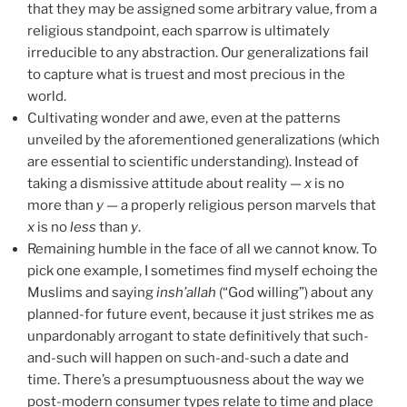
that they may be assigned some arbitrary value, from a
religious standpoint, each sparrow is ultimately
irreducible to any abstraction. Our generalizations fail
to capture what is truest and most precious in the
world.
Cultivating wonder and awe, even at the patterns
unveiled by the aforementioned generalizations (which
are essential to scientific understanding). Instead of
taking a dismissive attitude about reality —
x
is no
more than
y
— a properly religious person marvels that
x
is no
less
than
y
.
Remaining humble in the face of all we cannot know. To
pick one example, I sometimes find myself echoing the
Muslims and saying
insh’allah
(“God willing”) about any
planned-for future event, because it just strikes me as
unpardonably arrogant to state definitively that such-
and-such will happen on such-and-such a date and
time. There’s a presumptuousness about the way we
post-modern consumer types relate to time and place