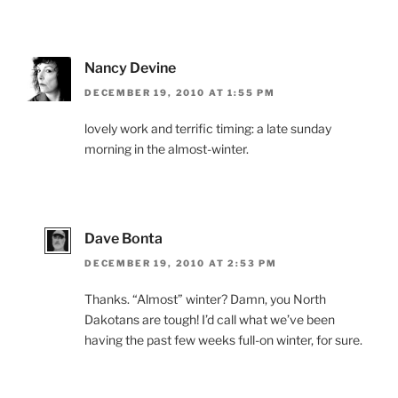
Nancy Devine
DECEMBER 19, 2010 AT 1:55 PM
lovely work and terrific timing: a late sunday
morning in the almost-winter.
Dave Bonta
DECEMBER 19, 2010 AT 2:53 PM
Thanks. “Almost” winter? Damn, you North
Dakotans are tough! I’d call what we’ve been
having the past few weeks full-on winter, for sure.