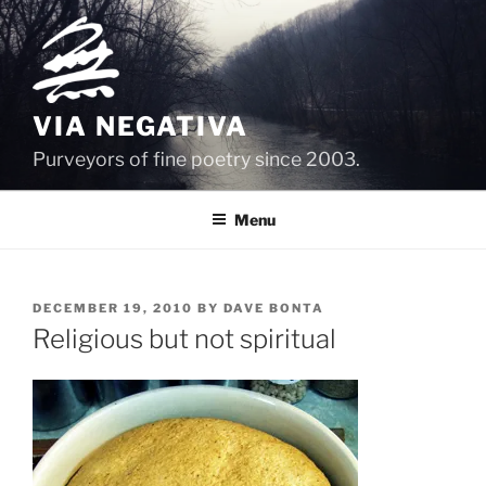
Skip
to
content
VIA NEGATIVA
Purveyors of fine poetry since 2003.
Menu
POSTED
DECEMBER 19, 2010
BY
DAVE BONTA
ON
Religious but not spiritual