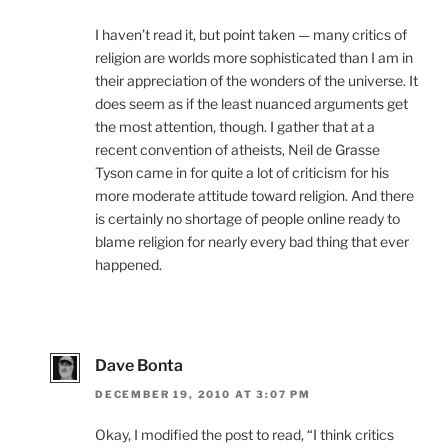
I haven’t read it, but point taken — many critics of
religion are worlds more sophisticated than I am in
their appreciation of the wonders of the universe. It
does seem as if the least nuanced arguments get
the most attention, though. I gather that at a
recent convention of atheists, Neil de Grasse
Tyson came in for quite a lot of criticism for his
more moderate attitude toward religion. And there
is certainly no shortage of people online ready to
blame religion for nearly every bad thing that ever
happened.
Dave Bonta
DECEMBER 19, 2010 AT 3:07 PM
Okay, I modified the post to read, “I think critics