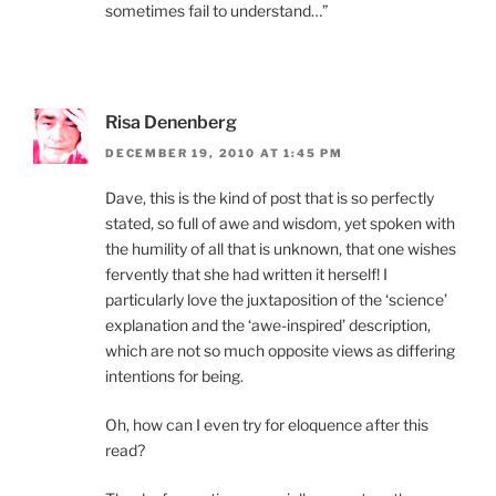
sometimes fail to understand…”
Risa Denenberg
DECEMBER 19, 2010 AT 1:45 PM
Dave, this is the kind of post that is so perfectly
stated, so full of awe and wisdom, yet spoken with
the humility of all that is unknown, that one wishes
fervently that she had written it herself! I
particularly love the juxtaposition of the ‘science’
explanation and the ‘awe-inspired’ description,
which are not so much opposite views as differing
intentions for being.
Oh, how can I even try for eloquence after this
read?