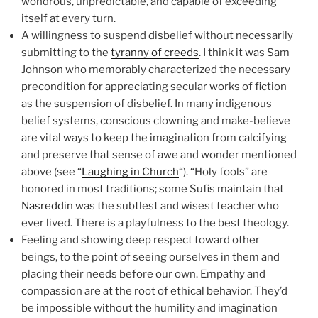
wondrous, unpredictable, and capable of exceeding
itself at every turn.
A willingness to suspend disbelief without necessarily
submitting to the
tyranny of creeds
. I think it was Sam
Johnson who memorably characterized the necessary
precondition for appreciating secular works of fiction
as the suspension of disbelief. In many indigenous
belief systems, conscious clowning and make-believe
are vital ways to keep the imagination from calcifying
and preserve that sense of awe and wonder mentioned
above (see “
Laughing in Church
“). “Holy fools” are
honored in most traditions; some Sufis maintain that
Nasreddin
was the subtlest and wisest teacher who
ever lived. There is a playfulness to the best theology.
Feeling and showing deep respect toward other
beings, to the point of seeing ourselves in them and
placing their needs before our own. Empathy and
compassion are at the root of ethical behavior. They’d
be impossible without the humility and imagination