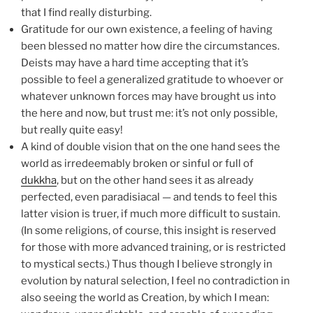
that I find really disturbing.
Gratitude for our own existence, a feeling of having
been blessed no matter how dire the circumstances.
Deists may have a hard time accepting that it’s
possible to feel a generalized gratitude to whoever or
whatever unknown forces may have brought us into
the here and now, but trust me: it’s not only possible,
but really quite easy!
A kind of double vision that on the one hand sees the
world as irredeemably broken or sinful or full of
dukkha
, but on the other hand sees it as already
perfected, even paradisiacal — and tends to feel this
latter vision is truer, if much more difficult to sustain.
(In some religions, of course, this insight is reserved
for those with more advanced training, or is restricted
to mystical sects.) Thus though I believe strongly in
evolution by natural selection, I feel no contradiction in
also seeing the world as Creation, by which I mean: