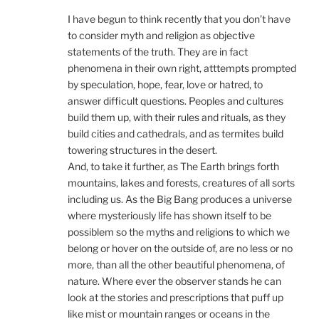
I have begun to think recently that you don’t have
to consider myth and religion as objective
statements of the truth. They are in fact
phenomena in their own right, atttempts prompted
by speculation, hope, fear, love or hatred, to
answer difficult questions. Peoples and cultures
build them up, with their rules and rituals, as they
build cities and cathedrals, and as termites build
towering structures in the desert.
And, to take it further, as The Earth brings forth
mountains, lakes and forests, creatures of all sorts
including us. As the Big Bang produces a universe
where mysteriously life has shown itself to be
possiblem so the myths and religions to which we
belong or hover on the outside of, are no less or no
more, than all the other beautiful phenomena, of
nature. Where ever the observer stands he can
look at the stories and prescriptions that puff up
like mist or mountain ranges or oceans in the