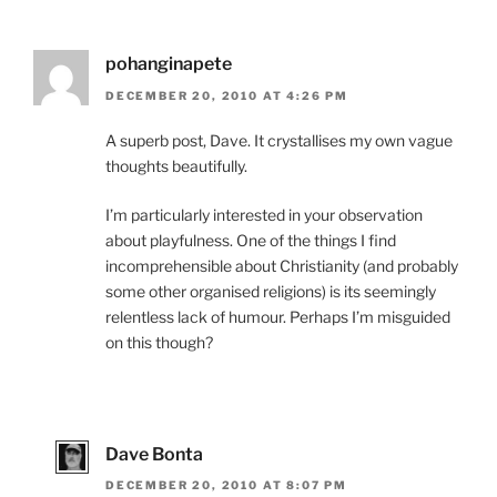
pohanginapete
DECEMBER 20, 2010 AT 4:26 PM
A superb post, Dave. It crystallises my own vague
thoughts beautifully.
I’m particularly interested in your observation
about playfulness. One of the things I find
incomprehensible about Christianity (and probably
some other organised religions) is its seemingly
relentless lack of humour. Perhaps I’m misguided
on this though?
Dave Bonta
DECEMBER 20, 2010 AT 8:07 PM