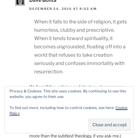
Dave Bonta
DECEMBER 24, 2010 AT 8:02 AM
When it falls to the side of religion, it gets
humorless, clubby and prescriptive.
When it tends toward spirituality, it
becomes ungrounded, floating off into a
world that refuses to take creation
seriously and confuses immortality with
resurrection.
Well said! Yes, religion and ideology always seem
Privacy & Cookies: This site uses cookies. By continuing to use this
most palatable when they make room for
website, you agree to their use.
ambiguity: I think of the Buddha’s Middle Way, or
To find out more, including how to control cookies, see here:
Cookie
Peter Kropotkin’s insistence that individualism and
Policy
socialism need not rule each other out.
Good luck with those pies! (A good pie is worth
more than the subtlest theology, if you ask me.)