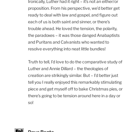
Ironically, Luther had it right – it’s not an either/or
proposition. From his perspective, we’d better get
ready to deal with law and gospel, and figure out
each of us is both saint and sinner, or there’s
trouble ahead. He loved the tension, the polarity,
the paradoxes – it was those danged Anabaptists
and Puritans and Calvanists who wanted to
resolve everything into neat little bundles!
Truth to tell, I’d love to do the comparative study of
Luther and Annie Dillard – the theologies of
creation are strikingly similar. But – I’d better just
tell you I really enjoyed this remarkably stimulating
piece and get myself off to bake Christmas pies, or
there’s going to be tension around here in a day or
so!