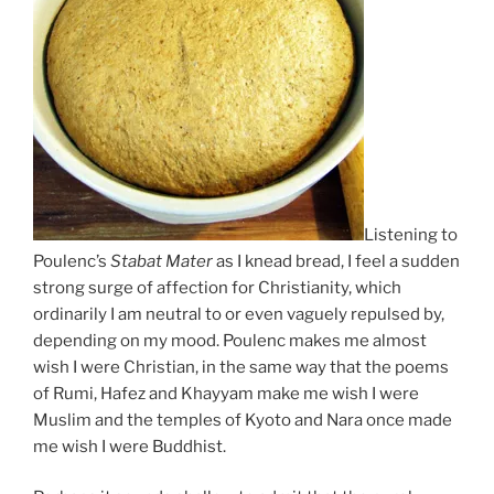
Listening to
Poulenc’s
Stabat Mater
as I knead bread, I feel a sudden
strong surge of affection for Christianity, which
ordinarily I am neutral to or even vaguely repulsed by,
depending on my mood. Poulenc makes me almost
wish I were Christian, in the same way that the poems
of Rumi, Hafez and Khayyam make me wish I were
Muslim and the temples of Kyoto and Nara once made
me wish I were Buddhist.