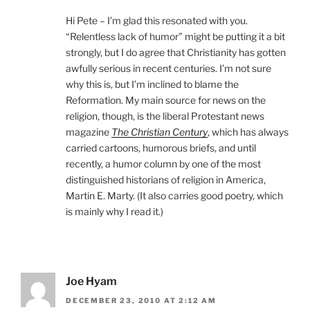
Hi Pete – I’m glad this resonated with you.
“Relentless lack of humor” might be putting it a bit
strongly, but I do agree that Christianity has gotten
awfully serious in recent centuries. I’m not sure
why this is, but I’m inclined to blame the
Reformation. My main source for news on the
religion, though, is the liberal Protestant news
magazine
The Christian Century
, which has always
carried cartoons, humorous briefs, and until
recently, a humor column by one of the most
distinguished historians of religion in America,
Martin E. Marty. (It also carries good poetry, which
is mainly why I read it.)
Joe Hyam
DECEMBER 23, 2010 AT 2:12 AM