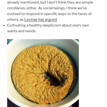
already mentioned, but I don’t think they are simple
corollaries, either. As social beings, I think we’ve
evolved to respond in specific ways to the faces of
others, as
Levinas has argued
.
Cultivating a healthy skepticism about one’s own
wants and needs.