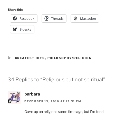
Share this:
Facebook
Threads
Mastodon
Bluesky
CATEGORIES
GREATEST HITS
,
PHILOSOPHY/RELIGION
34 Replies to “Religious but not spiritual”
barbara
DECEMBER 19, 2010 AT 12:31 PM
Gave up on religions some time ago, but I’m fond