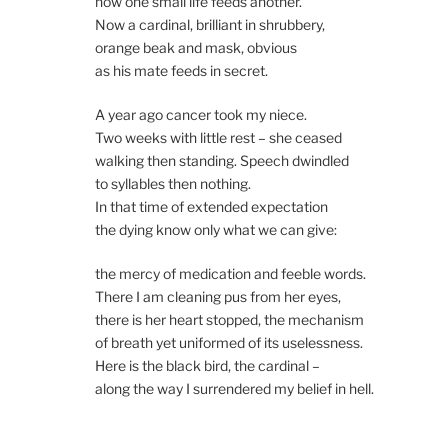
how one small life feeds another.
Now a cardinal, brilliant in shrubbery,
orange beak and mask, obvious
as his mate feeds in secret.
A year ago cancer took my niece.
Two weeks with little rest – she ceased
walking then standing. Speech dwindled
to syllables then nothing.
In that time of extended expectation
the dying know only what we can give:
the mercy of medication and feeble words.
There I am cleaning pus from her eyes,
there is her heart stopped, the mechanism
of breath yet uniformed of its uselessness.
Here is the black bird, the cardinal –
along the way I surrendered my belief in hell.