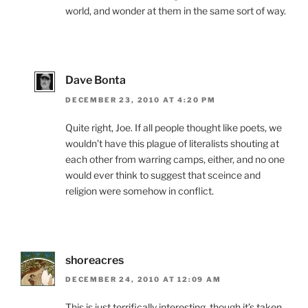
world, and wonder at them in the same sort of way.
Dave Bonta
DECEMBER 23, 2010 AT 4:20 PM
Quite right, Joe. If all people thought like poets, we
wouldn’t have this plague of literalists shouting at
each other from warring camps, either, and no one
would ever think to suggest that sceince and
religion were somehow in conflict.
shoreacres
DECEMBER 24, 2010 AT 12:09 AM
This is just terrifically interesting, though it’s taken