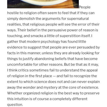
People
hostile to religion often seem to feel that if they can
simply demolish the arguments for supernatural
realities, that religious people will see the error of their
ways. Their belief in the persuasive power of reason is
touching, and smacks a little of superstition itself. I
gather that modern psychology has found little
evidence to suggest that people are ever persuaded by
facts in this manner, unless they are already looking for
things to justify abandoning beliefs that have become
uncomfortable for other reasons. But be that as it may,
I think critics sometimes fail to understand the appeal
of religion in the first place — and fail to recognize the
extent to which science does not and can never explain
away the wonder and mystery at the core of existence.
Whether organized religion is the best way to preserve
this intuition is of course a completely different
question.