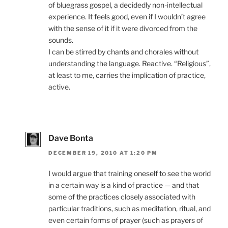
of bluegrass gospel, a decidedly non-intellectual
experience. It feels good, even if I wouldn’t agree
with the sense of it if it were divorced from the
sounds.
I can be stirred by chants and chorales without
understanding the language. Reactive. “Religious”,
at least to me, carries the implication of practice,
active.
Dave Bonta
DECEMBER 19, 2010 AT 1:20 PM
I would argue that training oneself to see the world
in a certain way is a kind of practice — and that
some of the practices closely associated with
particular traditions, such as meditation, ritual, and
even certain forms of prayer (such as prayers of