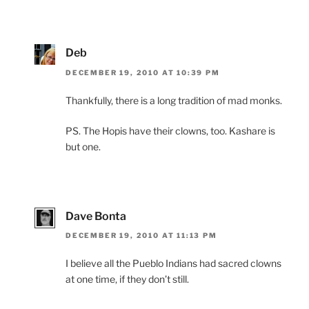
Deb
DECEMBER 19, 2010 AT 10:39 PM
Thankfully, there is a long tradition of mad monks.
PS. The Hopis have their clowns, too. Kashare is
but one.
Dave Bonta
DECEMBER 19, 2010 AT 11:13 PM
I believe all the Pueblo Indians had sacred clowns
at one time, if they don’t still.