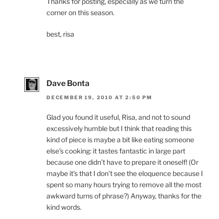
Thanks for posting, especially as we turn the
corner on this season.
best, risa
Dave Bonta
DECEMBER 19, 2010 AT 2:50 PM
Glad you found it useful, Risa, and not to sound
excessively humble but I think that reading this
kind of piece is maybe a bit like eating someone
else’s cooking: it tastes fantastic in large part
because one didn’t have to prepare it oneself! (Or
maybe it’s that I don’t see the eloquence because I
spent so many hours trying to remove all the most
awkward turns of phrase?) Anyway, thanks for the
kind words.