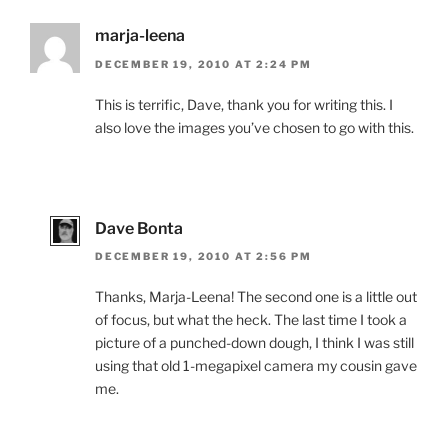
marja-leena
DECEMBER 19, 2010 AT 2:24 PM
This is terrific, Dave, thank you for writing this. I
also love the images you’ve chosen to go with this.
Dave Bonta
DECEMBER 19, 2010 AT 2:56 PM
Thanks, Marja-Leena! The second one is a little out
of focus, but what the heck. The last time I took a
picture of a punched-down dough, I think I was still
using that old 1-megapixel camera my cousin gave
me.