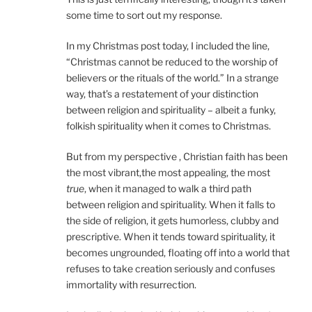
some time to sort out my response.
In my Christmas post today, I included the line,
“Christmas cannot be reduced to the worship of
believers or the rituals of the world.” In a strange
way, that’s a restatement of your distinction
between religion and spirituality – albeit a funky,
folkish spirituality when it comes to Christmas.
But from my perspective , Christian faith has been
the most vibrant,the most appealing, the most
true
, when it managed to walk a third path
between religion and spirituality. When it falls to
the side of religion, it gets humorless, clubby and
prescriptive. When it tends toward spirituality, it
becomes ungrounded, floating off into a world that
refuses to take creation seriously and confuses
immortality with resurrection.