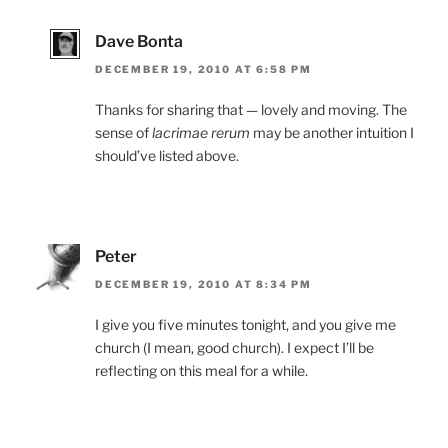
Dave Bonta
DECEMBER 19, 2010 AT 6:58 PM
Thanks for sharing that — lovely and moving. The
sense of
lacrimae rerum
may be another intuition I
should’ve listed above.
Peter
DECEMBER 19, 2010 AT 8:34 PM
I give you five minutes tonight, and you give me
church (I mean, good church). I expect I’ll be
reflecting on this meal for a while.