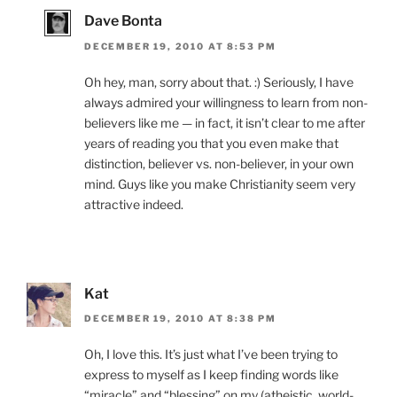
Dave Bonta
DECEMBER 19, 2010 AT 8:53 PM
Oh hey, man, sorry about that. :) Seriously, I have
always admired your willingness to learn from non-
believers like me — in fact, it isn’t clear to me after
years of reading you that you even make that
distinction, believer vs. non-believer, in your own
mind. Guys like you make Christianity seem very
attractive indeed.
Kat
DECEMBER 19, 2010 AT 8:38 PM
Oh, I love this. It’s just what I’ve been trying to
express to myself as I keep finding words like
“miracle” and “blessing” on my (atheistic, world-