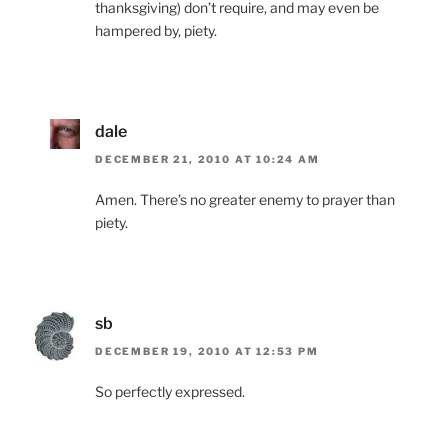
thanksgiving) don’t require, and may even be
hampered by, piety.
dale
DECEMBER 21, 2010 AT 10:24 AM
Amen. There’s no greater enemy to prayer than
piety.
sb
DECEMBER 19, 2010 AT 12:53 PM
So perfectly expressed.