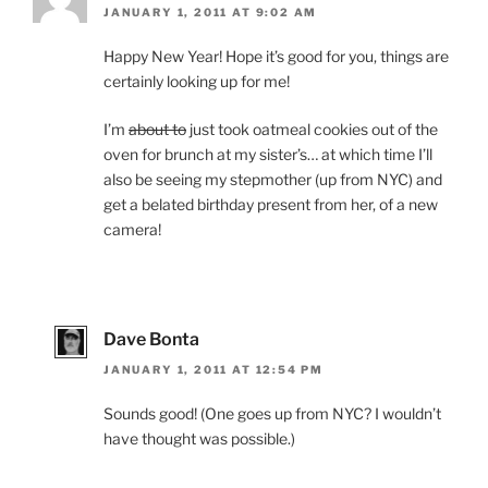
JANUARY 1, 2011 AT 9:02 AM
Happy New Year! Hope it’s good for you, things are
certainly looking up for me!
I’m
about to
just took oatmeal cookies out of the
oven for brunch at my sister’s… at which time I’ll
also be seeing my stepmother (up from NYC) and
get a belated birthday present from her, of a new
camera!
Dave Bonta
JANUARY 1, 2011 AT 12:54 PM
Sounds good! (One goes up from NYC? I wouldn’t
have thought was possible.)