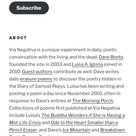
Subscribe
ABOUT
Via Negativa is a unique experiment in daily, poetic
conversation with the living and the dead.
Dave Bonta
founded the site in 2003 and
Luisa A. Igloria
joined in
2010.
Guest authors
contribute as well. Dave writes
daily
erasure poems
to discover the poetry hidden in
the Diary of Samuel Pepys. Luisa has been writing and
posting a poem a day since November 2010, often in
response to Dave’s entries at
The Morning Porch
.
Collections of poems first published at Via Negativa
include Luisa’s
The Buddha Wonders if She is Having a
Mid-Life Crisis
and
Ode to the Heart Smaller than a
Pencil Eraser
, and Dave’s
Ice Mountain
and
Breakdown: