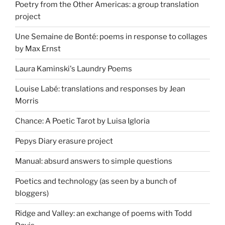
Poetry from the Other Americas: a group translation
project
Une Semaine de Bonté: poems in response to collages
by Max Ernst
Laura Kaminski's Laundry Poems
Louise Labé: translations and responses by Jean
Morris
Chance: A Poetic Tarot by Luisa Igloria
Pepys Diary erasure project
Manual: absurd answers to simple questions
Poetics and technology (as seen by a bunch of
bloggers)
Ridge and Valley: an exchange of poems with Todd