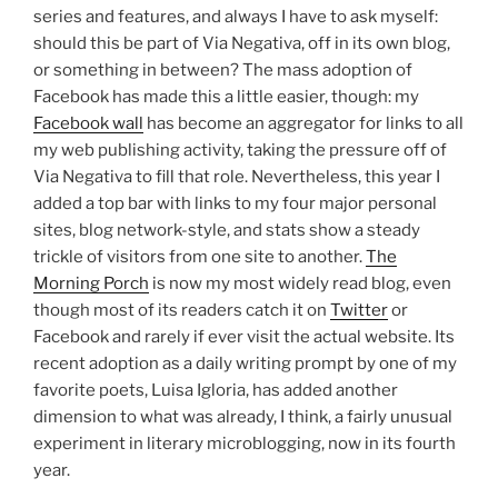
series and features, and always I have to ask myself:
should this be part of Via Negativa, off in its own blog,
or something in between? The mass adoption of
Facebook has made this a little easier, though: my
Facebook wall
has become an aggregator for links to all
my web publishing activity, taking the pressure off of
Via Negativa to fill that role. Nevertheless, this year I
added a top bar with links to my four major personal
sites, blog network-style, and stats show a steady
trickle of visitors from one site to another.
The
Morning Porch
is now my most widely read blog, even
though most of its readers catch it on
Twitter
or
Facebook and rarely if ever visit the actual website. Its
recent adoption as a daily writing prompt by one of my
favorite poets, Luisa Igloria, has added another
dimension to what was already, I think, a fairly unusual
experiment in literary microblogging, now in its fourth
year.