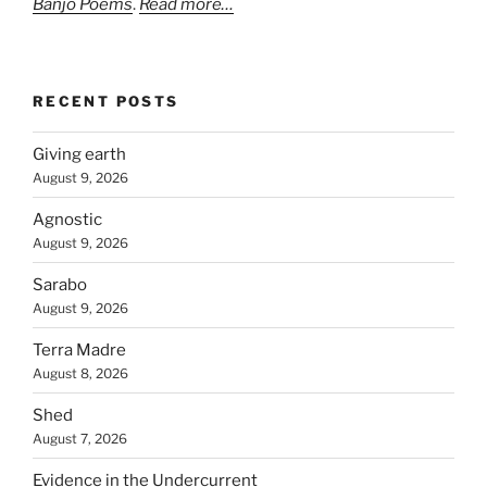
Banjo Poems
.
Read more…
RECENT POSTS
Giving earth
August 9, 2026
Agnostic
August 9, 2026
Sarabo
August 9, 2026
Terra Madre
August 8, 2026
Shed
August 7, 2026
Evidence in the Undercurrent