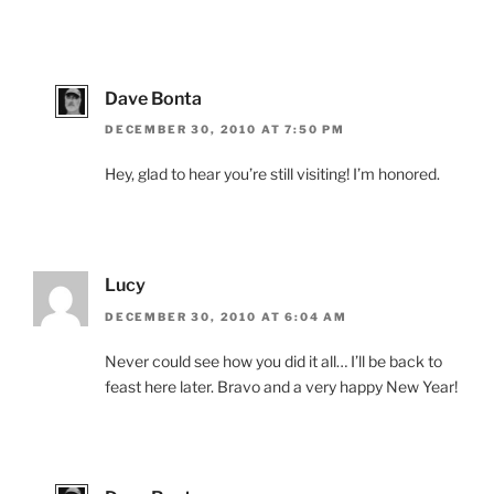
Dave Bonta
DECEMBER 30, 2010 AT 7:50 PM
Hey, glad to hear you’re still visiting! I’m honored.
Lucy
DECEMBER 30, 2010 AT 6:04 AM
Never could see how you did it all… I’ll be back to
feast here later. Bravo and a very happy New Year!