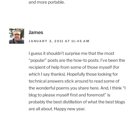
and more portable.
James
JANUARY 3, 2011 AT 11:45 AM
I guess it shouldn’t surprise me that the most
“popular” posts are the how-to posts. I’ve been the
recipient of help from some of those myself (for
which I say thanks). Hopefully those looking for
technical answers stick around to read some of
the wonderful poems you share here. And, I think “I
blog to please myself first and foremost” is
probably the best distillation of what the best blogs
are all about. Happy new year.