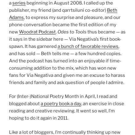
a
series
beginning in August 2008. I called up the
publisher, my friend (and qarrtsiluni co-editor)
Beth
Adams
, to express my surprise and pleasure, and our
phone conversation became the first edition of my
new
Woodrat Podcast
.
Odes to Tools
thus became — as
it says in the sidebar here — Via Negativa’s first book-
spawn. It has garnered
a bunch of favorable reviews
,
and has sold — Beth tells me — a few hundred copies.
And the podcast has turned into an enjoyable if time-
consuming addition to the mix, which has won new
fans for Via Negativa and given me an excuse to harass
friends and family and ask question of people I admire.
For (Inter-)National Poetry Month in April, I read and
blogged about
a poetry book a day
, an exercise in close
reading and creative reviewing. It went so well, I’m
hoping to do it again in 2011.
Like a lot of bloggers, I’m continually thinking up new