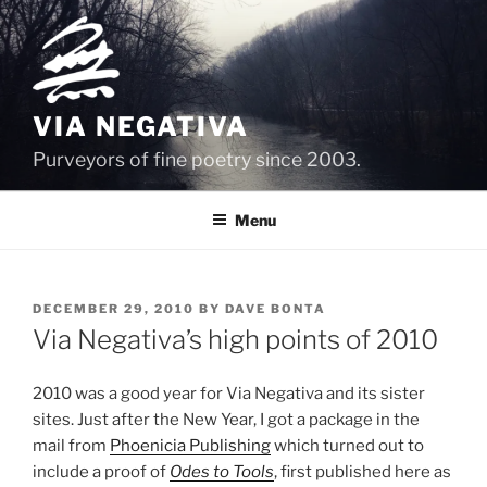
Skip
to
content
VIA NEGATIVA
Purveyors of fine poetry since 2003.
Menu
POSTED
DECEMBER 29, 2010
BY
DAVE BONTA
ON
Via Negativa’s high points of 2010
2010 was a good year for Via Negativa and its sister
sites. Just after the New Year, I got a package in the
mail from
Phoenicia Publishing
which turned out to
include a proof of
Odes to Tools
, first published here as