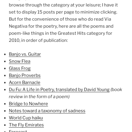
browse through the category at your leisure; I have it
set to display 15 posts per page to minimize clicking.
But for the convenience of those who do read Via
Negativa for the poetry, here are all the poems and
poem-like things in the Greatest Hits category for
2010, in order of publication:
Banjo vs. Guitar
Snow Flea
Glass Frog
Banjo Proverbs
Acorn Barnacle
Du Fu: A Life in Poetry, translated by David Young
(book
review in the form of a poem)
Bridge to Nowhere
Notes toward a taxonomy of sadness
World Cup haiku
The Fly Emirates
Forecast