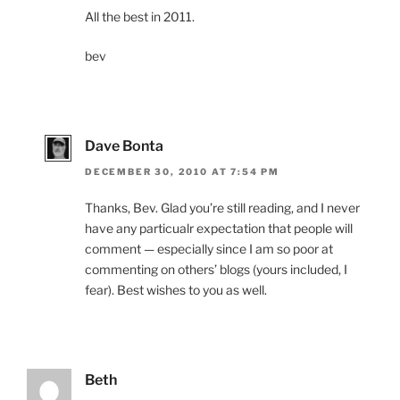
All the best in 2011.
bev
Dave Bonta
DECEMBER 30, 2010 AT 7:54 PM
Thanks, Bev. Glad you’re still reading, and I never
have any particualr expectation that people will
comment — especially since I am so poor at
commenting on others’ blogs (yours included, I
fear). Best wishes to you as well.
Beth