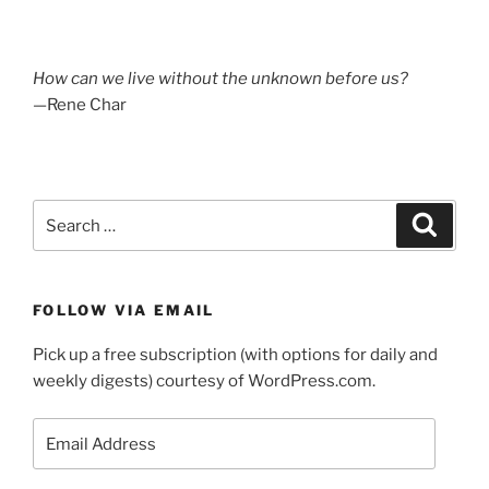
How can we live without the unknown before us?
—Rene Char
Search
Search
for:
FOLLOW VIA EMAIL
Pick up a free subscription (with options for daily and
weekly digests) courtesy of WordPress.com.
Email
Address