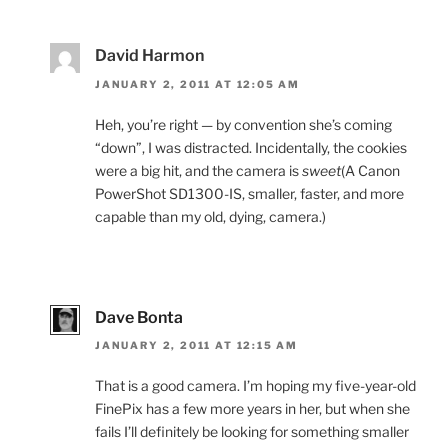
David Harmon
JANUARY 2, 2011 AT 12:05 AM
Heh, you’re right — by convention she’s coming
“down”, I was distracted. Incidentally, the cookies
were a big hit, and the camera is
sweet
(A Canon
PowerShot SD1300-IS, smaller, faster, and more
capable than my old, dying, camera.)
Dave Bonta
JANUARY 2, 2011 AT 12:15 AM
That is a good camera. I’m hoping my five-year-old
FinePix has a few more years in her, but when she
fails I’ll definitely be looking for something smaller