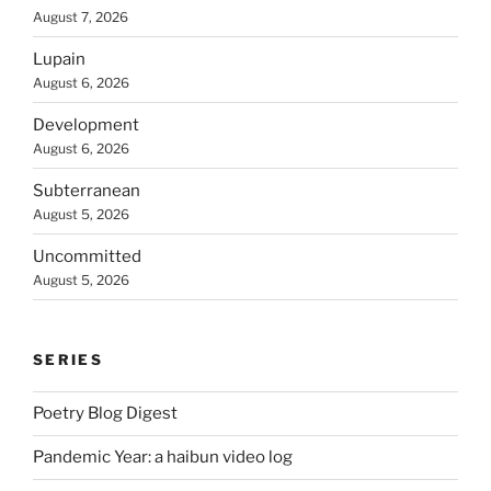
August 7, 2026
Lupain
August 6, 2026
Development
August 6, 2026
Subterranean
August 5, 2026
Uncommitted
August 5, 2026
SERIES
Poetry Blog Digest
Pandemic Year: a haibun video log