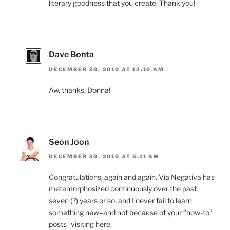
literary goodness that you create. Thank you!
Dave Bonta
DECEMBER 30, 2010 AT 12:10 AM
Aw, thanks, Donna!
Seon Joon
DECEMBER 30, 2010 AT 5:11 AM
Congratulations, again and again. Via Negativa has
metamorphosized continuously over the past
seven (?) years or so, and I never fail to learn
something new–and not because of your “how-to”
posts–visiting here.