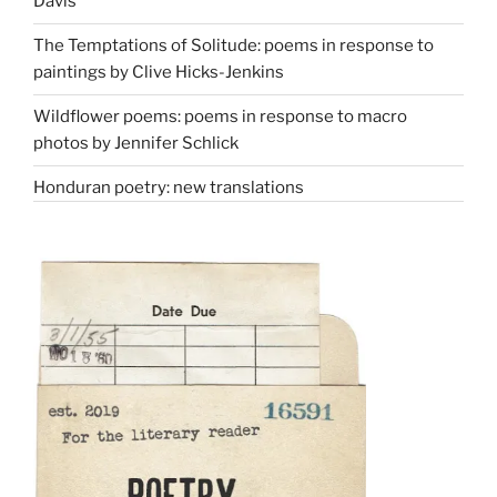
Davis
The Temptations of Solitude: poems in response to
paintings by Clive Hicks-Jenkins
Wildflower poems: poems in response to macro
photos by Jennifer Schlick
Honduran poetry: new translations