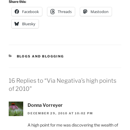
Share this:
Facebook
Threads
Mastodon
Bluesky
CATEGORIES
BLOGS AND BLOGGING
16 Replies to “Via Negativa’s high points
of 2010”
Donna Vorreyer
DECEMBER 29, 2010 AT 10:02 PM
A high point for me was discovering the wealth of