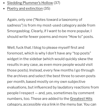
Sledding Plummer’s Hollow
(37)
Poetry and extinction
(35)
Again, only one (“Notes toward a taxonomy of
sadness”) is from my most-used category aside from
Smorgasblog. Clearly, if I want to be more popular, I
should write fewer poems and more “How to” posts.
Well, fuck that. I blog to please myself first and
foremost, which is why I don’t have any “top posts”
widget in the sidebar (which would quickly skew the
results in any case, as even more people would visit
those posts). Instead, every few months I go through
the archives and select the best three to seven posts
per month, based mostly on my own subjective
evaluations, but influenced by laudatory reactions from
people I respect — and, yes, sometimes by comment
numbers, too. These are added to the
Greatest Hits
category, accessible via a link in the menu bar. You can