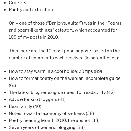
Crickets
Poetry and extinction
Only one of those (“Banjo vs. guitar”) was in the “Poems
and poem-like things” category, which accounted for
109 of my posts in 2010.
Then here are the 10 most popular posts based on the
number of comments each received (in parentheses):
How to stay warm in a cool house: 20 tips
(89)
How to format poetry on the web: an incomplete guide
(61)
The latest blog redesign: a quest for readability
(42)
Advice for silo bloggers
(41)
Bear family
(40)
Notes toward a taxonomy of sadness
(38)
Poetry Reading Month 2010: the upshot
(38)
Seven years of war and blogging
(38)