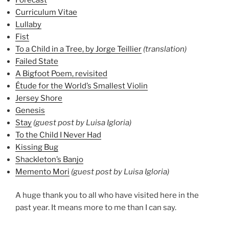
Curriculum Vitae
Lullaby
Fist
To a Child in a Tree, by Jorge Teillier
(translation)
Failed State
A Bigfoot Poem, revisited
Étude for the World’s Smallest Violin
Jersey Shore
Genesis
Stay
(guest post by Luisa Igloria)
To the Child I Never Had
Kissing Bug
Shackleton’s Banjo
Memento Mori
(guest post by Luisa Igloria)
A huge thank you to all who have visited here in the
past year. It means more to me than I can say.