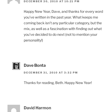
DECEMBER 30, 2010 AT 10:21 PM
Happy New Year, Dave, and thanks for every word
you’ve written in the past year. What keeps me
coming back isn’t any particular category, but the
mix, as well as a fascination with finding out what
you’ve decided to do next (not to mention your
personality!)
Dave Bonta
DECEMBER 31, 2010 AT 3:32 PM
Thanks for reading, Beth. Happy New Year!
David Harmon