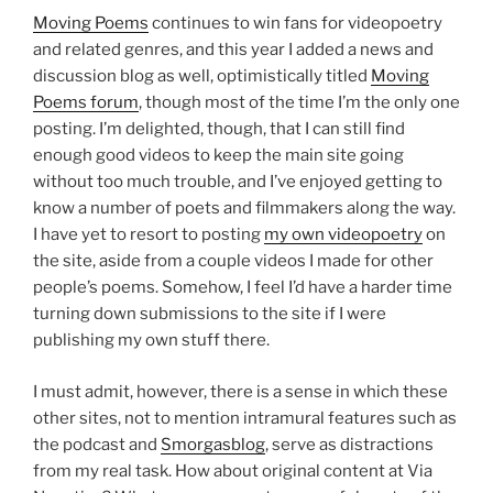
Moving Poems
continues to win fans for videopoetry
and related genres, and this year I added a news and
discussion blog as well, optimistically titled
Moving
Poems forum
, though most of the time I’m the only one
posting. I’m delighted, though, that I can still find
enough good videos to keep the main site going
without too much trouble, and I’ve enjoyed getting to
know a number of poets and filmmakers along the way.
I have yet to resort to posting
my own videopoetry
on
the site, aside from a couple videos I made for other
people’s poems. Somehow, I feel I’d have a harder time
turning down submissions to the site if I were
publishing my own stuff there.
I must admit, however, there is a sense in which these
other sites, not to mention intramural features such as
the podcast and
Smorgasblog
, serve as distractions
from my real task. How about original content at Via