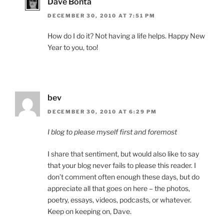
Dave Bonta
DECEMBER 30, 2010 AT 7:51 PM
How do I do it? Not having a life helps. Happy New
Year to you, too!
bev
DECEMBER 30, 2010 AT 6:29 PM
I blog to please myself first and foremost
I share that sentiment, but would also like to say
that your blog never fails to please this reader. I
don’t comment often enough these days, but do
appreciate all that goes on here – the photos,
poetry, essays, videos, podcasts, or whatever.
Keep on keeping on, Dave.