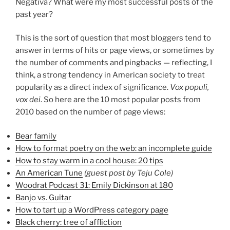
Negativa? What were my most successful posts of the
past year?
This is the sort of question that most bloggers tend to
answer in terms of hits or page views, or sometimes by
the number of comments and pingbacks — reflecting, I
think, a strong tendency in American society to treat
popularity as a direct index of significance.
Vox populi,
vox dei
. So here are the 10 most popular posts from
2010 based on the number of page views:
Bear family
How to format poetry on the web: an incomplete guide
How to stay warm in a cool house: 20 tips
An American Tune
(guest post by Teju Cole)
Woodrat Podcast 31: Emily Dickinson at 180
Banjo vs. Guitar
How to tart up a WordPress category page
Black cherry: tree of affliction