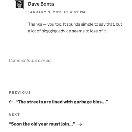
Dave Bonta
JANUARY 3, 2011 AT 4:07 PM
Thanks — you too. It sounds simple to say that, but
a lot of blogging advice seems to lose of it.
Comments are closed.
Post
Previous
PREVIOUS
navigation
Post
“The streets are lined with garbage bins…”
Next
NEXT
Post
“Soon the old year must join…”