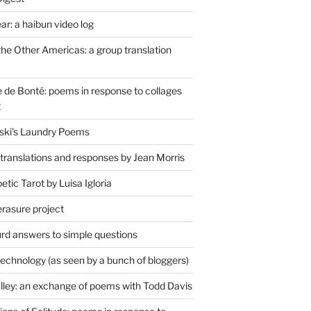
r: a haibun video log
the Other Americas: a group translation
de Bonté: poems in response to collages
t
ski's Laundry Poems
 translations and responses by Jean Morris
tic Tarot by Luisa Igloria
erasure project
rd answers to simple questions
technology (as seen by a bunch of bloggers)
lley: an exchange of poems with Todd Davis