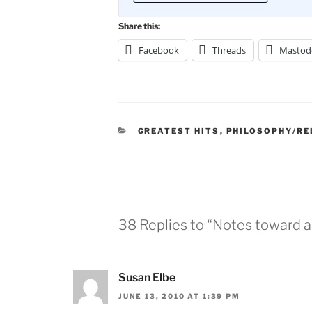
Share this:
Facebook
Threads
Mastod
CATEGORIES
GREATEST HITS
,
PHILOSOPHY/RE
38 Replies to “Notes toward 
Susan Elbe
JUNE 13, 2010 AT 1:39 PM