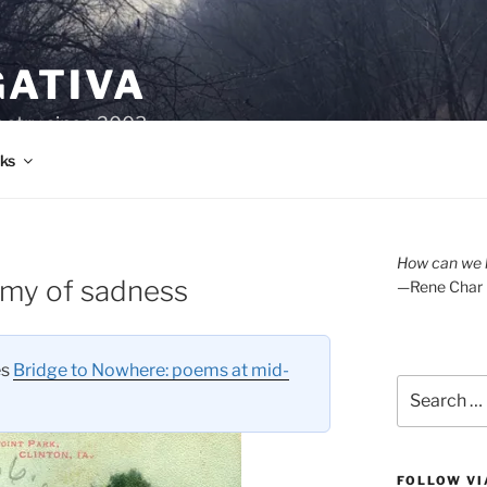
GATIVA
oetry since 2003.
ks
How can we l
omy of sadness
—Rene Char
es
Bridge to Nowhere: poems at mid-
Search
for:
FOLLOW VI