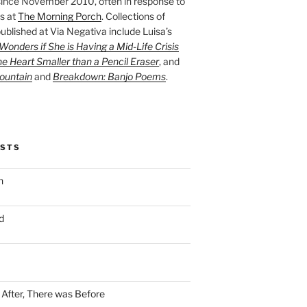
ince November 2010, often in response to
s at
The Morning Porch
. Collections of
ublished at Via Negativa include Luisa’s
onders if She is Having a Mid-Life Crisis
he Heart Smaller than a Pencil Eraser
, and
ountain
and
Breakdown: Banjo Poems
.
OSTS
n
d
n After, There was Before