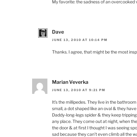
My favorite: the sadness of an overcooked ve
Dave
JUNE 13, 2010 AT 10:14 PM
Thanks. I agree, that might be the most ins
Marian Veverka
JUNE 13, 2010 AT 9:21 PM
It’s the millipedes. They live in the bathroo
small, a dot shaped like an oval & they have a
Daddy-long-legs spider & they keep tripping
any place. They come out at night, when the
the door & at first I thought I was seeing sp
sad because they can’t even climb all the wa