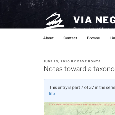
Skip
to
content
VIA NE
Purveyors of fine p
About
Contact
Browse
Lin
POSTED
JUNE 13, 2010
BY
DAVE BONTA
ON
Notes toward a taxon
This entry is part 7 of 37 in the seri
life