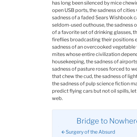
has long been silenced by mice chewin
open USB ports, the sadness of cities 
sadness of a faded Sears Wishbook cata
seldom-used outhouse, the sadness of
of a favorite set of drinking glasses, 
fireflies broadcasting their positions 
sadness of an overcooked vegetable th
mites whose entire civilization depend
housekeeping, the sadness of airports 
sadness of pasture roses forced to we
that chew the cud, the sadness of ligh
the sadness of pulp science fiction m
predict flying cars but not oil spills, l
web.
Bridge to Nowhere
Surgery of the Absurd