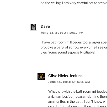
on the ceiling. I am very careful not to step
Dave
JUNE 13, 2010 AT 10:17 PM
I have bathroom millipedes too, a larger spec
provoke a pang of sorrow everytime I see on
tiles. Yours sound especially pitiable!
Clive Hicks-Jenkins
JUNE 15, 2010 AT 5:16 AM
What is it with the bathroom millipede
a rich amber/burnt caramel. I find them
ammonites in the bath. I don’t know wh
drop in from above and then can’t nego