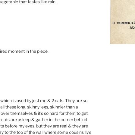
getable that tastes like rain.
pired moment in the piece.
m which is used by just me & 2 cats. They are so
ll these long, skinny legs, skinnier than a
 over themselves & it’s so hard for them to get
 cats are asleep & gather in the corner behind
ots before my eyes, but they are real & they are
y to the top of the wall where some cousins live