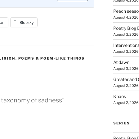
August 4, 2026
Peach seaso
August 4, 2026
on
Bluesky
Poetry Blog 
August 3, 2026
Intervention
August 3, 2026
LIGION
,
POEMS & POEM-LIKE THINGS
At dawn
August 3, 2026
Greater and 
August 2, 2026
Khaos
a taxonomy of sadness”
August 2, 2026
SERIES
Poetry Blog 