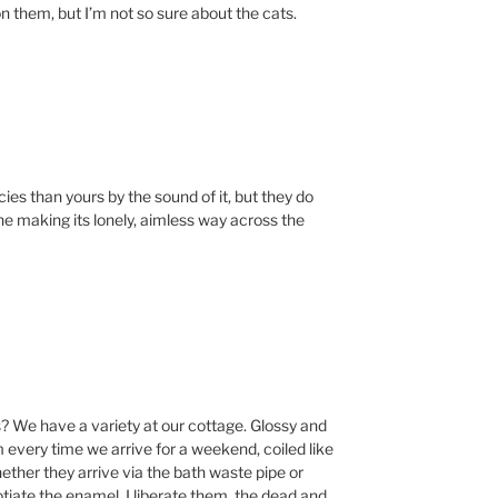
 on them, but I’m not so sure about the cats.
ies than yours by the sound of it, but they do
e making its lonely, aimless way across the
s? We have a variety at our cottage. Glossy and
 every time we arrive for a weekend, coiled like
ether they arrive via the bath waste pipe or
tiate the enamel. I liberate them, the dead and