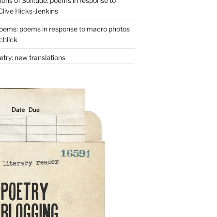
ons of Solitude: poems in response to
Clive Hicks-Jenkins
oems: poems in response to macro photos
chlick
try: new translations