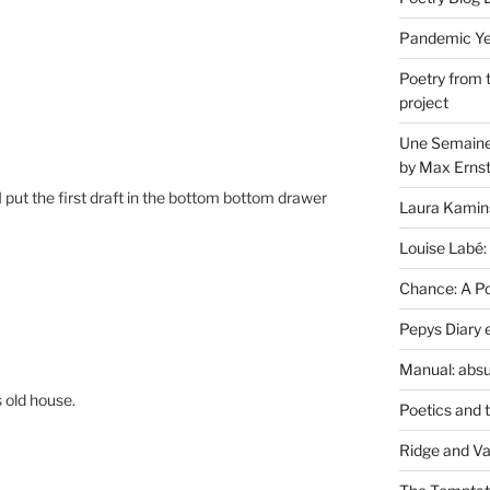
Pandemic Yea
Poetry from 
project
Une Semaine 
by Max Erns
 put the first draft in the bottom bottom drawer
Laura Kamin
Louise Labé:
Chance: A Poe
Pepys Diary 
Manual: absu
s old house.
Poetics and 
Ridge and Va