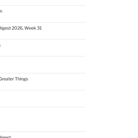
n
Digest 2026, Week 31
s
Greater Things
Digest