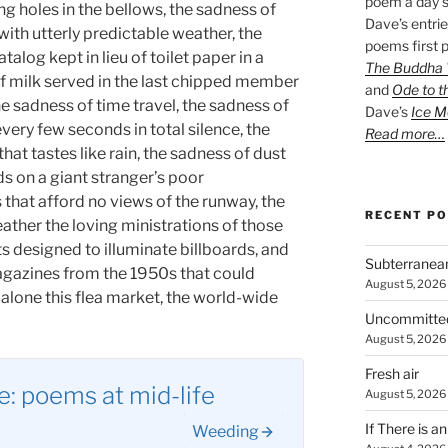
poem a day s
g holes in the bellows, the sadness of
Dave’s entrie
with utterly predictable weather, the
poems first p
log kept in lieu of toilet paper in a
The Buddha W
 milk served in the last chipped member
and
Ode to t
the sadness of time travel, the sadness of
Dave’s
Ice M
every few seconds in total silence, the
Read more…
at tastes like rain, the sadness of dust
s on a giant stranger’s poor
that afford no views of the runway, the
RECENT P
ather the loving ministrations of those
ts designed to illuminate billboards, and
Subterranea
agazines from the 1950s that could
August 5, 2026
et alone this flea market, the world-wide
Uncommitte
August 5, 2026
Fresh air
: poems at mid-life
August 5, 2026
If There is a
Weeding