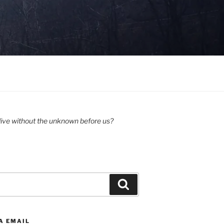
ive without the unknown before us?
Search
A EMAIL