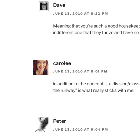
Dave
JUNE 13, 2010 AT 8:22 PM
Meaning that you’re such a good housekeeper
indifferent one that they thrive and have no
carolee
JUNE 13, 2010 AT 8:01 PM
in addition to the concept — a division/clas
the runway” is what really sticks with me.
Peter
JUNE 13, 2010 AT 9:04 PM