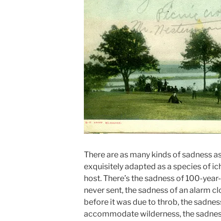
There are as many kinds of sadness as 
exquisitely adapted as a species of i
host. There’s the sadness of 100-year
never sent, the sadness of an alarm c
before it was due to throb, the sadnes
accommodate wilderness, the sadnes