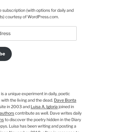
e subscription (with options for daily and
ts) courtesy of WordPress.com.
be
is a unique experiment in daily, poetic
with the living and the dead.
Dave Bonta
site in 2003 and
Luisa A. Igloria
joined in
authors
contribute as well. Dave writes daily
ms
to discover the poetry hidden in the Diary
pys. Luisa has been writing and posting a