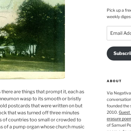
Pick up a fre
weekly diges
Email
Address
Subscri
ABOUT
there are things that prompt it, each as
Via Negativa 
chneumon wasp to its smooth or bristly
conversation 
-old postcards that were written on but
founded the 
2010.
Guest 
lock that was turned off three minutes
erasure poe
s of countries too small or crowded to
of Samuel Pe
s of a pump organ whose church music