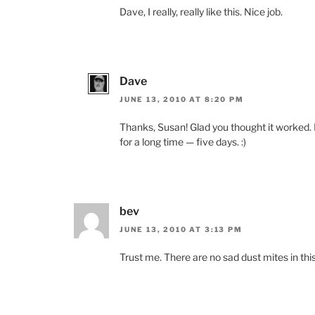
Dave, I really, really like this. Nice job.
Dave
JUNE 13, 2010 AT 8:20 PM
Thanks, Susan! Glad you thought it worked. I
for a long time — five days. :)
bev
JUNE 13, 2010 AT 3:13 PM
Trust me. There are no sad dust mites in thi