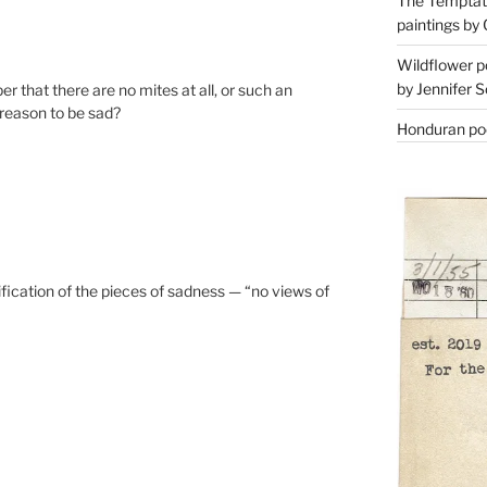
The Temptati
paintings by 
Wildflower p
by Jennifer S
 that there are no mites at all, or such an
 reason to be sad?
Honduran poe
sification of the pieces of sadness — “no views of