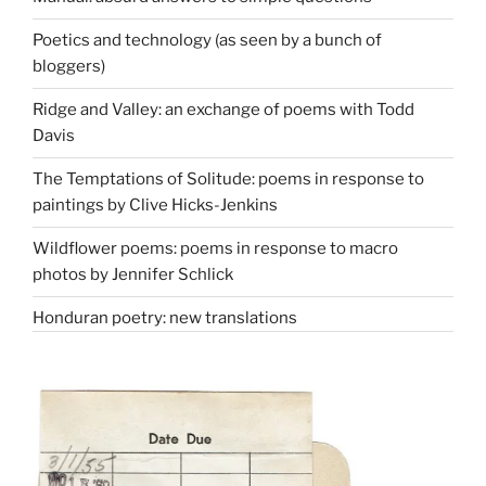
Poetics and technology (as seen by a bunch of
bloggers)
Ridge and Valley: an exchange of poems with Todd
Davis
The Temptations of Solitude: poems in response to
paintings by Clive Hicks-Jenkins
Wildflower poems: poems in response to macro
photos by Jennifer Schlick
Honduran poetry: new translations