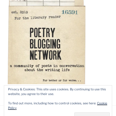
Privacy & Cookies: This site uses cookies. By continuing to use this
website, you agree to their use.
To find out more, including how to control cookies, see here:
Cookie
Policy