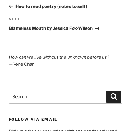
navigation
Post
How to read poetry (notes to self)
Next
NEXT
Post
Blameless Mouth by Jessica Fox-Wilson
How can we live without the unknown before us?
—Rene Char
Search
Search
for:
FOLLOW VIA EMAIL