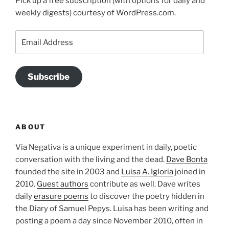
Pick up a free subscription (with options for daily and
weekly digests) courtesy of WordPress.com.
Email
Address
Subscribe
ABOUT
Via Negativa is a unique experiment in daily, poetic
conversation with the living and the dead.
Dave Bonta
founded the site in 2003 and
Luisa A. Igloria
joined in
2010.
Guest authors
contribute as well. Dave writes
daily
erasure poems
to discover the poetry hidden in
the Diary of Samuel Pepys. Luisa has been writing and
posting a poem a day since November 2010, often in