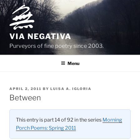
Skip
to
content
VIA NEGATIVA
Purveyors of fine poetry since 2003.
Menu
POSTED
APRIL 2, 2011
BY
LUISA A. IGLORIA
ON
Between
This entry is part 14 of 92 in the series
Morning
Porch Poems: Spring 2011