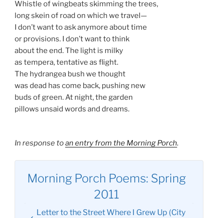
Whistle of wingbeats skimming the trees,
long skein of road on which we travel—
I don’t want to ask anymore about time
or provisions. I don’t want to think
about the end. The light is milky
as tempera, tentative as flight.
The hydrangea bush we thought
was dead has come back, pushing new
buds of green. At night, the garden
pillows unsaid words and dreams.
In response to
an entry from the Morning Porch
.
Morning Porch Poems: Spring
2011
Letter to the Street Where I Grew Up (City