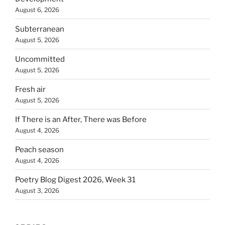
August 6, 2026
Subterranean
August 5, 2026
Uncommitted
August 5, 2026
Fresh air
August 5, 2026
If There is an After, There was Before
August 4, 2026
Peach season
August 4, 2026
Poetry Blog Digest 2026, Week 31
August 3, 2026