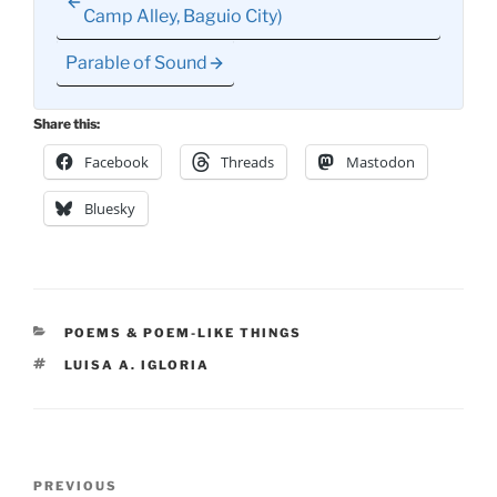
Camp Alley, Baguio City)
Parable of Sound
Share this:
Facebook
Threads
Mastodon
Bluesky
CATEGORIES
POEMS & POEM-LIKE THINGS
TAGS
LUISA A. IGLORIA
Post
Previous
PREVIOUS