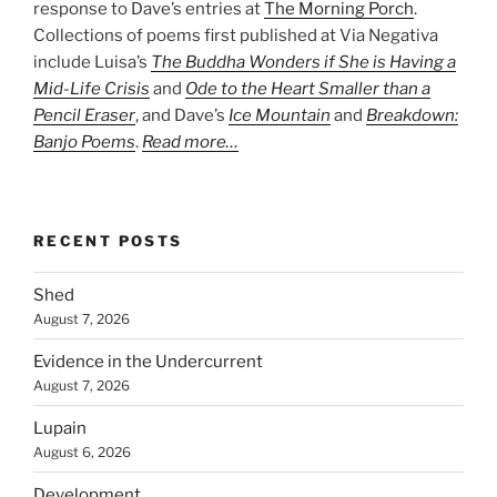
response to Dave’s entries at
The Morning Porch
.
Collections of poems first published at Via Negativa
include Luisa’s
The Buddha Wonders if She is Having a
Mid-Life Crisis
and
Ode to the Heart Smaller than a
Pencil Eraser
, and Dave’s
Ice Mountain
and
Breakdown:
Banjo Poems
.
Read more…
RECENT POSTS
Shed
August 7, 2026
Evidence in the Undercurrent
August 7, 2026
Lupain
August 6, 2026
Development