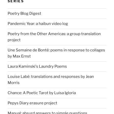
SERIES
Poetry Blog Digest
Pandemic Year: a haibun video log
Poetry from the Other Americas: a group translation
project
Une Semaine de Bonté: poems in response to collages
by Max Ernst
Laura Kaminski's Laundry Poems
Louise Labé: translations and responses by Jean
Morris
Chance: A Poetic Tarot by Luisa Igloria
Pepys Diary erasure project
Manual: absurd answers to simple questions