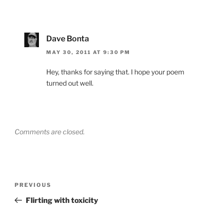
Dave Bonta
MAY 30, 2011 AT 9:30 PM
Hey, thanks for saying that. I hope your poem
turned out well.
Comments are closed.
Post
Previous
PREVIOUS
navigation
Post
Flirting with toxicity