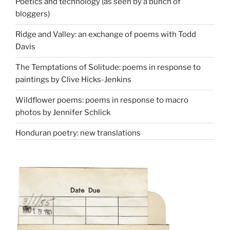
Poetics and technology (as seen by a bunch of
bloggers)
Ridge and Valley: an exchange of poems with Todd
Davis
The Temptations of Solitude: poems in response to
paintings by Clive Hicks-Jenkins
Wildflower poems: poems in response to macro
photos by Jennifer Schlick
Honduran poetry: new translations