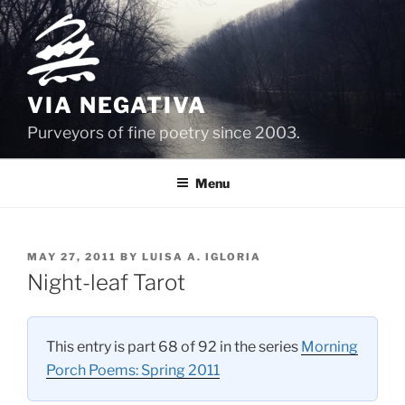
Skip
to
content
VIA NEGATIVA
Purveyors of fine poetry since 2003.
Menu
POSTED
MAY 27, 2011
BY
LUISA A. IGLORIA
ON
Night-leaf Tarot
This entry is part 68 of 92 in the series
Morning
Porch Poems: Spring 2011