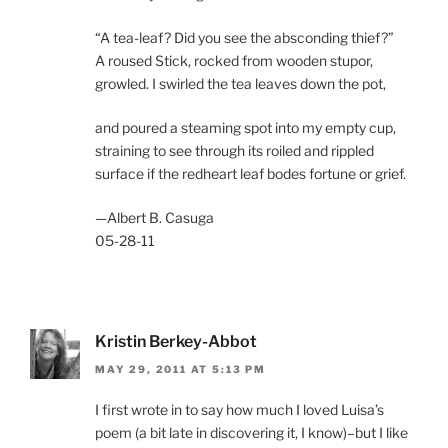
“A tea-leaf? Did you see the absconding thief?”
A roused Stick, rocked from wooden stupor,
growled. I swirled the tea leaves down the pot,
and poured a steaming spot into my empty cup,
straining to see through its roiled and rippled
surface if the redheart leaf bodes fortune or grief.
—Albert B. Casuga
05-28-11
Kristin Berkey-Abbot
MAY 29, 2011 AT 5:13 PM
I first wrote in to say how much I loved Luisa’s
poem (a bit late in discovering it, I know)–but I like