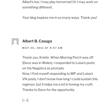
Albert’s too. I may play tomorrow! Or I may work on
something different.
Your blog inspires me in so many ways. Thank you!
Albert B. Casuga
MAY 30, 2011 AT 9:57 AM
Thank you, Kristin. When Mornng Porch was off
(Dave was in Wales), I responded to Luisa’s posts
on Via Negativa as prompts.
Now, I find myself responding to MP and Luisa’s
VN posts. I don’t know how long I could sustain this
regimen, but it helps me a lot in honing my craft.
Thanks to Dave for the opportunity.
(:– )]