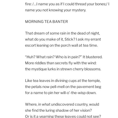
fire: /…I name you as if I could thread your bones;/ I
name you not knowing your mystery.
MORNING TEA BANTER
That dream of some rain in the dead of night,
what do you make of it, Stick? I ask my errant
escort leaning on the porch wall at tea time.
“Huh? What rain? Who is in pain?” It blustered.
More riddles than secrets fly with the wind:
the mystique lurks in strewn cherry blossoms.
Like tea leaves in divining cups at the temple,
the petals now pell-mell on the pavement beg
for a name to pin her will-o’-the-wisp down.
Where, in what undiscovered country, would
she find the luring shadow of her vision?
Or is it a yearning these leaves could not see?