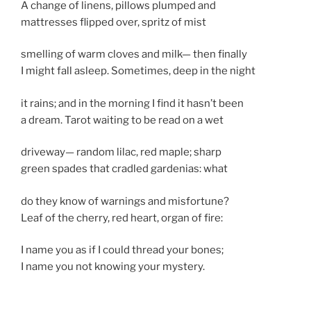
A change of linens, pillows plumped and
mattresses flipped over, spritz of mist
smelling of warm cloves and milk— then finally
I might fall asleep. Sometimes, deep in the night
it rains; and in the morning I find it hasn’t been
a dream. Tarot waiting to be read on a wet
driveway— random lilac, red maple; sharp
green spades that cradled gardenias: what
do they know of warnings and misfortune?
Leaf of the cherry, red heart, organ of fire:
I name you as if I could thread your bones;
I name you not knowing your mystery.