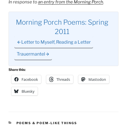
In response to
an entry from the Morning Porch
.
Morning Porch Poems: Spring
2011
Letter to Myself, Reading a Letter
Trauermantel
Share this:
Facebook
Threads
Mastodon
Bluesky
CATEGORIES
POEMS & POEM-LIKE THINGS