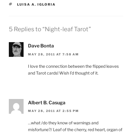
TAGS
LUISA A. IGLORIA
5 Replies to “Night-leaf Tarot”
Dave Bonta
MAY 28, 2011 AT 7:58 AM
I love the connection between the flipped leaves
and Tarot cards! Wish I’d thought of it.
Albert B. Casuga
MAY 28, 2011 AT 2:55 PM
…what /do they know of warnings and
misfortune?/ Leaf of the cherry, red heart, organ of