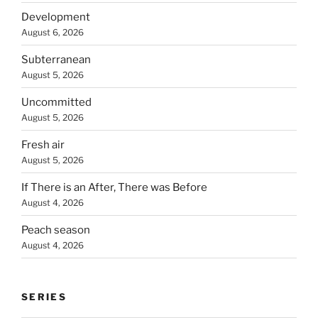
Development
August 6, 2026
Subterranean
August 5, 2026
Uncommitted
August 5, 2026
Fresh air
August 5, 2026
If There is an After, There was Before
August 4, 2026
Peach season
August 4, 2026
SERIES