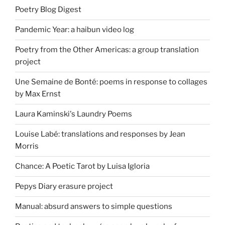
Poetry Blog Digest
Pandemic Year: a haibun video log
Poetry from the Other Americas: a group translation
project
Une Semaine de Bonté: poems in response to collages
by Max Ernst
Laura Kaminski's Laundry Poems
Louise Labé: translations and responses by Jean
Morris
Chance: A Poetic Tarot by Luisa Igloria
Pepys Diary erasure project
Manual: absurd answers to simple questions