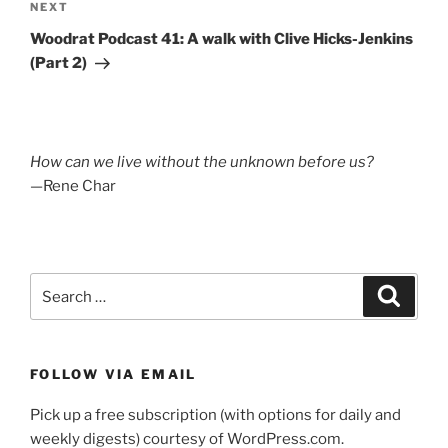
Next
NEXT
Post
Woodrat Podcast 41: A walk with Clive Hicks-Jenkins
(Part 2)
How can we live without the unknown before us?
—Rene Char
Search
Search
for:
FOLLOW VIA EMAIL
Pick up a free subscription (with options for daily and
weekly digests) courtesy of WordPress.com.