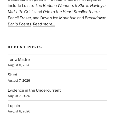
include Luisa’s
The Buddha Wonders if She is Having a
Mid-Life Crisis
and
Ode to the Heart Smaller than a
Pencil Eraser
, and Dave’s
Ice Mountain
and
Breakdown:
Banjo Poems
.
Read more…
RECENT POSTS
Terra Madre
August 8, 2026
Shed
August 7, 2026
Evidence in the Undercurrent
August 7, 2026
Lupain
August 6, 2026