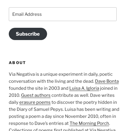
Email
Address
Subscribe
ABOUT
Via Negativa is a unique experiment in daily, poetic
conversation with the living and the dead.
Dave Bonta
founded the site in 2003 and
Luisa A. Igloria
joined in
2010.
Guest authors
contribute as well. Dave writes
daily
erasure poems
to discover the poetry hidden in
the Diary of Samuel Pepys. Luisa has been writing and
posting a poem a day since November 2010, often in
response to Dave’s entries at
The Morning Porch
.
Collections of poems first published at Via Negativa