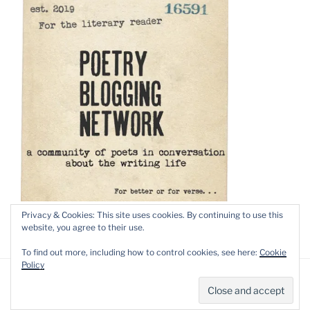
Privacy & Cookies: This site uses cookies. By continuing to use this
website, you agree to their use.
To find out more, including how to control cookies, see here:
Cookie
Policy
Privacy Policy
Proudly powered by WordPress