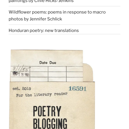
paintings by Clive Hicks-Jenkins
Wildflower poems: poems in response to macro
photos by Jennifer Schlick
Honduran poetry: new translations