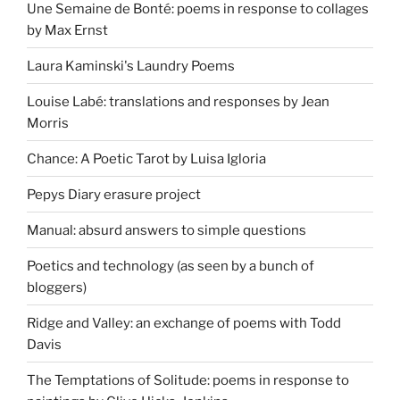
Une Semaine de Bonté: poems in response to collages
by Max Ernst
Laura Kaminski's Laundry Poems
Louise Labé: translations and responses by Jean
Morris
Chance: A Poetic Tarot by Luisa Igloria
Pepys Diary erasure project
Manual: absurd answers to simple questions
Poetics and technology (as seen by a bunch of
bloggers)
Ridge and Valley: an exchange of poems with Todd
Davis
The Temptations of Solitude: poems in response to