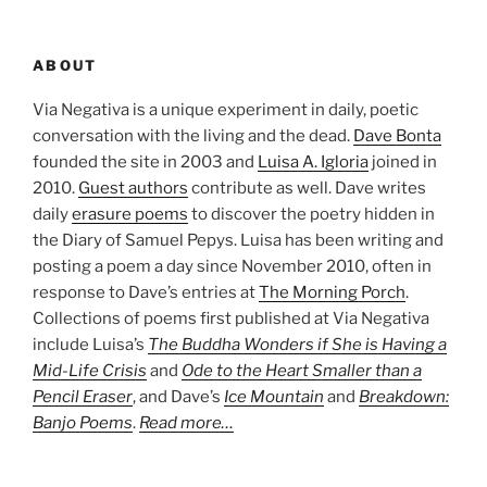
ABOUT
Via Negativa is a unique experiment in daily, poetic
conversation with the living and the dead.
Dave Bonta
founded the site in 2003 and
Luisa A. Igloria
joined in
2010.
Guest authors
contribute as well. Dave writes
daily
erasure poems
to discover the poetry hidden in
the Diary of Samuel Pepys. Luisa has been writing and
posting a poem a day since November 2010, often in
response to Dave’s entries at
The Morning Porch
.
Collections of poems first published at Via Negativa
include Luisa’s
The Buddha Wonders if She is Having a
Mid-Life Crisis
and
Ode to the Heart Smaller than a
Pencil Eraser
, and Dave’s
Ice Mountain
and
Breakdown:
Banjo Poems
.
Read more…