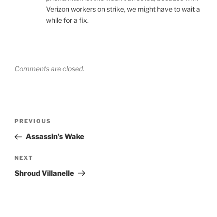
Verizon workers on strike, we might have to wait a
while for a fix.
Comments are closed.
Post
Previous
PREVIOUS
navigation
Post
Assassin’s Wake
Next
NEXT
Post
Shroud Villanelle