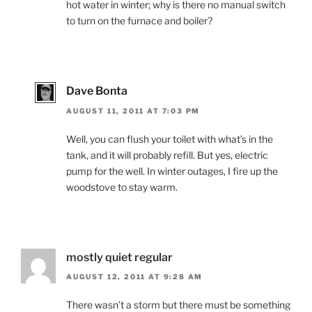
hot water in winter; why is there no manual switch
to turn on the furnace and boiler?
Dave Bonta
AUGUST 11, 2011 AT 7:03 PM
Well, you can flush your toilet with what’s in the
tank, and it will probably refill. But yes, electric
pump for the well. In winter outages, I fire up the
woodstove to stay warm.
mostly quiet regular
AUGUST 12, 2011 AT 9:28 AM
There wasn’t a storm but there must be something