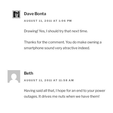
Dave Bonta
AUGUST 11, 2011 AT 1:06 PM
Drawing! Yes, I should try that next time.
Thanks for the comment. You do make owning a
smartphone sound very atractive indeed.
Beth
AUGUST 11, 2011 AT 11:58 AM
Having said all that, I hope for an end to your power
outages. It drives me nuts when we have them!