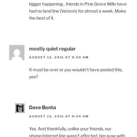
bigger happening…friends in Pine Grove Mills have
had no land line (Verizon) for almost a week. Make
the best of it.
mostly quiet regular
AUGUST 12, 2011 AT 9:30 AM
It must be over or you wouldn’t have posted this,
yes?
Dave Bonta
AUGUST 12, 2011 AT 9:44 AM
Yes. And thankfully, unlike your friends, our
phone/internet line wasn’t affected, because with