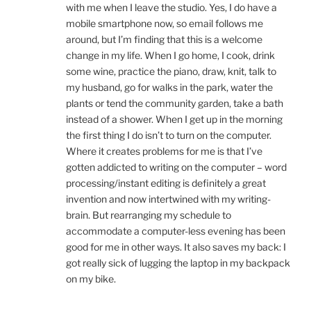
with me when I leave the studio. Yes, I do have a
mobile smartphone now, so email follows me
around, but I’m finding that this is a welcome
change in my life. When I go home, I cook, drink
some wine, practice the piano, draw, knit, talk to
my husband, go for walks in the park, water the
plants or tend the community garden, take a bath
instead of a shower. When I get up in the morning
the first thing I do isn’t to turn on the computer.
Where it creates problems for me is that I’ve
gotten addicted to writing on the computer – word
processing/instant editing is definitely a great
invention and now intertwined with my writing-
brain. But rearranging my schedule to
accommodate a computer-less evening has been
good for me in other ways. It also saves my back: I
got really sick of lugging the laptop in my backpack
on my bike.