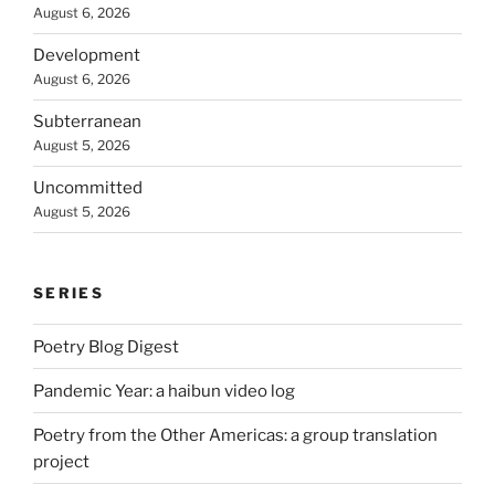
August 6, 2026
Development
August 6, 2026
Subterranean
August 5, 2026
Uncommitted
August 5, 2026
SERIES
Poetry Blog Digest
Pandemic Year: a haibun video log
Poetry from the Other Americas: a group translation
project