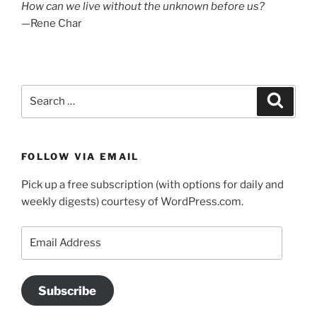
How can we live without the unknown before us?
—Rene Char
Search
Search
for:
FOLLOW VIA EMAIL
Pick up a free subscription (with options for daily and
weekly digests) courtesy of WordPress.com.
Email
Address
Subscribe