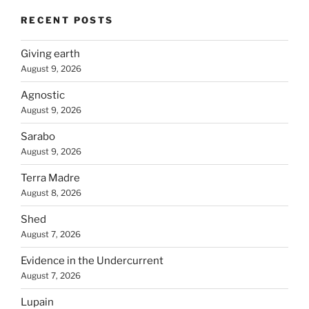
RECENT POSTS
Giving earth
August 9, 2026
Agnostic
August 9, 2026
Sarabo
August 9, 2026
Terra Madre
August 8, 2026
Shed
August 7, 2026
Evidence in the Undercurrent
August 7, 2026
Lupain