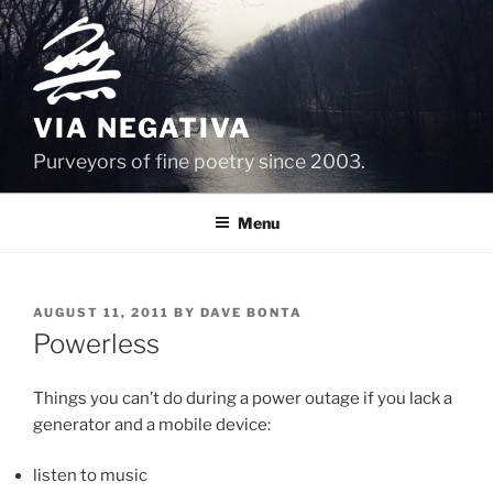
Skip
to
content
VIA NEGATIVA
Purveyors of fine poetry since 2003.
Menu
POSTED
AUGUST 11, 2011
BY
DAVE BONTA
ON
Powerless
Things you can’t do during a power outage if you lack a
generator and a mobile device:
listen to music