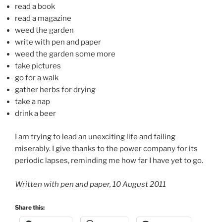
read a book
read a magazine
weed the garden
write with pen and paper
weed the garden some more
take pictures
go for a walk
gather herbs for drying
take a nap
drink a beer
I am trying to lead an unexciting life and failing
miserably. I give thanks to the power company for its
periodic lapses, reminding me how far I have yet to go.
Written with pen and paper, 10 August 2011
Share this: