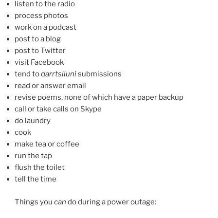
listen to the radio
process photos
work on a podcast
post to a blog
post to Twitter
visit Facebook
tend to
qarrtsiluni
submissions
read or answer email
revise poems, none of which have a paper backup
call or take calls on Skype
do laundry
cook
make tea or coffee
run the tap
flush the toilet
tell the time
Things you
can
do during a power outage: