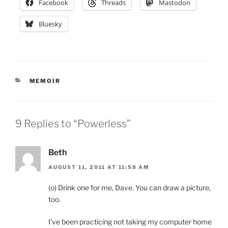
Facebook
Threads
Mastodon
Bluesky
CATEGORIES
MEMOIR
9 Replies to “Powerless”
Beth
AUGUST 11, 2011 AT 11:58 AM
(o) Drink one for me, Dave. You can draw a picture,
too.
I’ve been practicing not taking my computer home