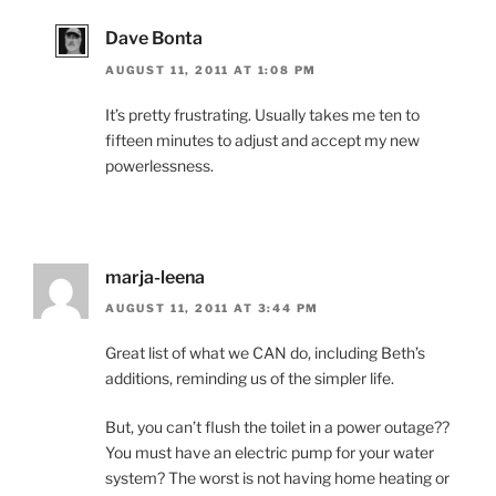
Dave Bonta
AUGUST 11, 2011 AT 1:08 PM
It’s pretty frustrating. Usually takes me ten to
fifteen minutes to adjust and accept my new
powerlessness.
marja-leena
AUGUST 11, 2011 AT 3:44 PM
Great list of what we CAN do, including Beth’s
additions, reminding us of the simpler life.
But, you can’t flush the toilet in a power outage??
You must have an electric pump for your water
system? The worst is not having home heating or